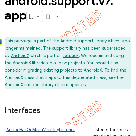
android
.
support
.
v7
.
app
This package is part of the Android
support library
which is no
longer maintained. The support library has been superseded
by
AndroidX
which is part of
Jetpack
. We recommend using
the AndroidX libraries in all new projects. You should also
consider
migrating
existing projects to AndroidX. To find the
AndroidX class that maps to this deprecated class, see the
AndroidX support library
class mappings
.
Interfaces
ActionBar.OnMenuVisibilityListener
Listener for receiving
imated
events when action b