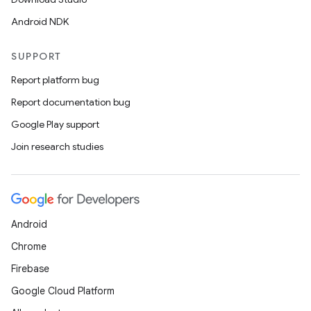
Android NDK
SUPPORT
Report platform bug
Report documentation bug
Google Play support
Join research studies
Android
Chrome
Firebase
Google Cloud Platform