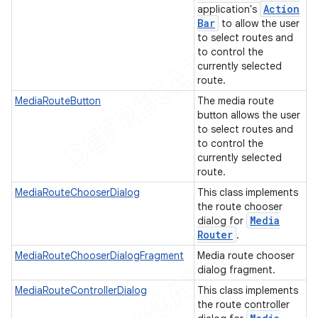
Action
application's
Bar
to allow the user
to select routes and
ions
to control the
currently selected
route.
MediaRouteButton
The media route
button allows the user
to select routes and
to control the
currently selected
route.
MediaRouteChooserDialog
This class implements
the route chooser
Media
dialog for
Router
.
MediaRouteChooserDialogFragment
Media route chooser
dialog fragment.
MediaRouteControllerDialog
This class implements
the route controller