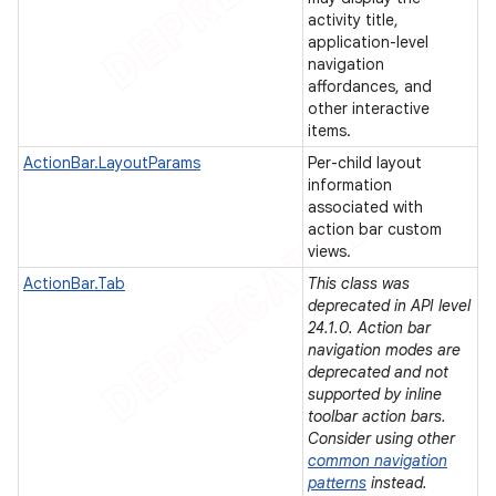
activity title,
icker
application-level
navigation
affordances, and
other interactive
items.
ActionBar.LayoutParams
Per-child layout
information
associated with
action bar custom
views.
ActionBar.Tab
This class was
deprecated in API level
24.1.0. Action bar
navigation modes are
deprecated and not
supported by inline
toolbar action bars.
Consider using other
nt
common navigation
patterns
instead.