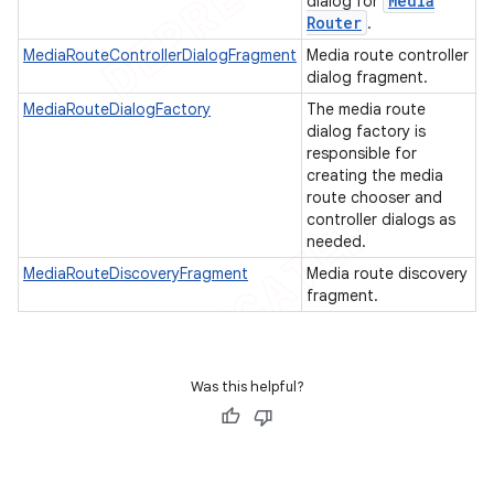
Media
dialog for
Router
.
MediaRouteControllerDialogFragment
Media route controller
dialog fragment.
MediaRouteDialogFactory
The media route
dialog factory is
responsible for
creating the media
route chooser and
controller dialogs as
needed.
MediaRouteDiscoveryFragment
Media route discovery
fragment.
Was this helpful?