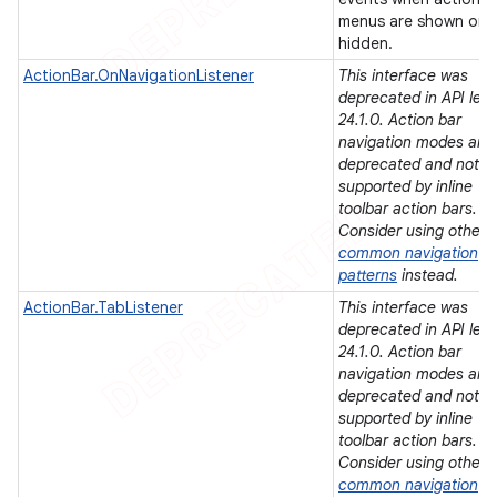
menus are shown or
hidden.
ActionBar.OnNavigationListener
This interface was
deprecated in API leve
er
24.1.0. Action bar
navigation modes are
deprecated and not
supported by inline
toolbar action bars.
Consider using other
common navigation
patterns
instead.
ActionBar.TabListener
This interface was
deprecated in API leve
24.1.0. Action bar
navigation modes are
deprecated and not
supported by inline
toolbar action bars.
Consider using other
common navigation