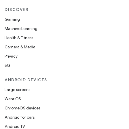
DISCOVER
Gaming
Machine Learning
Health & Fitness
Camera & Media
Privacy
5G
ANDROID DEVICES
Large screens
Wear OS
ChromeOS devices
Android for cars
Android TV