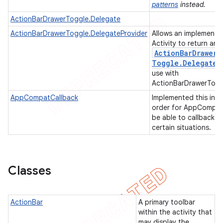
patterns
instead.
ActionBarDrawerToggle.Delegate
ActionBarDrawerToggle.DelegateProvider
Allows an implementi
Activity to return an
Action
Bar
Drawer
Toggle
.
Delegate
use with
ActionBarDrawerTogg
AppCompatCallback
Implemented this in
order for AppCompat
be able to callback in
certain situations.
e
Classes
ActionBar
A primary toolbar
within the activity that
may display the