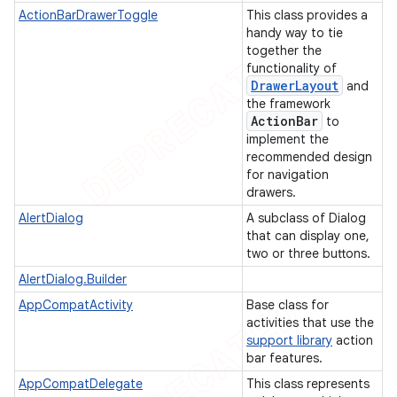
ActionBarDrawerToggle
This class provides a
handy way to tie
together the
functionality of
Drawer
Layout
and
the framework
Action
Bar
to
implement the
recommended design
for navigation
drawers.
AlertDialog
A subclass of Dialog
that can display one,
two or three buttons.
AlertDialog.Builder
AppCompatActivity
Base class for
activities that use the
support library
action
bar features.
AppCompatDelegate
This class represents