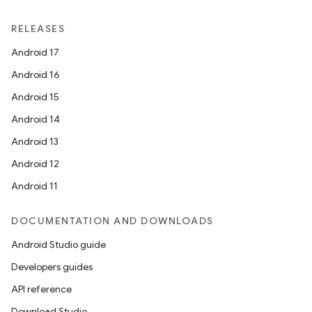
RELEASES
Android 17
Android 16
Android 15
Android 14
Android 13
Android 12
Android 11
DOCUMENTATION AND DOWNLOADS
Android Studio guide
Developers guides
API reference
Download Studio