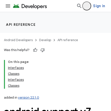
Sign in
API REFERENCE
Android Developers
Develop
API reference
Was this helpful?
On this page
Interfaces
Classes
Interfaces
Classes
added in
version 22.1.0