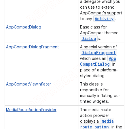
a delegate which you
can use to extend
AppCompat's support
Activity
to any
.
AppCompatDialog
Base class for
AppCompat themed
Dialog
s.
AppCompatDialogFragment
A special version of
Dialog
Fragment
App
which uses an
Compat
Dialog
in
place of a platform-
styled dialog.
AppCompatViewInflater
This class is
responsible for
manually inflating our
tinted widgets.
MediaRouteActionProvider
The media route
action provider
media
displays a
route button
in the