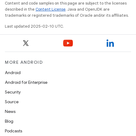
Content and code samples on this page are subject to the licenses
described in the
Content License
. Java and OpenJDK are
trademarks or registered trademarks of Oracle and/or its affiliates.
Last updated 2025-02-10 UTC.
MORE ANDROID
Android
Android for Enterprise
Security
Source
News
Blog
Podcasts