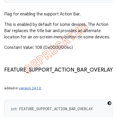
Flag for enabling the support Action Bar.
This is enabled by default for some devices. The Action
Bar replaces the title bar and provides an alternate
location for an on-screen menu button on some devices.
Constant Value: 108 (0x0000006c)
FEATURE
_
SUPPORT
_
ACTION
_
BAR
_
OVERLAY
added in
version 24.1.0
int FEATURE_SUPPORT_ACTION_BAR_OVERLAY