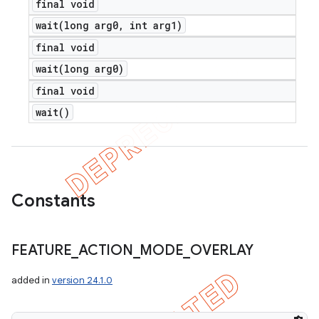
final void
wait(
long arg0
,
int arg1)
final void
wait(
long arg0)
final void
wait(
)
Constants
FEATURE
_
ACTION
_
MODE
_
OVERLAY
added in
version 24.1.0