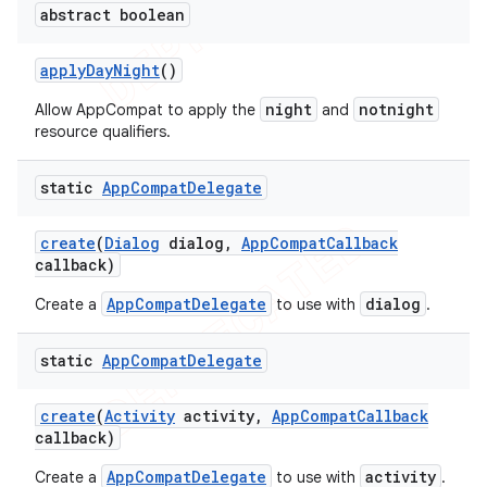
abstract boolean
apply
Day
Night
()
night
notnight
Allow AppCompat to apply the
and
resource qualifiers.
static
App
Compat
Delegate
create
(
Dialog
dialog
,
App
Compat
Callback
callback)
AppCompatDelegate
dialog
Create a
to use with
.
static
App
Compat
Delegate
create
(
Activity
activity
,
App
Compat
Callback
callback)
AppCompatDelegate
activity
Create a
to use with
.