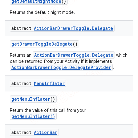
get
Default
Night
Mode
()
Returns the default night mode.
abstract
Action
Bar
Drawer
Toggle
.
Delegate
get
Drawer
Toggle
Delegate
()
ActionBarDrawerToggle.Delegate
Returns an
which
can be returned from your Activity if it implements
ActionBarDrawerToggle.DelegateProvider
.
abstract
Menu
Inflater
get
Menu
Inflater
()
Return the value of this call from your
getMenuInflater()
abstract
Action
Bar