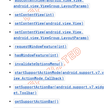
addContentView(android.view.View,
android.view.ViewGroup.LayoutParams)
setContentView(int)
setContentView(android.view.View)
setContentView(android.view.View,
android.view.ViewGroup.LayoutParams)
requestWindowFeature(int)
hasWindowFeature(int)
invalidateOptionsMenu()
startSupportActionMode(android.support.v7.v
e
iew.ActionMode.Callback)
setSupportActionBar(android.support.v7.widg
et.Toolbar)
getSupportActionBar()