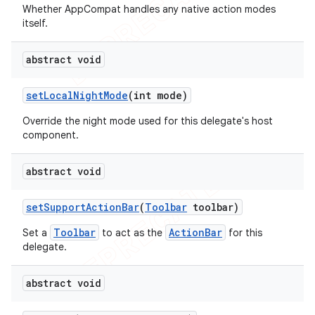
Whether AppCompat handles any native action modes
itself.
abstract void
set
Local
Night
Mode
(int mode)
Override the night mode used for this delegate's host
component.
abstract void
set
Support
Action
Bar
(
Toolbar
toolbar)
Toolbar
ActionBar
Set a
to act as the
for this
delegate.
abstract void