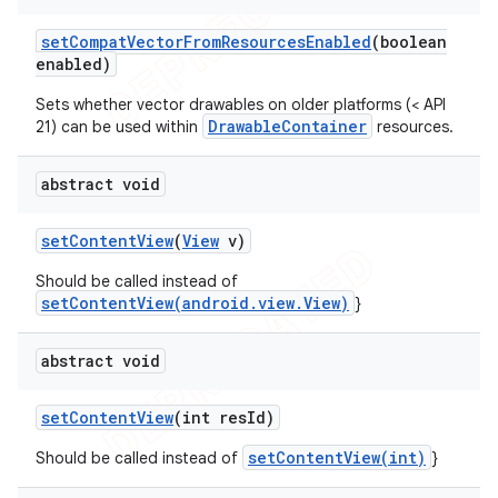
set
Compat
Vector
From
Resources
Enabled
(boolean
enabled)
Sets whether vector drawables on older platforms (< API
DrawableContainer
21) can be used within
resources.
abstract void
set
Content
View
(
View
v)
Should be called instead of
setContentView(android.view.View)
}
abstract void
set
Content
View
(int res
Id)
setContentView(int)
Should be called instead of
}