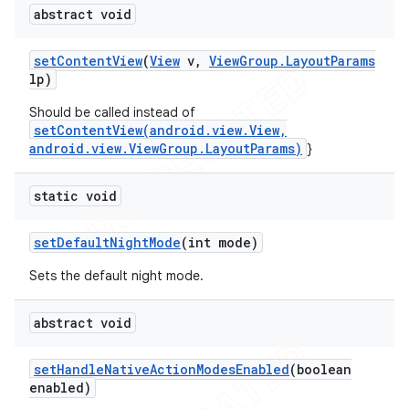
abstract void
set
Content
View
(
View
v
,
View
Group
.
Layout
Params
lp)
Should be called instead of
setContentView(android.view.View,
android.view.ViewGroup.LayoutParams)
}
static void
set
Default
Night
Mode
(int mode)
Sets the default night mode.
abstract void
set
Handle
Native
Action
Modes
Enabled
(boolean
enabled)