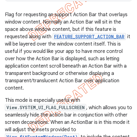
Flag for requesting an support Action Bar that overlays
window content. Normally an Action Bar will sit in the
space above window content, but if this feature is
requested along with
FEATURE_SUPPORT_ACTION_BAR
it
will be layered over the window content itself. This is
useful if you would like your app to have more control
over how the Action Bar is displayed, such as letting
application content scroll beneath an Action Bar with a
transparent background or otherwise displaying a
transparent/translucent Action Bar over application
content.
This mode is especially useful with
View.SYSTEM_UI_FLAG_FULLSCREEN
, which allows you to
seamlessly hide the action bar in conjunction with other
screen decorations. When an ActionBar is in this mode it
will adjust the insets provided to
View.fitSystemWindows(Rect)