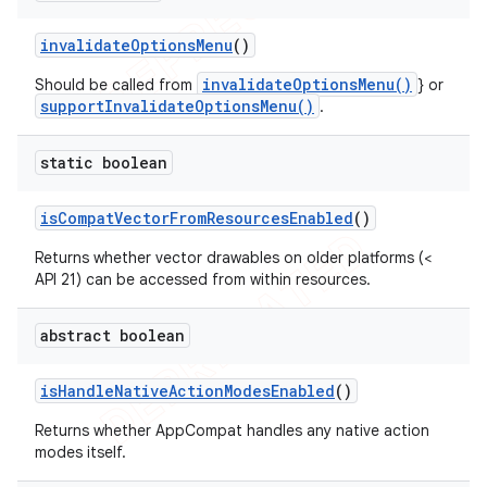
invalidate
Options
Menu
()
invalidateOptionsMenu()
Should be called from
} or
supportInvalidateOptionsMenu()
.
static boolean
is
Compat
Vector
From
Resources
Enabled
()
Returns whether vector drawables on older platforms (<
API 21) can be accessed from within resources.
abstract boolean
is
Handle
Native
Action
Modes
Enabled
()
Returns whether AppCompat handles any native action
modes itself.