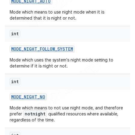
MODE
_
NIGHT
_
AUTO
Mode which means to use night mode when it is
determined that it is night or not.
int
MODE
_
NIGHT
_
FOLLOW
_
SYSTEM
Mode which uses the system's night mode setting to
determine if it is night or not.
int
MODE
_
NIGHT
_
NO
Mode which means to not use night mode, and therefore
notnight
prefer
qualified resources where available,
regardless of the time.