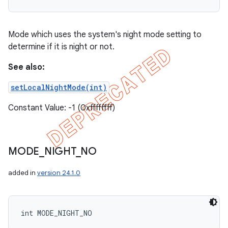
Mode which uses the system's night mode setting to
determine if it is night or not.
See also:
setLocalNightMode(int)
Constant Value: -1 (0xffffffff)
MODE
_
NIGHT
_
NO
added in
version 24.1.0
int MODE_NIGHT_NO