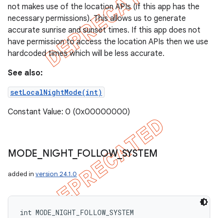
not makes use of the location APIs (if this app has the
necessary permissions). This allows us to generate
accurate sunrise and sunset times. If this app does not
have permission to access the location APIs then we use
hardcoded times which will be less accurate.
See also:
setLocalNightMode(int)
Constant Value: 0 (0x00000000)
MODE
_
NIGHT
_
FOLLOW
_
SYSTEM
added in
version 24.1.0
int MODE_NIGHT_FOLLOW_SYSTEM