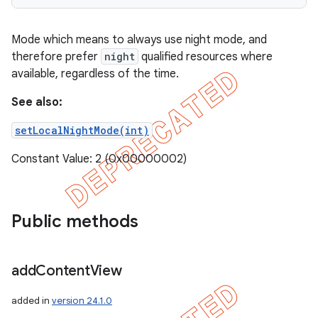
Mode which means to always use night mode, and
therefore prefer
night
qualified resources where
available, regardless of the time.
See also:
setLocalNightMode(int)
Constant Value: 2 (0x00000002)
Public methods
add
Content
View
added in
version 24.1.0