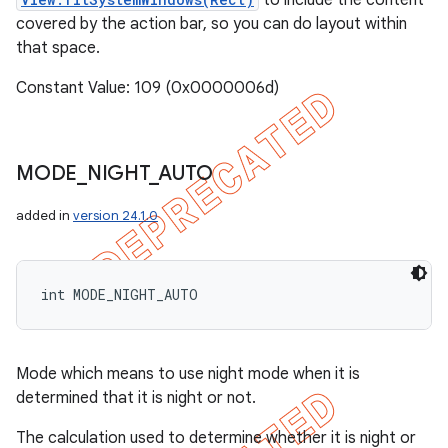
to include the content
covered by the action bar, so you can do layout within
that space.
Constant Value: 109 (0x0000006d)
MODE
_
NIGHT
_
AUTO
added in
version 24.1.0
int MODE_NIGHT_AUTO
Mode which means to use night mode when it is
determined that it is night or not.
The calculation used to determine whether it is night or