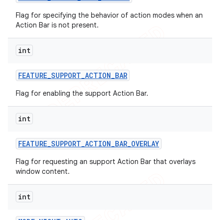
Flag for specifying the behavior of action modes when an
Action Bar is not present.
int
FEATURE
_
SUPPORT
_
ACTION
_
BAR
Flag for enabling the support Action Bar.
int
FEATURE
_
SUPPORT
_
ACTION
_
BAR
_
OVERLAY
Flag for requesting an support Action Bar that overlays
window content.
int