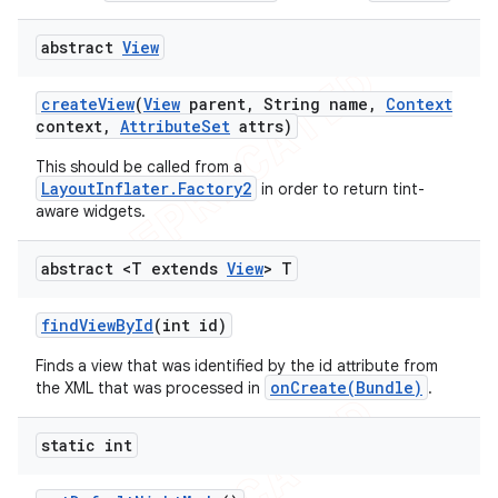
abstract
View
create
View
(
View
parent
,
String name
,
Context
context
,
Attribute
Set
attrs)
This should be called from a
LayoutInflater.Factory2
in order to return tint-
aware widgets.
abstract <T extends
View
> T
find
View
By
Id
(int id)
Finds a view that was identified by the id attribute from
onCreate(Bundle)
the XML that was processed in
.
static int