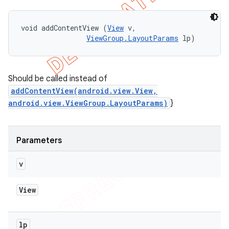
void addContentView (
View
 v, 

ViewGroup.LayoutParams
 lp)
Should be called instead of
addContentView(android.view.View,
android.view.ViewGroup.LayoutParams)
}
Parameters
v
View
lp