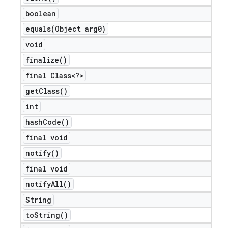
boolean
equals(
Object arg0)
void
finalize(
)
final Class<?>
get
Class(
)
int
hash
Code(
)
final void
notify(
)
final void
notify
All(
)
String
to
String(
)