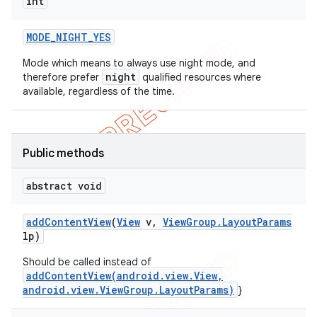
int
MODE
_
NIGHT
_
YES
Mode which means to always use night mode, and
night
therefore prefer
qualified resources where
available, regardless of the time.
Public methods
abstract void
ions
add
Content
View
(
View
v
,
View
Group
.
Layout
Params
lp)
Should be called instead of
addContentView(android.view.View,
android.view.ViewGroup.LayoutParams)
}