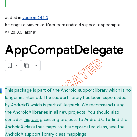
added in
version 24.1.0
belongs to Maven artifact com.android.support:appcompat-
v7:28.0.0-alpha1
App
Compat
Delegate
This package is part of the Android
support library
which is no
longer maintained. The support library has been superseded
by
AndroidX
which is part of
Jetpack
. We recommend using
the AndroidX libraries in all new projects. You should also
consider
migrating
existing projects to AndroidX. To find the
AndroidX class that maps to this deprecated class, see the
AndroidX support library
class mappings
.
imated