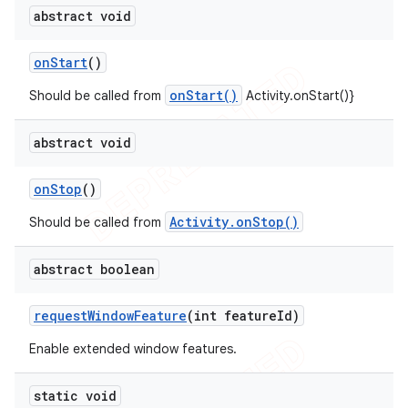
abstract void
on
Start
()
onStart()
Should be called from
Activity.onStart()}
abstract void
on
Stop
()
Activity.onStop()
Should be called from
abstract boolean
request
Window
Feature
(int feature
Id)
Enable extended window features.
static void