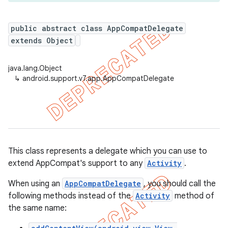
public abstract class AppCompatDelegate
extends Object
er
java.lang.Object
↳
android.support.v7.app.AppCompatDelegate
This class represents a delegate which you can use to
extend AppCompat's support to any
Activity
.
When using an
AppCompatDelegate
, you should call the
following methods instead of the
Activity
method of
the same name: