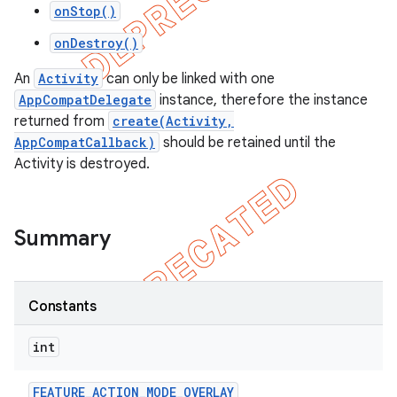
onStop()
onDestroy()
An
Activity
can only be linked with one
AppCompatDelegate
instance, therefore the instance
returned from
create(Activity,
AppCompatCallback)
should be retained until the
Activity is destroyed.
Summary
Constants
int
FEATURE
_
ACTION
_
MODE
_
OVERLAY