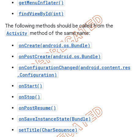
getMenuInflater()
icker
findViewById(int)
The following methods should be called from the
Activity
method of the same name:
onCreate(android.os.Bundle)
onPostCreate(android.os.Bundle)
onConfigurationChanged(android.content.res
.Configuration)
onStart()
onStop()
onPostResume()
onSaveInstanceState(Bundle)
nt
setTitle(CharSequence)