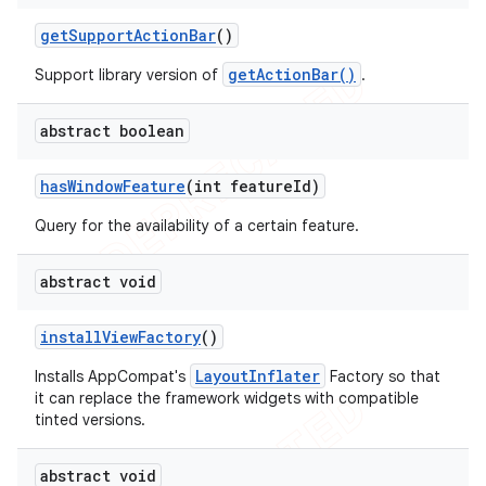
get
Support
Action
Bar
()
getActionBar()
Support library version of
.
abstract boolean
has
Window
Feature
(int feature
Id)
Query for the availability of a certain feature.
abstract void
install
View
Factory
()
LayoutInflater
Installs AppCompat's
Factory so that
it can replace the framework widgets with compatible
tinted versions.
abstract void