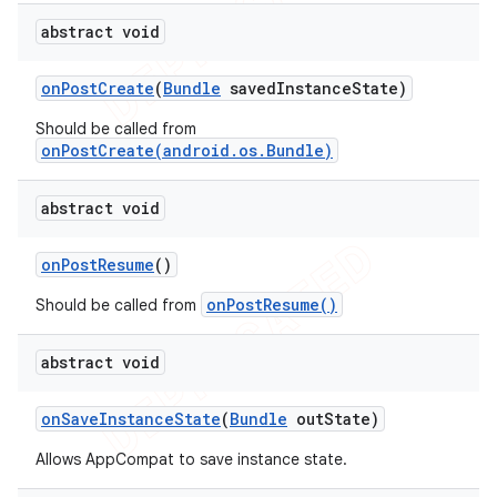
abstract void
on
Post
Create
(
Bundle
saved
Instance
State)
Should be called from
onPostCreate(android.os.Bundle)
abstract void
on
Post
Resume
()
onPostResume()
Should be called from
abstract void
on
Save
Instance
State
(
Bundle
out
State)
Allows AppCompat to save instance state.