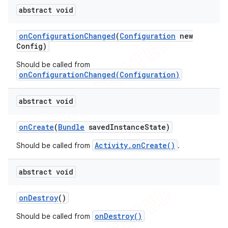
abstract void
on
Configuration
Changed
(
Configuration
new
Config)
Should be called from
onConfigurationChanged(Configuration)
abstract void
on
Create
(
Bundle
saved
Instance
State)
Activity.onCreate()
Should be called from
.
abstract void
on
Destroy
()
onDestroy()
Should be called from