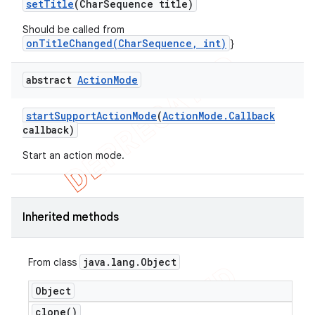
set
Title
(Char
Sequence title)
Should be called from
onTitleChanged(CharSequence, int)
}
abstract
Action
Mode
start
Support
Action
Mode
(
Action
Mode
.
Callback
callback)
Start an action mode.
Inherited methods
java
.
lang
.
Object
From class
Object
clone(
)