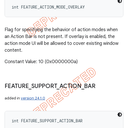
int FEATURE_ACTION_MODE_OVERLAY
Flag for specifying the behavior of action modes when
an Action Bar is not present. If overlay is enabled, the
action mode UI will be allowed to cover existing window
content.
Constant Value: 10 (0x0000000a)
FEATURE
_
SUPPORT
_
ACTION
_
BAR
added in
version 24.1.0
int FEATURE_SUPPORT_ACTION_BAR