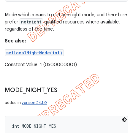
Mode which means to not use night mode, and therefore
prefer
notnight
qualified resources where available,
regardless of the time.
See also:
setLocalNightMode(int)
Constant Value: 1 (0x00000001)
MODE
_
NIGHT
_
YES
added in
version 24.1.0
int MODE_NIGHT_YES