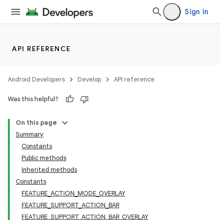
Sign in
API REFERENCE
Android Developers
Develop
API reference
Was this helpful?
On this page
Summary
Constants
Public methods
Inherited methods
Constants
FEATURE_ACTION_MODE_OVERLAY
FEATURE_SUPPORT_ACTION_BAR
FEATURE_SUPPORT_ACTION_BAR_OVERLAY