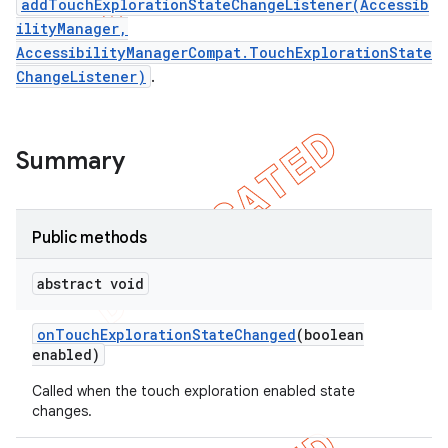
addTouchExplorationStateChangeListener(Accessib
ilityManager,
AccessibilityManagerCompat.TouchExplorationState
ChangeListener)
.
Summary
Public methods
abstract void
e
on
Touch
Exploration
State
Changed
(boolean
enabled)
Called when the touch exploration enabled state
changes.