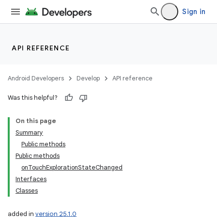
Sign in
API REFERENCE
Android Developers
Develop
API reference
Was this helpful?
On this page
Summary
Public methods
Public methods
onTouchExplorationStateChanged
Interfaces
Classes
added in
version 25.1.0