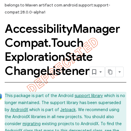
belongs to Maven artifact com.android.support:support-
compat:28.0.0-alpha1
Accessibility
Manager
Compat
.
Touch
Exploration
State
Change
Listener
This package is part of the Android
support library
which is no
longer maintained. The support library has been superseded
by
AndroidX
which is part of
Jetpack
. We recommend using
the AndroidX libraries in all new projects. You should also
consider
migrating
existing projects to AndroidX. To find the
imated
AndroidX class that maps to this deprecated class, see the