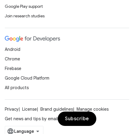
Google Play support
Join research studies
Android
Chrome
Firebase
Google Cloud Platform
All products
Privacy
License
Brand guidelines
Manage cookies
Subscribe
Get news and tips by email