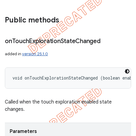
icker
Public methods
on
Touch
Exploration
State
Changed
added in
version 25.1.0
void onTouchExplorationStateChanged (boolean enabl
Called when the touch exploration enabled state
changes.
nt
Parameters