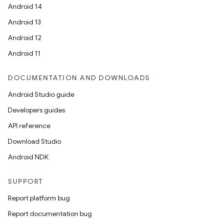
Android 14
Android 13
Android 12
Android 11
DOCUMENTATION AND DOWNLOADS
Android Studio guide
Developers guides
API reference
Download Studio
Android NDK
SUPPORT
Report platform bug
Report documentation bug