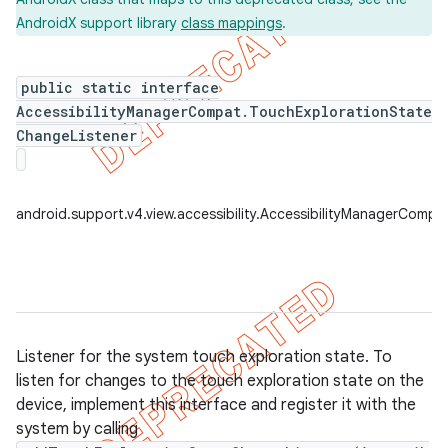
AndroidX support library
class mappings
.
public static interface
er
AccessibilityManagerCompat.TouchExplorationState
ChangeListener
android.support.v4.view.accessibility.AccessibilityManagerComp
Listener for the system touch exploration state. To
listen for changes to the touch exploration state on the
device, implement this interface and register it with the
system by calling