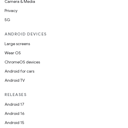
Camera & Media
Privacy
5G
ANDROID DEVICES
Large screens
Wear OS
ions
ChromeOS devices
Android for cars
Android TV
RELEASES
Android 17
Android 16
Android 15