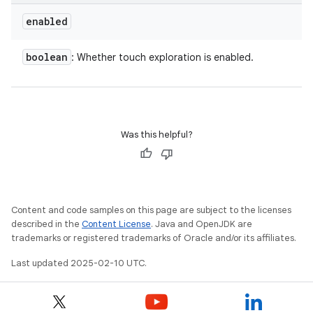
enabled
boolean
: Whether touch exploration is enabled.
Was this helpful?
Content and code samples on this page are subject to the licenses
described in the
Content License
. Java and OpenJDK are
trademarks or registered trademarks of Oracle and/or its affiliates.
Last updated 2025-02-10 UTC.