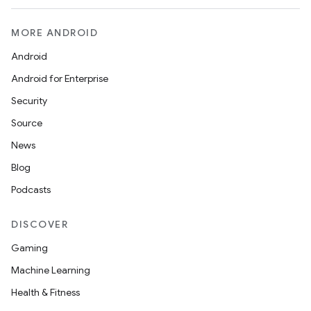
MORE ANDROID
Android
Android for Enterprise
Security
Source
News
Blog
Podcasts
DISCOVER
Gaming
Machine Learning
Health & Fitness