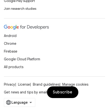
Google Play support
Join research studies
Android
Chrome
Firebase
Google Cloud Platform
All products
Privacy
License
Brand guidelines
Manage cookies
Subscribe
Get news and tips by email