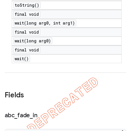
to
String(
)
final void
wait(
long arg0
,
int arg1)
final void
wait(
long arg0)
final void
wait(
)
Fields
abc
_
fade
_
in