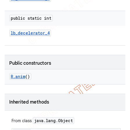
public static int
lb
_
decelerator
_
4
Public constructors
R
.
anim
()
Inherited methods
java
.
lang
.
Object
From class