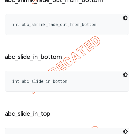
abc
_
shrink
_
fade
_
out
_
from
_
bottom
int abc_shrink_fade_out_from_bottom
abc
_
slide
_
in
_
bottom
int abc_slide_in_bottom
abc
_
slide
_
in
_
top