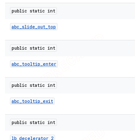
public static int
abc
_
slide
_
out
_
top
public static int
abc
_
tooltip
_
enter
public static int
abc
_
tooltip
_
exit
public static int
lb
_
decelerator
_
2