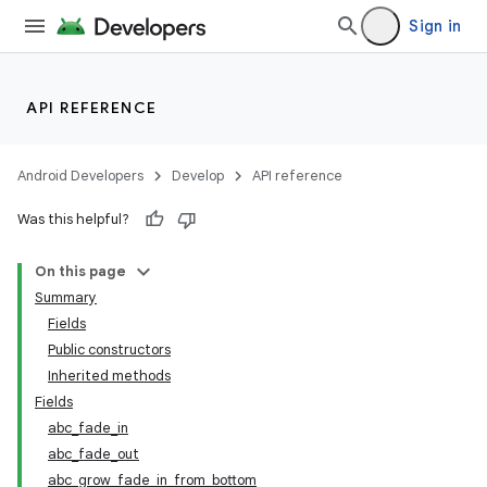
Sign in
API REFERENCE
Android Developers
Develop
API reference
Was this helpful?
On this page
Summary
Fields
Public constructors
Inherited methods
Fields
abc_fade_in
abc_fade_out
abc_grow_fade_in_from_bottom