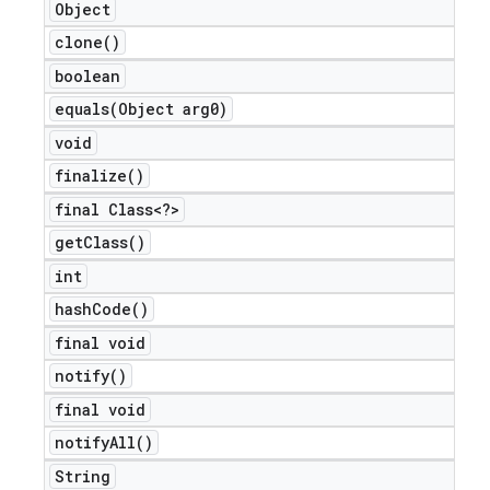
Object
clone(
)
boolean
nt
equals(
Object arg0)
void
finalize(
)
final Class<?>
get
Class(
)
int
hash
Code(
)
final void
notify(
)
final void
notify
All(
)
String