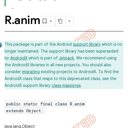
R
.
anim
This package is part of the Android
support library
which is no
longer maintained. The support library has been superseded
by
AndroidX
which is part of
Jetpack
. We recommend using
the AndroidX libraries in all new projects. You should also
consider
migrating
existing projects to AndroidX. To find the
AndroidX class that maps to this deprecated class, see the
AndroidX support library
class mappings
.
public static final class R.anim
extends Object
imated
java.lang.Object