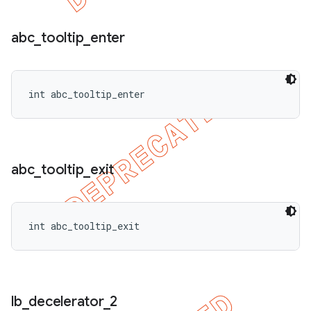
abc
_
tooltip
_
enter
int abc_tooltip_enter
abc
_
tooltip
_
exit
int abc_tooltip_exit
lb
_
decelerator
_
2