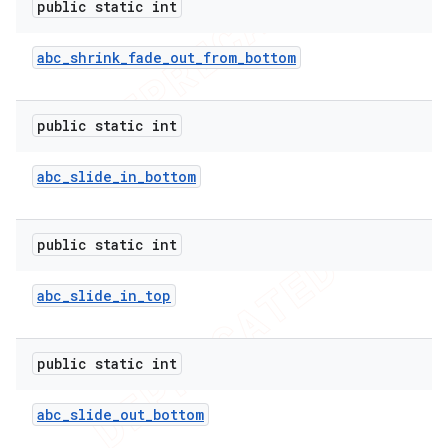
public static int
icker
abc
_
shrink
_
fade
_
out
_
from
_
bottom
public static int
abc
_
slide
_
in
_
bottom
public static int
abc
_
slide
_
in
_
top
public static int
abc
_
slide
_
out
_
bottom