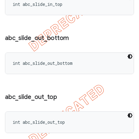
int abc_slide_in_top
abc
_
slide
_
out
_
bottom
int abc_slide_out_bottom
abc
_
slide
_
out
_
top
int abc_slide_out_top