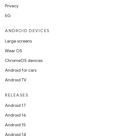
Privacy
5G
ANDROID DEVICES
Large screens
Wear OS
ChromeOS devices
Android for cars
Android TV
RELEASES
Android 17
Android 16
Android 15
Android 14