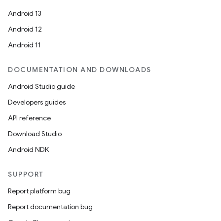
Android 13
Android 12
Android 11
DOCUMENTATION AND DOWNLOADS
Android Studio guide
Developers guides
API reference
Download Studio
Android NDK
SUPPORT
Report platform bug
Report documentation bug