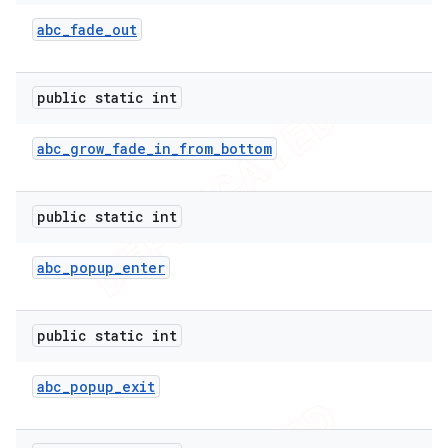
abc
_
fade
_
out
public static int
abc
_
grow
_
fade
_
in
_
from
_
bottom
public static int
abc
_
popup
_
enter
e
public static int
abc
_
popup
_
exit