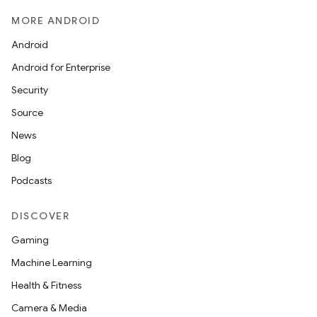
MORE ANDROID
Android
Android for Enterprise
Security
Source
News
Blog
Podcasts
DISCOVER
Gaming
Machine Learning
Health & Fitness
Camera & Media