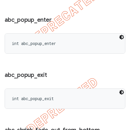
abc
_
popup
_
enter
int abc_popup_enter
abc
_
popup
_
exit
int abc_popup_exit