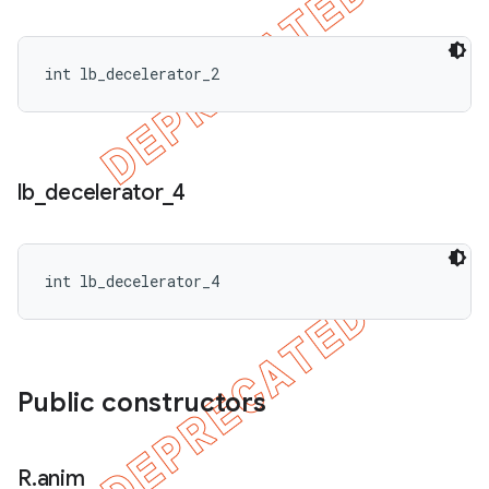
int lb_decelerator_2
lb
_
decelerator
_
4
int lb_decelerator_4
Public constructors
R
.
anim