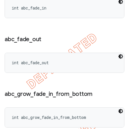
int abc_fade_in
ions
abc
_
fade
_
out
int abc_fade_out
abc
_
grow
_
fade
_
in
_
from
_
bottom
int abc_grow_fade_in_from_bottom