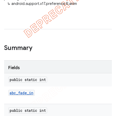
↳
android.support.v17.preference.R.anim
er
Summary
Fields
public static int
abc
_
fade
_
in
public static int