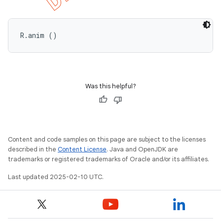
R.anim ()
Was this helpful?
Content and code samples on this page are subject to the licenses
described in the
Content License
. Java and OpenJDK are
trademarks or registered trademarks of Oracle and/or its affiliates.
Last updated 2025-02-10 UTC.