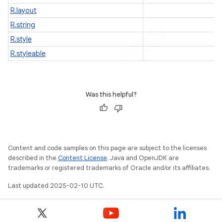
R.layout
R.string
R.style
R.styleable
Was this helpful?
Content and code samples on this page are subject to the licenses
described in the
Content License
. Java and OpenJDK are
trademarks or registered trademarks of Oracle and/or its affiliates.
Last updated 2025-02-10 UTC.