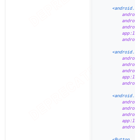
<android.su
android
android
android
app:lay
android
<android.su
android
android
android
app:lay
android
<android.su
android
android
android
app:lay
android
<Button