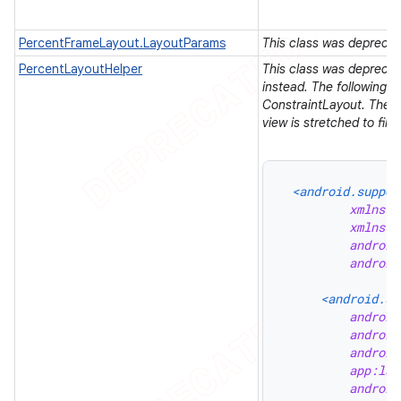
PercentFrameLayout.LayoutParams
This class was deprecate
nt
PercentLayoutHelper
This class was deprecate
instead. The following s
ConstraintLayout. The G
view is stretched to fill 
<android.suppor
xmlns:a
xmlns:a
android
android
<android.su
android
android
android
app:lay
android