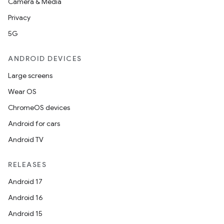
Camera & Media
Privacy
5G
ANDROID DEVICES
Large screens
Wear OS
ChromeOS devices
Android for cars
Android TV
RELEASES
Android 17
Android 16
Android 15