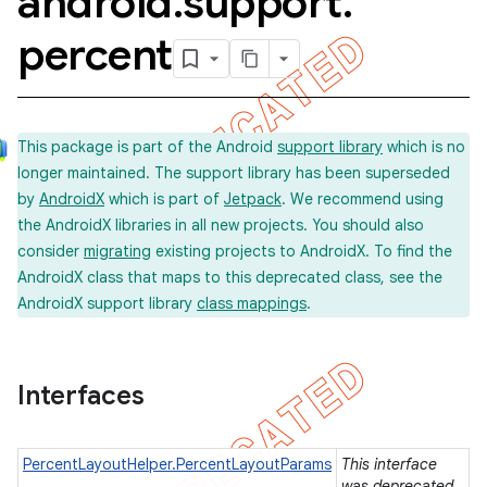
android
.
support
.
percent
This package is part of the Android
support library
which is no
longer maintained. The support library has been superseded
by
AndroidX
which is part of
Jetpack
. We recommend using
the AndroidX libraries in all new projects. You should also
consider
migrating
existing projects to AndroidX. To find the
AndroidX class that maps to this deprecated class, see the
AndroidX support library
class mappings
.
Interfaces
PercentLayoutHelper.PercentLayoutParams
This interface
imated
was deprecated