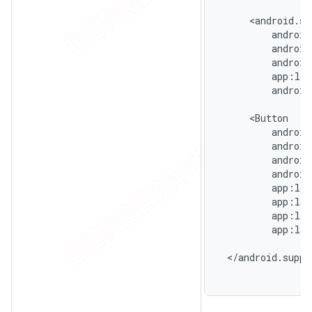
<
android
.
su
android
android
android
app
:
lay
icker
android
<
Button
android
android
android
android
app
:
lay
app
:
lay
app
:
lay
app
:
lay
<
/
android
.
suppo