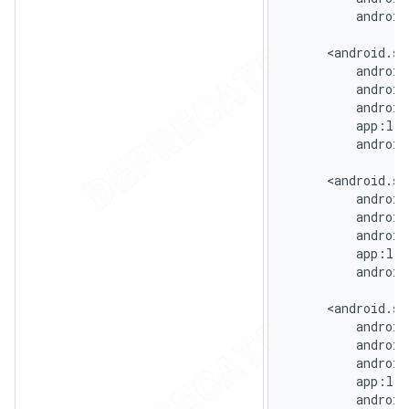
android
<
android
.
su
android
android
android
app
:
lay
android
<
android
.
su
android
android
android
app
:
lay
android
<
android
.
su
android
android
android
e
app
:
lay
android