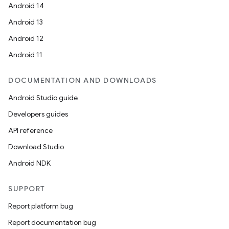
Android 14
Android 13
Android 12
Android 11
DOCUMENTATION AND DOWNLOADS
Android Studio guide
Developers guides
API reference
Download Studio
Android NDK
SUPPORT
Report platform bug
Report documentation bug