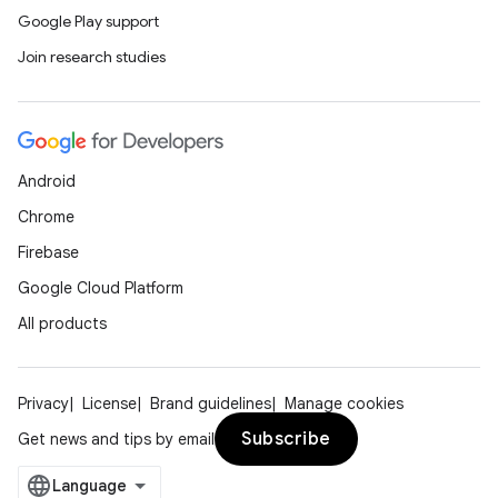
Google Play support
Join research studies
Android
Chrome
Firebase
Google Cloud Platform
All products
Privacy
License
Brand guidelines
Manage cookies
Subscribe
Get news and tips by email