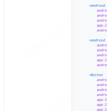
<android.su
android
android
android
app:lay
android
<android.su
android
android
android
app:lay
android
<Button
android
android
android
android
app:lay
app:lay
app:lay