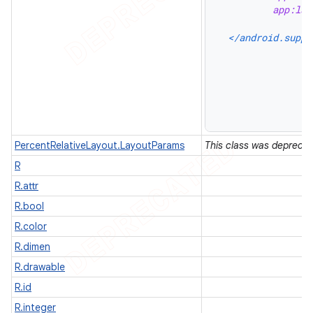
app:lay
</android.suppo
PercentRelativeLayout.LayoutParams
This class was deprecate
R
R.attr
R.bool
R.color
R.dimen
R.drawable
R.id
R.integer