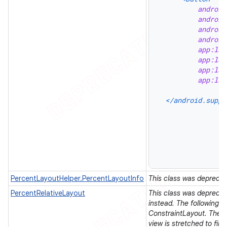
android
android
ions
android
android
app:lay
app:lay
app:lay
app:lay
</android.suppo
PercentLayoutHelper.PercentLayoutInfo
This class was deprecate
PercentRelativeLayout
This class was deprecate
instead. The following s
ConstraintLayout. The G
view is stretched to fill 