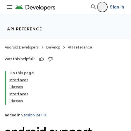
Sign in
API REFERENCE
Android Developers
Develop
API reference
Was this helpful?
On this page
Interfaces
Classes
Interfaces
Classes
added in
version 24.1.0