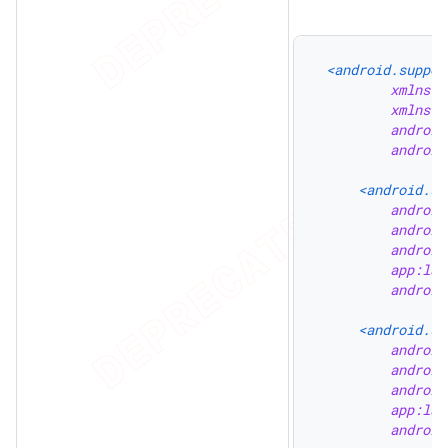
<android.suppor
xmlns:a
xmlns:a
android
android
<android.su
android
android
android
app:lay
android
<android.su
android
android
android
app:lay
android