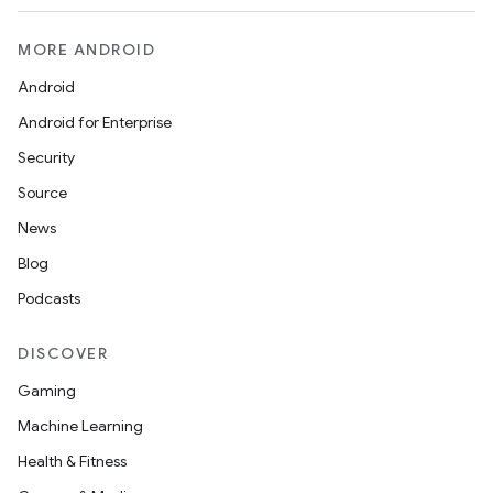
MORE ANDROID
Android
Android for Enterprise
Security
Source
News
Blog
Podcasts
DISCOVER
Gaming
Machine Learning
Health & Fitness