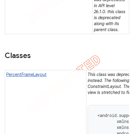
in API level
26.1.0. this class
is deprecated
along with its
er
parent class.
Classes
PercentFrameLayout
This class was deprecate
instead. The following s
ConstraintLayout. The G
view is stretched to fill 
<
android
.
suppor
xmlns
:
a
xmlns
:
a
android