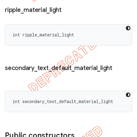
ripple
_
material
_
light
int ripple_material_light
secondary
_
text
_
default
_
material
_
light
int secondary_text_default_material_light
Public constructors