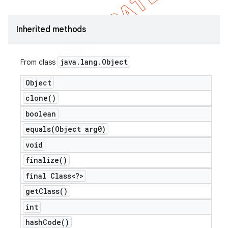
Inherited methods
java
.
lang
.
Object
From class
Object
clone(
)
boolean
equals(
Object arg0)
void
finalize(
)
final Class<?>
get
Class(
)
int
hash
Code(
)