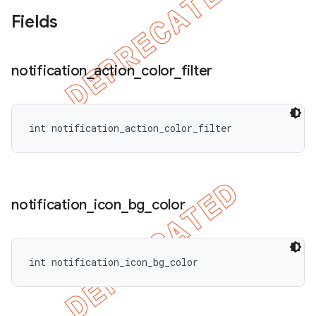
Fields
notification
_
action
_
color
_
filter
int notification_action_color_filter
nt
notification
_
icon
_
bg
_
color
int notification_icon_bg_color