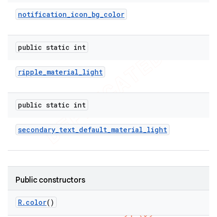
notification
_
icon
_
bg
_
color
public static int
ripple
_
material
_
light
public static int
secondary
_
text
_
default
_
material
_
light
Public constructors
R
.
color
()