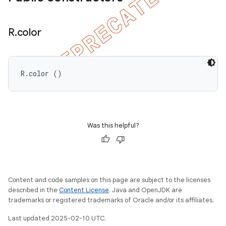
R
.
color
R.color ()
ions
Was this helpful?
Content and code samples on this page are subject to the licenses
described in the
Content License
. Java and OpenJDK are
trademarks or registered trademarks of Oracle and/or its affiliates.
Last updated 2025-02-10 UTC.