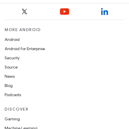
MORE ANDROID
Android
Android for Enterprise
Security
Source
News
Blog
Podcasts
DISCOVER
Gaming
Machine Learning