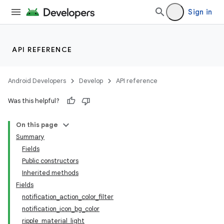
Sign in
API REFERENCE
Android Developers
Develop
API reference
Was this helpful?
On this page
Summary
Fields
Public constructors
Inherited methods
Fields
notification_action_color_filter
notification_icon_bg_color
ripple_material_light