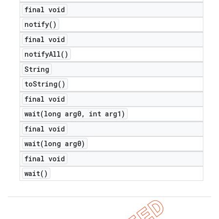
final void
notify(
)
final void
notify
All(
)
String
e
to
String(
)
final void
wait(
long arg0
,
int arg1)
final void
wait(
long arg0)
icker
final void
wait(
)