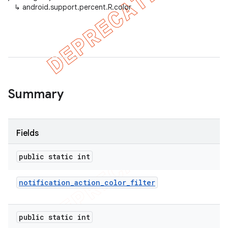
↳
android.support.percent.R.color
er
Summary
Fields
public static int
notification
_
action
_
color
_
filter
public static int