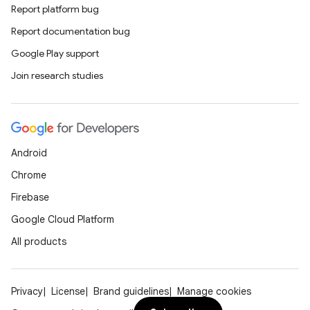
Report platform bug
Report documentation bug
Google Play support
Join research studies
Android
Chrome
Firebase
Google Cloud Platform
All products
Privacy
License
Brand guidelines
Manage cookies