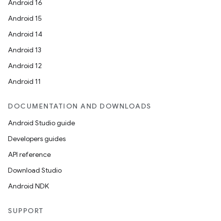
Android 16
Android 15
Android 14
Android 13
Android 12
Android 11
DOCUMENTATION AND DOWNLOADS
Android Studio guide
Developers guides
API reference
Download Studio
Android NDK
SUPPORT