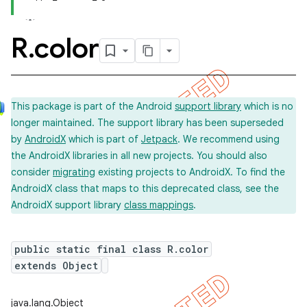
R
.
color
This package is part of the Android
support library
which is no
longer maintained. The support library has been superseded
by
AndroidX
which is part of
Jetpack
. We recommend using
the AndroidX libraries in all new projects. You should also
consider
migrating
existing projects to AndroidX. To find the
AndroidX class that maps to this deprecated class, see the
AndroidX support library
class mappings
.
public static final class R.color
extends Object
imated
java.lang.Object