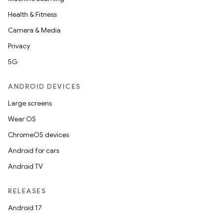
Health & Fitness
Camera & Media
Privacy
5G
ANDROID DEVICES
Large screens
Wear OS
ChromeOS devices
Android for cars
Android TV
RELEASES
Android 17