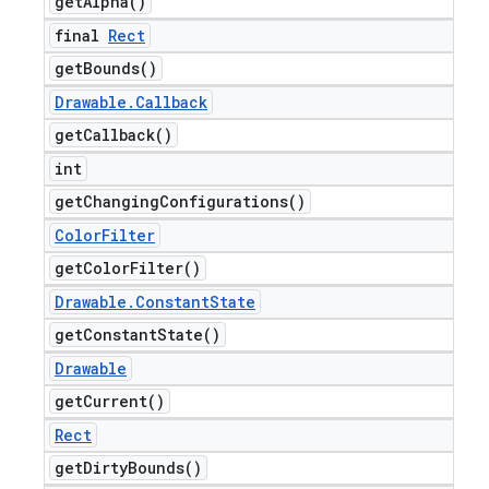
get
Alpha(
)
final
Rect
get
Bounds(
)
Drawable
.
Callback
get
Callback(
)
int
get
Changing
Configurations(
)
Color
Filter
get
Color
Filter(
)
Drawable
.
Constant
State
get
Constant
State(
)
Drawable
get
Current(
)
Rect
get
Dirty
Bounds(
)