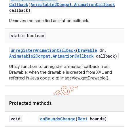
Callback
(
Animatable2Compat
.
Animation
Callback
callback)
Removes the specified animation callback.
static boolean
unregister
Animation
Callback
(
Drawable
dr
,
Animatable2Compat
.
Animation
Callback
callback)
Utility function to unregister animation callback from
Drawable, when the drawable is created from XML and
referred in Java code, e.g: ImageView.getDrawable().
Protected methods
void
on
Bounds
Change
(
Rect
bounds)