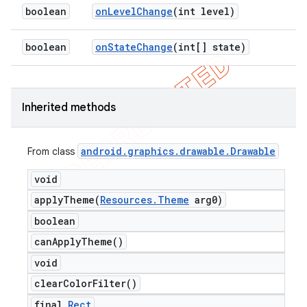
boolean
on
Level
Change
(int level)
boolean
on
State
Change
(int[] state)
Inherited methods
android
.
graphics
.
drawable
.
Drawable
From class
void
applyTheme(
Resources
.
Theme
arg0)
boolean
can
Apply
Theme(
)
void
clear
Color
Filter(
)
final
Rect