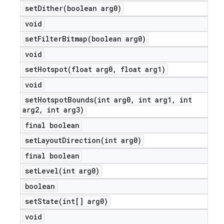
setDither(
boolean arg0)
void
setFilterBitmap(
boolean arg0)
void
setHotspot(
float arg0
,
float arg1)
void
setHotspotBounds(
int arg0
,
int arg1
,
int
arg2
,
int arg3)
final boolean
setLayoutDirection(
int arg0)
final boolean
setLevel(
int arg0)
boolean
setState(
int[] arg0)
void