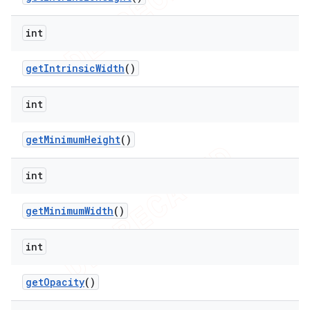
int
get
Intrinsic
Width
()
int
get
Minimum
Height
()
int
get
Minimum
Width
()
int
get
Opacity
()