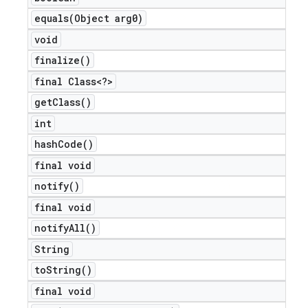
equals(
Object arg0)
void
finalize(
)
final Class<?>
get
Class(
)
int
hash
Code(
)
final void
notify(
)
final void
notify
All(
)
String
to
String(
)
final void