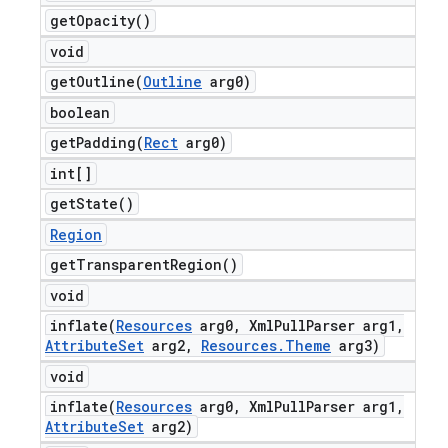
get
Opacity(
)
void
getOutline(
Outline
arg0)
boolean
getPadding(
Rect
arg0)
int[]
get
State(
)
Region
get
Transparent
Region(
)
void
inflate(
Resources
arg0
,
Xml
Pull
Parser arg1
,
Attribute
Set
arg2
,
Resources
.
Theme
arg3)
void
inflate(
Resources
arg0
,
Xml
Pull
Parser arg1
,
Attribute
Set
arg2)