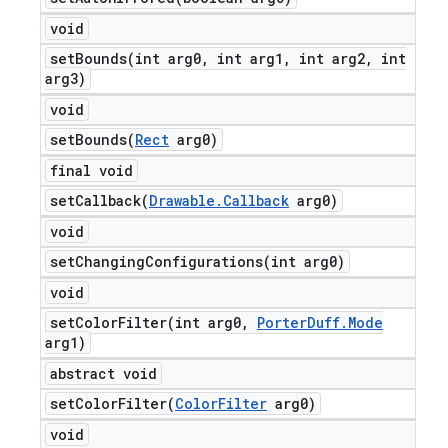
void
setBounds(
int arg0
,
int arg1
,
int arg2
,
int
arg3)
void
setBounds(
Rect
arg0)
final void
setCallback(
Drawable
.
Callback
arg0)
void
setChangingConfigurations(
int arg0)
void
setColorFilter(
int arg0
,
Porter
Duff
.
Mode
arg1)
abstract void
setColorFilter(
Color
Filter
arg0)
void