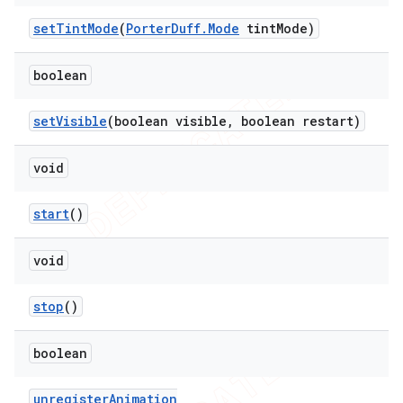
set
Tint
Mode
(
Porter
Duff
.
Mode
tint
Mode)
boolean
set
Visible
(boolean visible
,
boolean restart)
void
start
()
void
stop
()
boolean
unregister
Animation