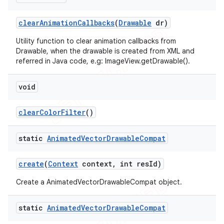
clear
Animation
Callbacks
(
Drawable
dr)
Utility function to clear animation callbacks from
Drawable, when the drawable is created from XML and
referred in Java code, e.g: ImageView.getDrawable().
ions
void
clear
Color
Filter
()
static
Animated
Vector
Drawable
Compat
create
(
Context
context
,
int res
Id)
Create a AnimatedVectorDrawableCompat object.
static
Animated
Vector
Drawable
Compat