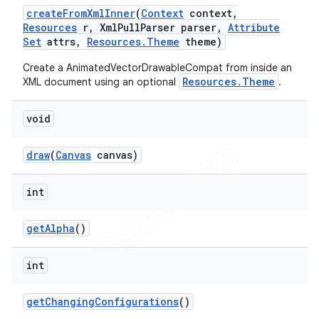
create
From
Xml
Inner
(
Context
context
,
Resources
r
,
Xml
Pull
Parser parser
,
Attribute
Set
attrs
,
Resources
.
Theme
theme)
Create a AnimatedVectorDrawableCompat from inside an
Resources.Theme
XML document using an optional
.
void
draw
(
Canvas
canvas)
int
get
Alpha
()
int
get
Changing
Configurations
()