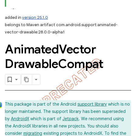
added in
version 25.1.0
belongs to Maven artifact com.android.support:animated-
vector-drawable:28.0.0-alpha1
Animated
Vector
Drawable
Compat
This package is part of the Android
support library
which is no
longer maintained. The support library has been superseded
by
AndroidX
which is part of
Jetpack
. We recommend using
the AndroidX libraries in all new projects. You should also
consider
migrating
existing projects to AndroidX. To find the