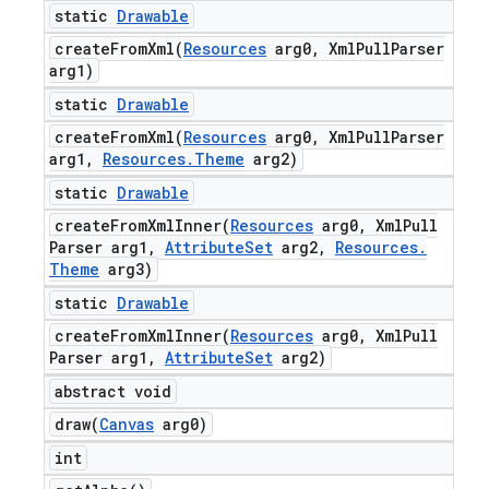
static
Drawable
createFromXml(
Resources
arg0
,
Xml
Pull
Parser
arg1)
static
Drawable
createFromXml(
Resources
arg0
,
Xml
Pull
Parser
arg1
,
Resources
.
Theme
arg2)
static
Drawable
createFromXmlInner(
Resources
arg0
,
Xml
Pull
Parser arg1
,
Attribute
Set
arg2
,
Resources
.
Theme
arg3)
static
Drawable
createFromXmlInner(
Resources
arg0
,
Xml
Pull
Parser arg1
,
Attribute
Set
arg2)
abstract void
draw(
Canvas
arg0)
int