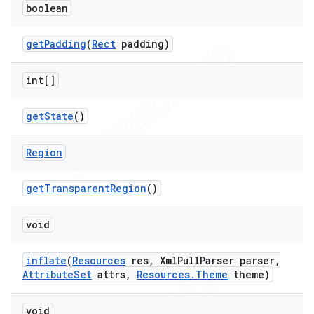
boolean
get
Padding
(
Rect
padding)
int[]
get
State
()
Region
get
Transparent
Region
()
void
inflate
(
Resources
res
,
Xml
Pull
Parser parser
,
Attribute
Set
attrs
,
Resources
.
Theme
theme)
void