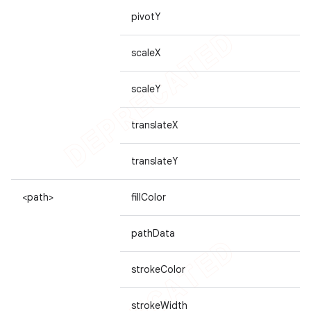
pivotY
scaleX
scaleY
translateX
translateY
<path>
fillColor
pathData
strokeColor
strokeWidth