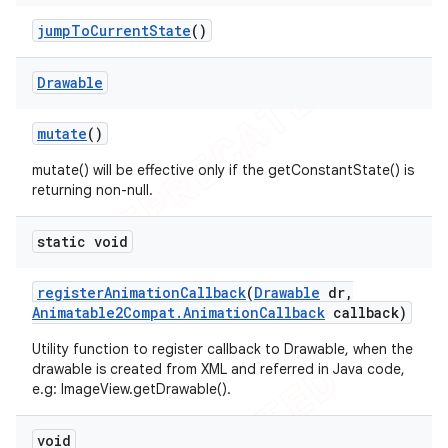
jump
To
Current
State
()
Drawable
mutate
()
mutate() will be effective only if the getConstantState() is
returning non-null.
static void
register
Animation
Callback
(
Drawable
dr
,
Animatable2Compat
.
Animation
Callback
callback)
Utility function to register callback to Drawable, when the
drawable is created from XML and referred in Java code,
e.g: ImageView.getDrawable().
void