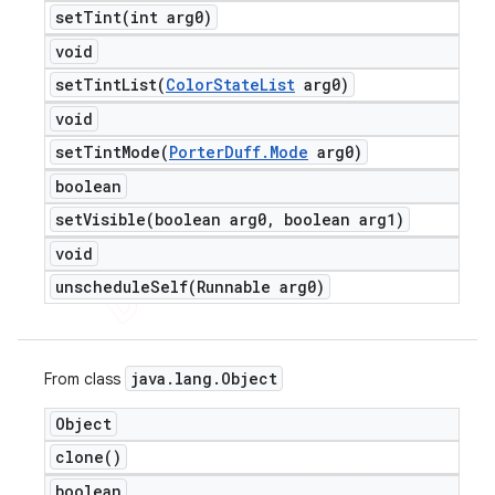
setTint(
int arg0)
void
setTintList(
Color
State
List
arg0)
void
setTintMode(
Porter
Duff
.
Mode
arg0)
boolean
setVisible(
boolean arg0
,
boolean arg1)
void
unscheduleSelf(
Runnable arg0)
java
.
lang
.
Object
From class
Object
clone(
)
boolean