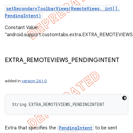
setSecondaryToolbarViews(RemoteViews, int[],
PendingIntent)
Constant Value:
"android.support.customtabs.extra.EXTRA_REMOTEVIEW
EXTRA
_
REMOTEVIEWS
_
PENDINGINTENT
added in
version 24.1.0
String EXTRA_REMOTEVIEWS_PENDINGINTENT
Extra that specifies the
PendingIntent
to be sent