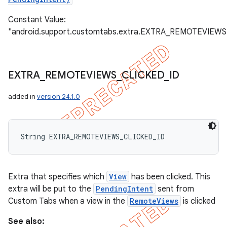
Constant Value:
"android.support.customtabs.extra.EXTRA_REMOTEVIEWS
EXTRA
_
REMOTEVIEWS
_
CLICKED
_
ID
added in
version 24.1.0
String EXTRA_REMOTEVIEWS_CLICKED_ID
Extra that specifies which
View
has been clicked. This
extra will be put to the
PendingIntent
sent from
Custom Tabs when a view in the
RemoteViews
is clicked
See also: