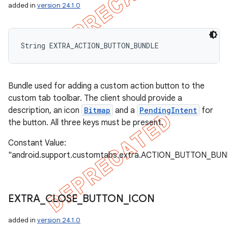
added in
version 24.1.0
String EXTRA_ACTION_BUTTON_BUNDLE
Bundle used for adding a custom action button to the
custom tab toolbar. The client should provide a
description, an icon
Bitmap
and a
PendingIntent
for
the button. All three keys must be present.
Constant Value:
"android.support.customtabs.extra.ACTION_BUTTON_BU
EXTRA
_
CLOSE
_
BUTTON
_
ICON
added in
version 24.1.0