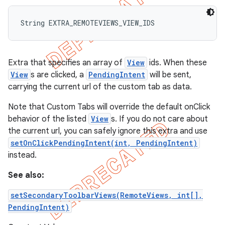
String EXTRA_REMOTEVIEWS_VIEW_IDS
Extra that specifies an array of
View
ids. When these
View
s are clicked, a
PendingIntent
will be sent,
carrying the current url of the custom tab as data.
Note that Custom Tabs will override the default onClick
behavior of the listed
View
s. If you do not care about
the current url, you can safely ignore this extra and use
setOnClickPendingIntent(int, PendingIntent)
instead.
See also:
setSecondaryToolbarViews(RemoteViews, int[],
PendingIntent)