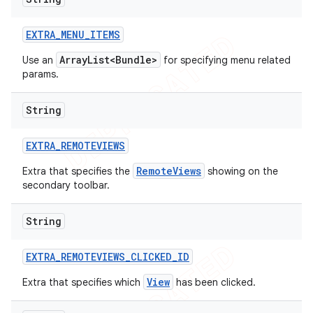
icker
EXTRA
_
MENU
_
ITEMS
ArrayList<Bundle>
Use an
for specifying menu related
params.
String
EXTRA
_
REMOTEVIEWS
RemoteViews
Extra that specifies the
showing on the
secondary toolbar.
String
EXTRA
_
REMOTEVIEWS
_
CLICKED
_
ID
View
Extra that specifies which
has been clicked.
nt