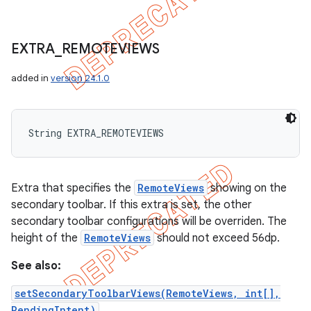
EXTRA
_
REMOTEVIEWS
added in
version 24.1.0
String EXTRA_REMOTEVIEWS
Extra that specifies the
RemoteViews
showing on the
secondary toolbar. If this extra is set, the other
secondary toolbar configurations will be overriden. The
height of the
RemoteViews
should not exceed 56dp.
See also:
setSecondaryToolbarViews(RemoteViews, int[],
PendingIntent)