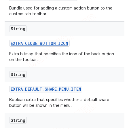
imated
Bundle used for adding a custom action button to the
custom tab toolbar.
er
String
EXTRA
_
CLOSE
_
BUTTON
_
ICON
Extra bitmap that specifies the icon of the back button
on the toolbar.
String
EXTRA
_
DEFAULT
_
SHARE
_
MENU
_
ITEM
Boolean extra that specifies whether a default share
button will be shown in the menu.
String