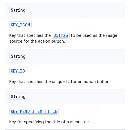
String
KEY
_
ICON
Bitmap
Key that specifies the
to be used as the image
source for the action button.
String
KEY
_
ID
Key that specifies the unique ID for an action button.
String
KEY
_
MENU
_
ITEM
_
TITLE
Key for specifying the title of a menu item.