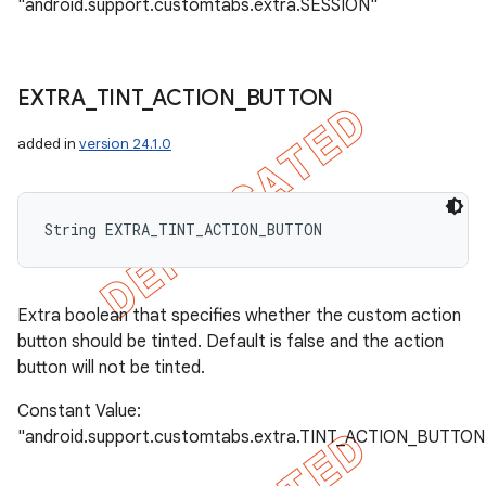
"android.support.customtabs.extra.SESSION"
EXTRA
_
TINT
_
ACTION
_
BUTTON
added in
version 24.1.0
String EXTRA_TINT_ACTION_BUTTON
Extra boolean that specifies whether the custom action
button should be tinted. Default is false and the action
button will not be tinted.
Constant Value:
"android.support.customtabs.extra.TINT_ACTION_BUTTON