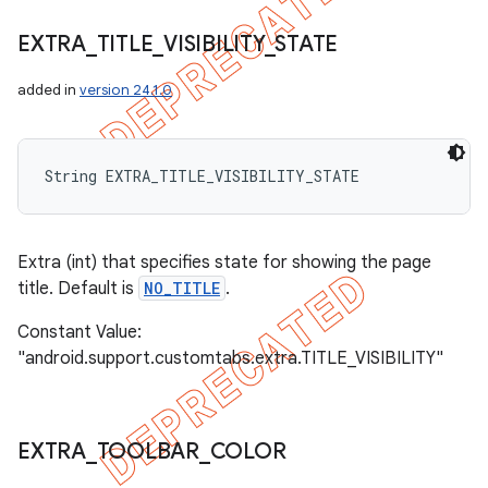
EXTRA
_
TITLE
_
VISIBILITY
_
STATE
added in
version 24.1.0
String EXTRA_TITLE_VISIBILITY_STATE
Extra (int) that specifies state for showing the page
title. Default is
NO_TITLE
.
Constant Value:
"android.support.customtabs.extra.TITLE_VISIBILITY"
EXTRA
_
TOOLBAR
_
COLOR