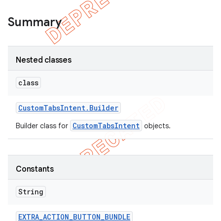
Summary
Nested classes
class
Custom
Tabs
Intent
.
Builder
CustomTabsIntent
Builder class for
objects.
Constants
String
EXTRA
_
ACTION
_
BUTTON
_
BUNDLE