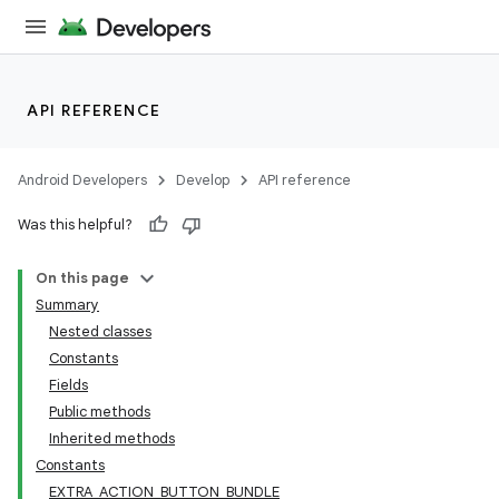
API REFERENCE
Android Developers
Develop
API reference
Was this helpful?
On this page
Summary
Nested classes
Constants
Fields
Public methods
Inherited methods
Constants
EXTRA_ACTION_BUTTON_BUNDLE