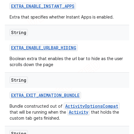
EXTRA
_
ENABLE
_
INSTANT
_
APPS
Extra that specifies whether Instant Apps is enabled.
String
EXTRA
_
ENABLE
_
URLBAR
_
HIDING
Boolean extra that enables the url bar to hide as the user
scrolls down the page
String
EXTRA
_
EXIT
_
ANIMATION
_
BUNDLE
e
ActivityOptionsCompat
Bundle constructed out of
Activity
that will be running when the
that holds the
custom tab gets finished.
String