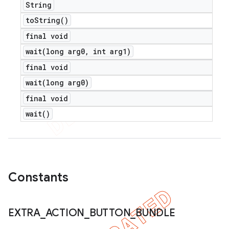
String
to
String(
)
final void
wait(
long arg0
,
int arg1)
final void
wait(
long arg0)
final void
wait(
)
Constants
EXTRA
_
ACTION
_
BUTTON
_
BUNDLE