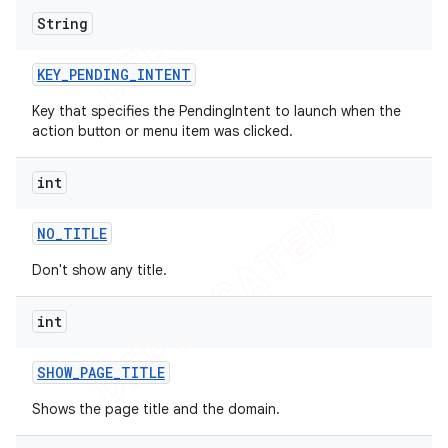
String
KEY
_
PENDING
_
INTENT
Key that specifies the PendingIntent to launch when the
action button or menu item was clicked.
int
NO
_
TITLE
Don't show any title.
int
SHOW
_
PAGE
_
TITLE
Shows the page title and the domain.