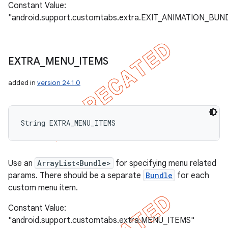
Constant Value:
"android.support.customtabs.extra.EXIT_ANIMATION_BUN
EXTRA
_
MENU
_
ITEMS
added in
version 24.1.0
String EXTRA_MENU_ITEMS
Use an
ArrayList<Bundle>
for specifying menu related
params. There should be a separate
Bundle
for each
custom menu item.
Constant Value:
"android.support.customtabs.extra.MENU_ITEMS"