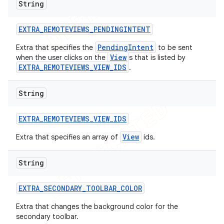
String
EXTRA
_
REMOTEVIEWS
_
PENDINGINTENT
PendingIntent
Extra that specifies the
to be sent
View
when the user clicks on the
s that is listed by
EXTRA_REMOTEVIEWS_VIEW_IDS
.
String
EXTRA
_
REMOTEVIEWS
_
VIEW
_
IDS
View
Extra that specifies an array of
ids.
String
EXTRA
_
SECONDARY
_
TOOLBAR
_
COLOR
Extra that changes the background color for the
secondary toolbar.