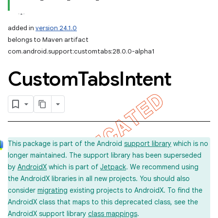
added in
version 24.1.0
belongs to Maven artifact
com.android.support:customtabs:28.0.0-alpha1
Custom
Tabs
Intent
This package is part of the Android
support library
which is no
longer maintained. The support library has been superseded
by
AndroidX
which is part of
Jetpack
. We recommend using
the AndroidX libraries in all new projects. You should also
consider
migrating
existing projects to AndroidX. To find the
AndroidX class that maps to this deprecated class, see the
AndroidX support library
class mappings
.