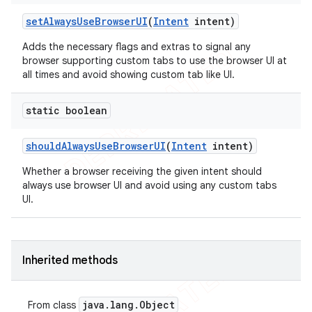
set
Always
Use
Browser
UI
(
Intent
intent)
Adds the necessary flags and extras to signal any
browser supporting custom tabs to use the browser UI at
all times and avoid showing custom tab like UI.
static boolean
should
Always
Use
Browser
UI
(
Intent
intent)
Whether a browser receiving the given intent should
always use browser UI and avoid using any custom tabs
UI.
Inherited methods
java
.
lang
.
Object
From class