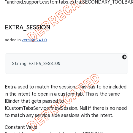
"android.support.customtabs.extra.SECONDARY_TOOLBA
EXTRA
_
SESSION
added in
version 24.1.0
String EXTRA_SESSION
Extra used to match the session. This has to be included
in the intent to open in a custom tab. This is the same
IBinder that gets passed to
ICustomTabsService#newSession. Null if there is no need
to match any service side sessions with the intent.
Constant Value: