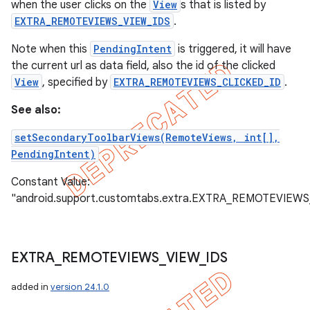
when the user clicks on the
View
s that is listed by
EXTRA_REMOTEVIEWS_VIEW_IDS
.
Note when this
PendingIntent
is triggered, it will have
the current url as data field, also the id of the clicked
View
, specified by
EXTRA_REMOTEVIEWS_CLICKED_ID
.
See also:
setSecondaryToolbarViews(RemoteViews, int[],
PendingIntent)
Constant Value:
"android.support.customtabs.extra.EXTRA_REMOTEVIE
EXTRA
_
REMOTEVIEWS
_
VIEW
_
IDS
added in
version 24.1.0