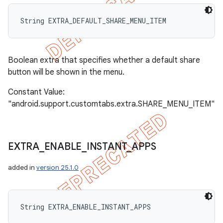
String EXTRA_DEFAULT_SHARE_MENU_ITEM
Boolean extra that specifies whether a default share
button will be shown in the menu.
Constant Value:
"android.support.customtabs.extra.SHARE_MENU_ITEM"
EXTRA
_
ENABLE
_
INSTANT
_
APPS
added in
version 25.1.0
String EXTRA_ENABLE_INSTANT_APPS