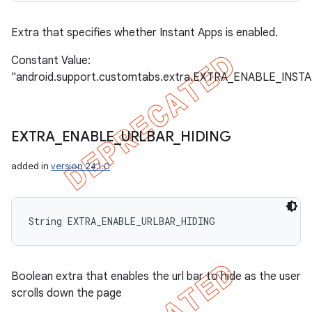
Extra that specifies whether Instant Apps is enabled.
Constant Value:
"android.support.customtabs.extra.EXTRA_ENABLE_INST
EXTRA
_
ENABLE
_
URLBAR
_
HIDING
added in
version 24.1.0
String EXTRA_ENABLE_URLBAR_HIDING
Boolean extra that enables the url bar to hide as the user
scrolls down the page