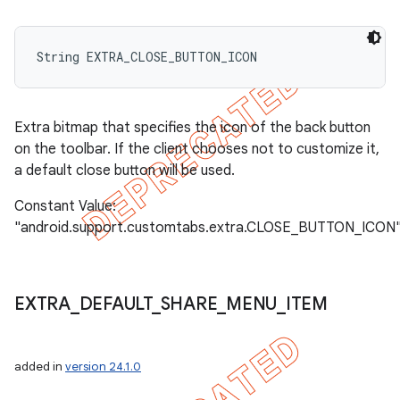
String EXTRA_CLOSE_BUTTON_ICON
Extra bitmap that specifies the icon of the back button
on the toolbar. If the client chooses not to customize it,
a default close button will be used.
Constant Value:
"android.support.customtabs.extra.CLOSE_BUTTON_ICON
EXTRA
_
DEFAULT
_
SHARE
_
MENU
_
ITEM
added in
version 24.1.0