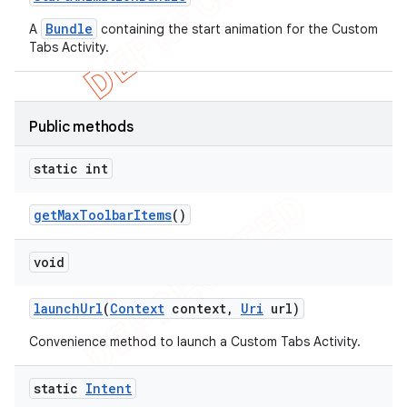
Bundle
A
containing the start animation for the Custom
Tabs Activity.
Public methods
static int
get
Max
Toolbar
Items
()
void
launch
Url
(
Context
context
,
Uri
url)
Convenience method to launch a Custom Tabs Activity.
static
Intent