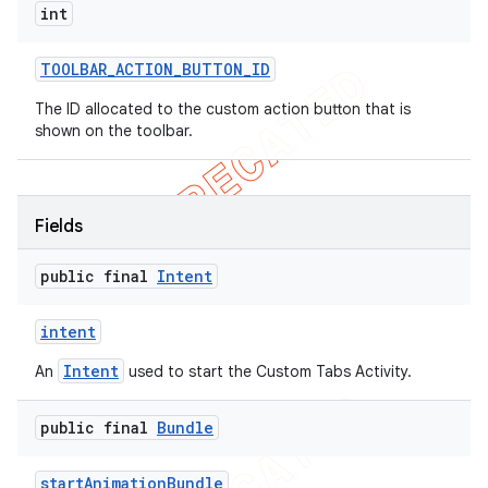
int
TOOLBAR
_
ACTION
_
BUTTON
_
ID
The ID allocated to the custom action button that is
shown on the toolbar.
Fields
public final
Intent
intent
Intent
An
used to start the Custom Tabs Activity.
public final
Bundle
start
Animation
Bundle