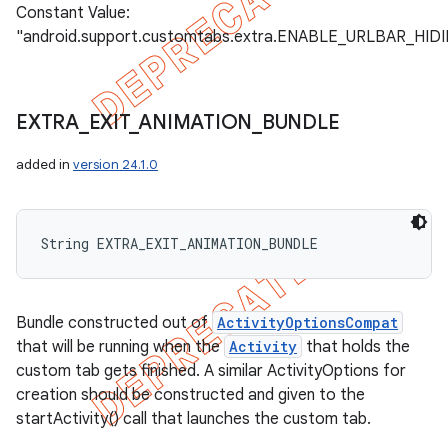
Constant Value:
"android.support.customtabs.extra.ENABLE_URLBAR_HID
EXTRA
_
EXIT
_
ANIMATION
_
BUNDLE
added in
version 24.1.0
String EXTRA_EXIT_ANIMATION_BUNDLE
Bundle constructed out of
ActivityOptionsCompat
that will be running when the
Activity
that holds the
custom tab gets finished. A similar ActivityOptions for
creation should be constructed and given to the
startActivity() call that launches the custom tab.