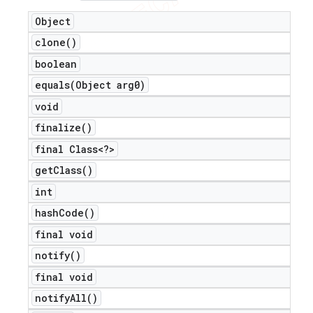
Object
clone(
)
boolean
equals(
Object arg0)
void
finalize(
)
final Class<?>
get
Class(
)
int
hash
Code(
)
final void
notify(
)
final void
notify
All(
)