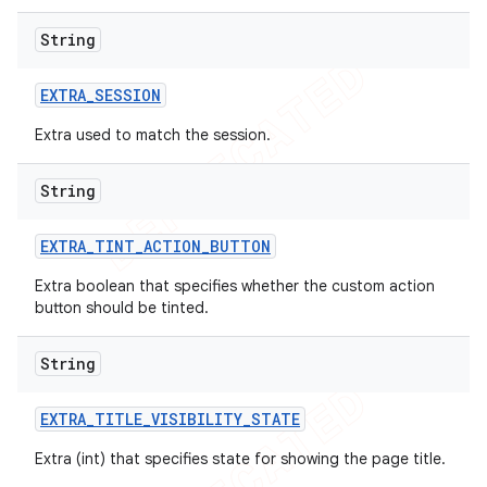
String
EXTRA
_
SESSION
Extra used to match the session.
String
EXTRA
_
TINT
_
ACTION
_
BUTTON
Extra boolean that specifies whether the custom action
button should be tinted.
String
EXTRA
_
TITLE
_
VISIBILITY
_
STATE
ions
Extra (int) that specifies state for showing the page title.