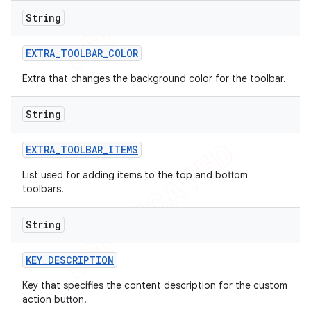
String
EXTRA
_
TOOLBAR
_
COLOR
Extra that changes the background color for the toolbar.
String
EXTRA
_
TOOLBAR
_
ITEMS
List
used for adding items to the top and bottom
toolbars.
String
KEY
_
DESCRIPTION
Key that specifies the content description for the custom
action button.