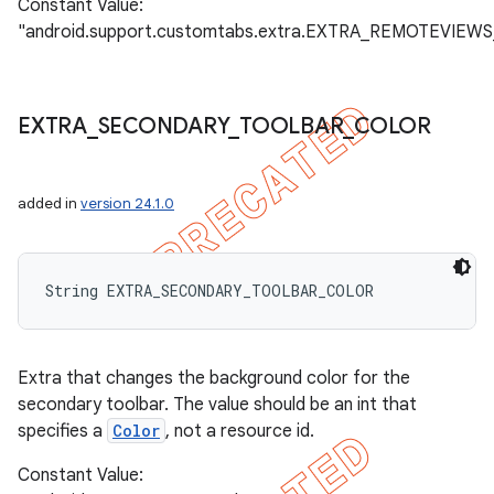
Constant Value:
"android.support.customtabs.extra.EXTRA_REMOTEVIEWS
EXTRA
_
SECONDARY
_
TOOLBAR
_
COLOR
added in
version 24.1.0
String EXTRA_SECONDARY_TOOLBAR_COLOR
Extra that changes the background color for the
secondary toolbar. The value should be an int that
specifies a
Color
, not a resource id.
Constant Value: