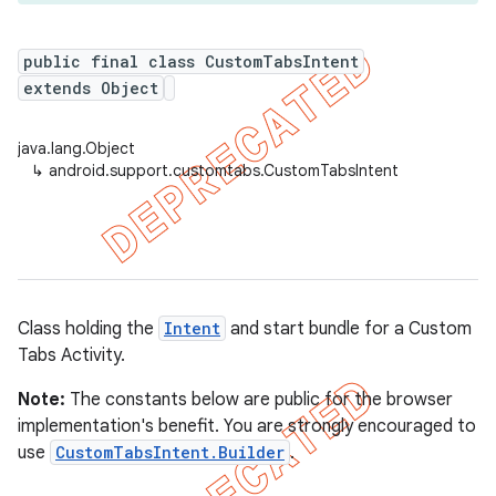
public final class CustomTabsIntent
extends Object
java.lang.Object
↳
android.support.customtabs.CustomTabsIntent
Class holding the
Intent
and start bundle for a Custom
Tabs Activity.
Note:
The constants below are public for the browser
implementation's benefit. You are strongly encouraged to
use
CustomTabsIntent.Builder
.