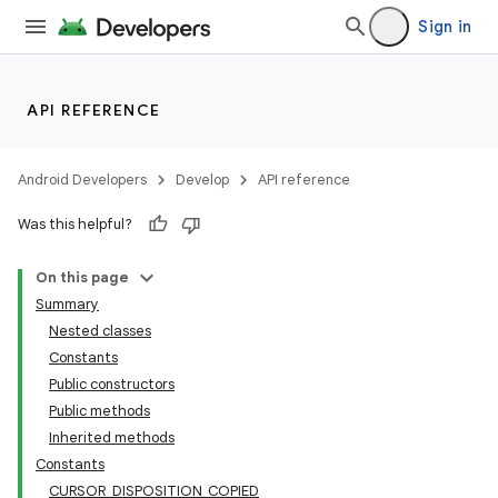
Sign in
API REFERENCE
Android Developers
Develop
API reference
Was this helpful?
On this page
Summary
Nested classes
Constants
Public constructors
Public methods
Inherited methods
Constants
CURSOR_DISPOSITION_COPIED