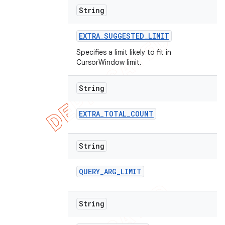
String
EXTRA
_
SUGGESTED
_
LIMIT
Specifies a limit likely to fit in
CursorWindow limit.
String
EXTRA
_
TOTAL
_
COUNT
String
QUERY
_
ARG
_
LIMIT
String