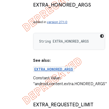
EXTRA
_
HONORED
_
ARGS
added in
version 27.1.0
String EXTRA_HONORED_ARGS
See also:
EXTRA_HONORED_ARGS
Constant Value:
"android.content.extra.HONORED_ARGS"
EXTRA
_
REQUESTED
_
LIMIT