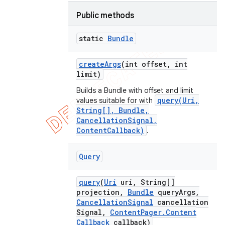
Public methods
static
Bundle
create
Args
(int offset
,
int
limit)
Builds a Bundle with offset and limit
query(Uri,
values suitable for with
String[], Bundle,
CancellationSignal,
ContentCallback)
.
Query
query
(
Uri
uri
,
String[]
projection
,
Bundle
query
Args
,
Cancellation
Signal
cancellation
Signal
,
Content
Pager
.
Content
Callback
callback)