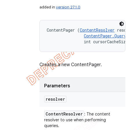
added in
version 27.1.0
ContentPager (
ContentResolver
 resolv
ContentPager.QueryR
                int cursorCacheSize
Creates a new ContentPager.
Parameters
resolver
Content
Resolver
: The content
resolver to use when performing
queries.