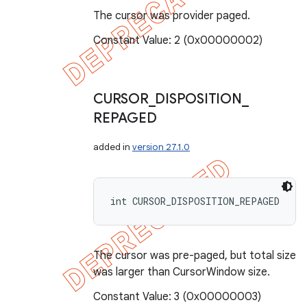
The cursor was provider paged.
Constant Value: 2 (0x00000002)
CURSOR
_
DISPOSITION
_
REPAGED
added in
version 27.1.0
int CURSOR_DISPOSITION_REPAGED
The cursor was pre-paged, but total size
was larger than CursorWindow size.
Constant Value: 3 (0x00000003)