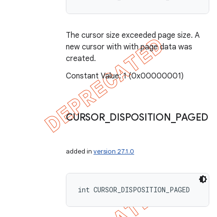
The cursor size exceeded page size. A
new cursor with with page data was
created.
Constant Value: 1 (0x00000001)
CURSOR
_
DISPOSITION
_
PAGED
added in
version 27.1.0
int CURSOR_DISPOSITION_PAGED