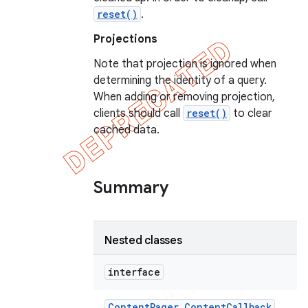
reset()
.
Projections
Note that projection is ignored when
determining the identity of a query.
When adding or removing projection,
clients should call
reset()
to clear
cached data.
Summary
Nested classes
interface
Content
Pager
.
Content
Callback