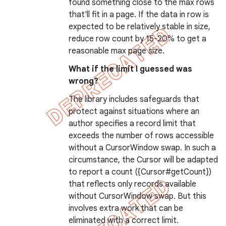
found something close to the max rows
that'll fit in a page. If the data in row is
expected to be relatively stable in size,
reduce row count by 15-20% to get a
reasonable max page size.
ions
What if the limit I guessed was
wrong?
The library includes safeguards that
protect against situations where an
author specifies a record limit that
exceeds the number of rows accessible
without a CursorWindow swap. In such a
circumstance, the Cursor will be adapted
to report a count ({Cursor#getCount})
that reflects only records available
without CursorWindow swap. But this
involves extra work that can be
eliminated with a correct limit.