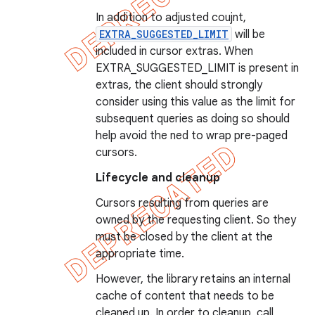
In addition to adjusted coujnt,
EXTRA_SUGGESTED_LIMIT
will be
included in cursor extras. When
EXTRA_SUGGESTED_LIMIT is present in
extras, the client should strongly
consider using this value as the limit for
subsequent queries as doing so should
help avoid the ned to wrap pre-paged
cursors.
Lifecycle and cleanup
Cursors resulting from queries are
owned by the requesting client. So they
must be closed by the client at the
appropriate time.
However, the library retains an internal
cache of content that needs to be
cleaned up. In order to cleanup, call