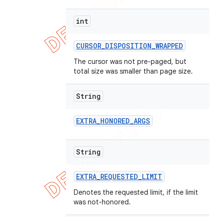
int
CURSOR
_
DISPOSITION
_
WRAPPED
The cursor was not pre-paged, but
total size was smaller than page size.
String
EXTRA
_
HONORED
_
ARGS
String
EXTRA
_
REQUESTED
_
LIMIT
Denotes the requested limit, if the limit
was not-honored.