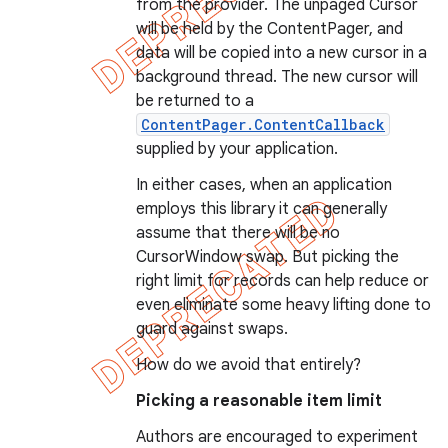
from the provider. The unpaged Cursor
e
will be held by the ContentPager, and
data will be copied into a new cursor in a
background thread. The new cursor will
be returned to a
ContentPager.ContentCallback
supplied by your application.
In either cases, when an application
icker
employs this library it can generally
assume that there will be no
CursorWindow swap. But picking the
right limit for records can help reduce or
even eliminate some heavy lifting done to
guard against swaps.
How do we avoid that entirely?
Picking a reasonable item limit
Authors are encouraged to experiment