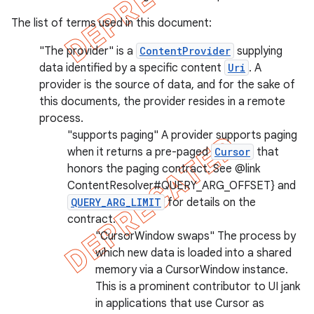
The list of terms used in this document:
"The provider" is a
ContentProvider
supplying
data identified by a specific content
Uri
. A
provider is the source of data, and for the sake of
this documents, the provider resides in a remote
imated
process.
"supports paging" A provider supports paging
when it returns a pre-paged
Cursor
that
honors the paging contract. See @link
er
ContentResolver#QUERY_ARG_OFFSET} and
QUERY_ARG_LIMIT
for details on the
contract.
"CursorWindow swaps" The process by
which new data is loaded into a shared
memory via a CursorWindow instance.
This is a prominent contributor to UI jank
in applications that use Cursor as