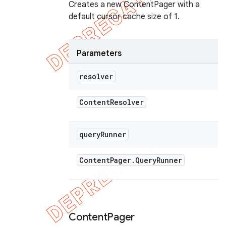
Creates a new ContentPager with a
default cursor cache size of 1.
Parameters
resolver
Content
Resolver
query
Runner
Content
Pager
.
Query
Runner
Content
Pager