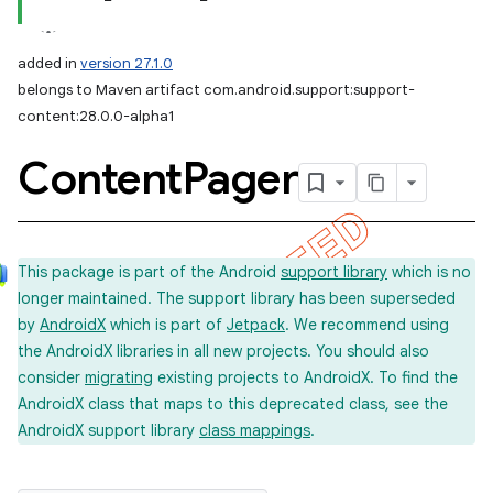
added in
version 27.1.0
belongs to Maven artifact com.android.support:support-
content:28.0.0-alpha1
Content
Pager
This package is part of the Android
support library
which is no
longer maintained. The support library has been superseded
by
AndroidX
which is part of
Jetpack
. We recommend using
the AndroidX libraries in all new projects. You should also
consider
migrating
existing projects to AndroidX. To find the
AndroidX class that maps to this deprecated class, see the
AndroidX support library
class mappings
.