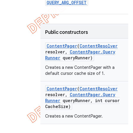
QUERY
_
ARG
_
OFFSET
Public constructors
Content
Pager
(
Content
Resolver
resolver
,
Content
Pager
.
Query
Runner
query
Runner)
Creates a new ContentPager with a
default cursor cache size of 1.
Content
Pager
(
Content
Resolver
resolver
,
Content
Pager
.
Query
Runner
query
Runner
,
int cursor
Cache
Size)
Creates a new ContentPager.