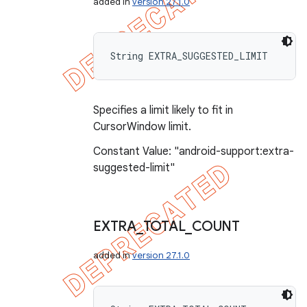
added in
version 27.1.0
String EXTRA_SUGGESTED_LIMIT
Specifies a limit likely to fit in
CursorWindow limit.
Constant Value: "android-support:extra-
suggested-limit"
EXTRA
_
TOTAL
_
COUNT
added in
version 27.1.0