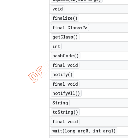
void
finalize(
)
final Class<?>
get
Class(
)
int
hash
Code(
)
final void
notify(
)
final void
notify
All(
)
String
to
String(
)
final void
wait(
long arg0
,
int arg1)