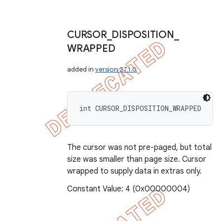
CURSOR
_
DISPOSITION
_
WRAPPED
added in
version 27.1.0
int CURSOR_DISPOSITION_WRAPPED
The cursor was not pre-paged, but total
size was smaller than page size. Cursor
wrapped to supply data in extras only.
Constant Value: 4 (0x00000004)