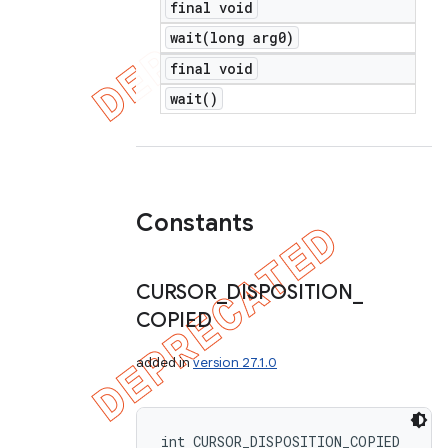
final void
wait(
long arg0)
final void
wait(
)
Constants
CURSOR
_
DISPOSITION
_
COPIED
added in
version 27.1.0
int CURSOR_DISPOSITION_COPIED