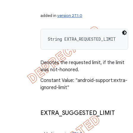
added in
version 27.1.0
String EXTRA_REQUESTED_LIMIT
Denotes the requested limit, if the limit
was not-honored.
Constant Value: "android-support:extra-
ignored-limit"
EXTRA
_
SUGGESTED
_
LIMIT