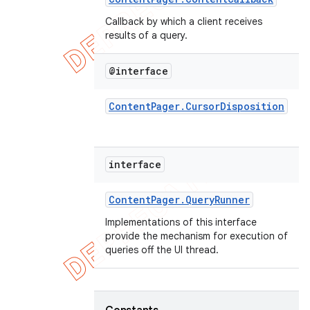
Callback by which a client receives
results of a query.
@interface
Content
Pager
.
Cursor
Disposition
interface
Content
Pager
.
Query
Runner
Implementations of this interface
provide the mechanism for execution of
queries off the UI thread.