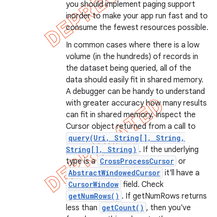
you should implement paging support
inorder to make your app run fast and to
consume the fewest resources possible.
In common cases where there is a low
volume (in the hundreds) of records in
the dataset being queried, all of the
data should easily fit in shared memory.
A debugger can be handy to understand
with greater accuracy how many results
can fit in shared memory. Inspect the
Cursor object returned from a call to
query(Uri, String[], String,
String[], String)
. If the underlying
type is a
CrossProcessCursor
or
AbstractWindowedCursor
it'll have a
CursorWindow
field. Check
getNumRows()
. If getNumRows returns
less than
getCount()
, then you've