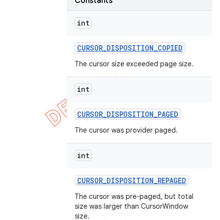
Constants
int
CURSOR
_
DISPOSITION
_
COPIED
The cursor size exceeded page size.
int
CURSOR
_
DISPOSITION
_
PAGED
The cursor was provider paged.
int
CURSOR
_
DISPOSITION
_
REPAGED
The cursor was pre-paged, but total
size was larger than CursorWindow
size.