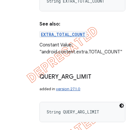
String EXTRA_TOTAL_COUNT
See also:
EXTRA_TOTAL_COUNT
Constant Value:
"android.content.extra.TOTAL_COUNT"
QUERY
_
ARG
_
LIMIT
added in
version 27.1.0
String QUERY_ARG_LIMIT