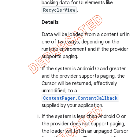
backing data for UI elements like
RecyclerView
.
Details
Data will be loaded from a content uri in
one of two ways, depending on the
runtime environment and if the provider
supports paging.
If the system is Android O and greater
and the provider supports paging, the
Cursor will be returned, effectively
unmodified, to a
ContentPager.ContentCallback
supplied by your application.
If the system is less than Android O or
the provider does not support paging,
the loader will fetch an unpaged Cursor