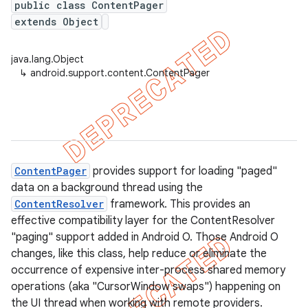
public class ContentPager
extends Object
java.lang.Object
↳
android.support.content.ContentPager
ContentPager
provides support for loading "paged"
data on a background thread using the
ContentResolver
framework. This provides an
effective compatibility layer for the ContentResolver
"paging" support added in Android O. Those Android O
changes, like this class, help reduce or eliminate the
occurrence of expensive inter-process shared memory
operations (aka "CursorWindow swaps") happening on
the UI thread when working with remote providers.