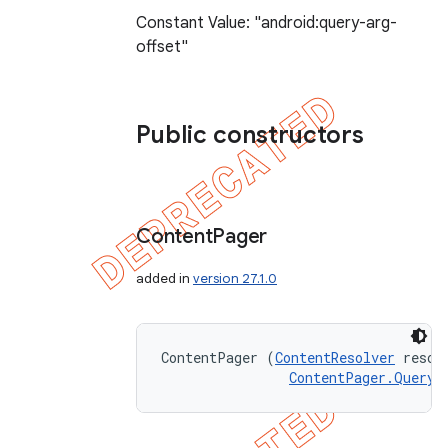
Constant Value: "android:query-arg-
offset"
Public constructors
Content
Pager
added in
version 27.1.0
ContentPager (
ContentResolver
 resolv
ContentPager.QueryR