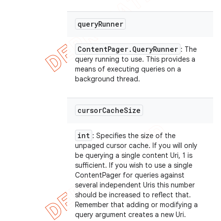
query
Runner
Content
Pager
.
Query
Runner
: The
query running to use. This provides a
means of executing queries on a
background thread.
cursor
Cache
Size
int
: Specifies the size of the
unpaged cursor cache. If you will only
be querying a single content Uri, 1 is
sufficient. If you wish to use a single
ContentPager for queries against
several independent Uris this number
should be increased to reflect that.
Remember that adding or modifying a
query argument creates a new Uri.