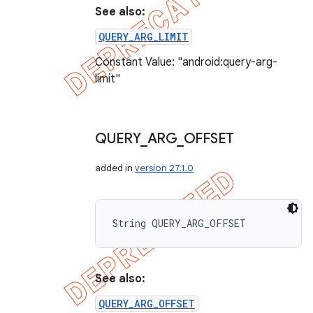
See also:
QUERY_ARG_LIMIT
Constant Value: "android:query-arg-
limit"
QUERY
_
ARG
_
OFFSET
added in
version 27.1.0
String QUERY_ARG_OFFSET
See also:
QUERY_ARG_OFFSET