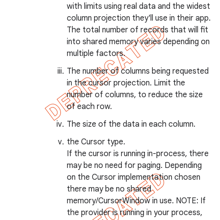
with limits using real data and the widest
column projection they'll use in their app.
The total number of records that will fit
into shared memory varies depending on
multiple factors.
nt
The number of columns being requested
in the cursor projection. Limit the
number of columns, to reduce the size
of each row.
The size of the data in each column.
the Cursor type.
If the cursor is running in-process, there
may be no need for paging. Depending
on the Cursor implementation chosen
there may be no shared
memory/CursorWindow in use. NOTE: If
the provider is running in your process,