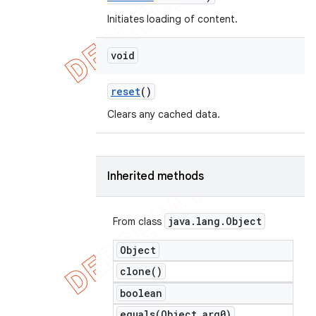
Initiates loading of content.
void
reset
()
Clears any cached data.
Inherited methods
java
.
lang
.
Object
From class
Object
clone(
)
boolean
equals(
Object arg0)