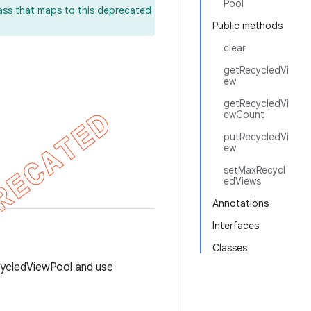
Pool
lass that maps to this deprecated
Public methods
clear
getRecycledVi
ew
getRecycledVi
ewCount
putRecycledVi
ew
setMaxRecycl
edViews
Annotations
Interfaces
Classes
cycledViewPool and use