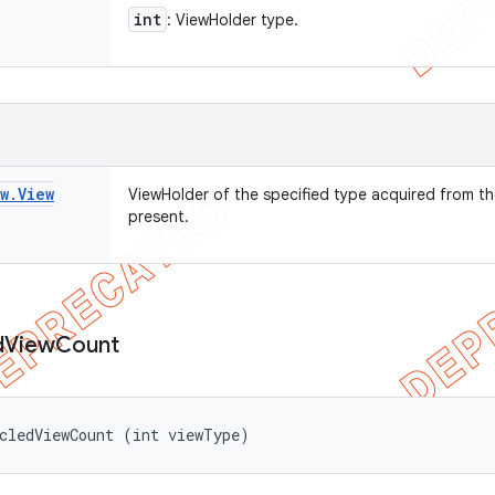
int
: ViewHolder type.
w
.
View
ViewHolder of the specified type acquired from th
present.
d
View
Count
cledViewCount (int viewType)