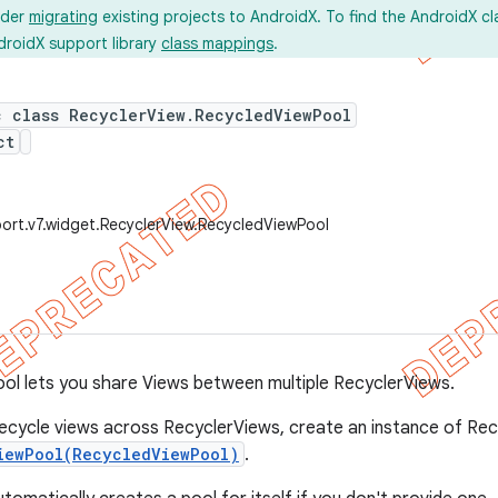
ider
migrating
existing projects to AndroidX. To find the AndroidX c
droidX support library
class mappings
.
c class RecyclerView.RecycledViewPool
ct
ort.v7.widget.RecyclerView.RecycledViewPool
l lets you share Views between multiple RecyclerViews.
recycle views across RecyclerViews, create an instance of Re
iewPool(RecycledViewPool)
.