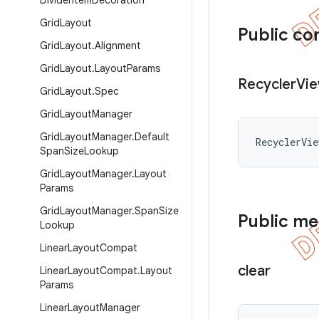
Divider
Item
Decoration
Grid
Layout
Public co
Grid
Layout
.
Alignment
Grid
Layout
.
Layout
Params
Recycler
Vi
Grid
Layout
.
Spec
Grid
Layout
Manager
Grid
Layout
Manager
.
Default
RecyclerVi
Span
Size
Lookup
Grid
Layout
Manager
.
Layout
Params
Grid
Layout
Manager
.
Span
Size
Public m
Lookup
Linear
Layout
Compat
clear
Linear
Layout
Compat
.
Layout
Params
Linear
Layout
Manager