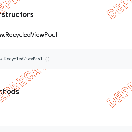
nstructors
ew
.
Recycled
View
Pool
ew.RecycledViewPool ()
ethods