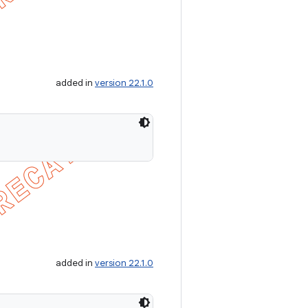
added in
version 22.1.0
added in
version 22.1.0