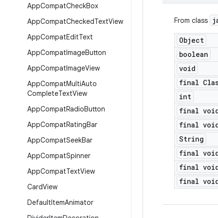
App
Compat
Check
Box
j
From class
App
Compat
Checked
Text
View
App
Compat
Edit
Text
Object
App
Compat
Image
Button
boolean
App
Compat
Image
View
void
final Cla
App
Compat
Multi
Auto
Complete
Text
View
int
App
Compat
Radio
Button
final voi
App
Compat
Rating
Bar
final voi
String
App
Compat
Seek
Bar
final voi
App
Compat
Spinner
final voi
App
Compat
Text
View
final voi
Card
View
Default
Item
Animator