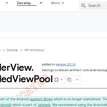
Develop
More
s
Develop
API reference
ler
View
.
added in
version 22.1.0
belongs to Maven artifact com.android.sup
led
View
Pool
part of the Android
support library
which is no longer maintained. Th
ndroidX
which is part of
Jetpack
. We recommend using the AndroidX l