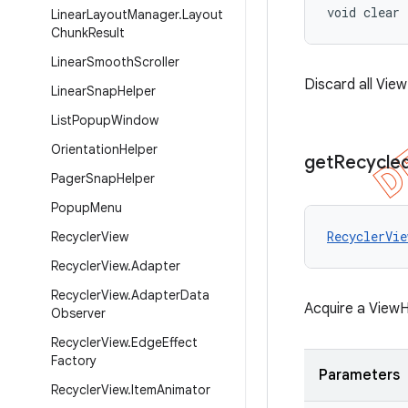
void clear
Linear
Layout
Manager
.
Layout
Chunk
Result
Linear
Smooth
Scroller
Discard all Vie
Linear
Snap
Helper
List
Popup
Window
Orientation
Helper
get
Recycle
Pager
Snap
Helper
Popup
Menu
RecyclerVie
Recycler
View
Recycler
View
.
Adapter
Recycler
View
.
Adapter
Data
Acquire a ViewH
Observer
Recycler
View
.
Edge
Effect
Factory
Parameters
Recycler
View
.
Item
Animator