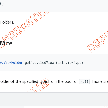
 ()
wHolders.
d
View
w.ViewHolder
 getRecycledView (int viewType)
older of the specified type from the pool, or
null
if none ar