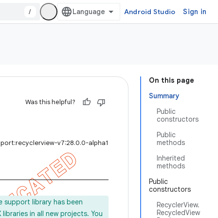
/
Android Studio
Sign in
On this page
Summary
Was this helpful?
Public
constructors
Public
methods
port:recyclerview-v7:28.0.0-alpha1
Inherited
methods
Public
constructors
e support library has been
RecyclerView.
RecycledView
ibraries in all new projects. You