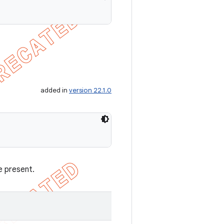
added in
version 22.1.0
e present.