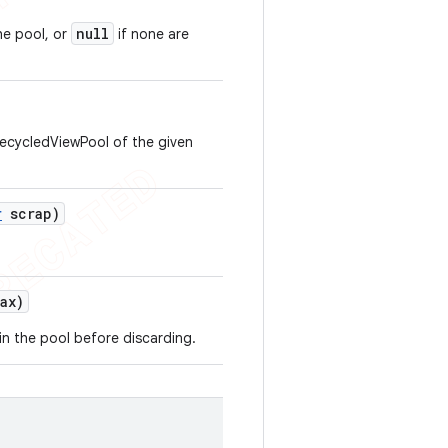
null
he pool, or
if none are
RecycledViewPool of the given
r
scrap)
ax)
n the pool before discarding.