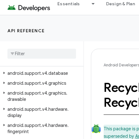
android.support.v17.preference
Essentials
Design & Plan
android.support.v4
android.support.v4.accessibilityservice
API REFERENCE
android.support.v4.app
android
.
support
.
v4
.
content
android
.
support
.
v4
.
content
.
pm
android
.
support
.
v4
.
content
.
res
Android Developer
android
.
support
.
v4
.
database
Recyc
android
.
support
.
v4
.
graphics
android
.
support
.
v4
.
graphics
.
Recyc
drawable
android
.
support
.
v4
.
hardware
.
display
android
.
support
.
v4
.
hardware
.
This package is 
fingerprint
superseded by
A