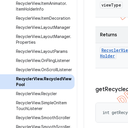
Recycler
View
.
Item
Animator
.
view
Type
Item
Holder
Info
Recycler
View
.
Item
Decoration
Recycler
View
.
Layout
Manager
Returns
Recycler
View
.
Layout
Manager
.
Properties
Recycler
Vie
Recycler
View
.
Layout
Params
Holder
Recycler
View
.
On
Fling
Listener
Recycler
View
.
On
Scroll
Listener
Recycler
View
.
Recycled
View
Pool
get
Recycle
Recycler
View
.
Recycler
Recycler
View
.
Simple
On
Item
Touch
Listener
int getRecy
Recycler
View
.
Smooth
Scroller
Recycler
View
.
Smooth
Scroller
.