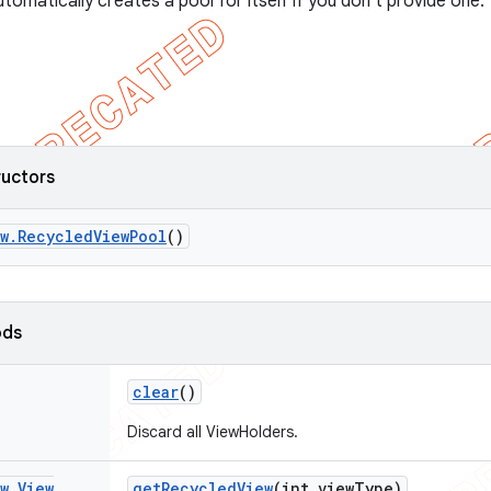
tomatically creates a pool for itself if you don't provide one.
ructors
w
.
Recycled
View
Pool
()
ods
clear
()
Discard all ViewHolders.
w
.
View
get
Recycled
View
(int view
Type)