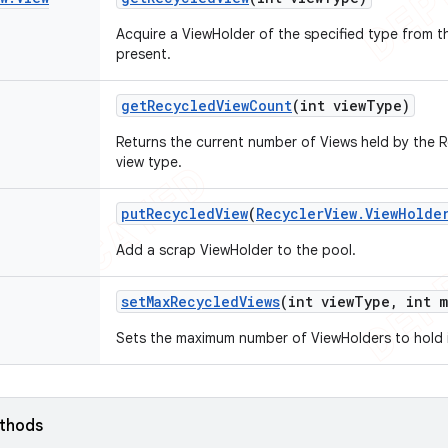
Acquire a ViewHolder of the specified type from t
present.
get
Recycled
View
Count
(int view
Type)
Returns the current number of Views held by the 
view type.
put
Recycled
View
(
Recycler
View
.
View
Holde
Add a scrap ViewHolder to the pool.
set
Max
Recycled
Views
(int view
Type
,
int m
Sets the maximum number of ViewHolders to hold i
ethods