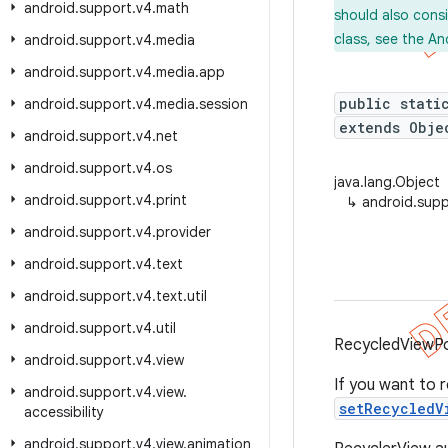
android
.
support
.
v4
.
math
should also cons
class, see the An
android
.
support
.
v4
.
media
android
.
support
.
v4
.
media
.
app
public stati
android
.
support
.
v4
.
media
.
session
extends Obje
android
.
support
.
v4
.
net
android
.
support
.
v4
.
os
java.lang.Object
android
.
support
.
v4
.
print
↳
android.supp
android
.
support
.
v4
.
provider
android
.
support
.
v4
.
text
android
.
support
.
v4
.
text
.
util
android
.
support
.
v4
.
util
RecycledViewPoo
android
.
support
.
v4
.
view
If you want to 
android
.
support
.
v4
.
view
.
setRecycledV
accessibility
android
.
support
.
v4
.
view
.
animation