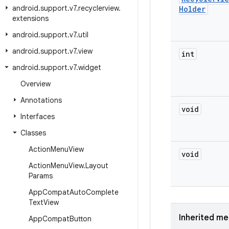
android
.
support
.
v7
.
recyclerview
.
Holder
extensions
android
.
support
.
v7
.
util
android
.
support
.
v7
.
view
int
android
.
support
.
v7
.
widget
Overview
Annotations
void
Interfaces
Classes
Action
Menu
View
void
Action
Menu
View
.
Layout
Params
App
Compat
Auto
Complete
Text
View
Inherited m
App
Compat
Button