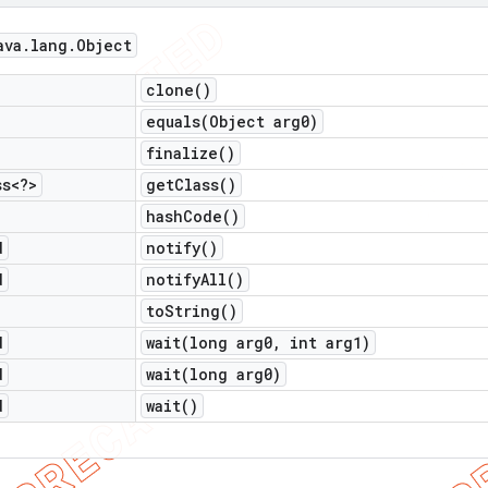
ava
.
lang
.
Object
clone(
)
equals(
Object arg0)
finalize(
)
ss<?>
get
Class(
)
hash
Code(
)
d
notify(
)
d
notify
All(
)
to
String(
)
d
wait(
long arg0
,
int arg1)
d
wait(
long arg0)
d
wait(
)