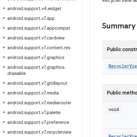
RecyclerView au
android
.
support
.
v4
.
widget
android
.
support
.
v7
.
app
Summary
android
.
support
.
v7
.
appcompat
android
.
support
.
v7
.
cardview
android
.
support
.
v7
.
content
.
res
Public const
android
.
support
.
v7
.
graphics
Recycler
Vie
android
.
support
.
v7
.
graphics
.
drawable
android
.
support
.
v7
.
gridlayout
Public meth
android
.
support
.
v7
.
media
android
.
support
.
v7
.
mediarouter
void
android
.
support
.
v7
.
palette
android
.
support
.
v7
.
preference
android
.
support
.
v7
.
recyclerview
Recycler
Vie