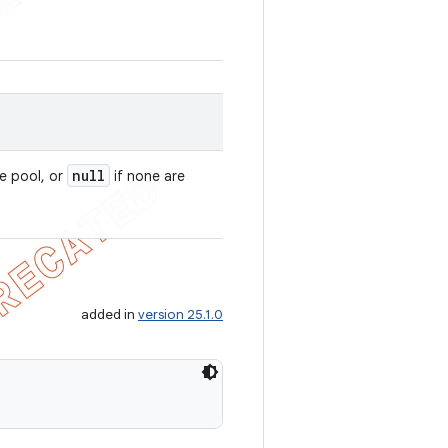
null
e pool, or
if none are
added in
version 25.1.0