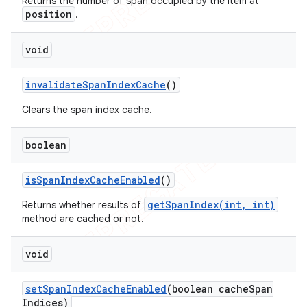
Returns the number of span occupied by the item at
position
.
void
invalidate
Span
Index
Cache
()
Clears the span index cache.
boolean
is
Span
Index
Cache
Enabled
()
getSpanIndex(int, int)
Returns whether results of
method are cached or not.
void
set
Span
Index
Cache
Enabled
(boolean cache
Span
Indices)