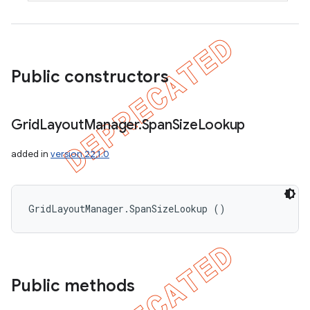
Public constructors
Grid
Layout
Manager
.
Span
Size
Lookup
added in
version 22.1.0
GridLayoutManager.SpanSizeLookup ()
Public methods