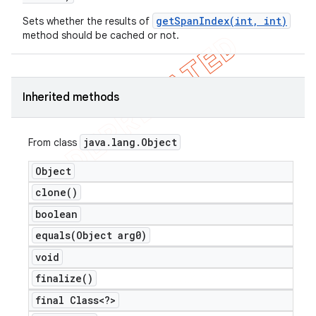
getSpanIndex(int, int)
Sets whether the results of
method should be cached or not.
Inherited methods
java
.
lang
.
Object
From class
Object
clone(
)
boolean
equals(
Object arg0)
void
finalize(
)
ions
final Class<?>