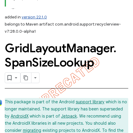
added in
version 22.1.0
belongs to Maven artifact com.android.support:recyclerview-
v7:28.0.0-alpha1
Grid
Layout
Manager
.
Span
Size
Lookup
This package is part of the Android
support library
which is no
longer maintained. The support library has been superseded
by
AndroidX
which is part of
Jetpack
. We recommend using
the AndroidX libraries in all new projects. You should also
consider
migrating
existing projects to AndroidX. To find the
imated