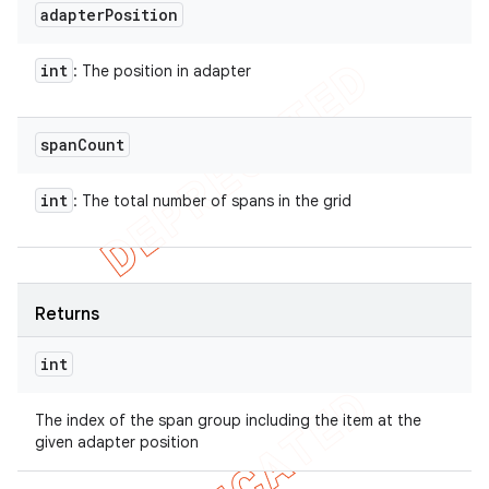
adapter
Position
int
: The position in adapter
span
Count
int
: The total number of spans in the grid
Returns
int
The index of the span group including the item at the
given adapter position