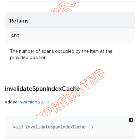
Returns
int
The number of spans occupied by the item at the
provided position
invalidate
Span
Index
Cache
added in
version 22.1.0
void invalidateSpanIndexCache ()