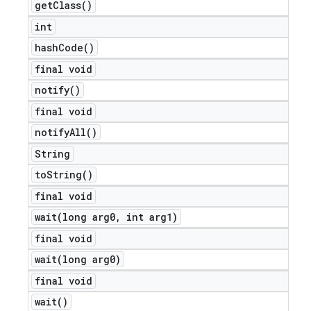
get
Class(
)
int
hash
Code(
)
final void
notify(
)
final void
notify
All(
)
String
to
String(
)
final void
wait(
long arg0
,
int arg1)
final void
wait(
long arg0)
final void
wait(
)