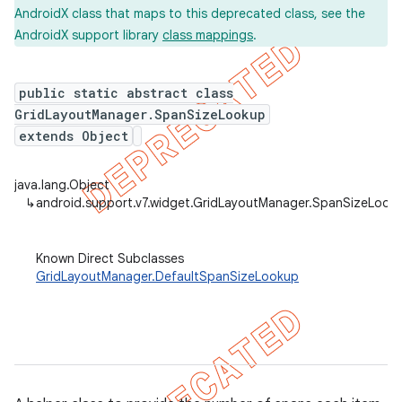
AndroidX class that maps to this deprecated class, see the
AndroidX support library
class mappings
.
er
public static abstract class
GridLayoutManager.SpanSizeLookup
extends Object
java.lang.Object
↳
android.support.v7.widget.GridLayoutManager.SpanSizeLook
Known Direct Subclasses
GridLayoutManager.DefaultSpanSizeLookup