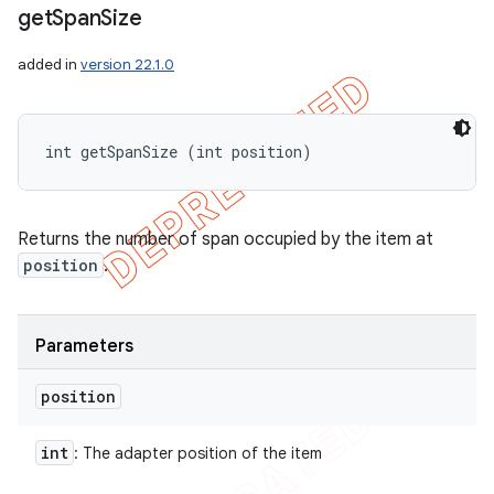
get
Span
Size
added in
version 22.1.0
int getSpanSize (int position)
Returns the number of span occupied by the item at
position
.
Parameters
position
int
: The adapter position of the item