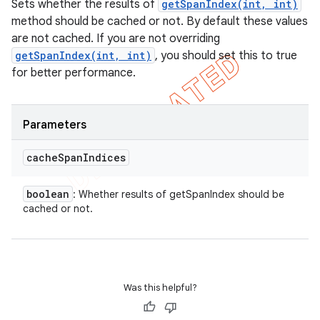
Sets whether the results of
getSpanIndex(int, int)
method should be cached or not. By default these values
are not cached. If you are not overriding
getSpanIndex(int, int)
, you should set this to true
for better performance.
Parameters
cache
Span
Indices
boolean
: Whether results of getSpanIndex should be
cached or not.
Was this helpful?