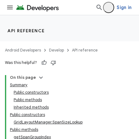
Sign in
API REFERENCE
Android Developers
Develop
API reference
Was this helpful?
On this page
Summary
Public constructors
Public methods
Inherited methods
Public constructors
GridLayoutManager.SpanSizeLookup
Public methods
getSpanGroupIndex