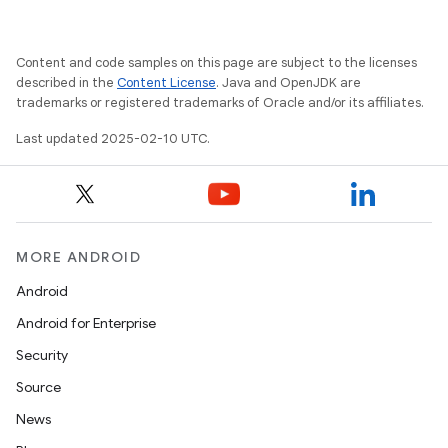
Content and code samples on this page are subject to the licenses
described in the
Content License
. Java and OpenJDK are
trademarks or registered trademarks of Oracle and/or its affiliates.
Last updated 2025-02-10 UTC.
MORE ANDROID
Android
Android for Enterprise
Security
Source
News