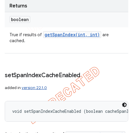
Returns
boolean
getSpanIndex(
int
,
int)
True if results of
are
cached.
set
Span
Index
Cache
Enabled
added in
version 22.1.0
void setSpanIndexCacheEnabled (boolean cacheSpanIn