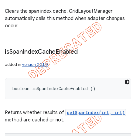
Clears the span index cache. GridLayoutManager
automatically calls this method when adapter changes
occur.
is
Span
Index
Cache
Enabled
added in
version 22.1.0
boolean isSpanIndexCacheEnabled ()
Returns whether results of
getSpanIndex(int, int)
method are cached or not.