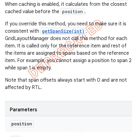
When caching is enabled, it calculates from the closest
cached value before the
position
.
If you override this method, you need to make sure it is
consistent with
getSpanSize(int)
.
GridLayoutManager does not call this method for each
item. It is called only for the reference item and rest of
the items are assigned to spans based on the reference
item. For example, you cannot assign a position to span 2
while span 1 is empty.
Note that span offsets always start with 0 and are not
affected by RTL.
Parameters
position