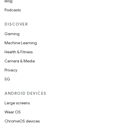
Blog
Podcasts
DISCOVER
Gaming
Machine Learning
Health & Fitness
Camera & Media
Privacy
5G
ANDROID DEVICES
Large screens
Wear OS
ChromeOS devices