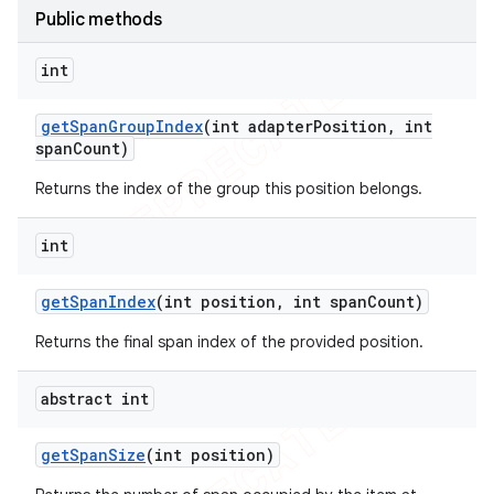
Public methods
icker
int
get
Span
Group
Index
(int adapter
Position
,
int
span
Count)
Returns the index of the group this position belongs.
int
get
Span
Index
(int position
,
int span
Count)
Returns the final span index of the provided position.
abstract int
nt
get
Span
Size
(int position)