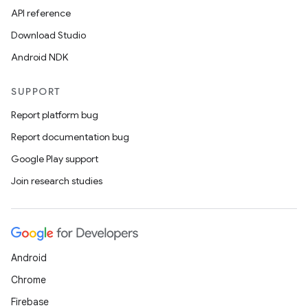
API reference
Download Studio
Android NDK
SUPPORT
Report platform bug
Report documentation bug
Google Play support
Join research studies
Android
Chrome
Firebase