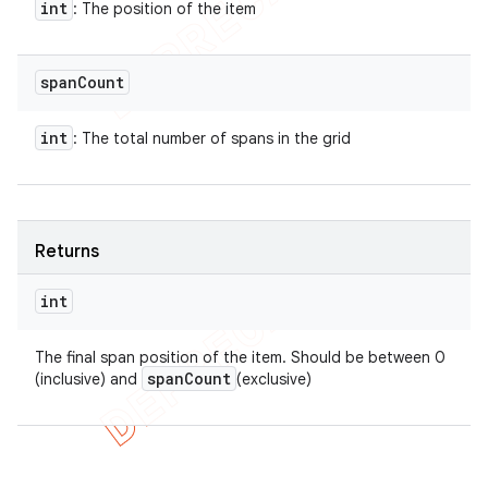
int
: The position of the item
span
Count
int
: The total number of spans in the grid
Returns
int
The final span position of the item. Should be between 0
span
Count
(inclusive) and
(exclusive)