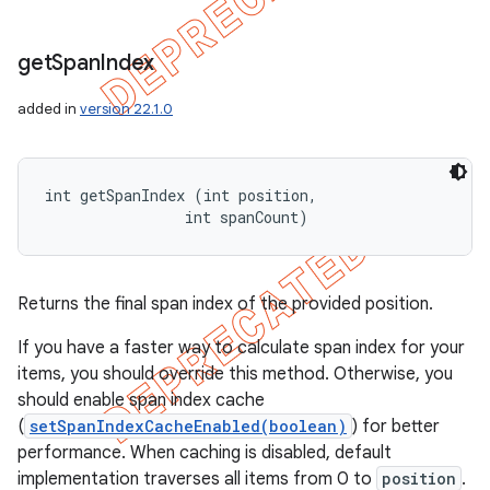
get
Span
Index
added in
version 22.1.0
int getSpanIndex (int position, 

                int spanCount)
Returns the final span index of the provided position.
If you have a faster way to calculate span index for your
items, you should override this method. Otherwise, you
should enable span index cache
(
setSpanIndexCacheEnabled(boolean)
) for better
performance. When caching is disabled, default
implementation traverses all items from 0 to
position
.