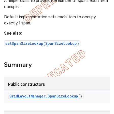
A helper class to provide the number of spans each item
occupies.
Default implementation sets each item to occupy
exactly 1 span.
See also:
setSpanSizeLookup(SpanSizeLookup)
Summary
e
Public constructors
Grid
Layout
Manager
.
Span
Size
Lookup
()