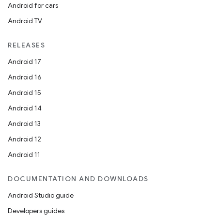
Android for cars
Android TV
RELEASES
Android 17
Android 16
Android 15
Android 14
Android 13
Android 12
Android 11
DOCUMENTATION AND DOWNLOADS
Android Studio guide
Developers guides