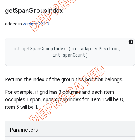
get
Span
Group
Index
added in
version 22.1.0
int getSpanGroupIndex (int adapterPosition, 

                int spanCount)
Returns the index of the group this position belongs.
For example, if grid has 3 columns and each item
occupies 1 span, span group index for item 1 will be 0,
item 5 will be 1.
Parameters