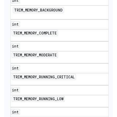
int
TRIM
_
MEMORY
_
BACKGROUND
int
TRIM
_
MEMORY
_
COMPLETE
int
TRIM
_
MEMORY
_
MODERATE
int
TRIM
_
MEMORY
_
RUNNING
_
CRITICAL
int
TRIM
_
MEMORY
_
RUNNING
_
LOW
int