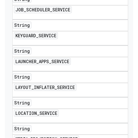
JOB
_
SCHEDULER
_
SERVICE
String
KEYGUARD
_
SERVICE
String
LAUNCHER
_
APPS
_
SERVICE
String
LAYOUT
_
INFLATER
_
SERVICE
String
LOCATION
_
SERVICE
String