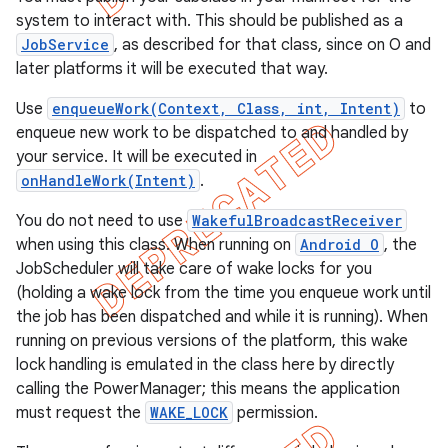
system to interact with. This should be published as a
JobService
, as described for that class, since on O and
later platforms it will be executed that way.
Use
enqueueWork(Context, Class, int, Intent)
to
enqueue new work to be dispatched to and handled by
your service. It will be executed in
onHandleWork(Intent)
.
You do not need to use
WakefulBroadcastReceiver
when using this class. When running on
Android O
, the
JobScheduler will take care of wake locks for you
(holding a wake lock from the time you enqueue work until
e
the job has been dispatched and while it is running). When
running on previous versions of the platform, this wake
lock handling is emulated in the class here by directly
calling the PowerManager; this means the application
must request the
WAKE_LOCK
permission.