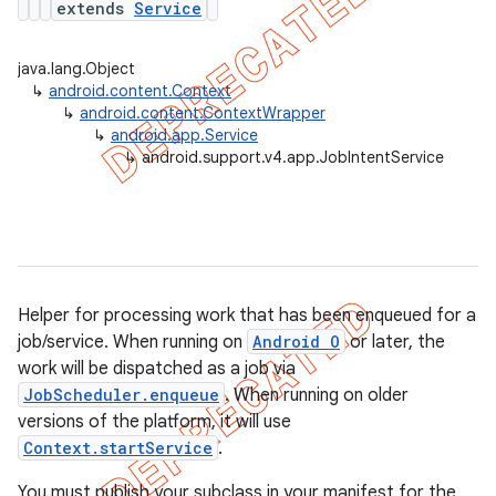
extends
Service
java.lang.Object
↳
android.content.Context
er
↳
android.content.ContextWrapper
↳
android.app.Service
↳
android.support.v4.app.JobIntentService
Helper for processing work that has been enqueued for a
job/service. When running on
Android O
or later, the
work will be dispatched as a job via
JobScheduler.enqueue
. When running on older
versions of the platform, it will use
Context.startService
.
You must publish your subclass in your manifest for the