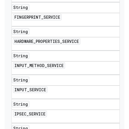
String
FINGERPRINT
_
SERVICE
String
HARDWARE
_
PROPERTIES
_
SERVICE
String
INPUT
_
METHOD
_
SERVICE
String
INPUT
_
SERVICE
String
IPSEC
_
SERVICE
String