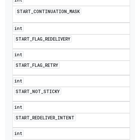
START
_
CONTINUATION
_
MASK
int
START
_
FLAG
_
REDELIVERY
int
START
_
FLAG
_
RETRY
int
START
_
NOT
_
STICKY
int
nt
START
_
REDELIVER
_
INTENT
int