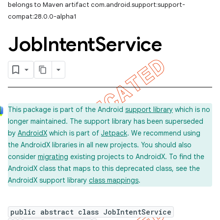
belongs to Maven artifact com.android.support:support-
compat:28.0.0-alpha1
Job
Intent
Service
This package is part of the Android
support library
which is no
longer maintained. The support library has been superseded
by
AndroidX
which is part of
Jetpack
. We recommend using
the AndroidX libraries in all new projects. You should also
consider
migrating
existing projects to AndroidX. To find the
AndroidX class that maps to this deprecated class, see the
AndroidX support library
class mappings
.
public abstract class JobIntentService
imated