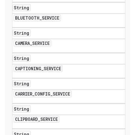
String
BLUETOOTH
_
SERVICE
String
CAMERA
_
SERVICE
String
CAPTIONING
_
SERVICE
String
CARRIER
_
CONFIG
_
SERVICE
String
CLIPBOARD
_
SERVICE
String