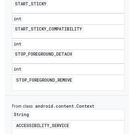
START
_
STICKY
int
START
_
STICKY
_
COMPATIBILITY
int
STOP
_
FOREGROUND
_
DETACH
int
STOP
_
FOREGROUND
_
REMOVE
android
.
content
.
Context
From class
String
ACCESSIBILITY
_
SERVICE