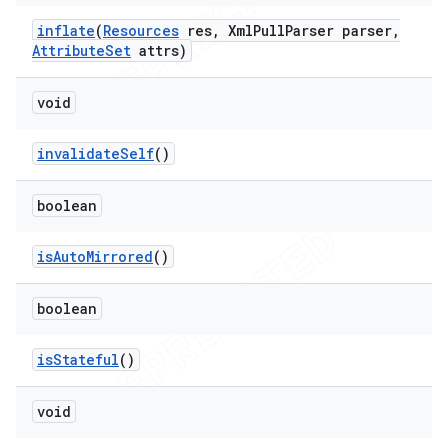
inflate
(
Resources
res
,
Xml
Pull
Parser parser
,
Attribute
Set
attrs)
void
invalidate
Self
()
boolean
is
Auto
Mirrored
()
boolean
is
Stateful
()
void