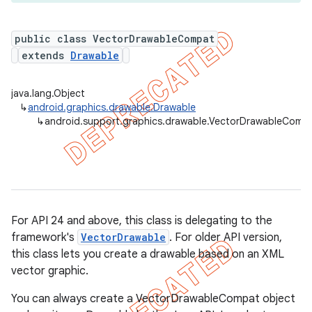
public class VectorDrawableCompat
extends
Drawable
java.lang.Object
↳
android.graphics.drawable.Drawable
↳
android.support.graphics.drawable.VectorDrawableComp
For API 24 and above, this class is delegating to the
framework's
VectorDrawable
. For older API version,
this class lets you create a drawable based on an XML
vector graphic.
You can always create a VectorDrawableCompat object