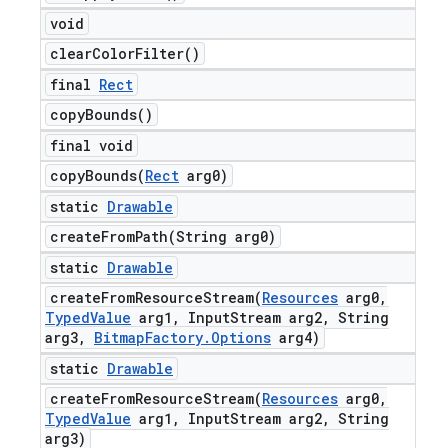
void
clear
Color
Filter(
)
final
Rect
copy
Bounds(
)
final void
copyBounds(
Rect
arg0)
static
Drawable
createFromPath(
String arg0)
static
Drawable
createFromResourceStream(
Resources
arg0
,
Typed
Value
arg1
,
Input
Stream arg2
,
String
arg3
,
Bitmap
Factory
.
Options
arg4)
static
Drawable
createFromResourceStream(
Resources
arg0
,
Typed
Value
arg1
,
Input
Stream arg2
,
String
arg3)