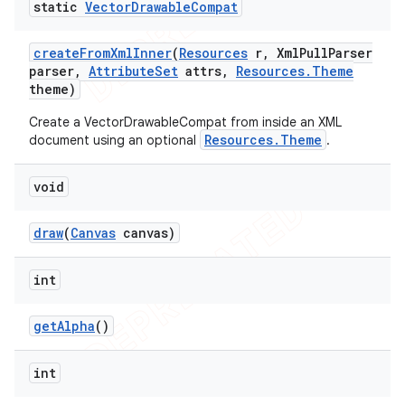
static
Vector
Drawable
Compat
create
From
Xml
Inner
(
Resources
r
,
Xml
Pull
Parser
parser
,
Attribute
Set
attrs
,
Resources
.
Theme
theme)
Create a VectorDrawableCompat from inside an XML
Resources.Theme
document using an optional
.
void
draw
(
Canvas
canvas)
int
get
Alpha
()
int