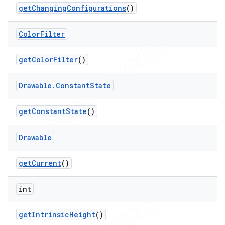
get
Changing
Configurations
()
Color
Filter
get
Color
Filter
()
Drawable
.
Constant
State
get
Constant
State
()
Drawable
get
Current
()
int
get
Intrinsic
Height
()