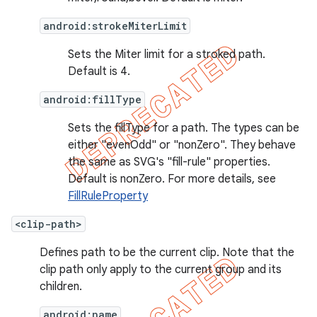
android:strokeMiterLimit
Sets the Miter limit for a stroked path.
Default is 4.
android:fillType
Sets the fillType for a path. The types can be
either "evenOdd" or "nonZero". They behave
the same as SVG's "fill-rule" properties.
Default is nonZero. For more details, see
FillRuleProperty
<clip-path>
Defines path to be the current clip. Note that the
clip path only apply to the current group and its
children.
android:name