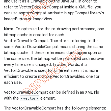
and use it as a Drawable by the Java API. In order to
refer to VectorDrawableCompat inside a XML file, you
can use app:srcCompat attribute in AppCompat library's
ImageButton or ImageView.
Note:
To optimize for the re-drawing performance, one
bitmap cache is created for each
imated
VectorDrawableCompat. Therefore, referring to the
same VectorDrawableCompat means sharing the same
bitmap cache. If these references don't agree upon on
the same size, the bitmap will be recreated and redrawn
er
every time size is changed. In other words, if a
VectorDrawable is used for different sizes, it is more
efficient to create multiple VectorDrawables, one for
each size.
VectorDrawableCompat can be defined in an XML file
with the
<vector>
element.
The VectorDrawableCompat has the following elements: