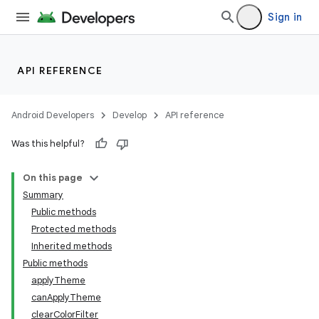
Sign in
API REFERENCE
Android Developers
Develop
API reference
Was this helpful?
On this page
Summary
Public methods
Protected methods
Inherited methods
Public methods
applyTheme
canApplyTheme
clearColorFilter