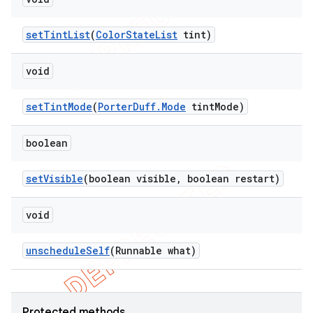
set
Tint
List
(
Color
State
List
tint)
void
set
Tint
Mode
(
Porter
Duff
.
Mode
tint
Mode)
boolean
set
Visible
(boolean visible
,
boolean restart)
void
unschedule
Self
(Runnable what)
Protected methods