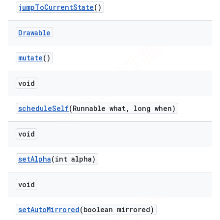
jump
To
Current
State
()
Drawable
mutate
()
void
schedule
Self
(Runnable what
,
long when)
void
set
Alpha
(int alpha)
void
set
Auto
Mirrored
(boolean mirrored)