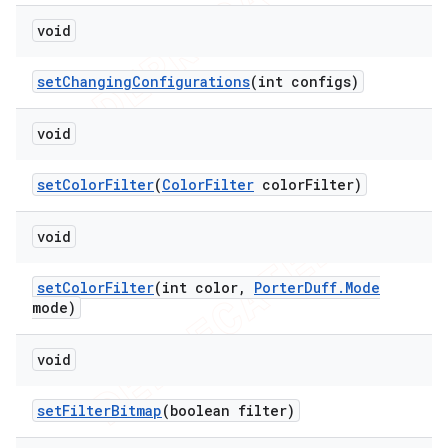
void
set
Changing
Configurations
(int configs)
void
set
Color
Filter
(
Color
Filter
color
Filter)
void
set
Color
Filter
(int color
,
Porter
Duff
.
Mode
mode)
void
set
Filter
Bitmap
(boolean filter)