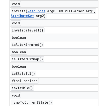
void
inflate(
Resources
arg0
,
Xml
Pull
Parser arg1
,
Attribute
Set
arg2)
void
invalidate
Self(
)
boolean
is
Auto
Mirrored(
)
boolean
is
Filter
Bitmap(
)
boolean
is
Stateful(
)
final boolean
is
Visible(
)
void
jump
To
Current
State(
)