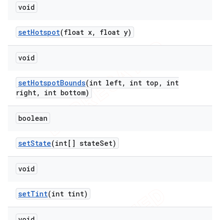
void
set
Hotspot
(float x
,
float y)
void
set
Hotspot
Bounds
(int left
,
int top
,
int
right
,
int bottom)
boolean
set
State
(int[] state
Set)
void
set
Tint
(int tint)
void