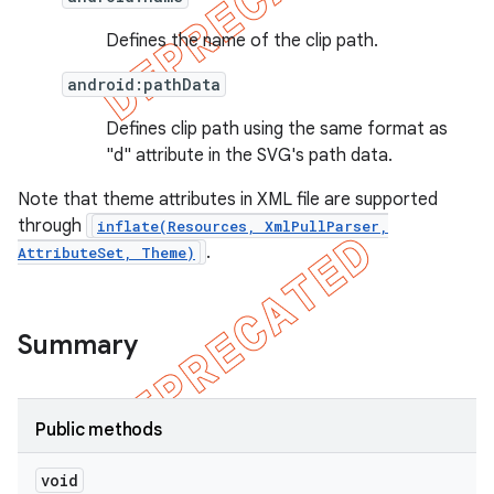
Defines the name of the clip path.
android:pathData
Defines clip path using the same format as
"d" attribute in the SVG's path data.
Note that theme attributes in XML file are supported
through
inflate(Resources, XmlPullParser,
.
AttributeSet, Theme)
Summary
Public methods
void