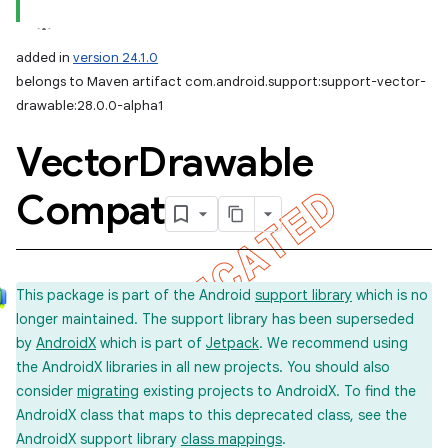
added in
version 24.1.0
belongs to Maven artifact com.android.support:support-vector-
drawable:28.0.0-alpha1
Vector
Drawable
Compat
This package is part of the Android
support library
which is no
longer maintained. The support library has been superseded
by
AndroidX
which is part of
Jetpack
. We recommend using
the AndroidX libraries in all new projects. You should also
consider
migrating
existing projects to AndroidX. To find the
AndroidX class that maps to this deprecated class, see the
AndroidX support library
class mappings
.