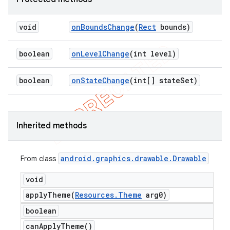
void
on
Bounds
Change
(
Rect
bounds)
boolean
on
Level
Change
(int level)
boolean
on
State
Change
(int[] state
Set)
Inherited methods
android
.
graphics
.
drawable
.
Drawable
From class
void
applyTheme(
Resources
.
Theme
arg0)
boolean
can
Apply
Theme(
)