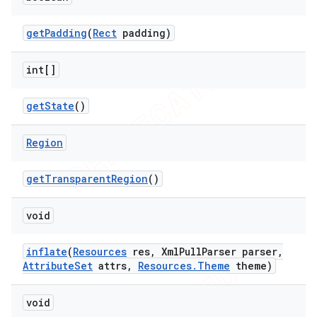
get
Padding
(
Rect
padding)
int[]
get
State
()
Region
get
Transparent
Region
()
void
inflate
(
Resources
res
,
Xml
Pull
Parser parser
,
Attribute
Set
attrs
,
Resources
.
Theme
theme)
void