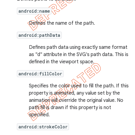
android:name
Defines the name of the path.
android:pathData
Defines path data using exactly same format
as "d" attribute in the SVG's path data. This is
defined in the viewport space.
android:fillColor
Specifies the color used to fill the path. If this
property is animated, any value set by the
animation will override the original value. No
path fill is drawn if this property is not
specified.
android:strokeColor