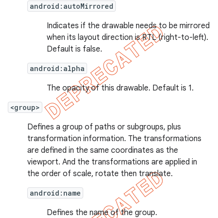
android:autoMirrored
Indicates if the drawable needs to be mirrored
when its layout direction is RTL (right-to-left).
Default is false.
nt
android:alpha
The opacity of this drawable. Default is 1.
<group>
Defines a group of paths or subgroups, plus
transformation information. The transformations
are defined in the same coordinates as the
viewport. And the transformations are applied in
the order of scale, rotate then translate.
android:name
Defines the name of the group.