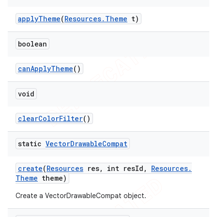
apply
Theme
(
Resources
.
Theme
t)
boolean
can
Apply
Theme
()
void
clear
Color
Filter
()
static
Vector
Drawable
Compat
create
(
Resources
res
,
int res
Id
,
Resources
.
Theme
theme)
Create a VectorDrawableCompat object.