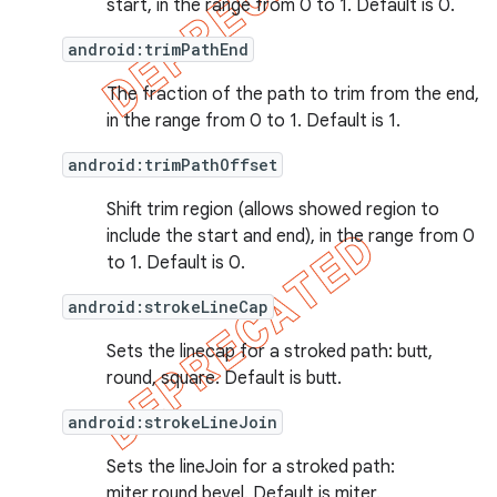
start, in the range from 0 to 1. Default is 0.
android:trimPathEnd
The fraction of the path to trim from the end,
in the range from 0 to 1. Default is 1.
android:trimPathOffset
Shift trim region (allows showed region to
include the start and end), in the range from 0
to 1. Default is 0.
android:strokeLineCap
Sets the linecap for a stroked path: butt,
round, square. Default is butt.
android:strokeLineJoin
Sets the lineJoin for a stroked path:
miter,round,bevel. Default is miter.