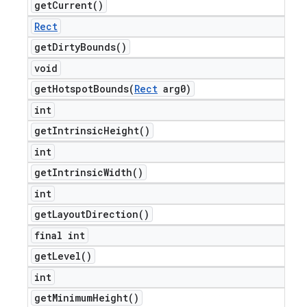
get
Current(
)
Rect
get
Dirty
Bounds(
)
void
getHotspotBounds(
Rect
arg0)
int
get
Intrinsic
Height(
)
int
get
Intrinsic
Width(
)
int
get
Layout
Direction(
)
final int
get
Level(
)
int
get
Minimum
Height(
)