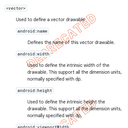
<vector>
Used to define a vector drawable
android:name
Defines the name of this vector drawable.
android:width
Used to define the intrinsic width of the
drawable. This support all the dimension units,
normally specified with dp.
android:height
Used to define the intrinsic height the
drawable. This support all the dimension units,
normally specified with dp.
android:viewportWidth