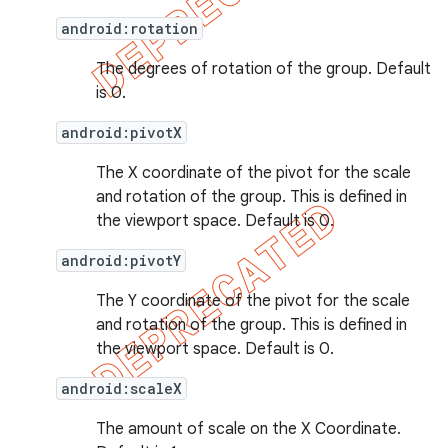
android:rotation
The degrees of rotation of the group. Default
is 0.
android:pivotX
The X coordinate of the pivot for the scale
and rotation of the group. This is defined in
the viewport space. Default is 0.
android:pivotY
The Y coordinate of the pivot for the scale
and rotation of the group. This is defined in
the viewport space. Default is 0.
android:scaleX
The amount of scale on the X Coordinate.