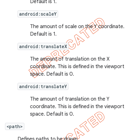
Default is 1.
android:scaleY
The amount of scale on the Y coordinate.
Default is 1.
ions
android:translateX
The amount of translation on the X
coordinate. This is defined in the viewport
space. Default is 0.
android:translateY
The amount of translation on the Y
coordinate. This is defined in the viewport
space. Default is 0.
<path>
Defines paths to be drawn.