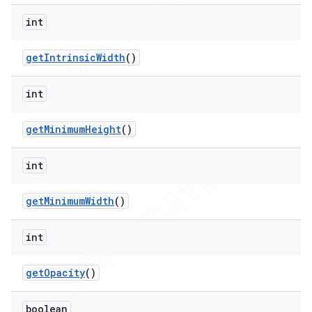
int
get
Intrinsic
Width
()
int
get
Minimum
Height
()
int
get
Minimum
Width
()
int
get
Opacity
()
boolean