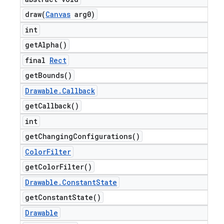
draw(
Canvas
arg0)
int
get
Alpha(
)
final
Rect
get
Bounds(
)
Drawable
.
Callback
get
Callback(
)
int
get
Changing
Configurations(
)
Color
Filter
get
Color
Filter(
)
Drawable
.
Constant
State
get
Constant
State(
)
Drawable