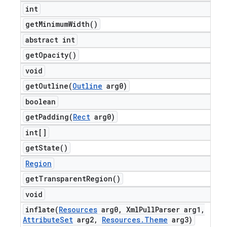
int
get
Minimum
Width(
)
abstract int
get
Opacity(
)
void
getOutline(
Outline
arg0)
boolean
getPadding(
Rect
arg0)
int[]
get
State(
)
Region
get
Transparent
Region(
)
void
inflate(
Resources
arg0
,
Xml
Pull
Parser arg1
,
Attribute
Set
arg2
,
Resources
.
Theme
arg3)