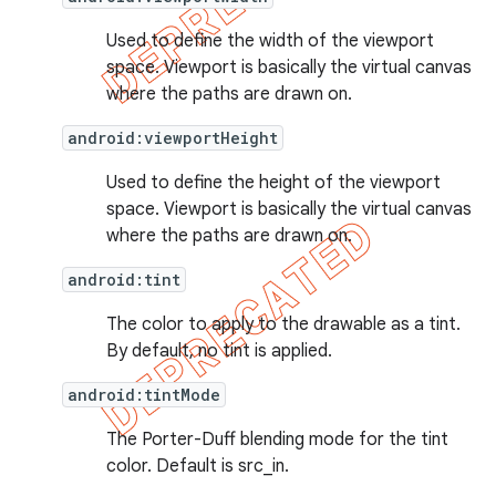
e
Used to define the width of the viewport
space. Viewport is basically the virtual canvas
where the paths are drawn on.
android:viewportHeight
Used to define the height of the viewport
space. Viewport is basically the virtual canvas
icker
where the paths are drawn on.
android:tint
The color to apply to the drawable as a tint.
By default, no tint is applied.
android:tintMode
The Porter-Duff blending mode for the tint
color. Default is src_in.