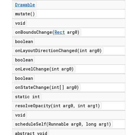
Drawable
mutate(
)
void
onBoundsChange(
Rect
arg0)
boolean
onLayoutDirectionChanged(
int arg0)
boolean
onLevelChange(
int arg0)
boolean
onStateChange(
int[] arg0)
static int
resolveOpacity(
int arg0
,
int arg1)
void
scheduleSelf(
Runnable arg0
,
long arg1)
abstract void