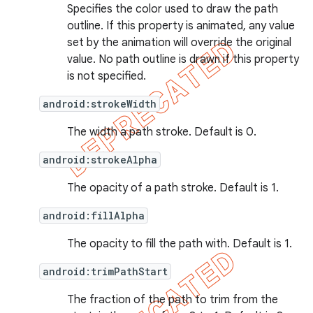
Specifies the color used to draw the path
outline. If this property is animated, any value
set by the animation will override the original
value. No path outline is drawn if this property
is not specified.
android:strokeWidth
The width a path stroke. Default is 0.
android:strokeAlpha
The opacity of a path stroke. Default is 1.
android:fillAlpha
The opacity to fill the path with. Default is 1.
android:trimPathStart
The fraction of the path to trim from the