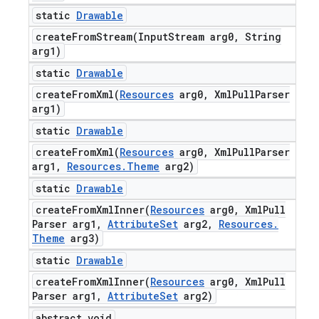
static
Drawable
createFromStream(
Input
Stream arg0
,
String
arg1)
static
Drawable
createFromXml(
Resources
arg0
,
Xml
Pull
Parser
arg1)
static
Drawable
createFromXml(
Resources
arg0
,
Xml
Pull
Parser
arg1
,
Resources
.
Theme
arg2)
static
Drawable
createFromXmlInner(
Resources
arg0
,
Xml
Pull
Parser arg1
,
Attribute
Set
arg2
,
Resources
.
Theme
arg3)
static
Drawable
createFromXmlInner(
Resources
arg0
,
Xml
Pull
Parser arg1
,
Attribute
Set
arg2)
abstract void