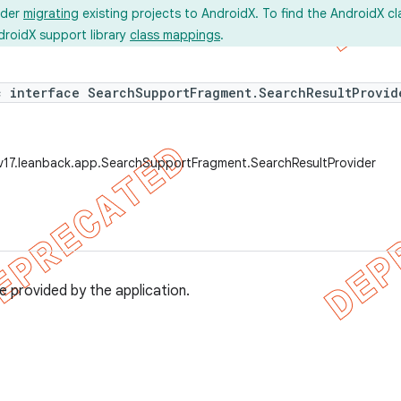
ider
migrating
existing projects to AndroidX. To find the AndroidX c
droidX support library
class mappings
.
c interface SearchSupportFragment.SearchResultProvid
v17.leanback.app.SearchSupportFragment.SearchResultProvider
e provided by the application.