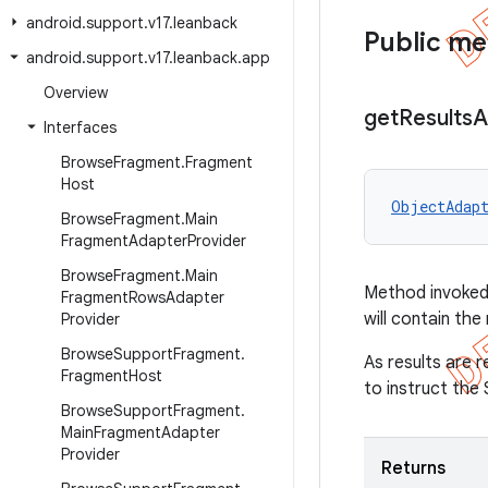
android
.
support
.
v17
.
leanback
Public m
android
.
support
.
v17
.
leanback
.
app
Overview
get
Results
A
Interfaces
Browse
Fragment
.
Fragment
Host
ObjectAdap
Browse
Fragment
.
Main
Fragment
Adapter
Provider
Browse
Fragment
.
Main
Method invoked 
Fragment
Rows
Adapter
will contain the
Provider
Browse
Support
Fragment
.
As results are 
Fragment
Host
to instruct the
Browse
Support
Fragment
.
Main
Fragment
Adapter
Provider
Returns