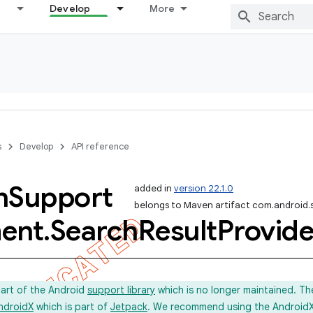
Develop
More
s
Develop
API reference
h
Support
added in
version 22.1.0
belongs to Maven artifact com.android.
ent
.
Search
Result
Provide
part of the Android
support library
which is no longer maintained. Th
ndroidX
which is part of
Jetpack
. We recommend using the AndroidX l