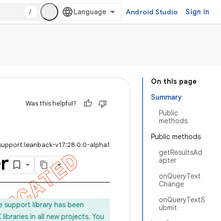
/
Android Studio
Sign in
On this page
Summary
Was this helpful?
Public
methods
Public methods
support:leanback-v17:28.0.0-alpha1
getResultsAd
r
apter
onQueryText
Change
onQueryTextS
e support library has been
ubmit
ibraries in all new projects. You