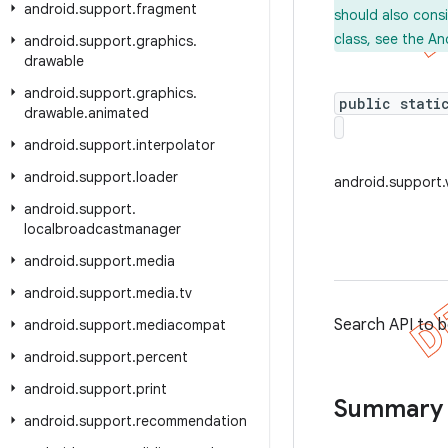
android
.
support
.
fragment
should also cons
class, see the An
android
.
support
.
graphics
.
drawable
android
.
support
.
graphics
.
public stati
drawable
.
animated
android
.
support
.
interpolator
android
.
support
.
loader
android.support.
android
.
support
.
localbroadcastmanager
android
.
support
.
media
android
.
support
.
media
.
tv
Search API to b
android
.
support
.
mediacompat
android
.
support
.
percent
android
.
support
.
print
Summary
android
.
support
.
recommendation