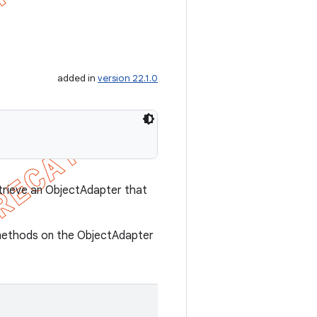
added in
version 22.1.0
trieve an ObjectAdapter that
n methods on the ObjectAdapter