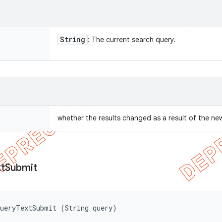
String
: The current search query.
whether the results changed as a result of the ne
t
Submit
QueryTextSubmit (String query)