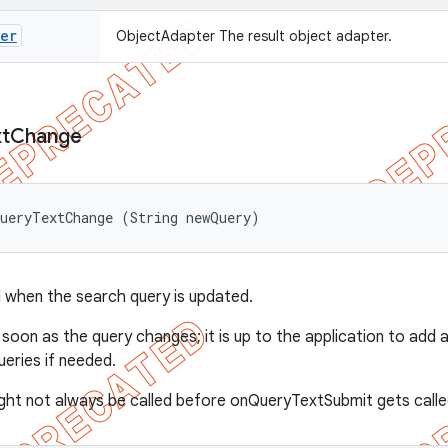
ter
ObjectAdapter The result object adapter.
t
Change
QueryTextChange (String newQuery)
 when the search query is updated.
s soon as the query changes; it is up to the application to add 
ueries if needed.
ht not always be called before onQueryTextSubmit gets called, 