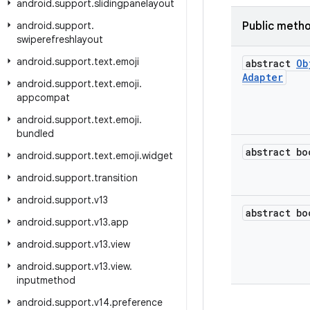
android
.
support
.
slidingpanelayout
android
.
support
.
Public meth
swiperefreshlayout
android
.
support
.
text
.
emoji
abstract
Ob
Adapter
android
.
support
.
text
.
emoji
.
appcompat
android
.
support
.
text
.
emoji
.
bundled
abstract bo
android
.
support
.
text
.
emoji
.
widget
android
.
support
.
transition
android
.
support
.
v13
abstract bo
android
.
support
.
v13
.
app
android
.
support
.
v13
.
view
android
.
support
.
v13
.
view
.
inputmethod
android
.
support
.
v14
.
preference