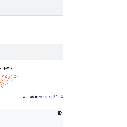
w query.
added in
version 22.1.0