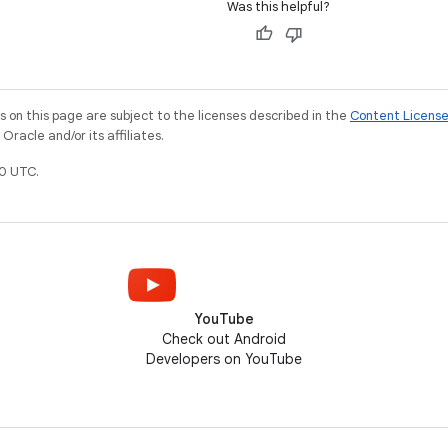
Was this helpful?
on this page are subject to the licenses described in the
Content Licens
racle and/or its affiliates.
0 UTC.
YouTube
Check out Android
Developers on YouTube