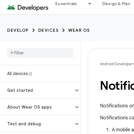
Essentials
Design & Plan
DEVELOP
DEVICES
WEAR OS
Android Developer
All devices ⍈
Notif
Get started
Notifications o
About Wear OS apps
Notifications c
Test and debug
A mobile 