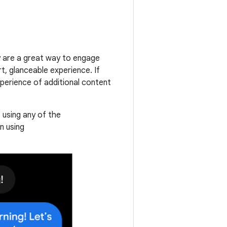
ey are a great way to engage
rt, glanceable experience. If
experience of additional content
using any of the
n using