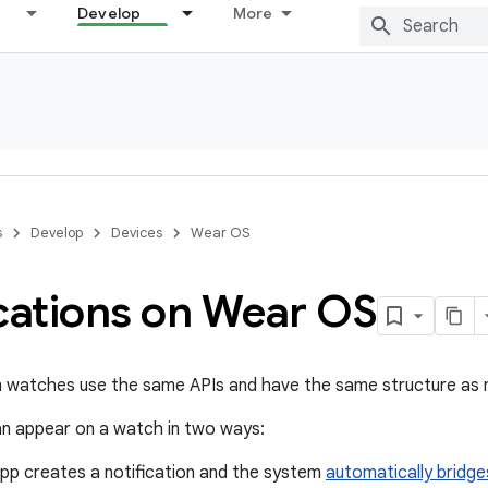
Develop
More
s
Develop
Devices
Wear OS
ications on Wear OS
n watches use the same APIs and have the same structure as n
an appear on a watch in two ways:
app creates a notification and the system
automatically bridge