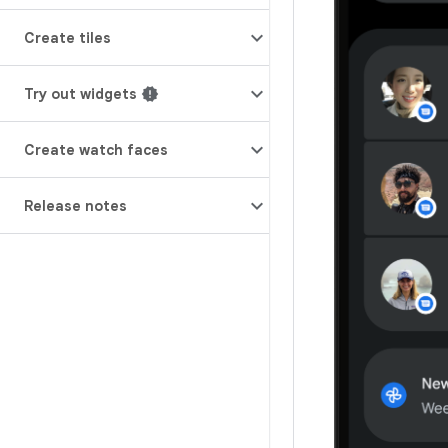
Create tiles
Try out widgets
Create watch faces
Release notes