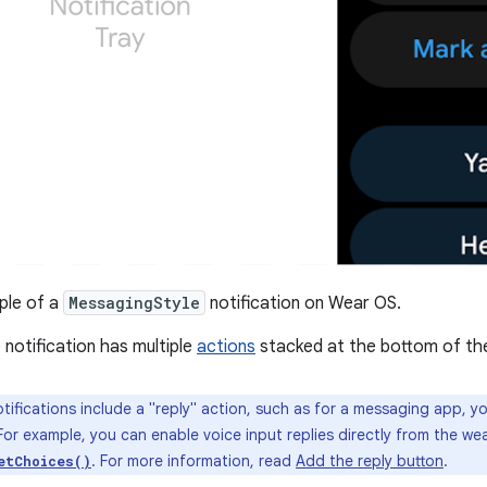
le of a
MessagingStyle
notification on Wear OS.
 notification has multiple
actions
stacked at the bottom of th
otifications include a "reply" action, such as for a messaging app, 
 For example, you can enable voice input replies directly from the we
. For more information, read
Add the reply button
.
etChoices()