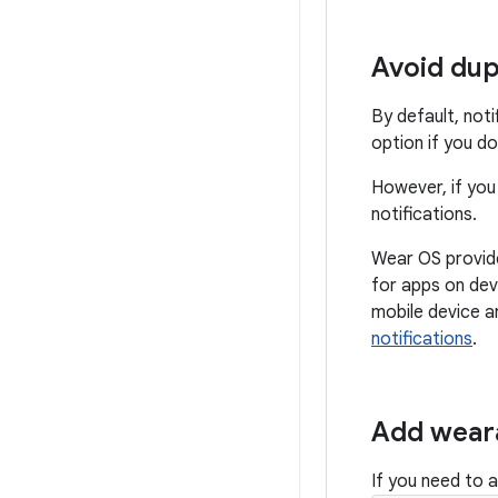
Avoid dup
By default, not
option if you do
However, if you
notifications.
Wear OS provides
for apps on dev
mobile device a
notifications
.
Add weara
If you need to 