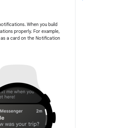
otifications. When you build
cations properly. For example,
 as a card on the Notification