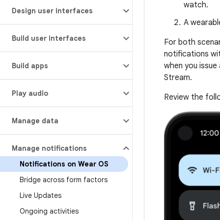
watch.
Design user interfaces
A wearable
Build user interfaces
For both scenar
notifications wi
when you issue 
Build apps
Stream.
Play audio
Review the foll
Manage data
Manage notifications
Notifications on Wear OS
Bridge across form factors
Live Updates
Ongoing activities