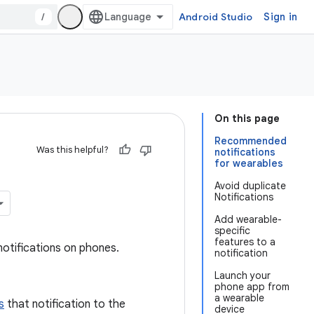
/
Android Studio
Sign in
On this page
Recommended
Was this helpful?
notifications
for wearables
Avoid duplicate
Notifications
Add wearable-
specific
features to a
otifications on phones.
notification
Launch your
phone app from
a wearable
s
that notification to the
device