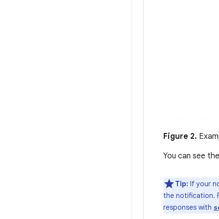
Figure 2.
Examp
You can see the
Tip:
If your n
the notification.
responses with
s