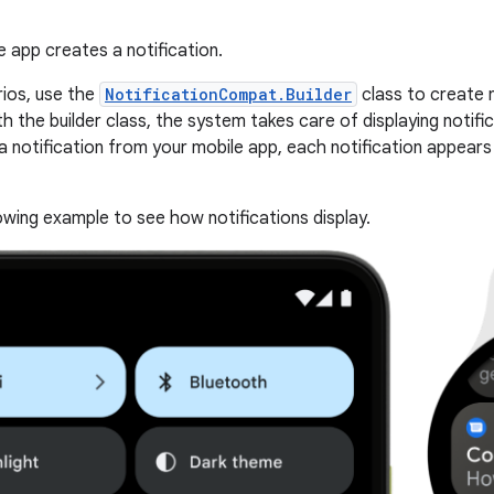
 app creates a notification.
ios, use the
NotificationCompat.Builder
class to create n
th the builder class, the system takes care of displaying notifi
a notification from your mobile app, each notification appears
owing example to see how notifications display.