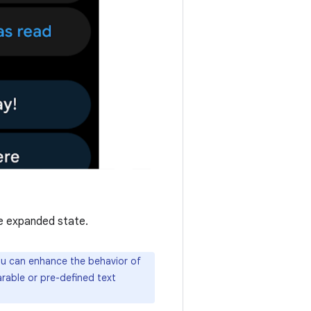
e expanded state.
you can enhance the behavior of
arable or pre-defined text