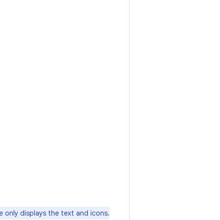
 only displays the text and icons.