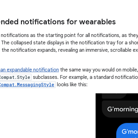
ed notifications for wearables
otifications as the starting point for all notifications, as th
The collapsed state displays in the notification tray for a sho
, the notification expands, revealing an immersive, scrollable 
an expandable notification
the same way you would on mobile, 
Compat.Style
subclasses. For example, a standard notificatio
Compat.MessagingStyle
looks like this: