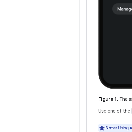
Figure 1.
The sa
Use one of the
Note:
Using