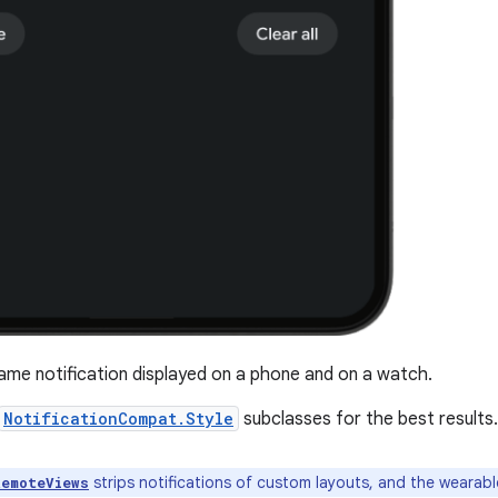
me notification displayed on a phone and on a watch.
NotificationCompat.Style
subclasses for the best results.
strips notifications of custom layouts, and the wearable
RemoteViews