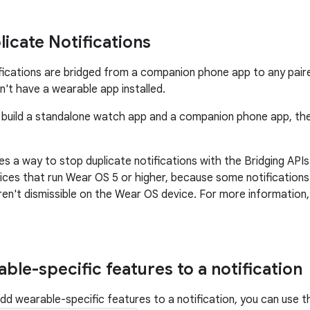
licate Notifications
ifications are bridged from a companion phone app to any pair
n't have a wearable app installed.
 build a standalone watch app and a companion phone app, th
 a way to stop duplicate notifications with the Bridging APIs. 
ices that run Wear OS 5 or higher, because some notifications 
ren't dismissible on the Wear OS device. For more information
ble-specific features to a notification
add wearable-specific features to a notification, you can use t