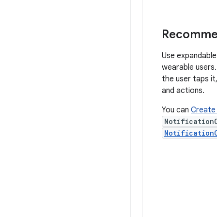
Recommend
Use expandable n
wearable users. 
the user taps it
and actions.
You can
Create 
Notification
Notification