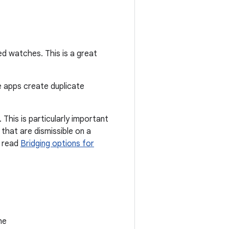
ed watches. This is a great
e apps create duplicate
This is particularly important
that are dismissible on a
, read
Bridging options for
he