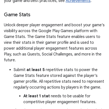
your game and best practices, see
Achievements
.
Game Stats
Unlock deeper player engagement and boost your game's
visibility across the Google Play Games platform with
Game Stats. The Game Stats feature enables users to
view their stats in their gamer profile and is used to
power additional player engagement features across
Play, such as Quests, Social Challenges, and more in the
future.
Submit
at least 5
repetitive stats to power the
Game Stats feature stored against the player's
gamer profile. All repetitive stats need to represent
regularly occurring actions by players in the game.
At least 1 stat
needs to be usable for
competitive player engagement features.