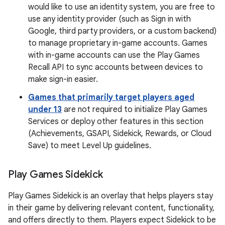
would like to use an identity system, you are free to
use any identity provider (such as Sign in with
Google, third party providers, or a custom backend)
to manage proprietary in-game accounts. Games
with in-game accounts can use the Play Games
Recall API to sync accounts between devices to
make sign-in easier.
Games that primarily target players aged
under 13
are not required to initialize Play Games
Services or deploy other features in this section
(Achievements, GSAPI, Sidekick, Rewards, or Cloud
Save) to meet Level Up guidelines.
Play Games Sidekick
Play Games Sidekick is an overlay that helps players stay
in their game by delivering relevant content, functionality,
and offers directly to them. Players expect Sidekick to be