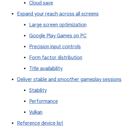
Cloud save
Expand your reach across all screens
Large screen optimization
Google Play Games on PC
Precision input controls
Form factor distribution
Title availability
Deliver stable and smoother gameplay sessions
Stability
Performance
Vulkan
Reference device list