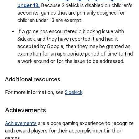
under 13.
Because Sidekick is disabled on children's
accounts, games that are primarily designed for
children under 13 are exempt.
If a game has encountered a blocking issue with
Sidekick, and they have reported it and had it
accepted by Google, then they may be granted an
exemption for an appropriate period of time to find
a work around or for the issue to be addressed.
Additional resources
For more information, see
Sidekick
.
Achievements
Achievements
are a core gaming experience to recognize
and reward players for their accomplishment in their
games.