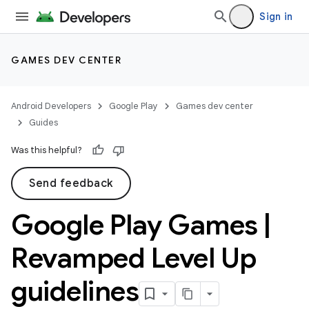
Sign in
GAMES DEV CENTER
Android Developers
Google Play
Games dev center
Guides
Was this helpful?
Send feedback
Google Play Games
|
Revamped Level Up
guidelines