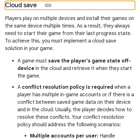
Cloud save
Players play on multiple devices and install their games on
the same device multiple times. As a result, they always
need to start their game from their last progress state.
To achieve this, you must implement a cloud save
solution in your game.
A game must
save the player's game state off-
device
in the cloud and retrieve it when they start
the game.
A
conflict resolution policy is required
when a
player has multiple in-game accounts or if there is a
conflict between saved game data on their device
and in the cloud. Usually, the player decides how to
resolve these conflicts. Your conflict resolution
policy should address the following scenarios:
Multiple accounts per user:
Handle