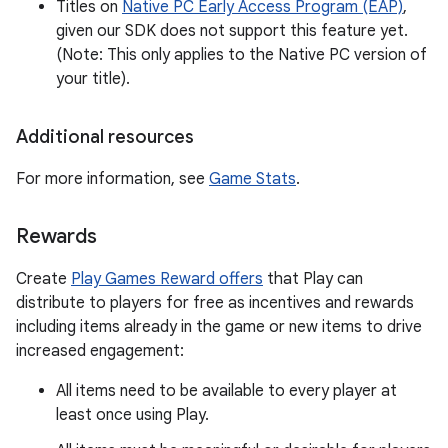
Titles on
Native PC Early Access Program (EAP)
,
given our SDK does not support this feature yet.
(Note: This only applies to the Native PC version of
your title).
Additional resources
For more information, see
Game Stats
.
Rewards
Create
Play Games Reward offers
that Play can
distribute to players for free as incentives and rewards
including items already in the game or new items to drive
increased engagement:
All items need to be available to every player at
least once using Play.