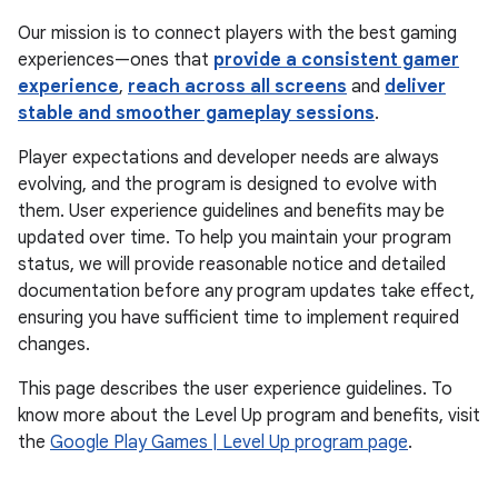
Our mission is to connect players with the best gaming
experiences—ones that
provide a consistent gamer
experience
,
reach across all screens
and
deliver
stable and smoother gameplay sessions
.
Player expectations and developer needs are always
evolving, and the program is designed to evolve with
them. User experience guidelines and benefits may be
updated over time. To help you maintain your program
status, we will provide reasonable notice and detailed
documentation before any program updates take effect,
ensuring you have sufficient time to implement required
changes.
This page describes the user experience guidelines. To
know more about the Level Up program and benefits, visit
the
Google Play Games | Level Up program page
.