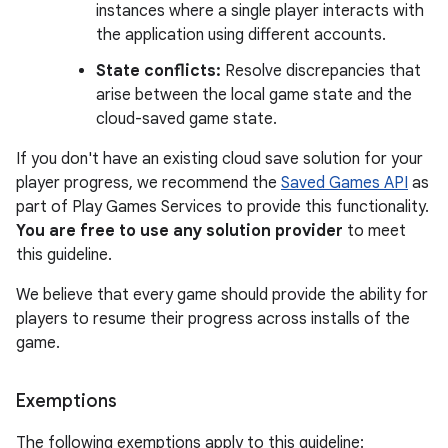
instances where a single player interacts with
the application using different accounts.
State conflicts:
Resolve discrepancies that
arise between the local game state and the
cloud-saved game state.
If you don't have an existing cloud save solution for your
player progress, we recommend the
Saved Games API
as
part of Play Games Services to provide this functionality.
You are free to use any solution provider
to meet
this guideline.
We believe that every game should provide the ability for
players to resume their progress across installs of the
game.
Exemptions
The following exemptions apply to this guideline: