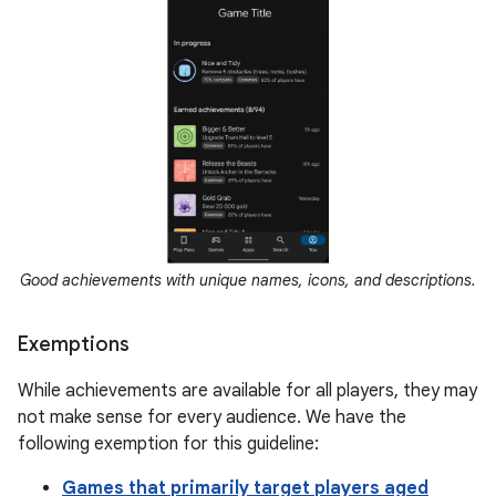
Good achievements with unique names, icons, and descriptions.
Exemptions
While achievements are available for all players, they may
not make sense for every audience. We have the
following exemption for this guideline:
Games that primarily target players aged