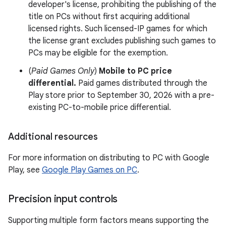
developer's license, prohibiting the publishing of the
title on PCs without first acquiring additional
licensed rights. Such licensed-IP games for which
the license grant excludes publishing such games to
PCs may be eligible for the exemption.
(
Paid Games Only
)
Mobile to PC price
differential.
Paid games distributed through the
Play store prior to September 30, 2026 with a pre-
existing PC-to-mobile price differential.
Additional resources
For more information on distributing to PC with Google
Play, see
Google Play Games on PC
.
Precision input controls
Supporting multiple form factors means supporting the