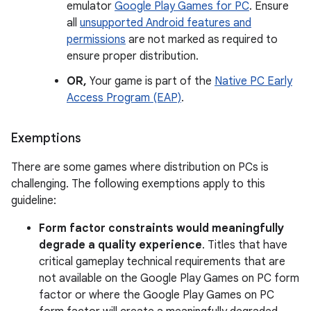
emulator
Google Play Games for PC
. Ensure
all
unsupported Android features and
permissions
are not marked as required to
ensure proper distribution.
OR,
Your game is part of the
Native PC Early
Access Program (EAP)
.
Exemptions
There are some games where distribution on PCs is
challenging. The following exemptions apply to this
guideline:
Form factor constraints would meaningfully
degrade a quality experience
. Titles that have
critical gameplay technical requirements that are
not available on the Google Play Games on PC form
factor or where the Google Play Games on PC