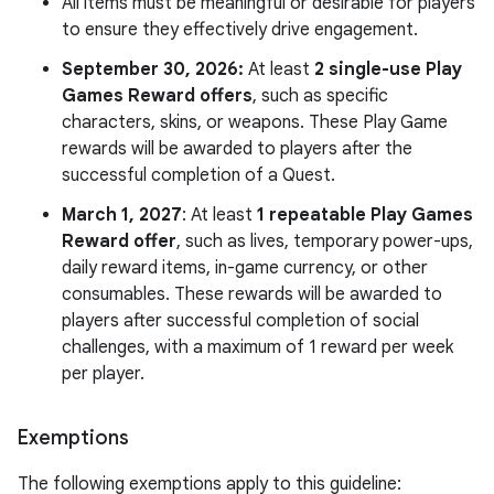
All items must be meaningful or desirable for players
to ensure they effectively drive engagement.
September 30, 2026:
At least
2 single-use Play
Games Reward offers
, such as specific
characters, skins, or weapons. These Play Game
rewards will be awarded to players after the
successful completion of a Quest.
March 1, 2027
: At least
1 repeatable Play Games
Reward offer
, such as lives, temporary power-ups,
daily reward items, in-game currency, or other
consumables. These rewards will be awarded to
players after successful completion of social
challenges, with a maximum of 1 reward per week
per player.
Exemptions
The following exemptions apply to this guideline: