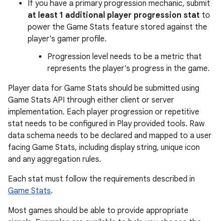
If you have a primary progression mechanic, submit
at least 1 additional player progression stat
to
power the Game Stats feature stored against the
player's gamer profile.
Progression level needs to be a metric that
represents the player's progress in the game.
Player data for Game Stats should be submitted using
Game Stats API through either client or server
implementation. Each player progression or repetitive
stat needs to be configured in Play provided tools. Raw
data schema needs to be declared and mapped to a user
facing Game Stats, including display string, unique icon
and any aggregation rules.
Each stat must follow the requirements described in
Game Stats
.
Most games should be able to provide appropriate