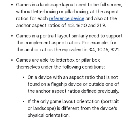
Games in a landscape layout need to be full screen,
without letterboxing or pillarboxing, at the aspect
ratios for each
reference device
and also at the
anchor aspect ratios of 4:3, 16:10 and 21:9.
Games in a portrait layout similarly need to support
the complement aspect ratios. For example, for
the anchor ratios the equivalent is 3:4, 10:16, 9:21.
Games are able to letterbox or pillar box
themselves under the following conditions:
On a device with an aspect ratio that is not
found on a flagship device or outside one of
the anchor aspect ratios defined previously.
If the only game layout orientation (portrait
or landscape) is different from the device's
physical orientation.