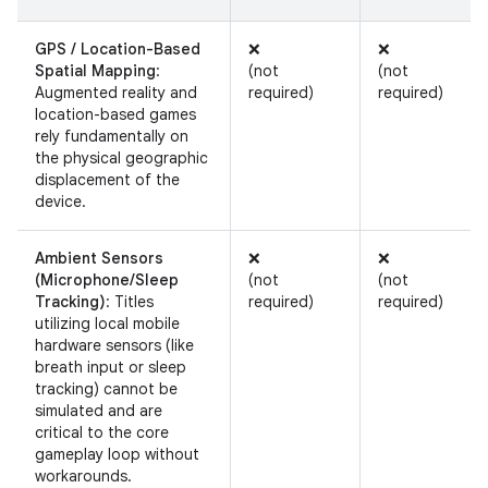
GPS / Location-Based
❌
❌
Spatial Mapping
:
(not
(not
Augmented reality and
required)
required)
location-based games
rely fundamentally on
the physical geographic
displacement of the
device.
Ambient Sensors
❌
❌
(Microphone/Sleep
(not
(not
Tracking)
: Titles
required)
required)
utilizing local mobile
hardware sensors (like
breath input or sleep
tracking) cannot be
simulated and are
critical to the core
gameplay loop without
workarounds.