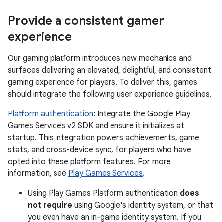
Provide a consistent gamer
experience
Our gaming platform introduces new mechanics and
surfaces delivering an elevated, delightful, and consistent
gaming experience for players. To deliver this, games
should integrate the following user experience guidelines.
Platform authentication
: Integrate the Google Play
Games Services v2 SDK and ensure it initializes at
startup. This integration powers achievements, game
stats, and cross-device sync, for players who have
opted into these platform features. For more
information, see
Play Games Services
.
Using Play Games Platform authentication
does
not require
using Google's identity system, or that
you even have an in-game identity system. If you