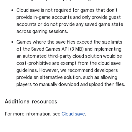
Cloud save is not required for games that don't
provide in-game accounts and only provide guest
accounts or do not provide any saved game state
across gaming sessions.
Games where the save files exceed the size limits
of the Saved Games API (3 MB) and implementing
an automated third-party cloud solution would be
cost-prohibitive are exempt from the cloud save
guidelines. However, we recommend developers
provide an alternative solution, such as allowing
players to manually download and upload their files.
Additional resources
For more information, see
Cloud save
.