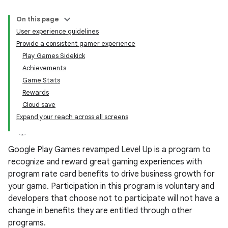
On this page
User experience guidelines
Provide a consistent gamer experience
Play Games Sidekick
Achievements
Game Stats
Rewards
Cloud save
Expand your reach across all screens
Google Play Games revamped Level Up is a program to
recognize and reward great gaming experiences with
program rate card benefits to drive business growth for
your game. Participation in this program is voluntary and
developers that choose not to participate will not have a
change in benefits they are entitled through other
programs.