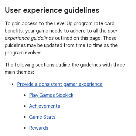
User experience guidelines
To gain access to the Level Up program rate card
benefits, your game needs to adhere to all the
user
experience guidelines
outlined on this page. These
guidelines may be updated from time to time as the
program evolves.
The following sections outline the guidelines with three
main themes:
Provide a consistent gamer experience
Play Games Sidekick
Achievements
Game Stats
Rewards