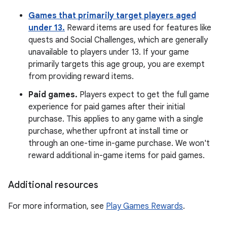
Games that primarily target players aged
under 13.
Reward items are used for features like
quests and Social Challenges, which are generally
unavailable to players under 13. If your game
primarily targets this age group, you are exempt
from providing reward items.
Paid games.
Players expect to get the full game
experience for paid games after their initial
purchase. This applies to any game with a single
purchase, whether upfront at install time or
through an one-time in-game purchase. We won't
reward additional in-game items for paid games.
Additional resources
For more information, see
Play Games Rewards
.