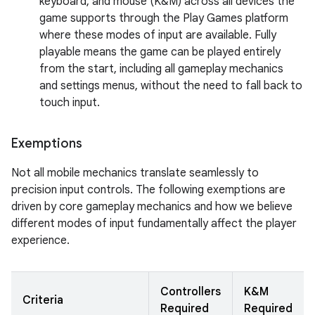
keyboard, and mouse (K&M) across all devices the
game supports through the Play Games platform
where these modes of input are available. Fully
playable means the game can be played entirely
from the start, including all gameplay mechanics
and settings menus, without the need to fall back to
touch input.
Exemptions
Not all mobile mechanics translate seamlessly to
precision input controls. The following exemptions are
driven by core gameplay mechanics and how we believe
different modes of input fundamentally affect the player
experience.
Controllers
K&M
Criteria
Required
Required