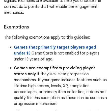
signals. Examples are available to help you choose the
correct data points that will enable the engagement
mechanics.
Exemptions
The following exemptions apply to this guideline:
Games that primarily target players aged
under 13
Game Stats is not enabled for players
under 13 years of age.
Games are exempt from providing player
states only
if they lack clear progression
mechanisms. If your game includes features such as
lifetime high scores, levels, XP, completion
percentages, or primary item collection, it does not
qualify for this exemption as these can be used as a
progression mechanism.