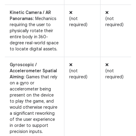
Kinetic Camera / AR
❌
❌
Panoramas
: Mechanics
(not
(not
requiring the user to
required)
required)
physically rotate their
entire body in 360-
degree real-world space
to locate digital assets.
Gyroscopic /
❌
❌
Accelerometer Spatial
(not
(not
Aiming:
Games that rely
required)
required)
on a gyro or
accelerometer being
present on the device
to play the game, and
would otherwise require
a significant reworking
of the user experience
in order to support
precision inputs.