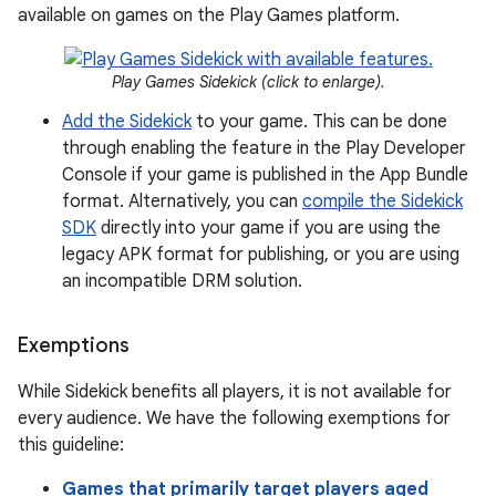
available on games on the Play Games platform.
Play Games Sidekick (click to enlarge).
Add the Sidekick
to your game. This can be done
through enabling the feature in the Play Developer
Console if your game is published in the App Bundle
format. Alternatively, you can
compile the Sidekick
SDK
directly into your game if you are using the
legacy APK format for publishing, or you are using
an incompatible DRM solution.
Exemptions
While Sidekick benefits all players, it is not available for
every audience. We have the following exemptions for
this guideline:
Games that primarily target players aged