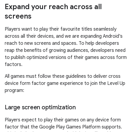
Expand your reach across all
screens
Players want to play their favourite titles seamlessly
across all their devices, and we are expanding Android's
reach to new screens and spaces. To help developers
reap the benefits of growing audiences, developers need
to publish optimized versions of their games across form
factors.
All games must follow these guidelines to deliver cross
device form factor game experience to join the Level Up
program:
Large screen optimization
Players expect to play their games on any device form
factor that the Google Play Games Platform supports.