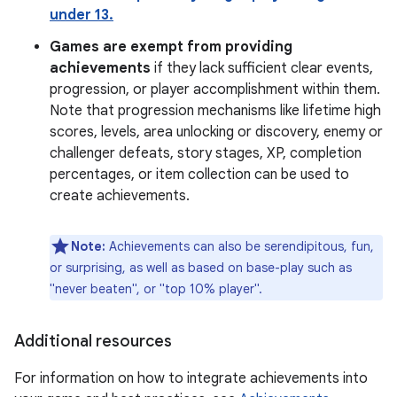
under 13.
Games are exempt from providing
achievements
if they lack sufficient clear events,
progression, or player accomplishment within them.
Note that progression mechanisms like lifetime high
scores, levels, area unlocking or discovery, enemy or
challenger defeats, story stages, XP, completion
percentages, or item collection can be used to
create achievements.
Note:
Achievements can also be serendipitous, fun,
or surprising, as well as based on base-play such as
"never beaten", or "top 10% player".
Additional resources
For information on how to integrate achievements into