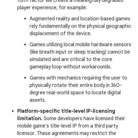
form factor will create a meaningfully degraded
player experience, for example:
Augmented reality and location-based games
rely fundamentally on the physical geographic
displacement of the device.
Games utilizing local mobile hardware sensors
(like breath input or sleep tracking) cannot be
simulated and are critical to the core
gameplay loop without workarounds.
Games with mechanics requiring the user to
physically rotate their entire body in 360-
degree real-world space to locate digital
assets.
Platform-specific title-level IP-licensing
limitation.
Some developers have licensed their
mobile game's title-level IP from a third party
licensor. These agreements may restrict the