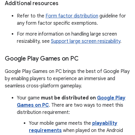
Additional resources
Refer to the
Form factor distribution
guideline for
any form factor specific exemptions.
For more information on handling large screen
resizability, see
Support large screen resizability
.
Google Play Games on PC
Google Play Games on PC brings the best of Google Play
by enabling players to experience an immersive and
seamless cross-platform gameplay.
Your game
must be distributed on
Google Play
Games on PC
. There are two ways to meet this
distribution requirement:
Your mobile game meets the
playability
requirements
when played on the Android