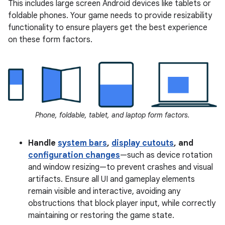
This includes large screen Android devices like tablets or
foldable phones. Your game needs to provide resizability
functionality to ensure players get the best experience
on these form factors.
Phone, foldable, tablet, and laptop form factors.
Handle
system bars
,
display cutouts
, and
configuration changes
—such as device rotation
and window resizing—to prevent crashes and visual
artifacts. Ensure all UI and gameplay elements
remain visible and interactive, avoiding any
obstructions that block player input, while correctly
maintaining or restoring the game state.