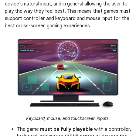
device's natural input, and in general allowing the user to
play the way they feel best. This means that games must
support controller and keyboard and mouse input for the
best cross-screen gaming experiences.
Keyboard, mouse, and touchscreen inputs.
The game
must be fully playable
with a controller,