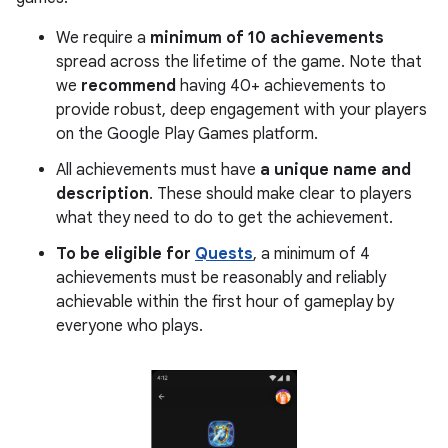
We require a
minimum of 10 achievements
spread across the lifetime of the game. Note that
we
recommend
having 40+ achievements to
provide robust, deep engagement with your players
on the Google Play Games platform.
All achievements must have
a unique name and
description
. These should make clear to players
what they need to do to get the achievement.
To be eligible for
Quests
, a minimum of 4
achievements must be reasonably and reliably
achievable within the first hour of gameplay by
everyone who plays.