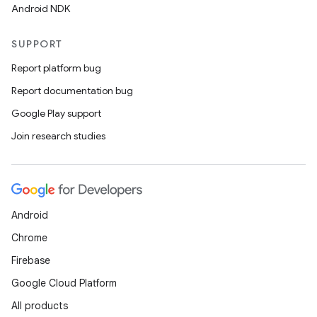
Android NDK
SUPPORT
Report platform bug
Report documentation bug
Google Play support
Join research studies
Android
Chrome
Firebase
Google Cloud Platform
All products