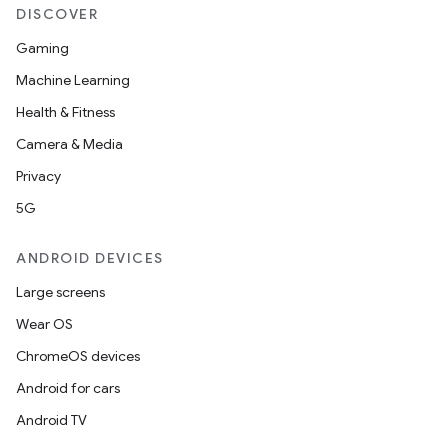
DISCOVER
Gaming
Machine Learning
Health & Fitness
Camera & Media
Privacy
5G
ANDROID DEVICES
Large screens
Wear OS
ChromeOS devices
Android for cars
Android TV