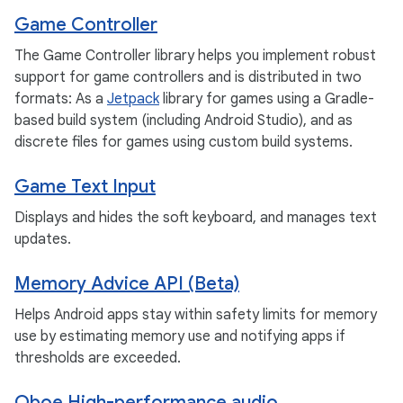
Game Controller
The Game Controller library helps you implement robust
support for game controllers and is distributed in two
formats: As a
Jetpack
library for games using a Gradle-
based build system (including Android Studio), and as
discrete files for games using custom build systems.
Game Text Input
Displays and hides the soft keyboard, and manages text
updates.
Memory Advice API (Beta)
Helps Android apps stay within safety limits for memory
use by estimating memory use and notifying apps if
thresholds are exceeded.
Oboe High-performance audio