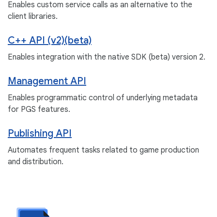
Enables custom service calls as an alternative to the
client libraries.
C++ API (v2)(beta)
Enables integration with the native SDK (beta) version 2.
Management API
Enables programmatic control of underlying metadata
for PGS features.
Publishing API
Automates frequent tasks related to game production
and distribution.