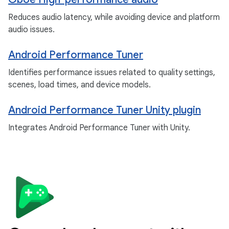
Reduces audio latency, while avoiding device and platform
audio issues.
Android Performance Tuner
Identifies performance issues related to quality settings,
scenes, load times, and device models.
Android Performance Tuner Unity plugin
Integrates Android Performance Tuner with Unity.