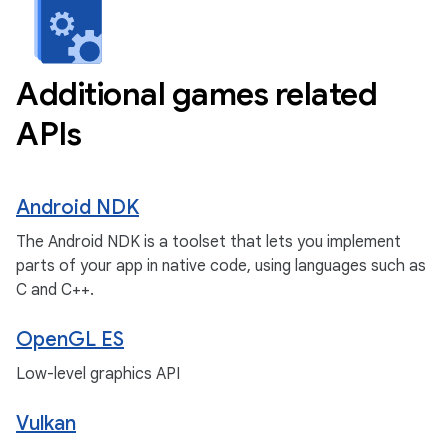
Additional games related
APIs
Android NDK
The Android NDK is a toolset that lets you implement
parts of your app in native code, using languages such as
C and C++.
OpenGL ES
Low-level graphics API
Vulkan