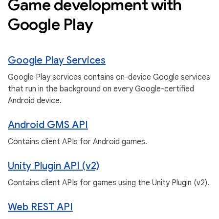
Game development with
Google Play
Google Play Services
Google Play services contains on-device Google services
that run in the background on every Google-certified
Android device.
Android GMS API
Contains client APIs for Android games.
Unity Plugin API (v2)
Contains client APIs for games using the Unity Plugin (v2).
Web REST API