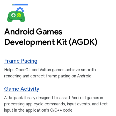
Android Games
Development Kit (AGDK)
Frame Pacing
Helps OpenGL and Vulkan games achieve smooth
rendering and correct frame pacing on Android.
Game Activity
A Jetpack library designed to assist Android games in
processing app cycle commands, input events, and text
input in the application's C/C++ code.