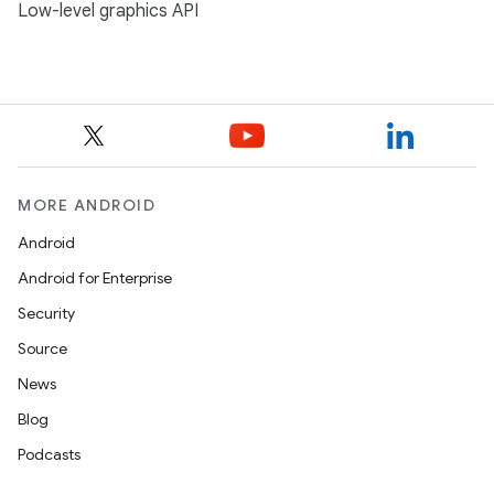
Low-level graphics API
MORE ANDROID
Android
Android for Enterprise
Security
Source
News
Blog
Podcasts