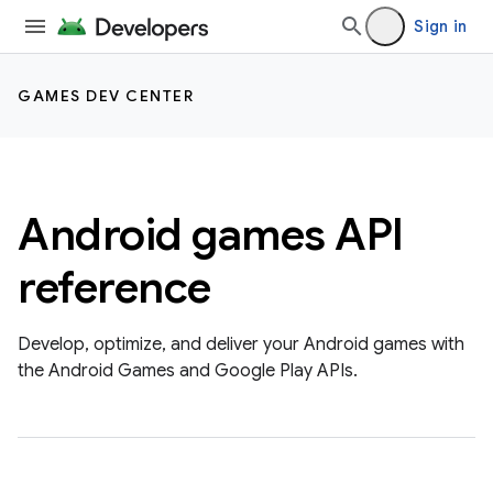
Sign in
GAMES DEV CENTER
Android games API
reference
Develop, optimize, and deliver your Android games with
the Android Games and Google Play APIs.