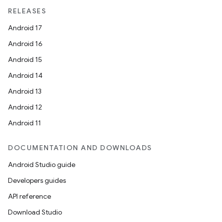
RELEASES
Android 17
Android 16
Android 15
Android 14
Android 13
Android 12
Android 11
DOCUMENTATION AND DOWNLOADS
Android Studio guide
Developers guides
API reference
Download Studio