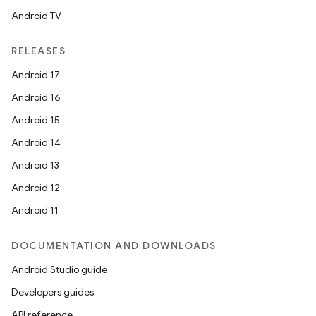
Android TV
RELEASES
Android 17
Android 16
Android 15
Android 14
Android 13
Android 12
Android 11
DOCUMENTATION AND DOWNLOADS
Android Studio guide
Developers guides
API reference