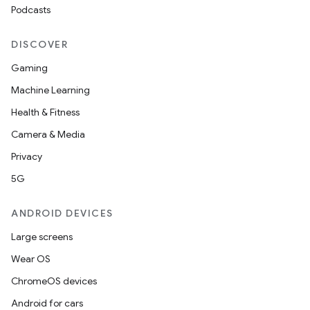
Podcasts
DISCOVER
Gaming
Machine Learning
Health & Fitness
Camera & Media
Privacy
5G
ANDROID DEVICES
Large screens
Wear OS
ChromeOS devices
Android for cars