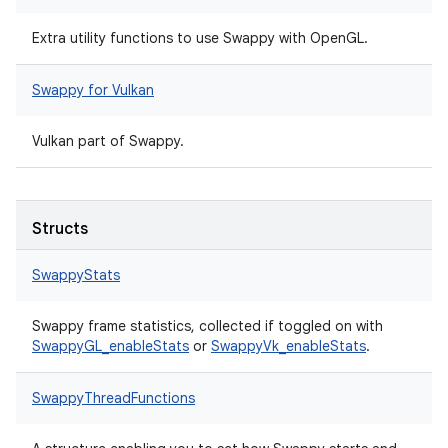
Extra utility functions to use Swappy with OpenGL.
Swappy for Vulkan
Vulkan part of Swappy.
Structs
SwappyStats
Swappy frame statistics, collected if toggled on with
SwappyGL_enableStats
or
SwappyVk_enableStats
.
SwappyThreadFunctions