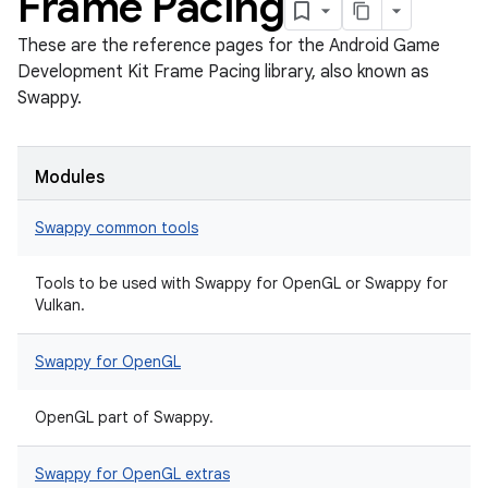
Frame Pacing
These are the reference pages for the Android Game
Development Kit Frame Pacing library, also known as
Swappy.
Modules
Swappy common tools
Tools to be used with Swappy for OpenGL or Swappy for
Vulkan.
Swappy for OpenGL
OpenGL part of Swappy.
Swappy for OpenGL extras