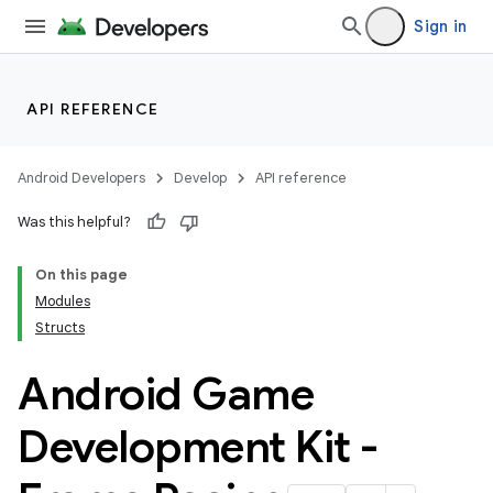
Sign in
API REFERENCE
Android Developers
Develop
API reference
Was this helpful?
On this page
Modules
Structs
Android Game
Development Kit -