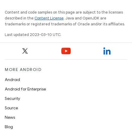
Content and code samples on this page are subject to the licenses
described in the
Content License
. Java and OpenJDK are
trademarks or registered trademarks of Oracle and/or its affiliates.
Last updated 2023-03-10 UTC.
MORE ANDROID
Android
Android for Enterprise
Security
Source
News
Blog