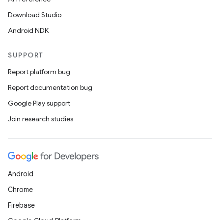
Download Studio
Android NDK
SUPPORT
Report platform bug
Report documentation bug
Google Play support
Join research studies
Android
Chrome
Firebase