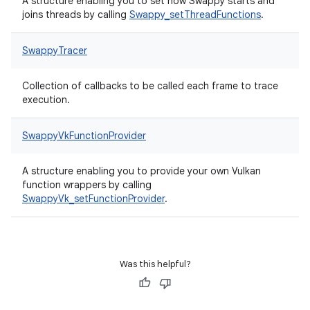
A structure enabling you to set how Swappy starts and
joins threads by calling
Swappy_setThreadFunctions
.
SwappyTracer
Collection of callbacks to be called each frame to trace
execution.
SwappyVkFunctionProvider
A structure enabling you to provide your own Vulkan
function wrappers by calling
SwappyVk_setFunctionProvider
.
Was this helpful?