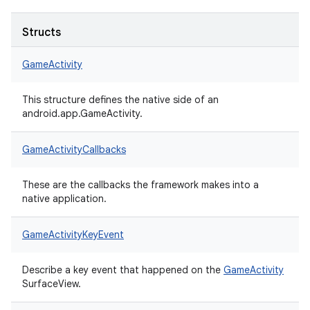
Structs
GameActivity
This structure defines the native side of an
android.app.GameActivity.
GameActivityCallbacks
These are the callbacks the framework makes into a
native application.
GameActivityKeyEvent
Describe a key event that happened on the
GameActivity
SurfaceView.