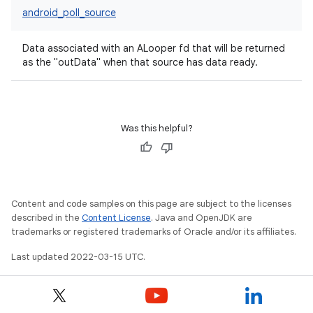
android_poll_source
Data associated with an ALooper fd that will be returned
as the "outData" when that source has data ready.
Was this helpful?
Content and code samples on this page are subject to the licenses
described in the
Content License
. Java and OpenJDK are
trademarks or registered trademarks of Oracle and/or its affiliates.
Last updated 2022-03-15 UTC.