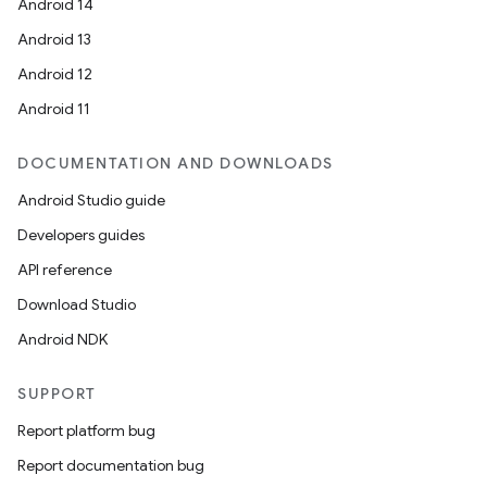
Android 14
Android 13
Android 12
Android 11
DOCUMENTATION AND DOWNLOADS
Android Studio guide
Developers guides
API reference
Download Studio
Android NDK
SUPPORT
Report platform bug
Report documentation bug