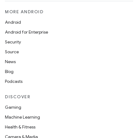
MORE ANDROID
Android
Android for Enterprise
Security
Source
News
Blog
Podcasts
DISCOVER
Gaming
Machine Learning
Health & Fitness
Camera & Media