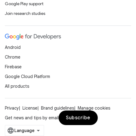
Google Play support
Join research studies
Android
Chrome
Firebase
Google Cloud Platform
All products
Privacy
License
Brand guidelines
Manage cookies
Subscribe
Get news and tips by email