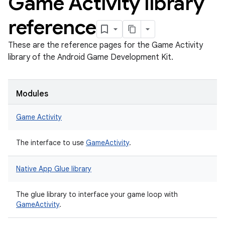
Game Activity library
reference
These are the reference pages for the Game Activity
library of the Android Game Development Kit.
Modules
Game Activity
The interface to use
GameActivity
.
Native App Glue library
The glue library to interface your game loop with
GameActivity
.