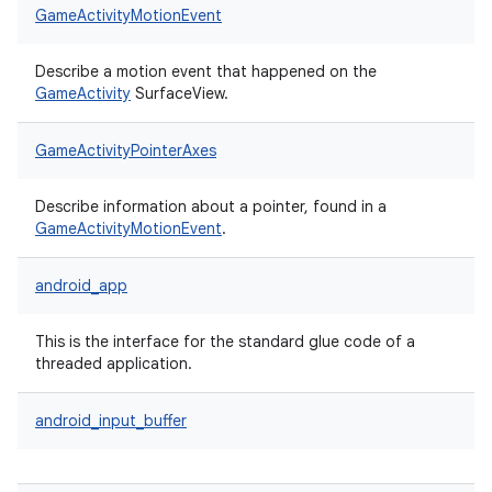
GameActivityMotionEvent
Describe a motion event that happened on the
GameActivity
SurfaceView.
GameActivityPointerAxes
Describe information about a pointer, found in a
GameActivityMotionEvent
.
android_app
This is the interface for the standard glue code of a
threaded application.
android_input_buffer