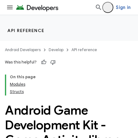
Sign in
API REFERENCE
Android Developers
Develop
API reference
Was this helpful?
On this page
Modules
Structs
Android Game
Development Kit -