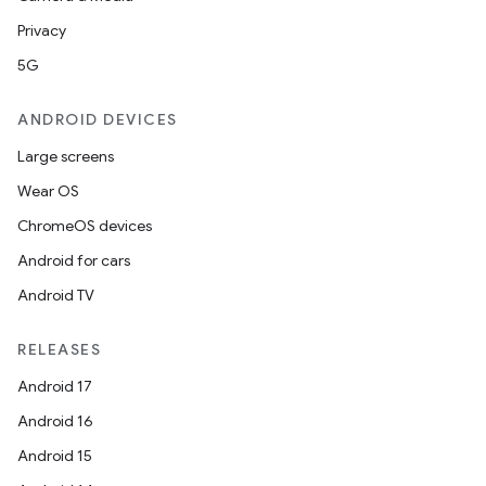
Privacy
5G
ANDROID DEVICES
Large screens
Wear OS
ChromeOS devices
Android for cars
Android TV
RELEASES
Android 17
Android 16
Android 15