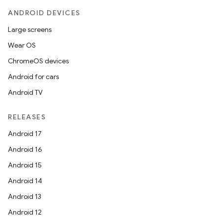
ANDROID DEVICES
Large screens
Wear OS
ChromeOS devices
Android for cars
Android TV
RELEASES
Android 17
Android 16
Android 15
Android 14
Android 13
Android 12