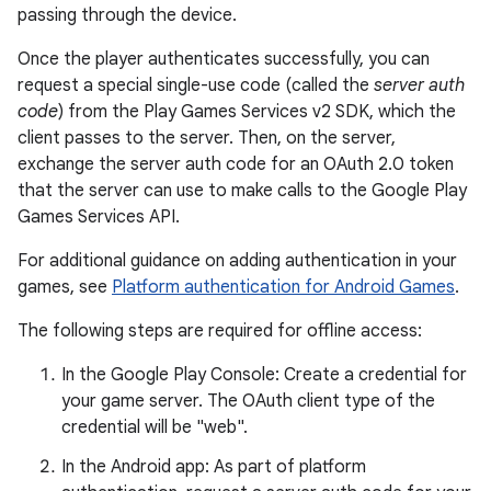
passing through the device.
Once the player authenticates successfully, you can
request a special single-use code (called the
server auth
code
) from the Play Games Services v2 SDK, which the
client passes to the server. Then, on the server,
exchange the server auth code for an OAuth 2.0 token
that the server can use to make calls to the Google Play
Games Services API.
For additional guidance on adding authentication in your
games, see
Platform authentication for Android Games
.
The following steps are required for offline access:
In the Google Play Console: Create a credential for
your game server. The OAuth client type of the
credential will be "web".
In the Android app: As part of platform