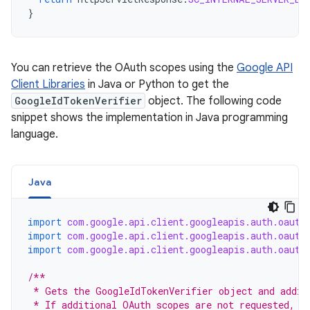
}
You can retrieve the OAuth scopes using the
Google API
Client Libraries
in Java or Python to get the
GoogleIdTokenVerifier
object. The following code
snippet shows the implementation in Java programming
language.
Java
import
com.google.api.client.googleapis.auth.oauth
import
com.google.api.client.googleapis.auth.oauth
import
com.google.api.client.googleapis.auth.oauth
/**
 * Gets the GoogleIdTokenVerifier object and addit
 * If additional OAuth scopes are not requested, t