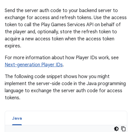
Send the server auth code to your backend server to
exchange for access and refresh tokens. Use the access
token to call the Play Games Services API on behalf of
the player and, optionally, store the refresh token to
acquire a new access token when the access token
expires.
For more information about how Player IDs work, see
Next-generation Player IDs
.
The following code snippet shows how you might
implement the server-side code in the Java programming
language to exchange the server auth code for access
tokens.
Java