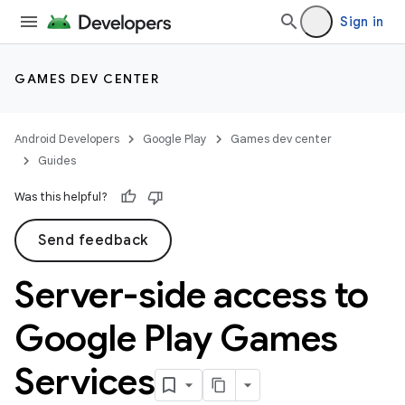
Sign in
GAMES DEV CENTER
Android Developers
Google Play
Games dev center
Guides
Was this helpful?
Send feedback
Server-side access to
Google Play Games
Services