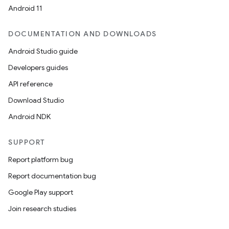
Android 11
DOCUMENTATION AND DOWNLOADS
Android Studio guide
Developers guides
API reference
Download Studio
Android NDK
SUPPORT
Report platform bug
Report documentation bug
Google Play support
Join research studies