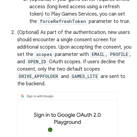
access (long lived access using a refresh
token) to Play Games Services, you can set
the
forceRefreshToken
parameter to true.
(Optional) As part of the authentication, new users
should encounter a single consent screen for
additional scopes. Upon accepting the consent, you
set the
scopes
parameter with
EMAIL
,
PROFILE
,
and
OPEN_ID
OAuth scopes. If users decline the
consent, only the two default scopes
DRIVE_APPFOLDER
and
GAMES_LITE
are sent to
the backend.