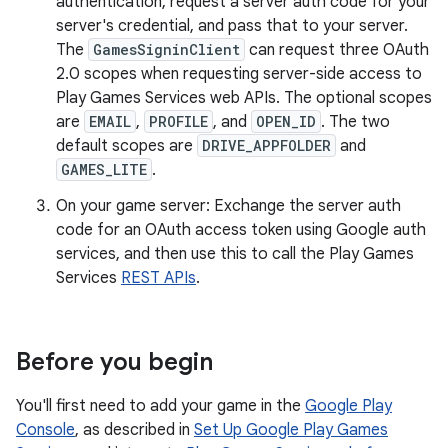
authentication, request a server auth code for your
server's credential, and pass that to your server.
The
GamesSigninClient
can request three OAuth
2.0 scopes when requesting server-side access to
Play Games Services web APIs. The optional scopes
are
EMAIL
,
PROFILE
, and
OPEN_ID
. The two
default scopes are
DRIVE_APPFOLDER
and
GAMES_LITE
.
On your game server: Exchange the server auth
code for an OAuth access token using Google auth
services, and then use this to call the Play Games
Services
REST APIs
.
Before you begin
You'll first need to add your game in the
Google Play
Console
, as described in
Set Up Google Play Games