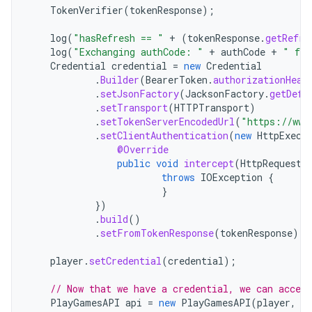
TokenVerifier
(
tokenResponse
);
log
(
"hasRefresh == "
+
(
tokenResponse
.
getRefre
log
(
"Exchanging authCode: "
+
authCode
+
" for
Credential
credential
=
new
Credential
.
Builder
(
BearerToken
.
authorizationHead
.
setJsonFactory
(
JacksonFactory
.
getDefa
.
setTransport
(
HTTPTransport
)
.
setTokenServerEncodedUrl
(
"https://www
.
setClientAuthentication
(
new
HttpExecu
@Override
public
void
intercept
(
HttpRequest
throws
IOException
{
}
})
.
build
()
.
setFromTokenResponse
(
tokenResponse
);
player
.
setCredential
(
credential
);
// Now that we have a credential, we can acces
PlayGamesAPI
api
=
new
PlayGamesAPI
(
player
,
a