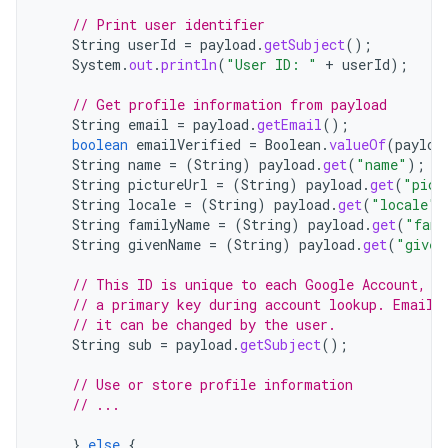
// Print user identifier
String
userId
=
payload
.
getSubject
();
System
.
out
.
println
(
"User ID: "
+
userId
);
// Get profile information from payload
String
email
=
payload
.
getEmail
();
boolean
emailVerified
=
Boolean
.
valueOf
(
payloa
String
name
=
(
String
)
payload
.
get
(
"name"
);
String
pictureUrl
=
(
String
)
payload
.
get
(
"pict
String
locale
=
(
String
)
payload
.
get
(
"locale"
)
String
familyName
=
(
String
)
payload
.
get
(
"fami
String
givenName
=
(
String
)
payload
.
get
(
"given
// This ID is unique to each Google Account, m
// a primary key during account lookup. Email 
// it can be changed by the user.
String
sub
=
payload
.
getSubject
();
// Use or store profile information
// ...
}
else
{