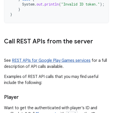
System
.
out
.
println
(
"Invalid ID token."
);
}
}
Call REST APIs from the server
See
REST APIs for Google Play Games services
for a full
description of API calls available.
Examples of REST API calls that you may find useful
include the following:
Player
Want to get the authenticated with player's ID and