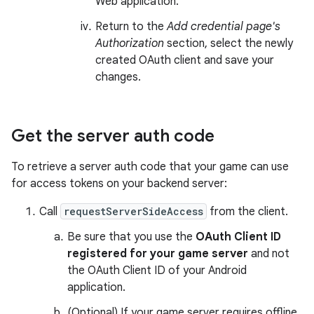
Web application.
Return to the
Add credential page's
Authorization
section, select the newly
created OAuth client and save your
changes.
Get the server auth code
To retrieve a server auth code that your game can use
for access tokens on your backend server:
Call
requestServerSideAccess
from the client.
Be sure that you use the
OAuth Client ID
registered for your game server
and not
the OAuth Client ID of your Android
application.
(Optional) If your game server requires offline