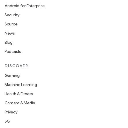
Android for Enterprise
Security
Source
News
Blog
Podcasts
DISCOVER
Gaming
Machine Learning
Health & Fitness
Camera & Media
Privacy
5G