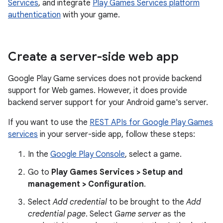
Services
, and integrate
Play Games Services platform
authentication
with your game.
Create a server-side web app
Google Play Game services does not provide backend
support for Web games. However, it does provide
backend server support for your Android game's server.
If you want to use the
REST APIs for Google Play Games
services
in your server-side app, follow these steps:
In the
Google Play Console
, select a game.
Go to
Play Games Services > Setup and
management > Configuration
.
Select
Add credential
to be brought to the
Add
credential page
. Select
Game server
as the