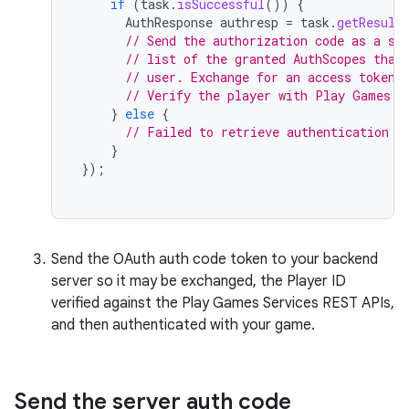
if
(
task
.
isSuccessful
())
{
AuthResponse
authresp
=
task
.
getResult
// Send the authorization code as a st
// list of the granted AuthScopes that
// user. Exchange for an access token.
// Verify the player with Play Games S
}
else
{
// Failed to retrieve authentication c
}
});
Send the OAuth auth code token to your backend
server so it may be exchanged, the Player ID
verified against the Play Games Services REST APIs,
and then authenticated with your game.
Send the server auth code