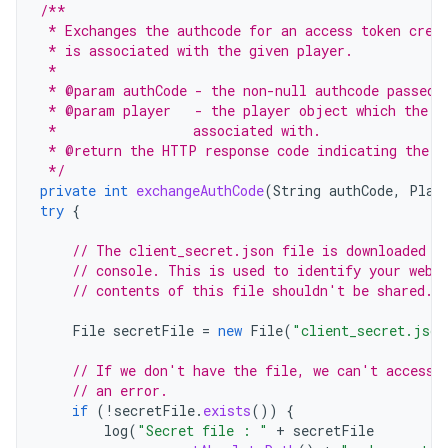
/**
 * Exchanges the authcode for an access token cred
 * is associated with the given player.
 *
 * @param authCode - the non-null authcode passed 
 * @param player   - the player object which the g
 *                 associated with.
 * @return the HTTP response code indicating the o
 */
private
int
exchangeAuthCode
(
String
authCode
,
Play
try
{
// The client_secret.json file is downloaded f
// console. This is used to identify your web 
// contents of this file shouldn't be shared.
File
secretFile
=
new
File
(
"client_secret.json
// If we don't have the file, we can't access 
// an error.
if
(
!
secretFile
.
exists
())
{
log
(
"Secret file : "
+
secretFile