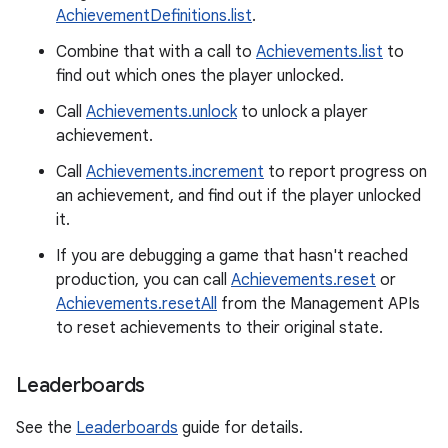
AchievementDefinitions.list
.
Combine that with a call to
Achievements.list
to
find out which ones the player unlocked.
Call
Achievements.unlock
to unlock a player
achievement.
Call
Achievements.increment
to report progress on
an achievement, and find out if the player unlocked
it.
If you are debugging a game that hasn't reached
production, you can call
Achievements.reset
or
Achievements.resetAll
from the Management APIs
to reset achievements to their original state.
Leaderboards
See the
Leaderboards
guide for details.