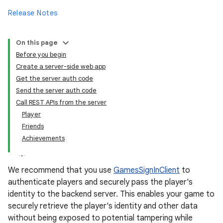
Release Notes
On this page
Before you begin
Create a server-side web app
Get the server auth code
Send the server auth code
Call REST APIs from the server
Player
Friends
Achievements
We recommend that you use
GamesSignInClient
to
authenticate players and securely pass the player's
identity to the backend server. This enables your game to
securely retrieve the player's identity and other data
without being exposed to potential tampering while