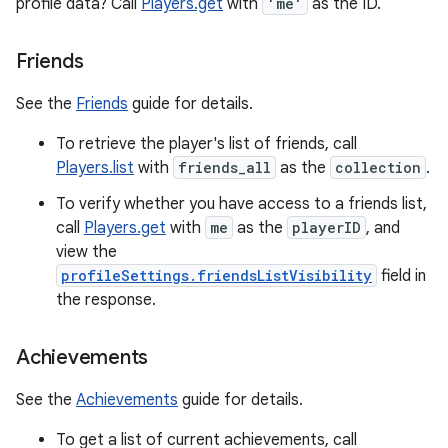
profile data? Call
Players.get
with
'me'
as the ID.
Friends
See the
Friends
guide for details.
To retrieve the player's list of friends, call
Players.list
with
friends_all
as the
collection
.
To verify whether you have access to a friends list,
call
Players.get
with
me
as the
playerID
, and
view the
profileSettings.friendsListVisibility
field in
the response.
Achievements
See the
Achievements
guide for details.
To get a list of current achievements, call