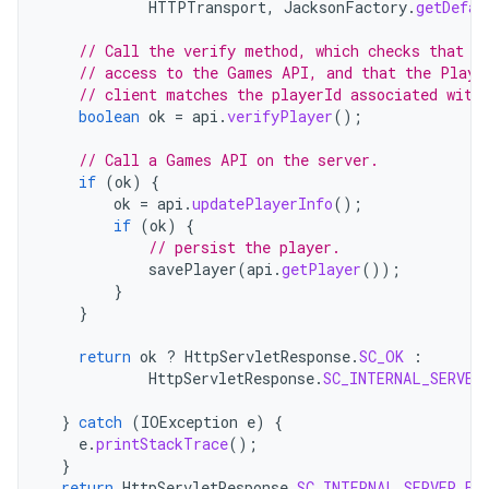
HTTPTransport
,
JacksonFactory
.
getDefau
// Call the verify method, which checks that t
// access to the Games API, and that the Playe
// client matches the playerId associated with
boolean
ok
=
api
.
verifyPlayer
();
// Call a Games API on the server.
if
(
ok
)
{
ok
=
api
.
updatePlayerInfo
();
if
(
ok
)
{
// persist the player.
savePlayer
(
api
.
getPlayer
());
}
}
return
ok
?
HttpServletResponse
.
SC_OK
:
HttpServletResponse
.
SC_INTERNAL_SERVER
}
catch
(
IOException
e
)
{
e
.
printStackTrace
();
}
return
HttpServletResponse
.
SC_INTERNAL_SERVER_ER