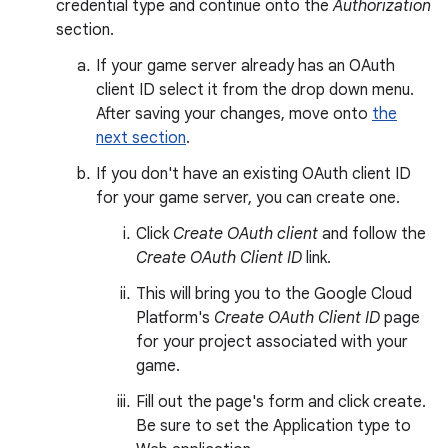
credential type and continue onto the
Authorization
section.
If your game server already has an OAuth
client ID select it from the drop down menu.
After saving your changes, move onto
the
next section
.
If you don't have an existing OAuth client ID
for your game server, you can create one.
Click
Create OAuth client
and follow the
Create OAuth Client ID
link.
This will bring you to the Google Cloud
Platform's
Create OAuth Client ID
page
for your project associated with your
game.
Fill out the page's form and click create.
Be sure to set the Application type to