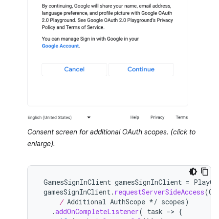
Consent screen for additional OAuth scopes. (click to
enlarge).
GamesSignInClient
gamesSignInClient
=
PlayGa
gamesSignInClient
.
requestServerSideAccess
(
OA
     /
 Additional AuthScope */
scopes
)
.
addOnCompleteListener
(
task
-
>
{