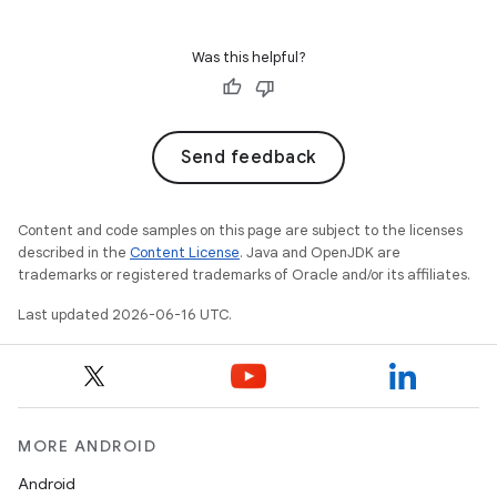
Was this helpful?
Send feedback
Content and code samples on this page are subject to the licenses
described in the
Content License
. Java and OpenJDK are
trademarks or registered trademarks of Oracle and/or its affiliates.
Last updated 2026-06-16 UTC.
MORE ANDROID
Android