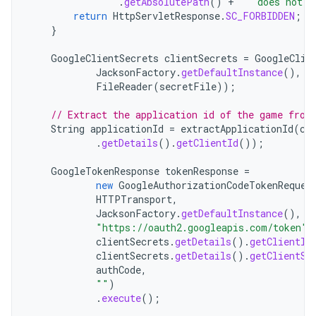
.
getAbsolutePath
()
+
"  does not e
return
HttpServletResponse
.
SC_FORBIDDEN
;
}
GoogleClientSecrets
clientSecrets
=
GoogleClie
JacksonFactory
.
getDefaultInstance
(),
n
FileReader
(
secretFile
));
// Extract the application id of the game from
String
applicationId
=
extractApplicationId
(
cl
.
getDetails
().
getClientId
());
GoogleTokenResponse
tokenResponse
=
new
GoogleAuthorizationCodeTokenReques
HTTPTransport
,
JacksonFactory
.
getDefaultInstance
(),
"https://oauth2.googleapis.com/token"
,
clientSecrets
.
getDetails
().
getClientId
clientSecrets
.
getDetails
().
getClientSe
authCode
,
""
)
.
execute
();