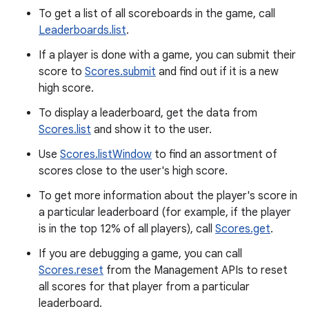
To get a list of all scoreboards in the game, call
Leaderboards.list
.
If a player is done with a game, you can submit their
score to
Scores.submit
and find out if it is a new
high score.
To display a leaderboard, get the data from
Scores.list
and show it to the user.
Use
Scores.listWindow
to find an assortment of
scores close to the user's high score.
To get more information about the player's score in
a particular leaderboard (for example, if the player
is in the top 12% of all players), call
Scores.get
.
If you are debugging a game, you can call
Scores.reset
from the Management APIs to reset
all scores for that player from a particular
leaderboard.