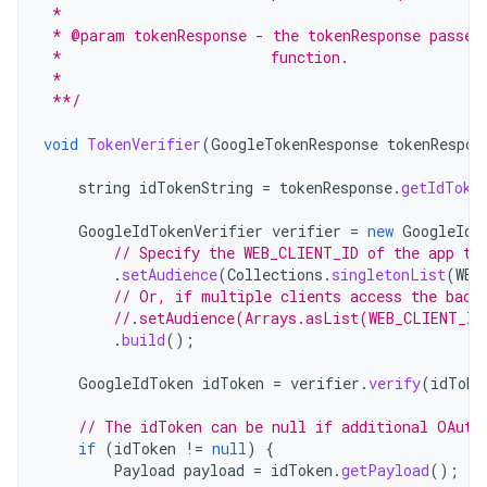
 *
 * @param tokenResponse - the tokenResponse passed
 *                        function.
 *
 **/
void
TokenVerifier
(
GoogleTokenResponse
tokenRespon
string
idTokenString
=
tokenResponse
.
getIdToke
GoogleIdTokenVerifier
verifier
=
new
GoogleIdT
// Specify the WEB_CLIENT_ID of the app th
.
setAudience
(
Collections
.
singletonList
(
WEB
// Or, if multiple clients access the back
//.setAudience(Arrays.asList(WEB_CLIENT_ID
.
build
();
GoogleIdToken
idToken
=
verifier
.
verify
(
idToke
// The idToken can be null if additional OAuth
if
(
idToken
!=
null
)
{
Payload
payload
=
idToken
.
getPayload
();