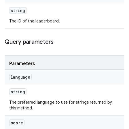
string
The ID of the leaderboard.
Query parameters
Parameters
language
string
The preferred language to use for strings returned by
this method.
score