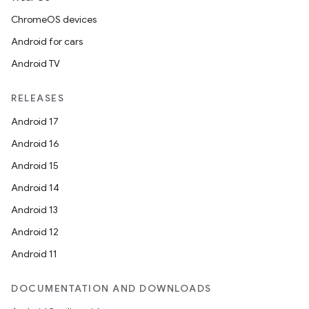
ChromeOS devices
Android for cars
Android TV
RELEASES
Android 17
Android 16
Android 15
Android 14
Android 13
Android 12
Android 11
DOCUMENTATION AND DOWNLOADS