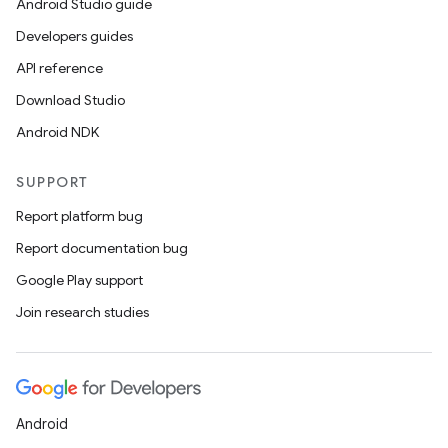
Android Studio guide
Developers guides
API reference
Download Studio
Android NDK
SUPPORT
Report platform bug
Report documentation bug
Google Play support
Join research studies
Android