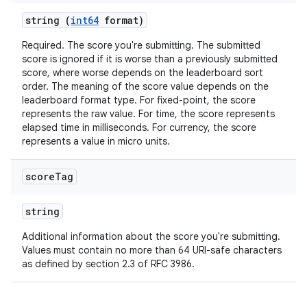
string (
int64
format)
Required. The score you're submitting. The submitted
score is ignored if it is worse than a previously submitted
score, where worse depends on the leaderboard sort
order. The meaning of the score value depends on the
leaderboard format type. For fixed-point, the score
represents the raw value. For time, the score represents
elapsed time in milliseconds. For currency, the score
represents a value in micro units.
score
Tag
string
Additional information about the score you're submitting.
Values must contain no more than 64 URI-safe characters
as defined by section 2.3 of RFC 3986.