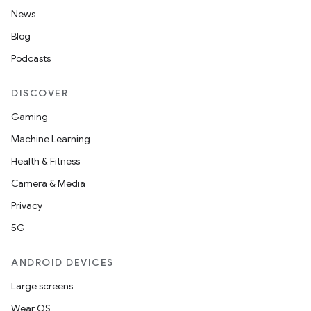
News
Blog
Podcasts
DISCOVER
Gaming
Machine Learning
Health & Fitness
Camera & Media
Privacy
5G
ANDROID DEVICES
Large screens
Wear OS