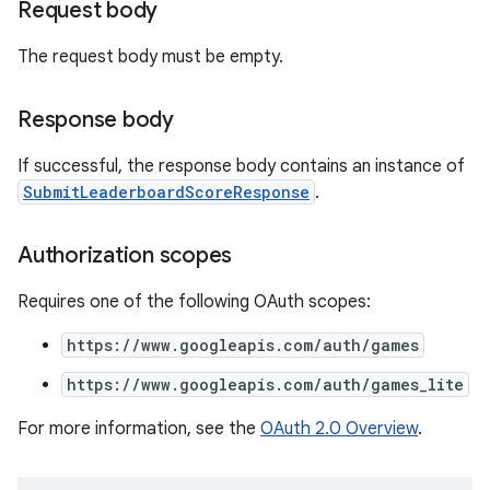
Request body
The request body must be empty.
Response body
If successful, the response body contains an instance of
SubmitLeaderboardScoreResponse
.
Authorization scopes
Requires one of the following OAuth scopes:
https://www.googleapis.com/auth/games
https://www.googleapis.com/auth/games_lite
For more information, see the
OAuth 2.0 Overview
.