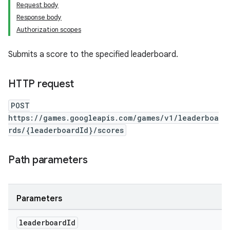
Request body
Response body
Authorization scopes
Submits a score to the specified leaderboard.
HTTP request
POST
https://games.googleapis.com/games/v1/leaderboa
rds/{leaderboardId}/scores
Path parameters
Parameters
leaderboard
Id