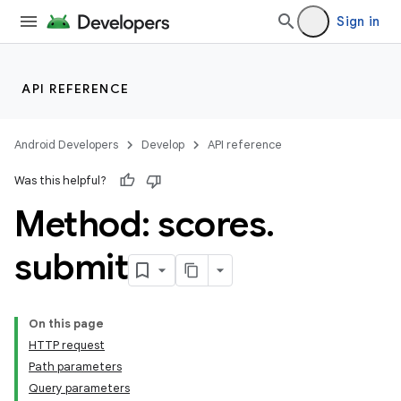
Sign in
API REFERENCE
Android Developers
Develop
API reference
Was this helpful?
Method: scores
.
submit
On this page
HTTP request
Path parameters
Query parameters