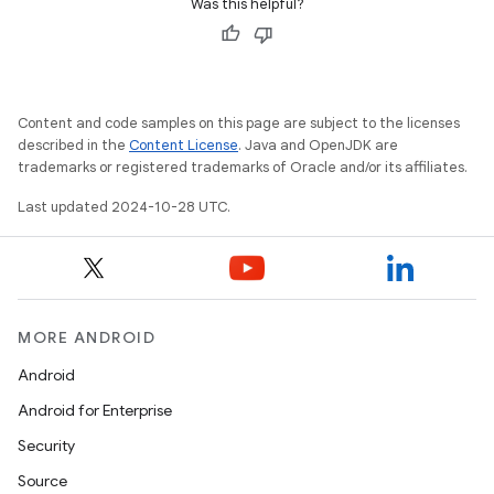
Was this helpful?
Content and code samples on this page are subject to the licenses
described in the
Content License
. Java and OpenJDK are
trademarks or registered trademarks of Oracle and/or its affiliates.
Last updated 2024-10-28 UTC.
MORE ANDROID
Android
Android for Enterprise
Security
Source