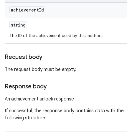
achievement
Id
string
The ID of the achievement used by this method.
Request body
The request body must be empty.
Response body
An achievement unlock response
If successful, the response body contains data with the
following structure: