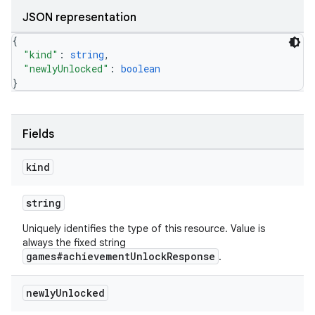
JSON representation
{
"kind"
: 
string
,
"newlyUnlocked"
: 
boolean
}
Fields
kind
string
Uniquely identifies the type of this resource. Value is
always the fixed string
games#achievementUnlockResponse
.
newly
Unlocked