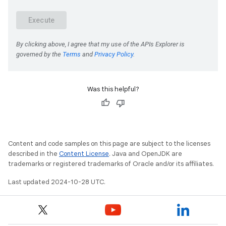
Was this helpful?
Content and code samples on this page are subject to the licenses
described in the
Content License
. Java and OpenJDK are
trademarks or registered trademarks of Oracle and/or its affiliates.
Last updated 2024-10-28 UTC.