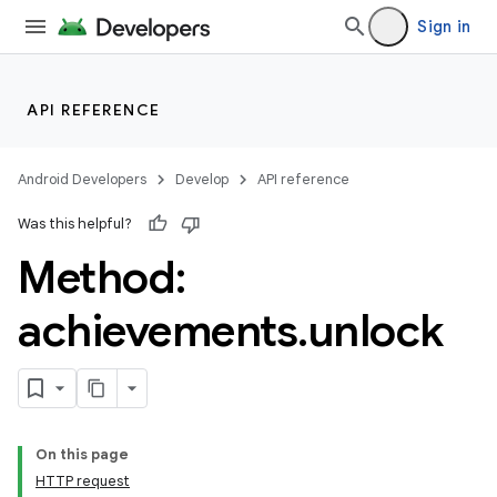
Sign in
API REFERENCE
Android Developers
Develop
API reference
Was this helpful?
Method:
achievements
.
unlock
On this page
HTTP request