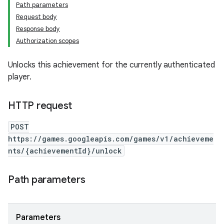
Path parameters
Request body
Response body
Authorization scopes
Unlocks this achievement for the currently authenticated
player.
HTTP request
POST
https://games.googleapis.com/games/v1/achieveme
nts/{achievementId}/unlock
Path parameters
Parameters