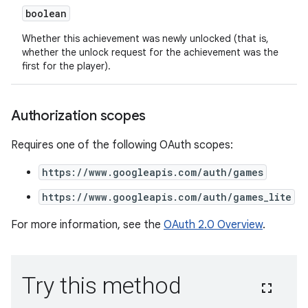
boolean
Whether this achievement was newly unlocked (that is,
whether the unlock request for the achievement was the
first for the player).
Authorization scopes
Requires one of the following OAuth scopes:
https://www.googleapis.com/auth/games
https://www.googleapis.com/auth/games_lite
For more information, see the
OAuth 2.0 Overview
.