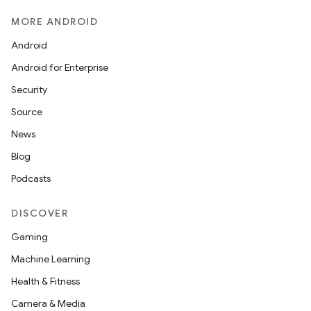
MORE ANDROID
Android
Android for Enterprise
Security
Source
News
Blog
Podcasts
DISCOVER
Gaming
Machine Learning
Health & Fitness
Camera & Media