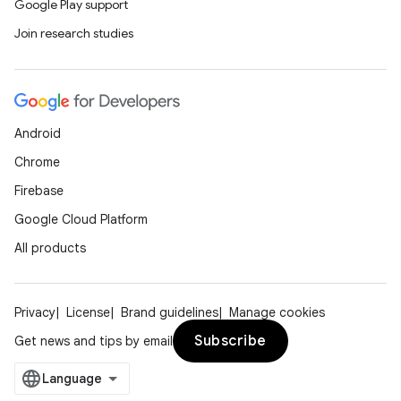
Google Play support
Join research studies
Android
Chrome
Firebase
Google Cloud Platform
All products
Privacy
License
Brand guidelines
Manage cookies
Subscribe
Get news and tips by email