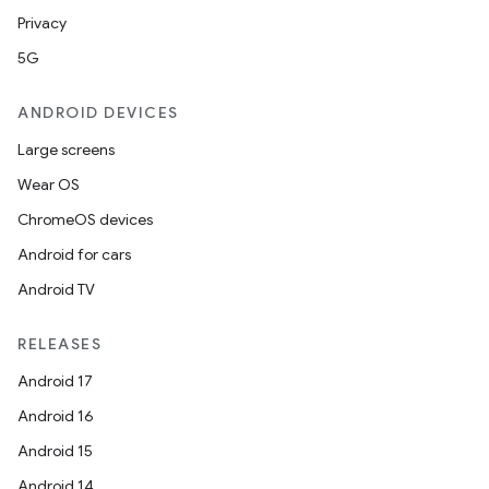
Privacy
5G
ANDROID DEVICES
Large screens
Wear OS
ChromeOS devices
Android for cars
Android TV
RELEASES
Android 17
Android 16
Android 15
Android 14