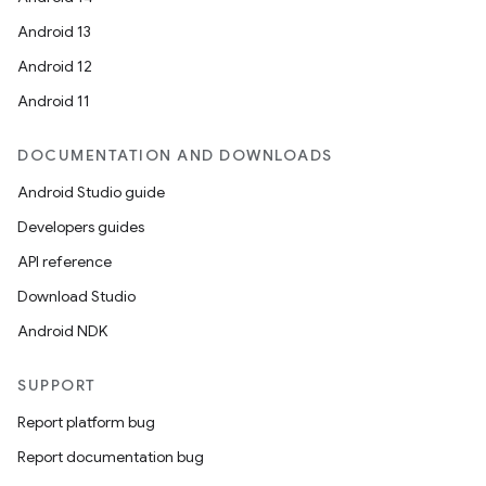
Android 13
Android 12
Android 11
DOCUMENTATION AND DOWNLOADS
Android Studio guide
Developers guides
API reference
Download Studio
Android NDK
SUPPORT
Report platform bug
Report documentation bug