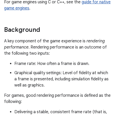
For game engines using C or C++, see the
guide for native
game engines
.
Background
A key component of the game experience is
rendering
performance
. Rendering performance is an outcome of
the following two inputs:
Frame rate: How often a frame is drawn.
Graphical quality settings: Level of fidelity at which
a frame is presented, including simulation fidelity as
well as graphics.
For games, good rendering performance is defined as the
following:
Delivering a stable, consistent frame rate (that is,