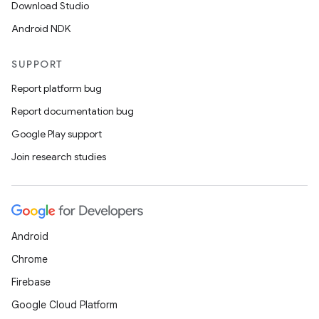
Download Studio
Android NDK
SUPPORT
Report platform bug
Report documentation bug
Google Play support
Join research studies
Android
Chrome
Firebase
Google Cloud Platform