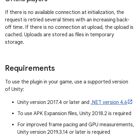
If there is no available connection at initialization, the
request is retried several times with an increasing back-
off time. If there is no connection at upload, the upload is
cached. Uploads are stored as files in temporary
storage.
Requirements
To use the plugin in your game, use a supported version
of Unity:
Unity version 2017.4 or later and
.NET version 4.6
To use APK Expansion files, Unity 2018.2 is required
For improved frame pacing and GPU measurements,
Unity version 2019.3.14 or later is required