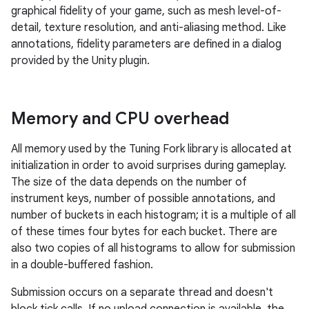
graphical fidelity of your game, such as mesh level-of-
detail, texture resolution, and anti-aliasing method. Like
annotations, fidelity parameters are defined in a dialog
provided by the Unity plugin.
Memory and CPU overhead
All memory used by the Tuning Fork library is allocated at
initialization in order to avoid surprises during gameplay.
The size of the data depends on the number of
instrument keys, number of possible annotations, and
number of buckets in each histogram; it is a multiple of all
of these times four bytes for each bucket. There are
also two copies of all histograms to allow for submission
in a double-buffered fashion.
Submission occurs on a separate thread and doesn't