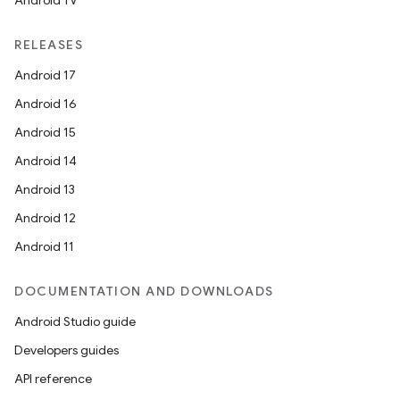
Android TV
RELEASES
Android 17
Android 16
Android 15
Android 14
Android 13
Android 12
Android 11
DOCUMENTATION AND DOWNLOADS
Android Studio guide
Developers guides
API reference