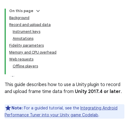
On this page
Background
Record and upload data
Instrument keys
Annotations
Fidelity parameters
Memory and CPU overhead
Web requests
Offline players
This guide describes how to use a Unity plugin to record
and upload frame time data from
Unity 2017.4 or later
.
Note:
For a guided tutorial, see the
Integrating Android
Performance Tuner into your Unity game Codelab
.