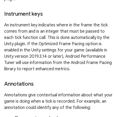
Instrument keys
An instrument key indicates where in the frame the tick
comes from and is an integer that must be passed to
each tick function call. This is done automatically by the
Unity plugin. If the Optimized Frame Pacing option is
enabled in the Unity settings for your game (available in
Unity version 2019.3.14 or later), Android Performance
Tuner will use information from the Android Frame Pacing
library to report enhanced metrics.
Annotations
Annotations give contextual information about what your
game is doing when a tick is recorded. For example, an
annotation could identify any of the following: