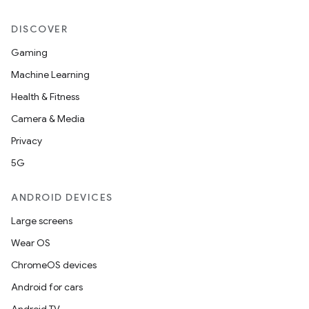
DISCOVER
Gaming
Machine Learning
Health & Fitness
Camera & Media
Privacy
5G
ANDROID DEVICES
Large screens
Wear OS
ChromeOS devices
Android for cars