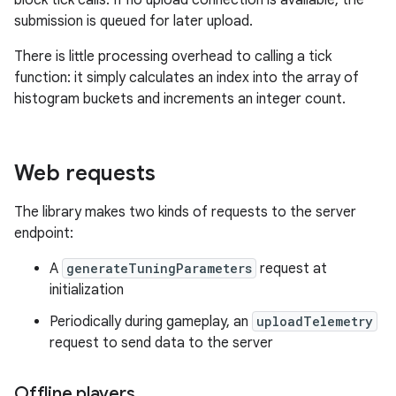
block tick calls. If no upload connection is available, the
submission is queued for later upload.
There is little processing overhead to calling a tick
function: it simply calculates an index into the array of
histogram buckets and increments an integer count.
Web requests
The library makes two kinds of requests to the server
endpoint:
A
generateTuningParameters
request at
initialization
Periodically during gameplay, an
uploadTelemetry
request to send data to the server
Offline players