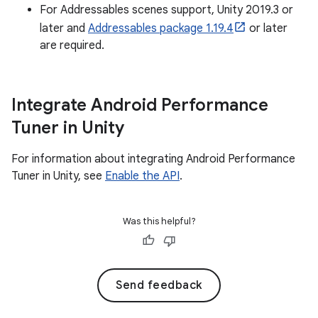
For Addressables scenes support, Unity 2019.3 or
later and
Addressables package 1.19.4
or later
are required.
Integrate Android Performance
Tuner in Unity
For information about integrating Android Performance
Tuner in Unity, see
Enable the API
.
Was this helpful?
Send feedback