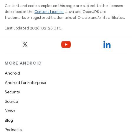
Content and code samples on this page are subject to the licenses
described in the
Content License
. Java and OpenJDK are
trademarks or registered trademarks of Oracle and/or its affiliates.
Last updated 2026-02-26 UTC.
MORE ANDROID
Android
Android for Enterprise
Security
Source
News
Blog
Podcasts