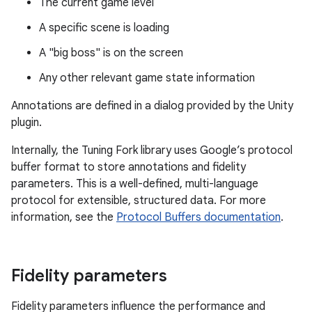
The current game level
A specific scene is loading
A "big boss" is on the screen
Any other relevant game state information
Annotations are defined in a dialog provided by the Unity
plugin.
Internally, the Tuning Fork library uses Google’s protocol
buffer format to store annotations and fidelity
parameters. This is a well-defined, multi-language
protocol for extensible, structured data. For more
information, see the
Protocol Buffers documentation
.
Fidelity parameters
Fidelity parameters influence the performance and