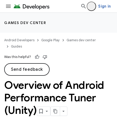
Sign in
GAMES DEV CENTER
Android Developers
Google Play
Games dev center
Guides
Was this helpful?
Send feedback
Overview of Android
Performance Tuner
(Unity)