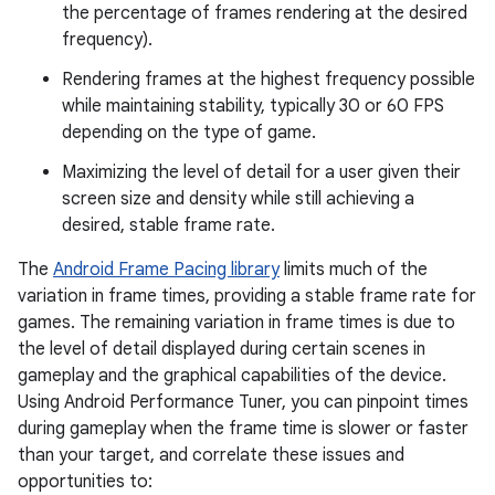
the percentage of frames rendering at the desired
frequency).
Rendering frames at the highest frequency possible
while maintaining stability, typically 30 or 60 FPS
depending on the type of game.
Maximizing the level of detail for a user given their
screen size and density while still achieving a
desired, stable frame rate.
The
Android Frame Pacing library
limits much of the
variation in frame times, providing a stable frame rate for
games. The remaining variation in frame times is due to
the level of detail displayed during certain scenes in
gameplay and the graphical capabilities of the device.
Using Android Performance Tuner, you can pinpoint times
during gameplay when the frame time is slower or faster
than your target, and correlate these issues and
opportunities to: