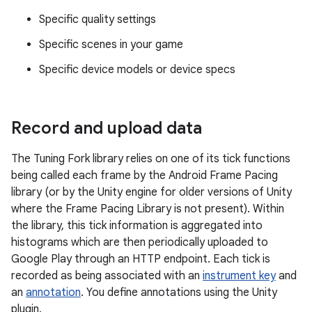
Specific quality settings
Specific scenes in your game
Specific device models or device specs
Record and upload data
The Tuning Fork library relies on one of its tick functions
being called each frame by the Android Frame Pacing
library (or by the Unity engine for older versions of Unity
where the Frame Pacing Library is not present). Within
the library, this tick information is aggregated into
histograms which are then periodically uploaded to
Google Play through an HTTP endpoint. Each tick is
recorded as being associated with an
instrument key
and
an
annotation
. You define annotations using the Unity
plugin.