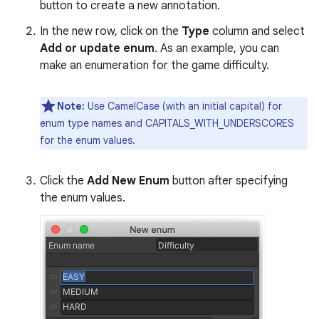
button to create a new annotation.
In the new row, click on the
Type
column and select
Add or update enum
. As an example, you can
make an enumeration for the game difficulty.
Note:
Use CamelCase (with an initial capital) for
enum type names and CAPITALS_WITH_UNDERSCORES
for the enum values.
Click the
Add New Enum
button after specifying
the enum values.