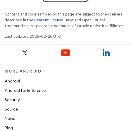
Content and code samples on this page are subject to the licenses
described in the
Content License
. Java and OpenJDK are
trademarks or registered trademarks of Oracle and/or its affiliates.
Last updated 2026-02-26 UTC.
MORE ANDROID
Android
Android for Enterprise
Security
Source
News
Blog