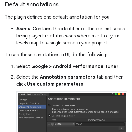
Default annotations
The plugin defines one default annotation for you:
Scene
: Contains the identifier of the current scene
being played; useful in cases where most of your
levels map to a single scene in your project
To see these annotations in UI, do the following:
Select
Google > Android Performance Tuner
.
Select the
Annotation parameters
tab and then
click
Use custom parameters
.