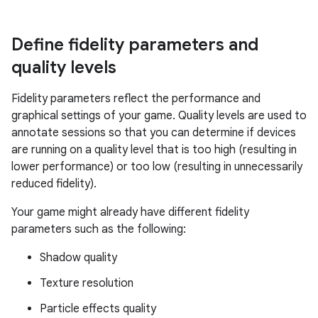
Define fidelity parameters and
quality levels
Fidelity parameters reflect the performance and
graphical settings of your game. Quality levels are used to
annotate sessions so that you can determine if devices
are running on a quality level that is too high (resulting in
lower performance) or too low (resulting in unnecessarily
reduced fidelity).
Your game might already have different fidelity
parameters such as the following:
Shadow quality
Texture resolution
Particle effects quality