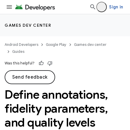
Sign in
GAMES DEV CENTER
Android Developers
Google Play
Games dev center
Guides
Was this helpful?
Send feedback
Define annotations
,
fidelity parameters
,
and quality levels