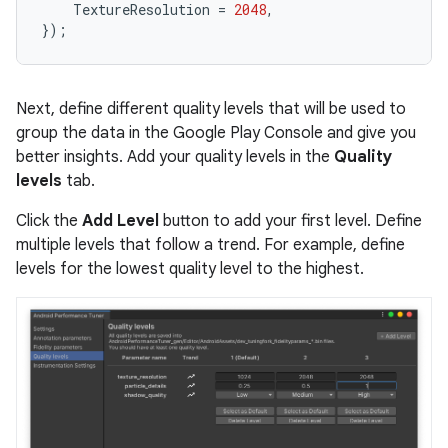
TextureResolution
=
2048
,
});
Next, define different quality levels that will be used to
group the data in the Google Play Console and give you
better insights. Add your quality levels in the
Quality
levels
tab.
Click the
Add Level
button to add your first level. Define
multiple levels that follow a trend. For example, define
levels for the lowest quality level to the highest.