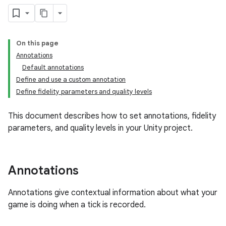
On this page
Annotations
Default annotations
Define and use a custom annotation
Define fidelity parameters and quality levels
This document describes how to set annotations, fidelity
parameters, and quality levels in your Unity project.
Annotations
Annotations give contextual information about what your
game is doing when a tick is recorded.