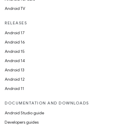
Android TV
RELEASES
Android 17
Android 16
Android 15
Android 14
Android 13
Android 12
Android 11
DOCUMENTATION AND DOWNLOADS
Android Studio guide
Developers guides