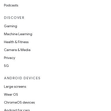
Podcasts
DISCOVER
Gaming
Machine Learning
Health & Fitness
Camera & Media
Privacy
5G
ANDROID DEVICES
Large screens
Wear OS
ChromeOS devices
Android for cars