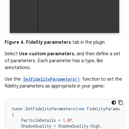
Figure 4.
Fidelity parameters
tab in the plugin
Select
Use custom parameters
, and then define a set
of parameters. Each parameter has a type, like
annotations.
Use the
SetFidelityParameters()
function to set the
fidelity parameters as appropriate in your game:
tuner
.
SetFidelityParameters
(
new
FidelityParams
{
ParticleDetails
=
1.0f
,
ShadowQuality
=
ShadowQuality
.
High
,