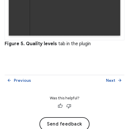
Figure 5.
Quality levels
tab in the plugin
Previous
Next
arrow_back
arrow_forward
Was this helpful?
Send feedback