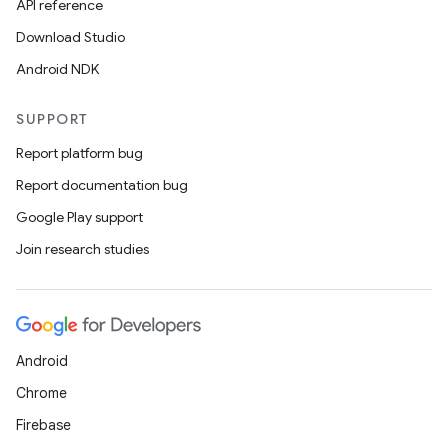
API reference
Download Studio
Android NDK
SUPPORT
Report platform bug
Report documentation bug
Google Play support
Join research studies
Android
Chrome
Firebase