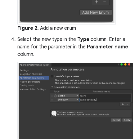
Figure 2.
Add a new enum
Select the new type in the
Type
column. Enter a
name for the parameter in the
Parameter name
column.