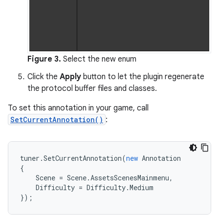
Figure 3.
Select the new enum
Click the
Apply
button to let the plugin regenerate
the protocol buffer files and classes.
To set this annotation in your game, call
SetCurrentAnnotation()
:
tuner
.
SetCurrentAnnotation
(
new
Annotation
{
Scene
=
Scene
.
AssetsScenesMainmenu
,
Difficulty
=
Difficulty
.
Medium
});