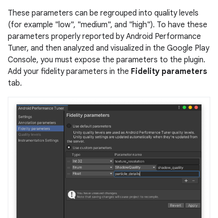
These parameters can be regrouped into quality levels
(for example "low", "medium", and "high"). To have these
parameters properly reported by Android Performance
Tuner, and then analyzed and visualized in the Google Play
Console, you must expose the parameters to the plugin.
Add your fidelity parameters in the
Fidelity parameters
tab.