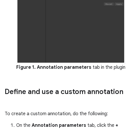
Figure 1.
Annotation parameters
tab in the plugin
Define and use a custom annotation
To create a custom annotation, do the following:
On the
Annotation parameters
tab, click the
+