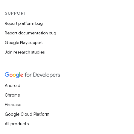
SUPPORT
Report platform bug
Report documentation bug
Google Play support
Join research studies
Android
Chrome
Firebase
Google Cloud Platform
All products