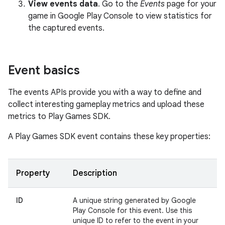
View events data
. Go to the
Events
page for your
game in Google Play Console to view statistics for
the captured events.
Event basics
The events APIs provide you with a way to define and
collect interesting gameplay metrics and upload these
metrics to Play Games SDK.
A Play Games SDK event contains these key properties:
Property
Description
ID
A unique string generated by Google
Play Console for this event. Use this
unique ID to refer to the event in your