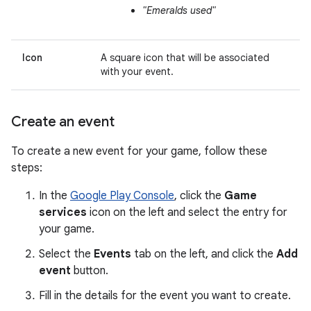
"Emeralds used"
Icon
A square icon that will be associated
with your event.
Create an event
To create a new event for your game, follow these
steps:
In the
Google Play Console
, click the
Game
services
icon on the left and select the entry for
your game.
Select the
Events
tab on the left, and click the
Add
event
button.
Fill in the details for the event you want to create.