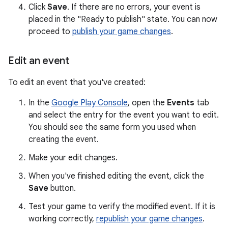
Click
Save
. If there are no errors, your event is
placed in the "Ready to publish" state. You can now
proceed to
publish your game changes
.
Edit an event
To edit an event that you've created:
In the
Google Play Console
, open the
Events
tab
and select the entry for the event you want to edit.
You should see the same form you used when
creating the event.
Make your edit changes.
When you've finished editing the event, click the
Save
button.
Test your game to verify the modified event. If it is
working correctly,
republish your game changes
.