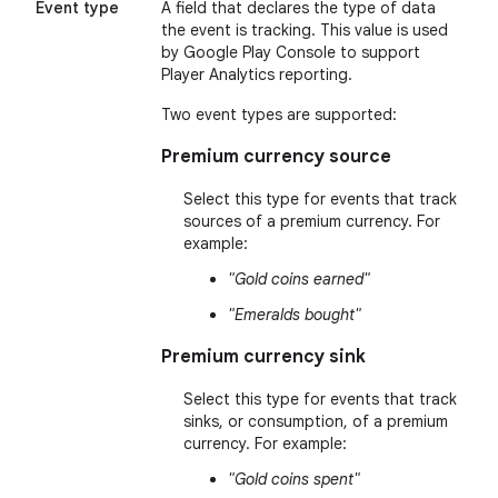
Event type
A field that declares the type of data
the event is tracking. This value is used
by Google Play Console to support
Player Analytics reporting.
Two event types are supported:
Premium currency source
Select this type for events that track
sources of a premium currency. For
example:
"Gold coins earned"
"Emeralds bought"
Premium currency sink
Select this type for events that track
sinks, or consumption, of a premium
currency. For example:
"Gold coins spent"