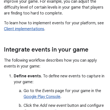
improve your game. For example, you can adjust the
difficulty level of certain levels in your game that players
are finding too hard to complete.
To learn how to implement events for your platform, see
Client implementations
.
Integrate events in your game
The following workflow describes how you can apply
events in your game:
Define events
. To define new events to capture in
your game:
Go to the
Events
page for your game in the
Google Play Console
.
Click the
Add new event
button and configure