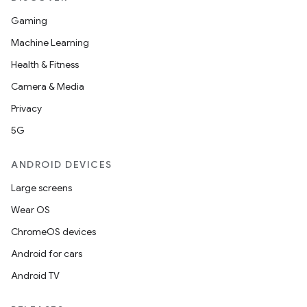
Gaming
Machine Learning
Health & Fitness
Camera & Media
Privacy
5G
ANDROID DEVICES
Large screens
Wear OS
ChromeOS devices
Android for cars
Android TV