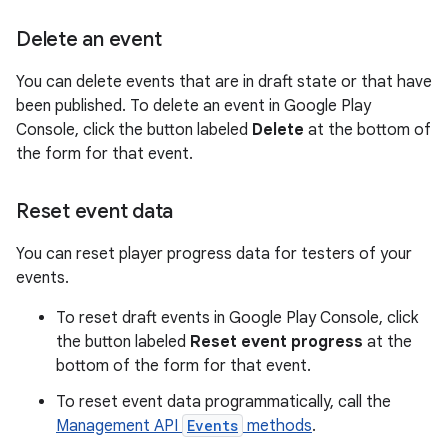
Delete an event
You can delete events that are in draft state or that have
been published. To delete an event in Google Play
Console, click the button labeled
Delete
at the bottom of
the form for that event.
Reset event data
You can reset player progress data for testers of your
events.
To reset draft events in Google Play Console, click
the button labeled
Reset event progress
at the
bottom of the form for that event.
To reset event data programmatically, call the
Management API
Events
methods
.