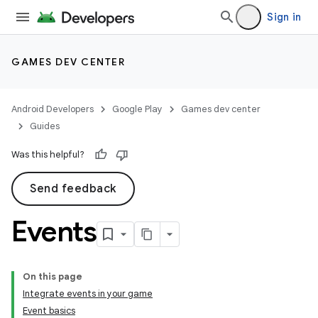
Sign in
GAMES DEV CENTER
Android Developers
Google Play
Games dev center
Guides
Was this helpful?
Send feedback
Events
On this page
Integrate events in your game
Event basics