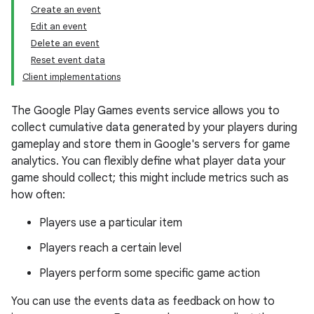
Create an event
Edit an event
Delete an event
Reset event data
Client implementations
The Google Play Games events service allows you to
collect cumulative data generated by your players during
gameplay and store them in Google's servers for game
analytics. You can flexibly define what player data your
game should collect; this might include metrics such as
how often:
Players use a particular item
Players reach a certain level
Players perform some specific game action
You can use the events data as feedback on how to