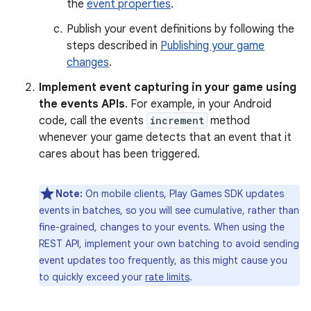
the
event properties
.
Publish your event definitions by following the
steps described in
Publishing your game
changes
.
Implement event capturing in your game using
the events APIs
. For example, in your Android
code, call the events
increment
method
whenever your game detects that an event that it
cares about has been triggered.
Note:
On mobile clients, Play Games SDK updates
events in batches, so you will see cumulative, rather than
fine-grained, changes to your events. When using the
REST API, implement your own batching to avoid sending
event updates too frequently, as this might cause you
to quickly exceed your
rate limits
.