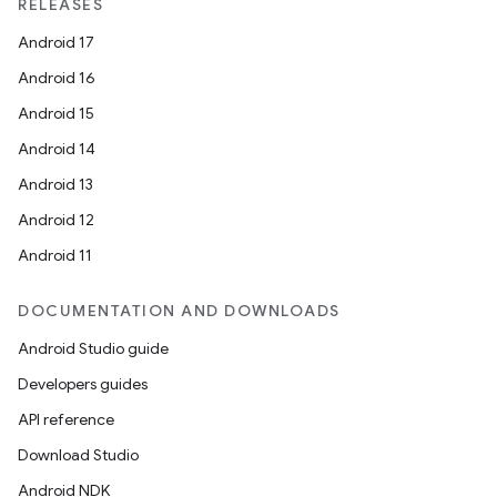
RELEASES
Android 17
Android 16
Android 15
Android 14
Android 13
Android 12
Android 11
DOCUMENTATION AND DOWNLOADS
Android Studio guide
Developers guides
API reference
Download Studio
Android NDK