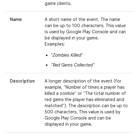
game clients.
Name
A short name of the event. The name
can be up to 100 characters. This value
is used by Google Play Console and can
be displayed in your game.
Examples:
"Zombies Killed"
"Red Gems Collected"
Description
A longer description of the event (for
example, "Number of times a player has
killed a zombie" or "The total number of
red gems the player has eliminated and
matched"). The description can be up to
500 characters. This value is used by
Google Play Console and can be
displayed in your game.