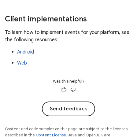
Client implementations
To learn how to implement events for your platform, see
the following resources:
Android
Web
Was this helpful?
Send feedback
Content and code samples on this page are subject to the licenses
described in the
Content License
. Java and OpenJDK are