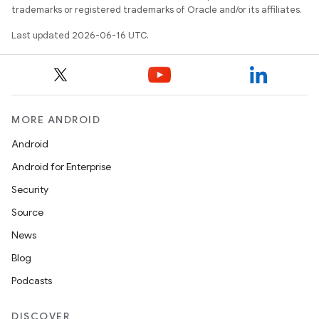
trademarks or registered trademarks of Oracle and/or its affiliates.
Last updated 2026-06-16 UTC.
MORE ANDROID
Android
Android for Enterprise
Security
Source
News
Blog
Podcasts
DISCOVER