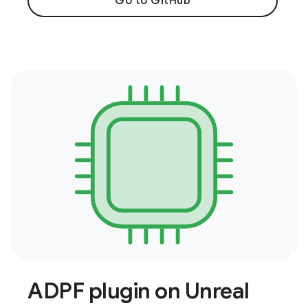
Go to GitHub
ADPF plugin on Unreal