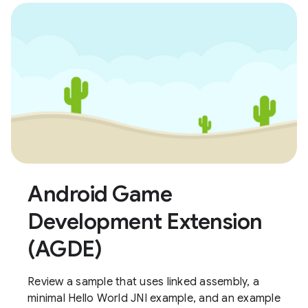
Android Game
Development Extension
(AGDE)
Review a sample that uses linked assembly, a
minimal Hello World JNI example, and an example