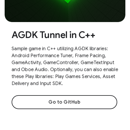
AGDK Tunnel in C++
Sample game in C++ utilizing AGDK libraries:
Android Performance Tuner, Frame Pacing,
GameActivity, GameController, GameTextInput
and Oboe Audio. Optionally, you can also enable
these Play libraries: Play Games Services, Asset
Delivery and Input SDK.
Go to GitHub