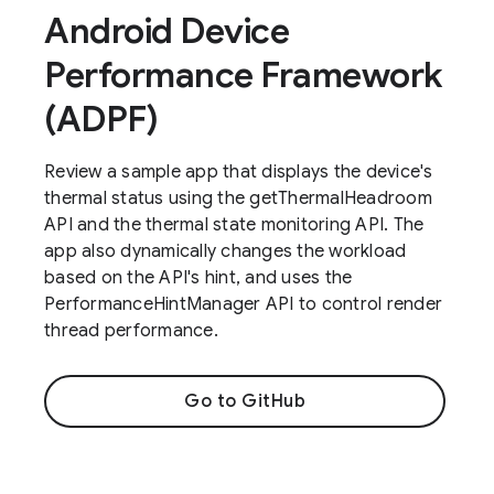
Android Device
Performance Framework
(ADPF)
Review a sample app that displays the device's
thermal status using the getThermalHeadroom
API and the thermal state monitoring API. The
app also dynamically changes the workload
based on the API's hint, and uses the
PerformanceHintManager API to control render
thread performance.
Go to GitHub