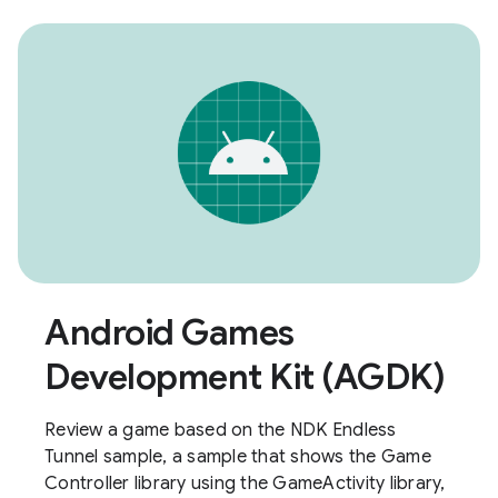
Android Games
Development Kit (AGDK)
Review a game based on the NDK Endless
Tunnel sample, a sample that shows the Game
Controller library using the GameActivity library,