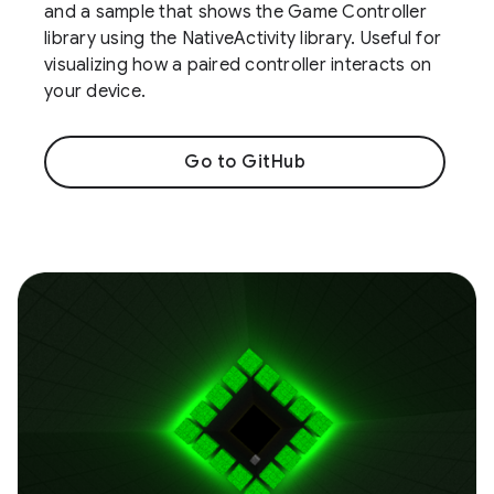
and a sample that shows the Game Controller
library using the NativeActivity library. Useful for
visualizing how a paired controller interacts on
your device.
Go to GitHub