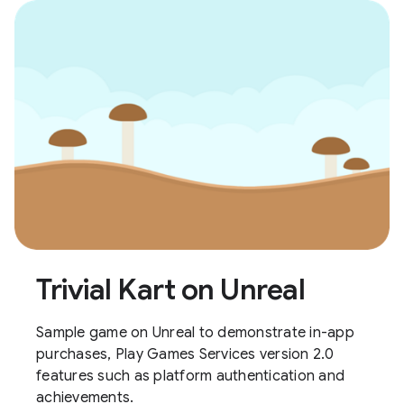
Trivial Kart on Unreal
Sample game on Unreal to demonstrate in-app
purchases, Play Games Services version 2.0
features such as platform authentication and
achievements.