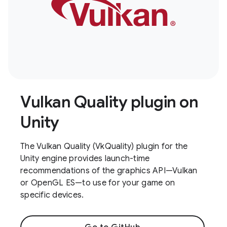
Vulkan Quality plugin on
Unity
The Vulkan Quality (VkQuality) plugin for the
Unity engine provides launch-time
recommendations of the graphics API—Vulkan
or OpenGL ES—to use for your game on
specific devices.