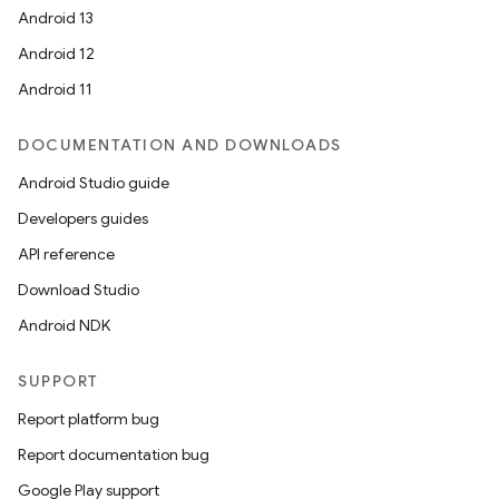
Android 13
Android 12
Android 11
DOCUMENTATION AND DOWNLOADS
Android Studio guide
Developers guides
API reference
Download Studio
Android NDK
SUPPORT
Report platform bug
Report documentation bug
Google Play support