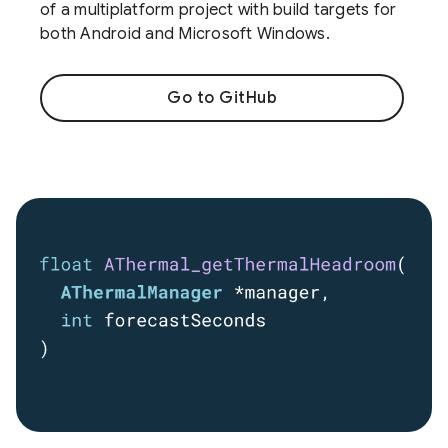
of a multiplatform project with build targets for
both Android and Microsoft Windows.
Go to GitHub