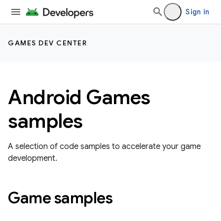
Sign in
GAMES DEV CENTER
Android Games
samples
A selection of code samples to accelerate your game
development.
Game samples