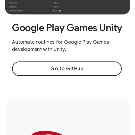
Google Play Games Unity
Automate routines for Google Play Games
development with Unity.
Go to GitHub