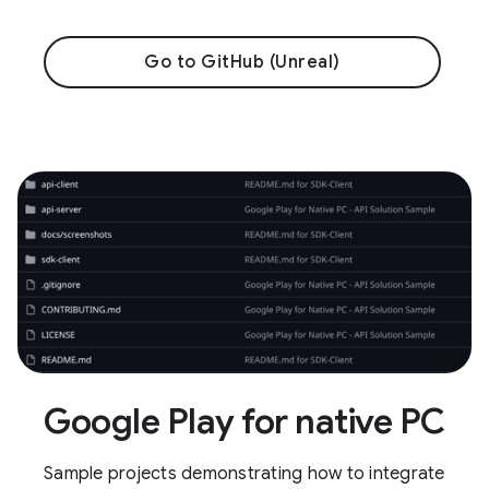
Go to GitHub (Unreal)
Google Play for native PC
Sample projects demonstrating how to integrate