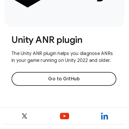
Unity ANR plugin
The Unity ANR plugin helps you diagnose ANRs
in your game running on Unity 2022 and older.
Go to GitHub