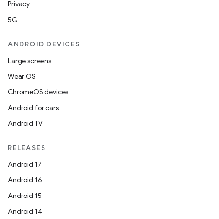
Privacy
5G
ANDROID DEVICES
Large screens
Wear OS
ChromeOS devices
Android for cars
Android TV
RELEASES
Android 17
Android 16
Android 15
Android 14