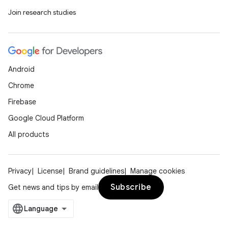
Join research studies
Android
Chrome
Firebase
Google Cloud Platform
All products
Privacy
License
Brand guidelines
Manage cookies
Subscribe
Get news and tips by email