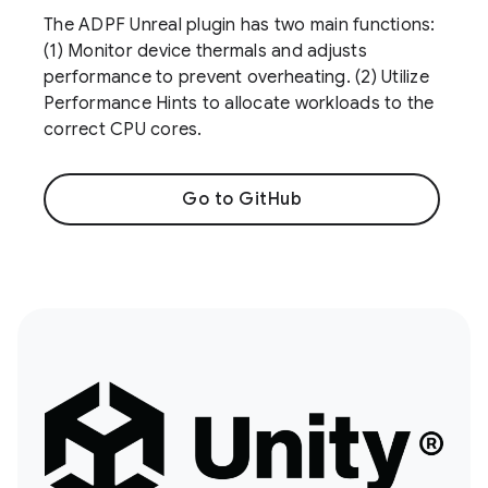
The ADPF Unreal plugin has two main functions:
(1) Monitor device thermals and adjusts
performance to prevent overheating. (2) Utilize
Performance Hints to allocate workloads to the
correct CPU cores.
Go to GitHub