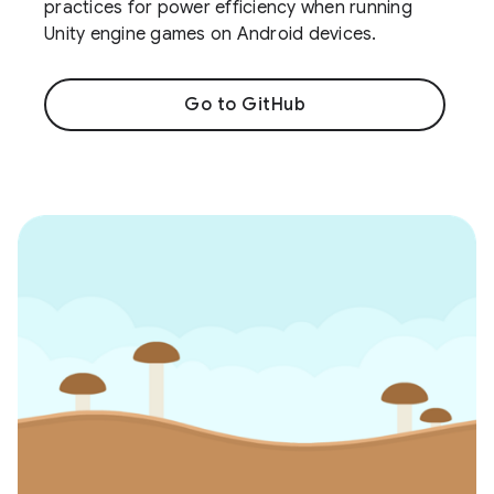
practices for power efficiency when running
Unity engine games on Android devices.
Go to GitHub