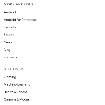
MORE ANDROID
Android
Android for Enterprise
Security
Source
News
Blog
Podcasts
DISCOVER
Gaming
Machine Learning
Health & Fitness
Camera & Media