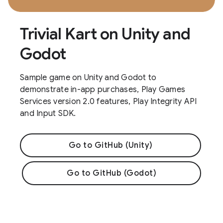
Trivial Kart on Unity and
Godot
Sample game on Unity and Godot to
demonstrate in-app purchases, Play Games
Services version 2.0 features, Play Integrity API
and Input SDK.
Go to GitHub (Unity)
Go to GitHub (Godot)