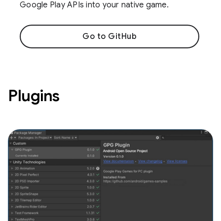
Google Play APIs into your native game.
Go to GitHub
Plugins