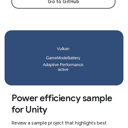
Go to GitHub
Power efficiency sample
for Unity
Review a sample project that highlights best