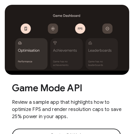
Game Mode API
Review a sample app that highlights how to
optimize FPS and render resolution caps to save
25% power in your apps.