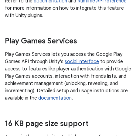
Refer to the
documentation
and
Runtime API reference
for more information on how to integrate this feature
with Unity plugins.
Play Games Services
Play Games Services lets you access the Google Play
Games API through Unity's
social interface
to provide
access to features like player authentication with Google
Play Games accounts, interaction with friends lists, and
achievement management (unlocking, revealing, and
incrementing). Detailed setup and usage instructions are
available in the
documentation
.
16 KB page size support