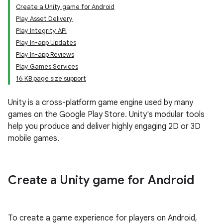
Create a Unity game for Android
Play Asset Delivery
Play Integrity API
Play In-app Updates
Play In-app Reviews
Play Games Services
16 KB page size support
Unity is a cross-platform game engine used by many
games on the Google Play Store. Unity's modular tools
help you produce and deliver highly engaging 2D or 3D
mobile games.
Create a Unity game for Android
To create a game experience for players on Android,