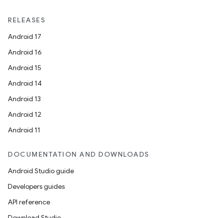
RELEASES
Android 17
Android 16
Android 15
Android 14
Android 13
Android 12
Android 11
DOCUMENTATION AND DOWNLOADS
Android Studio guide
Developers guides
API reference
Download Studio