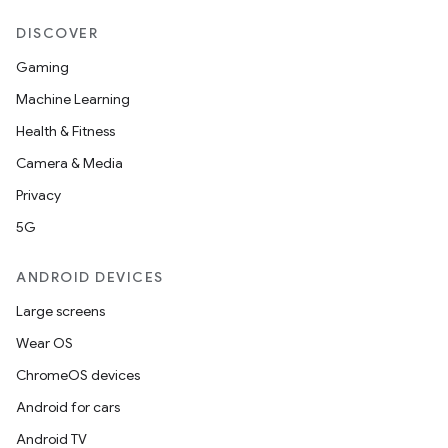
DISCOVER
Gaming
Machine Learning
Health & Fitness
Camera & Media
Privacy
5G
ANDROID DEVICES
Large screens
Wear OS
ChromeOS devices
Android for cars
Android TV