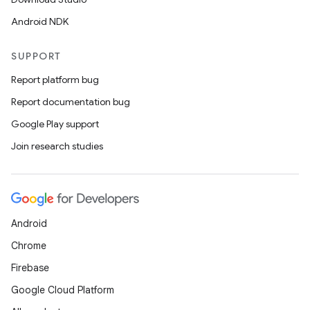
Android NDK
SUPPORT
Report platform bug
Report documentation bug
Google Play support
Join research studies
Android
Chrome
Firebase
Google Cloud Platform