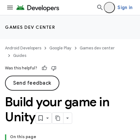
Sign in
GAMES DEV CENTER
Android Developers
Google Play
Games dev center
Guides
Was this helpful?
Send feedback
Build your game in
Unity
On this page