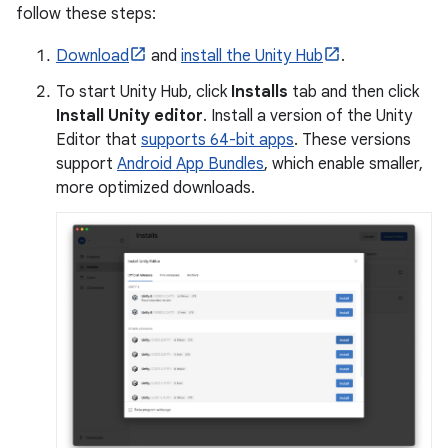
follow these steps:
Download
and
install the Unity Hub
.
To start Unity Hub, click
Installs
tab and then click
Install Unity editor
. Install a version of the Unity
Editor that
supports 64-bit apps
. These versions
support
Android App Bundles
, which enable smaller,
more optimized downloads.