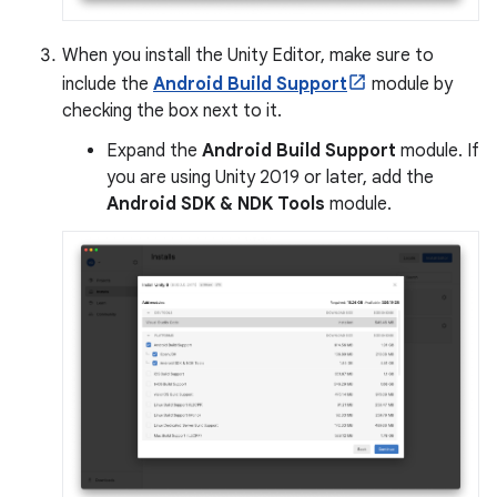
When you install the Unity Editor, make sure to
include the
Android Build Support
module by
checking the box next to it.
Expand the
Android Build Support
module. If
you are using Unity 2019 or later, add the
Android SDK & NDK Tools
module.