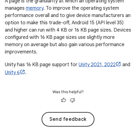
A page is the granularity at which an operating system
manages
memory
. To improve the operating system
performance overall and to give device manufacturers an
option to make this trade-off, Android 15 (API level 35)
and higher can run with 4 KB or 16 KB page sizes. Devices
configured with 16 KB page sizes use slightly more
memory on average but also gain various performance
improvements.
Unity has 16 KB page support for
Unity 2021, 2022
and
Unity 6
.
Was this helpful?
Send feedback