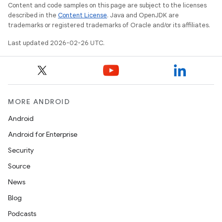
Content and code samples on this page are subject to the licenses
described in the
Content License
. Java and OpenJDK are
trademarks or registered trademarks of Oracle and/or its affiliates.
Last updated 2026-02-26 UTC.
MORE ANDROID
Android
Android for Enterprise
Security
Source
News
Blog
Podcasts