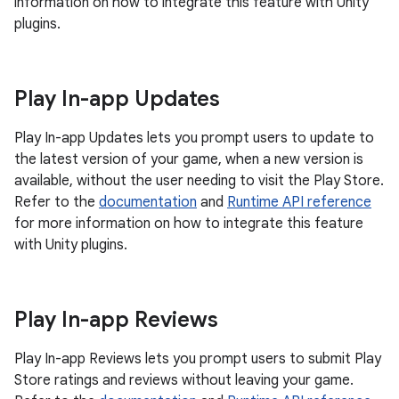
information on how to integrate this feature with Unity
plugins.
Play In-app Updates
Play In-app Updates lets you prompt users to update to
the latest version of your game, when a new version is
available, without the user needing to visit the Play Store.
Refer to the
documentation
and
Runtime API reference
for more information on how to integrate this feature
with Unity plugins.
Play In-app Reviews
Play In-app Reviews lets you prompt users to submit Play
Store ratings and reviews without leaving your game.