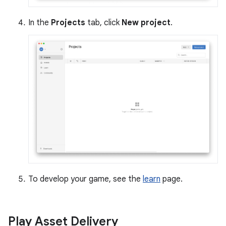
In the
Projects
tab, click
New project
.
To develop your game, see the
learn
page.
Play Asset Delivery