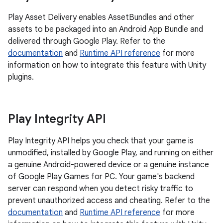
Play Asset Delivery enables AssetBundles and other
assets to be packaged into an Android App Bundle and
delivered through Google Play. Refer to the
documentation
and
Runtime API reference
for more
information on how to integrate this feature with Unity
plugins.
Play Integrity API
Play Integrity API helps you check that your game is
unmodified, installed by Google Play, and running on either
a genuine Android-powered device or a genuine instance
of Google Play Games for PC. Your game's backend
server can respond when you detect risky traffic to
prevent unauthorized access and cheating. Refer to the
documentation
and
Runtime API reference
for more