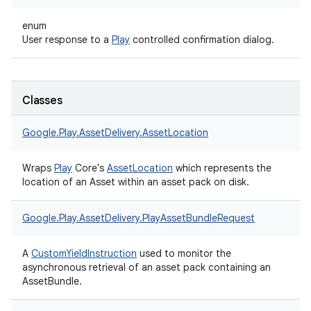
enum
User response to a
Play
controlled confirmation dialog.
Classes
Google.
Play.
AssetDelivery.
AssetLocation
Wraps
Play
Core's
AssetLocation
which represents the
location of an Asset within an asset pack on disk.
Google.
Play.
AssetDelivery.
PlayAssetBundleRequest
A
CustomYieldInstruction
used to monitor the
asynchronous retrieval of an asset pack containing an
AssetBundle.