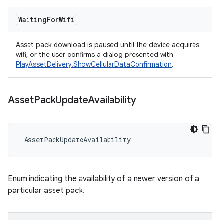
Waiting
For
Wifi
Asset pack download is paused until the device acquires
wifi, or the user confirms a dialog presented with
PlayAssetDelivery.ShowCellularDataConfirmation
.
Asset
Pack
Update
Availability
AssetPackUpdateAvailability
Enum indicating the availability of a newer version of a
particular asset pack.