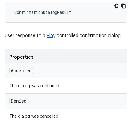
ConfirmationDialogResult
User response to a
Play
controlled confirmation dialog.
Properties
Accepted
The dialog was confirmed.
Denied
The dialog was cancelled.