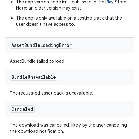
The app version code isn't published in the
Play
Store.
Note: an older version may exist.
The app is only available on a testing track that the
user doesn't have access to.
Asset
Bundle
Loading
Error
AssetBundle failed to load.
Bundle
Unavailable
The requested asset pack is unavailable.
Canceled
The download was cancelled, likely by the user cancelling
the download notification.