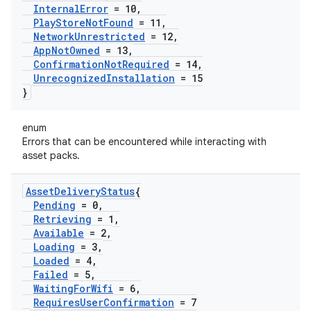
Internal
Error
= 10
,
Play
Store
Not
Found
= 11
,
Network
Unrestricted
= 12
,
App
Not
Owned
= 13
,
Confirmation
Not
Required
= 14
,
Unrecognized
Installation
= 15
}
enum
Errors that can be encountered while interacting with
asset packs.
Asset
Delivery
Status
{
Pending
= 0
,
Retrieving
= 1
,
Available
= 2
,
Loading
= 3
,
Loaded
= 4
,
Failed
= 5
,
Waiting
For
Wifi
= 6
,
Requires
User
Confirmation
= 7