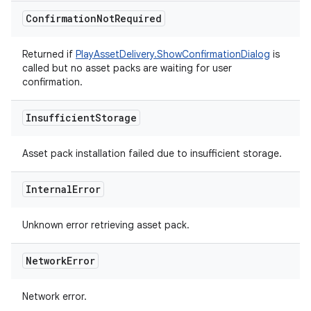
Confirmation
Not
Required
Returned if
PlayAssetDelivery.ShowConfirmationDialog
is
called but no asset packs are waiting for user
confirmation.
Insufficient
Storage
Asset pack installation failed due to insufficient storage.
Internal
Error
Unknown error retrieving asset pack.
Network
Error
Network error.