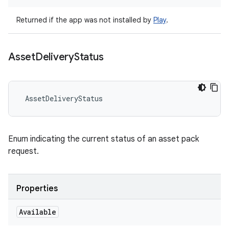
Returned if the app was not installed by
Play
.
Asset
Delivery
Status
AssetDeliveryStatus
Enum indicating the current status of an asset pack
request.
Properties
Available