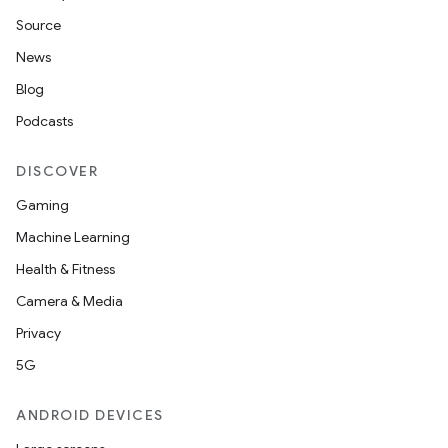
Source
News
Blog
Podcasts
DISCOVER
Gaming
Machine Learning
Health & Fitness
Camera & Media
Privacy
5G
ANDROID DEVICES