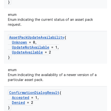
}
enum
Enum indicating the current status of an asset pack
request.
Asset
Pack
Update
Availability
{
Unknown
= 0
,
Update
Not
Available
= 1
,
Update
Available
= 2
}
enum
Enum indicating the availability of a newer version of a
particular asset pack.
Confirmation
Dialog
Result
{
Accepted
= 1
,
Denied
= 2
}