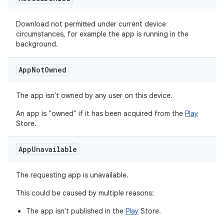
Download not permitted under current device
circumstances, for example the app is running in the
background.
App
Not
Owned
The app isn't owned by any user on this device.
An app is "owned" if it has been acquired from the
Play
Store.
App
Unavailable
The requesting app is unavailable.
This could be caused by multiple reasons:
The app isn't published in the
Play
Store.