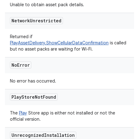
Unable to obtain asset pack details.
Network
Unrestricted
Returned if
PlayAssetDelivery.ShowCellularDataConfirmation
is called
but no asset packs are waiting for Wi-Fi.
No
Error
No error has occurred.
Play
Store
Not
Found
The
Play
Store app is either not installed or not the
official version.
Unrecognized
Installation