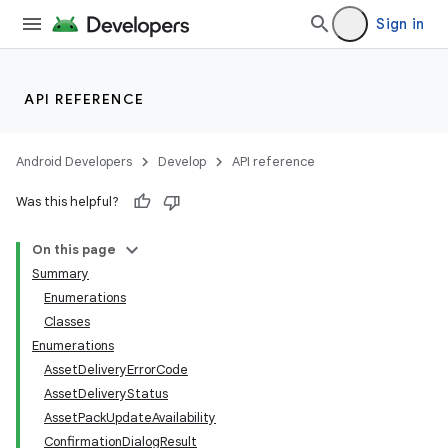
Sign in
API REFERENCE
Android Developers
Develop
API reference
Was this helpful?
On this page
Summary
Enumerations
Classes
Enumerations
AssetDeliveryErrorCode
AssetDeliveryStatus
AssetPackUpdateAvailability
ConfirmationDialogResult