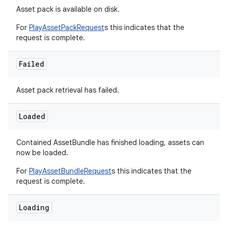
Asset pack is available on disk.
For
PlayAssetPackRequest
s this indicates that the
request is complete.
Failed
Asset pack retrieval has failed.
Loaded
Contained AssetBundle has finished loading, assets can
now be loaded.
For
PlayAssetBundleRequest
s this indicates that the
request is complete.
Loading