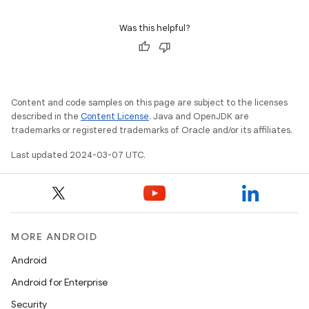
Was this helpful?
Content and code samples on this page are subject to the licenses
described in the
Content License
. Java and OpenJDK are
trademarks or registered trademarks of Oracle and/or its affiliates.
Last updated 2024-03-07 UTC.
MORE ANDROID
Android
Android for Enterprise
Security