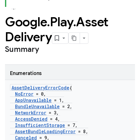
Google
.
Play
.
Asset
Delivery
Summary
Enumerations
Asset
Delivery
Error
Code
{
No
Error
= 0
,
App
Unavailable
= 1
,
Bundle
Unavailable
= 2
,
Network
Error
= 3
,
Access
Denied
= 4
,
Insufficient
Storage
= 7
,
Asset
Bundle
Loading
Error
= 8
,
Canceled
= 9
,