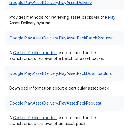
Google.
Play.
AssetDelivery.
PlayAssetDelivery
Provides methods for retrieving asset packs via the
Play
Asset Delivery system.
Google.
Play.
AssetDelivery.
PlayAssetPackBatchRequest
A
CustomYieldInstruction
used to monitor the
asynchronous retrieval of a batch of asset packs.
Google.
Play.
AssetDelivery.
PlayAssetPackDownloadInfo
Download information about a particular asset pack.
Google.
Play.
AssetDelivery.
PlayAssetPackRequest
A
CustomYieldInstruction
used to monitor the
asynchronous retrieval of an asset pack.