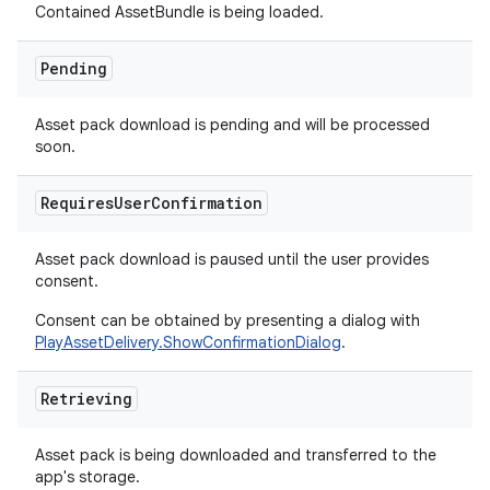
Contained AssetBundle is being loaded.
Pending
Asset pack download is pending and will be processed
soon.
Requires
User
Confirmation
Asset pack download is paused until the user provides
consent.
Consent can be obtained by presenting a dialog with
PlayAssetDelivery.ShowConfirmationDialog
.
Retrieving
Asset pack is being downloaded and transferred to the
app's storage.