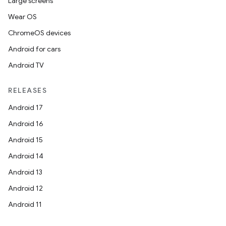
Large screens
Wear OS
ChromeOS devices
Android for cars
Android TV
RELEASES
Android 17
Android 16
Android 15
Android 14
Android 13
Android 12
Android 11