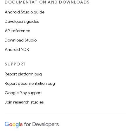
DOCUMENTATION AND DOWNLOADS
Android Studio guide
Developers guides
API reference
Download Studio
Android NDK
SUPPORT
Report platform bug
Report documentation bug
Google Play support
Join research studies