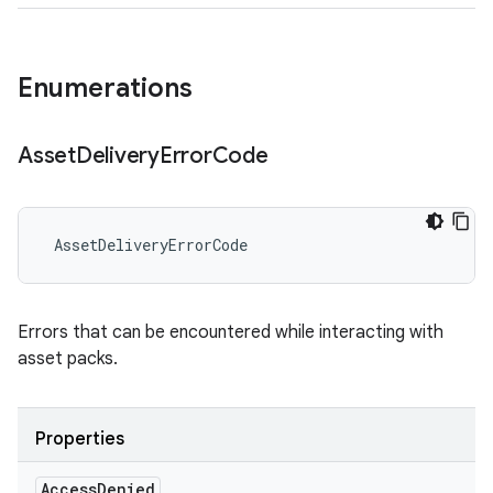
Enumerations
Asset
Delivery
Error
Code
AssetDeliveryErrorCode
Errors that can be encountered while interacting with
asset packs.
Properties
Access
Denied