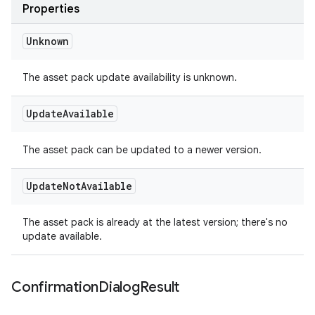
Properties
Unknown
The asset pack update availability is unknown.
Update
Available
The asset pack can be updated to a newer version.
Update
Not
Available
The asset pack is already at the latest version; there's no
update available.
Confirmation
Dialog
Result