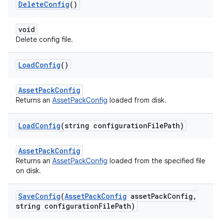
Delete
Config
()
void
Delete config file.
Load
Config
()
AssetPackConfig
Returns an
AssetPackConfig
loaded from disk.
Load
Config
(string configuration
File
Path)
AssetPackConfig
Returns an
AssetPackConfig
loaded from the specified file
on disk.
Save
Config
(
Asset
Pack
Config
asset
Pack
Config
,
string configuration
File
Path)