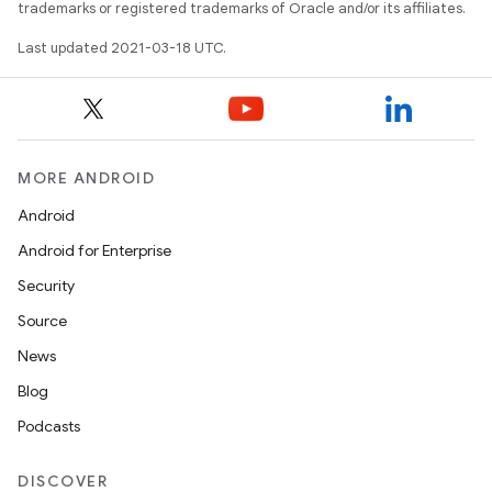
trademarks or registered trademarks of Oracle and/or its affiliates.
Last updated 2021-03-18 UTC.
MORE ANDROID
Android
Android for Enterprise
Security
Source
News
Blog
Podcasts
DISCOVER