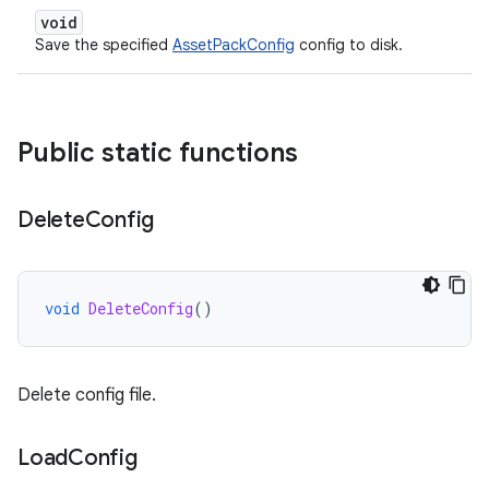
void
Save the specified
AssetPackConfig
config to disk.
Public static functions
Delete
Config
void
DeleteConfig
()
Delete config file.
Load
Config