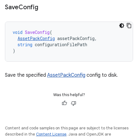
Save
Config
void
SaveConfig
(
AssetPackConfig
assetPackConfig
,
string
configurationFilePath
)
Save the specified
AssetPackConfig
config to disk.
Was this helpful?
Content and code samples on this page are subject to the licenses
described in the
Content License
. Java and OpenJDK are