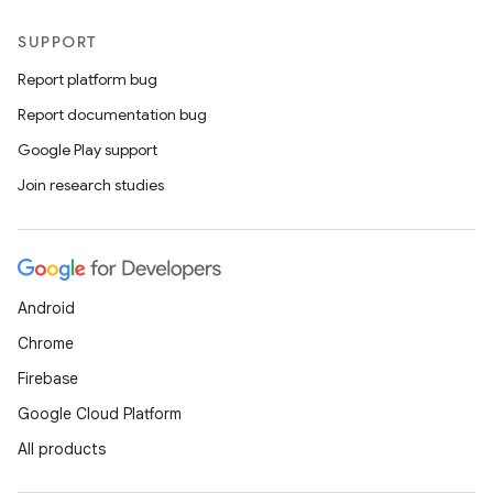
SUPPORT
Report platform bug
Report documentation bug
Google Play support
Join research studies
Android
Chrome
Firebase
Google Cloud Platform
All products