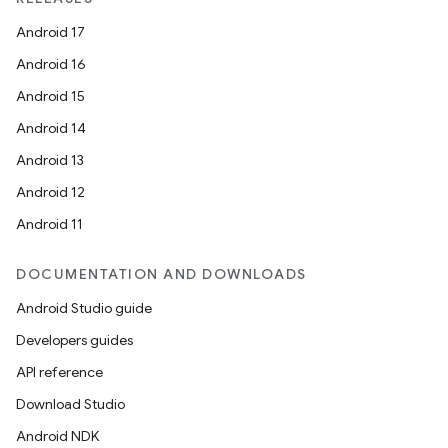
Android 17
Android 16
Android 15
Android 14
Android 13
Android 12
Android 11
DOCUMENTATION AND DOWNLOADS
Android Studio guide
Developers guides
API reference
Download Studio
Android NDK