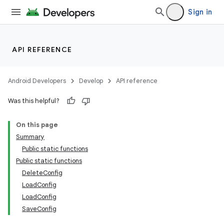
Sign in
API REFERENCE
Android Developers
Develop
API reference
Was this helpful?
On this page
Summary
Public static functions
Public static functions
DeleteConfig
LoadConfig
LoadConfig
SaveConfig