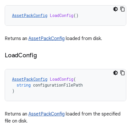
AssetPackConfig
LoadConfig
()
Returns an
AssetPackConfig
loaded from disk.
Load
Config
AssetPackConfig
LoadConfig
(
string
configurationFilePath
)
Returns an
AssetPackConfig
loaded from the specified
file on disk.