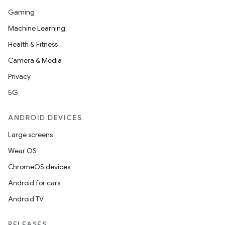
Gaming
Machine Learning
Health & Fitness
Camera & Media
Privacy
5G
ANDROID DEVICES
Large screens
Wear OS
ChromeOS devices
Android for cars
Android TV
RELEASES