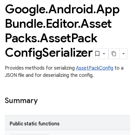
Google
.
Android
.
App
Bundle
.
Editor
.
Asset
Packs
.
Asset
Pack
Config
Serializer
Provides methods for serializing
AssetPackConfig
to a
JSON file and for deserializing the config.
Summary
Public static functions