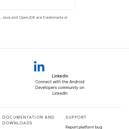
e
. Java and OpenJDK are trademarks or
LinkedIn
Connect with the Android
Developers community on
LinkedIn
DOCUMENTATION AND
SUPPORT
DOWNLOADS
Report platform bug