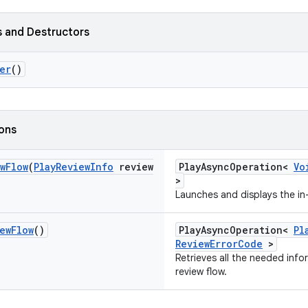
 and Destructors
er
()
ions
w
Flow
(
Play
Review
Info
review
PlayAsyncOperation<
Vo
>
Launches and displays the in-
ew
Flow
()
PlayAsyncOperation<
Pl
ReviewErrorCode
>
Retrieves all the needed info
review flow.