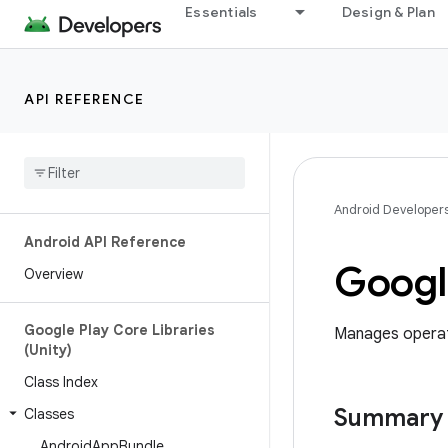
Essentials
Design & Plan
API REFERENCE
Android Developer
Android API Reference
Googl
Overview
Google Play Core Libraries
Manages operati
(Unity)
Class Index
Summary
Classes
Android
App
Bundle