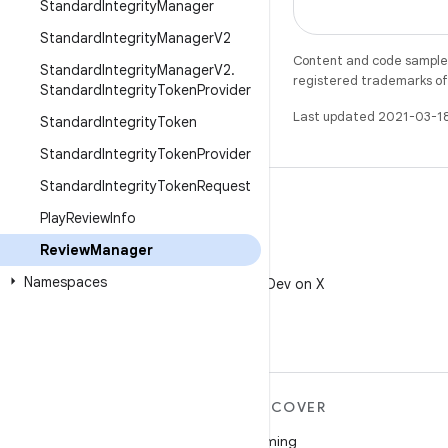
Standard
Integrity
Manager
Standard
Integrity
Manager
V2
Content and code samples 
Standard
Integrity
Manager
V2
.
registered trademarks of O
Standard
Integrity
Token
Provider
Last updated 2021-03-1
Standard
Integrity
Token
Standard
Integrity
Token
Provider
Standard
Integrity
Token
Request
Play
Review
Info
Review
Manager
X
Namespaces
Follow @AndroidDev on X
MORE ANDROID
DISCOVER
Android
Gaming