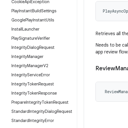
Cookie
Api
Exception
Play
Instant
Build
Settings
PlayAsyncO
Google
Play
Instant
Utils
Install
Launcher
Retrieves all t
Play
Signature
Verifier
Needs to be ca
Integrity
Dialog
Request
app review flow
Integrity
Manager
Integrity
Manager
V2
Review
Man
Integrity
Service
Error
Integrity
Token
Request
ReviewMana
Integrity
Token
Response
Prepare
Integrity
Token
Request
Standard
Integrity
Dialog
Request
Standard
Integrity
Error