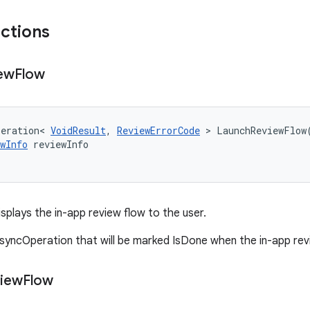
nctions
ew
Flow
peration
<
VoidResult
,
ReviewErrorCode
>
LaunchReviewFlow
wInfo
reviewInfo
splays the in-app review flow to the user.
syncOperation that will be marked IsDone when the in-app revi
iew
Flow