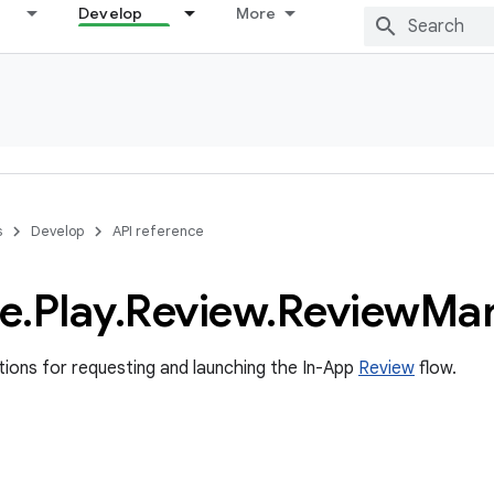
Develop
More
s
Develop
API reference
e
.
Play
.
Review
.
Review
Ma
ons for requesting and launching the In-App
Review
flow.