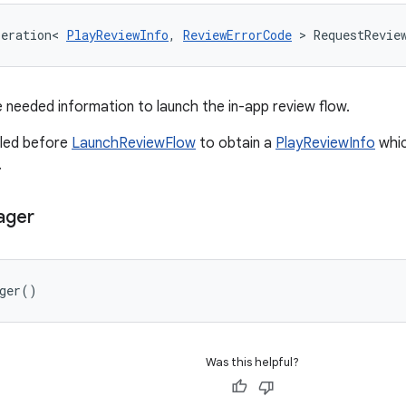
peration
<
PlayReviewInfo
,
ReviewErrorCode
>
RequestRevie
he needed information to launch the in-app review flow.
lled before
LaunchReviewFlow
to obtain a
PlayReviewInfo
whic
.
ager
ger
()
Was this helpful?