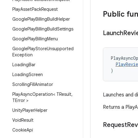
Play
Asset
Pack
Request
Public fu
Google
Play
Billing
Build
Helper
Google
Play
Billing
Build
Settings
Launch
Revi
Google
Play
Billing
Menu
Google
Play
Store
Unsupported
Exception
PlayAsyncO
PlayRevie
Loading
Bar
)
Loading
Screen
Scrolling
Fill
Animator
Play
Async
Operation< TResult
,
Launches and di
TError >
Returns a PlayA
Unity
Player
Helper
Void
Result
Request
Rev
Cookie
Api