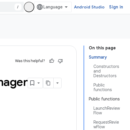
/
Android Studio
Sign in
On this page
Summary
Was this helpful?
Constructors
and
Destructors
nager
Public
functions
Public functions
LaunchReview
Flow
RequestRevie
wFlow