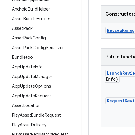
Android
Build
Helper
Constructors
Asset
Bundle
Builder
Asset
Pack
Review
Manag
Asset
Pack
Config
Asset
Pack
Config
Serializer
Public funct
Bundletool
App
Update
Info
Launch
Revie
App
Update
Manager
Info)
App
Update
Options
App
Update
Request
Request
Revi
Asset
Location
Play
Asset
Bundle
Request
Play
Asset
Delivery
Play
Asset
Pack
Batch
Request