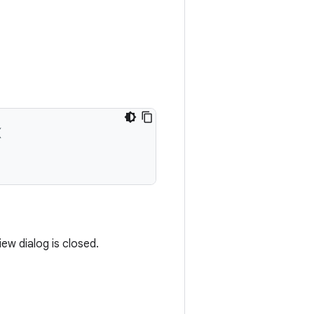
(
ew dialog is closed.