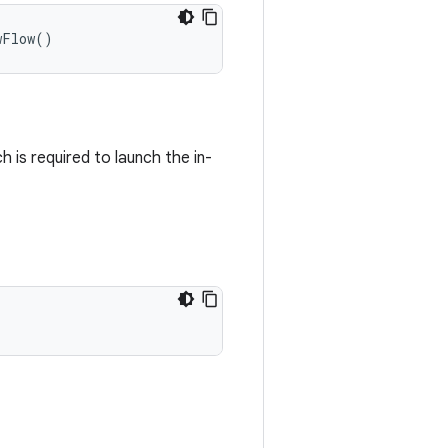
wFlow
()
h is required to launch the in-