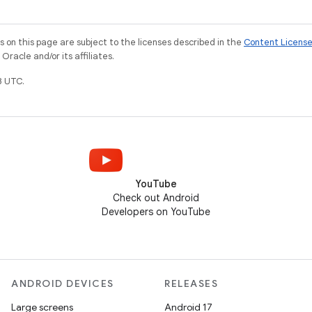
on this page are subject to the licenses described in the
Content Licens
racle and/or its affiliates.
8 UTC.
YouTube
Check out Android
Developers on YouTube
ANDROID DEVICES
RELEASES
Large screens
Android 17