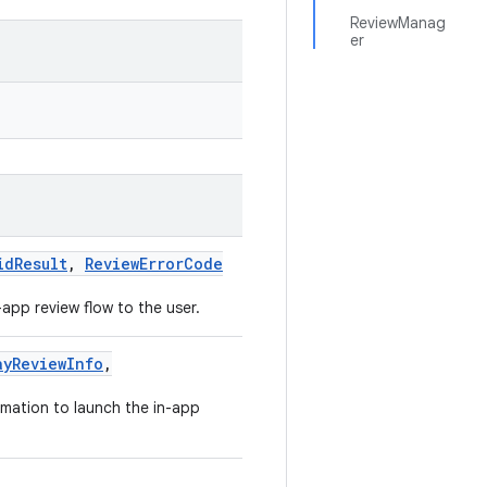
ReviewManag
er
idResult
,
ReviewErrorCode
app review flow to the user.
ayReviewInfo
,
rmation to launch the in-app