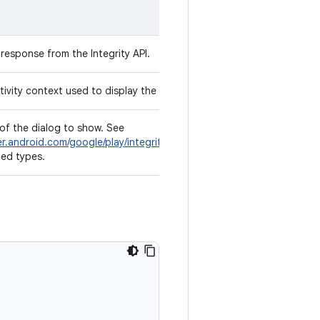
response from the Integrity API.
ivity context used to display the dialog.
of the dialog to show. See
er.android.com/google/play/integrity/reference/com/google/android/
ted types.