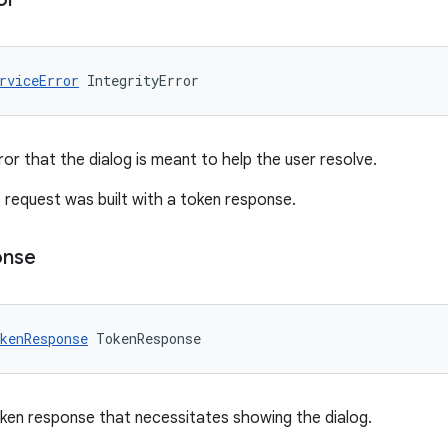
rviceError
IntegrityError
ror that the dialog is meant to help the user resolve.
the request was built with a token response.
onse
kenResponse
TokenResponse
oken response that necessitates showing the dialog.