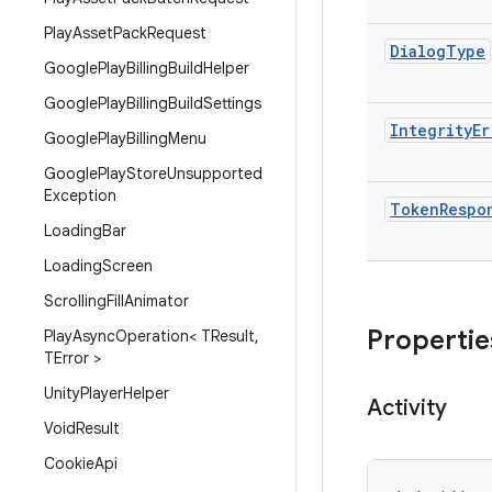
Play
Asset
Pack
Request
Dialog
Type
Google
Play
Billing
Build
Helper
Google
Play
Billing
Build
Settings
Integrity
Er
Google
Play
Billing
Menu
Google
Play
Store
Unsupported
Exception
Token
Respo
Loading
Bar
Loading
Screen
Scrolling
Fill
Animator
Propertie
Play
Async
Operation< TResult
,
TError >
Unity
Player
Helper
Activity
Void
Result
Cookie
Api