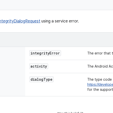
IntegrityDialogRequest
using a service error.
integrity
Error
The error that 
activity
The Android Act
dialog
Type
The type code 
https://develop
for the suppor