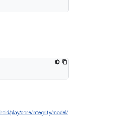
roid/play/core/integrity/model/