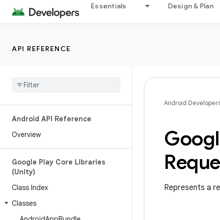
Essentials
Design & Plan
API REFERENCE
Android Developer
Android API Reference
Googl
Overview
Reque
Google Play Core Libraries
(Unity)
Represents a re
Class Index
Classes
Android
App
Bundle