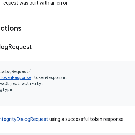
he request was built with an error.
nctions
log
Request
ialogRequest
(
TokenResponse
tokenResponse
,
avaObject
activity
,
gType
IntegrityDialogRequest
using a successful token response.