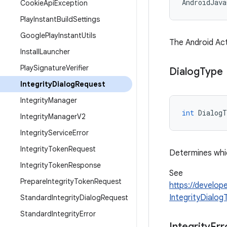
AndroidJav
Cookie
Api
Exception
Play
Instant
Build
Settings
Google
Play
Instant
Utils
The Android Act
Install
Launcher
Play
Signature
Verifier
Dialog
Type
Integrity
Dialog
Request
Integrity
Manager
int
DialogT
Integrity
Manager
V2
Integrity
Service
Error
Integrity
Token
Request
Determines whic
Integrity
Token
Response
See
Prepare
Integrity
Token
Request
https://develop
IntegrityDialo
Standard
Integrity
Dialog
Request
Standard
Integrity
Error
Integrity
Err