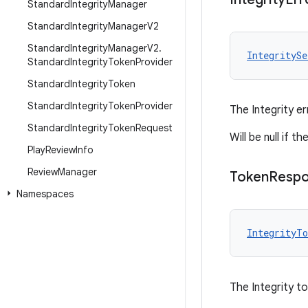
Standard
Integrity
Manager
Standard
Integrity
Manager
V2
Standard
Integrity
Manager
V2
.
IntegritySe
Standard
Integrity
Token
Provider
Standard
Integrity
Token
Standard
Integrity
Token
Provider
The Integrity er
Standard
Integrity
Token
Request
Will be null if 
Play
Review
Info
Review
Manager
Token
Resp
Namespaces
IntegrityTo
The Integrity t