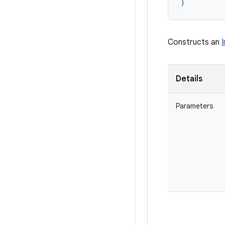
)
Constructs an
Details
Parameters