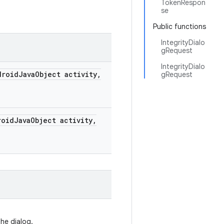
TokenRespon
se
Public functions
IntegrityDialo
gRequest
IntegrityDialo
roid
Java
Object activity
,
gRequest
oid
Java
Object activity
,
he dialog.