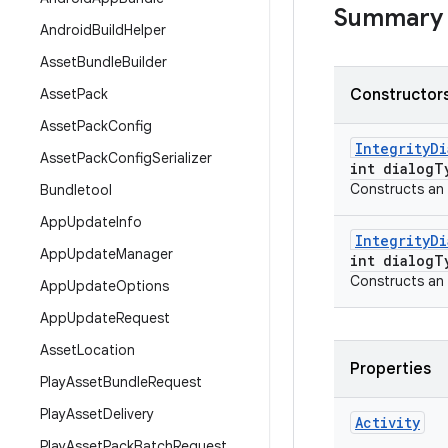
Summary
Android
Build
Helper
Asset
Bundle
Builder
Asset
Pack
Constructors
Asset
Pack
Config
Integrity
Di
Asset
Pack
Config
Serializer
int dialog
T
Constructs an
Bundletool
App
Update
Info
Integrity
Di
App
Update
Manager
int dialog
T
Constructs an
App
Update
Options
App
Update
Request
Asset
Location
Properties
Play
Asset
Bundle
Request
Play
Asset
Delivery
Activity
Play
Asset
Pack
Batch
Request