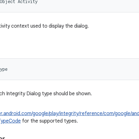
aObject
Activity
ivity context used to display the dialog.
ype
h Integrity Dialog type should be shown.
er.android.com/google/play/integrity/reference/com/google/and
gTypeCode
for the supported types.
or