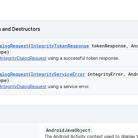
 and Destructors
alog
Request
(
Integrity
Token
Response
token
Response
,
And
ype)
IntegrityDialogRequest
using a successful token response.
alog
Request
(
Integrity
Service
Error
integrity
Error
,
Andr
ype)
IntegrityDialogRequest
using a service error.
AndroidJavaObject
The Android Activity context used to display t