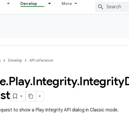
Develop
More
s
Develop
API reference
e
.
Play
.
Integrity
.
Integrity
st
quest to show a Play Integrity API dialog in Classic mode.