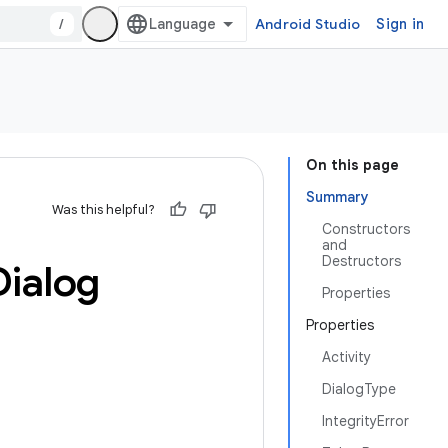
/
Android Studio
Sign in
On this page
Summary
Was this helpful?
Constructors
and
Destructors
Dialog
Properties
Properties
Activity
DialogType
IntegrityError