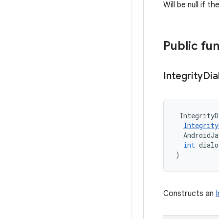
Will be null if t
Public fu
Integrity
Dia
IntegrityD
Integrity
AndroidJ
int
dialo
)
Constructs an