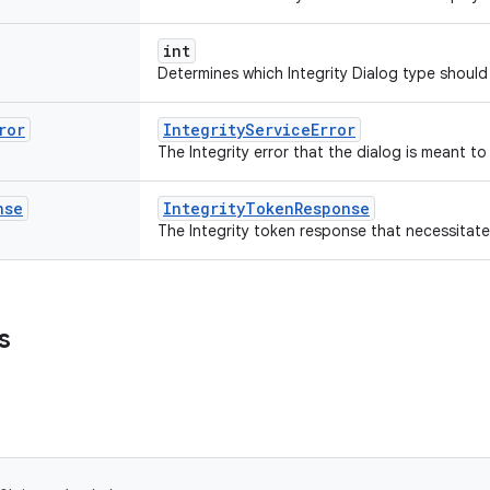
int
Determines which Integrity Dialog type shoul
ror
IntegrityServiceError
The Integrity error that the dialog is meant to
nse
IntegrityTokenResponse
The Integrity token response that necessitate
s