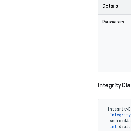
Details
Parameters
Integrity
Dia
IntegrityD
Integrity
AndroidJ
int
dialo