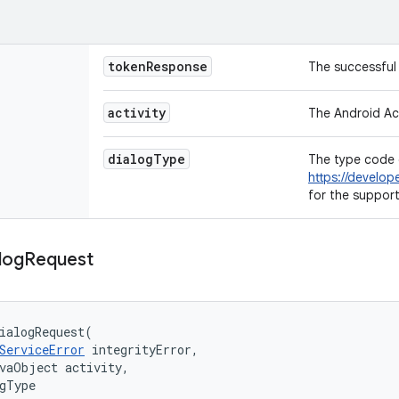
token
Response
The successful 
activity
The Android Act
dialog
Type
The type code 
https://develop
for the suppor
log
Request
ialogRequest
(
ServiceError
integrityError
,
avaObject
activity
,
gType