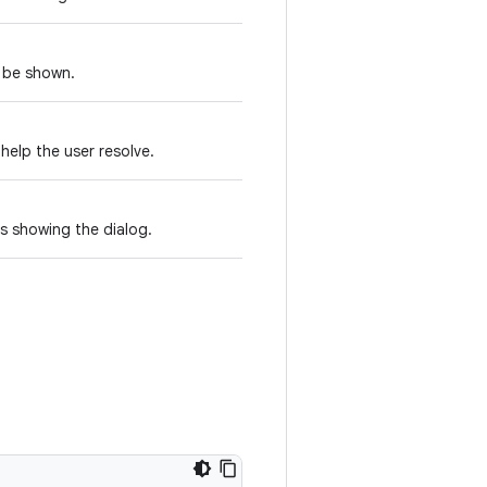
d be shown.
 help the user resolve.
s showing the dialog.