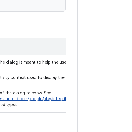
the dialog is meant to help the user resolve.
ivity context used to display the dialog.
of the dialog to show. See
er.android.com/google/play/integrity/reference/com/google/android/
ted types.