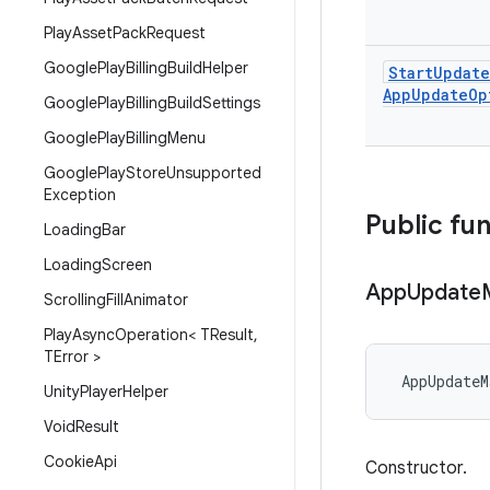
Play
Asset
Pack
Request
Google
Play
Billing
Build
Helper
Start
Update
App
Update
Op
Google
Play
Billing
Build
Settings
Google
Play
Billing
Menu
Google
Play
Store
Unsupported
Exception
Public fu
Loading
Bar
Loading
Screen
App
Update
Scrolling
Fill
Animator
Play
Async
Operation< TResult
,
TError >
AppUpdateM
Unity
Player
Helper
Void
Result
Cookie
Api
Constructor.