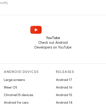
8 UTC.
YouTube
Check out Android
Developers on YouTube
ANDROID DEVICES
RELEASES
Large screens
Android 17
Wear OS
Android 16
ChromeOS devices
Android 15
Android for cars
Android 14