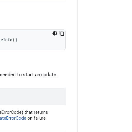
teInfo
()
s needed to start an update.
ErrorCode} that returns
ateErrorCode
on failure