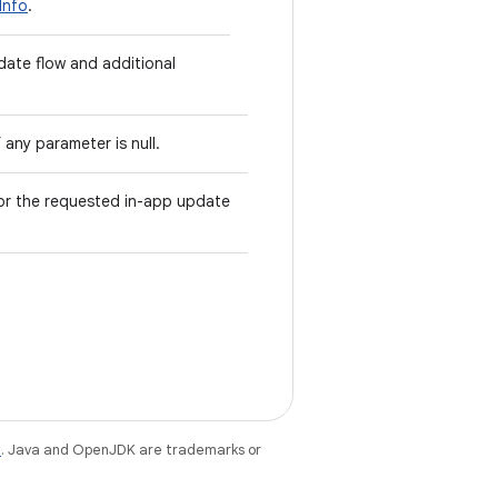
Info
.
date flow and additional
 any parameter is null.
or the requested in-app update
e
. Java and OpenJDK are trademarks or