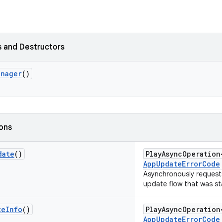
 and Destructors
anager
()
ions
date
()
PlayAsyncOperatio
AppUpdateErrorCode
Asynchronously requests
update flow that was st
te
Info
()
PlayAsyncOperatio
AppUpdateErrorCode