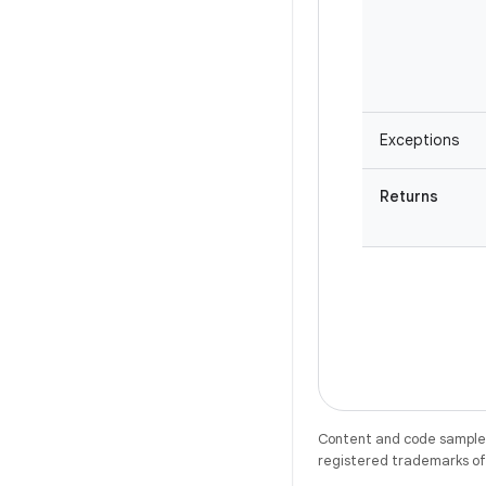
Exceptions
Returns
Content and code samples 
registered trademarks of O