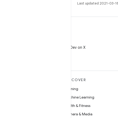
Last updated 2021-03-1
X
Follow @AndroidDev on X
MORE ANDROID
DISCOVER
Android
Gaming
Android for Enterprise
Machine Learning
Security
Health & Fitness
Source
Camera & Media