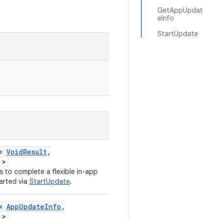
GetAppUpdat
eInfo
StartUpdate
n<
VoidResult
,
>
 to complete a flexible in-app
arted via
StartUpdate
.
n<
AppUpdateInfo
,
>