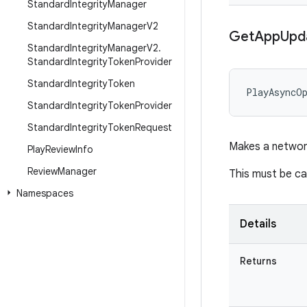
Standard
Integrity
Manager
Standard
Integrity
Manager
V2
Get
App
Upd
Standard
Integrity
Manager
V2
.
Standard
Integrity
Token
Provider
Standard
Integrity
Token
PlayAsyncO
Standard
Integrity
Token
Provider
Standard
Integrity
Token
Request
Makes a network
Play
Review
Info
Review
Manager
This must be ca
Namespaces
Details
Returns