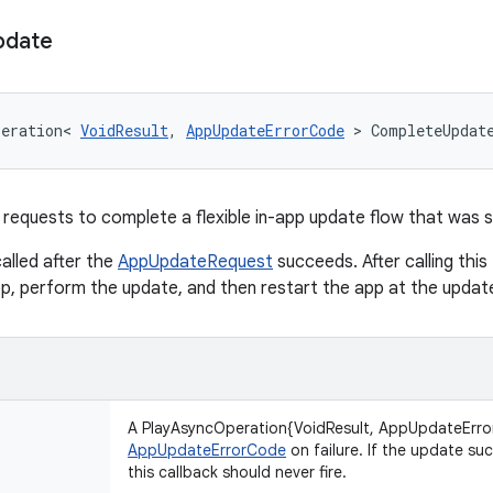
pdate
peration
<
VoidResult
,
AppUpdateErrorCode
>
CompleteUpdat
requests to complete a flexible in-app update flow that was 
called after the
AppUpdateRequest
succeeds. After calling this
app, perform the update, and then restart the app at the updat
A PlayAsyncOperation{VoidResult, AppUpdateErro
AppUpdateErrorCode
on failure. If the update su
this callback should never fire.