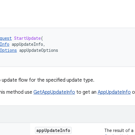
quest
StartUpdate
(
Info
appUpdateInfo
,
Options
appUpdateOptions
p update flow for the specified update type.
this method use
GetAppUpdateInfo
to get an
AppUpdateInfo
o
app
Update
Info
The result of a 