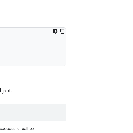
bject.
successful call to