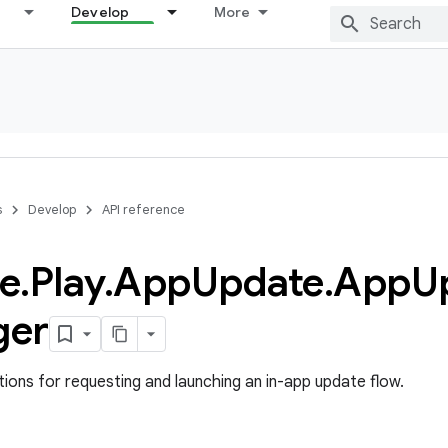
Develop
More
s
Develop
API reference
e
.
Play
.
App
Update
.
App
U
ger
ons for requesting and launching an in-app update flow.