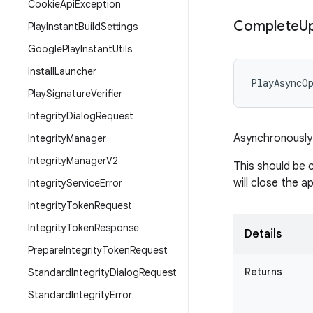
Cookie
Api
Exception
Complete
U
Play
Instant
Build
Settings
Google
Play
Instant
Utils
Install
Launcher
PlayAsyncO
Play
Signature
Verifier
Integrity
Dialog
Request
Asynchronously 
Integrity
Manager
Integrity
Manager
V2
This should be 
will close the 
Integrity
Service
Error
Integrity
Token
Request
Integrity
Token
Response
Details
Prepare
Integrity
Token
Request
Returns
Standard
Integrity
Dialog
Request
Standard
Integrity
Error