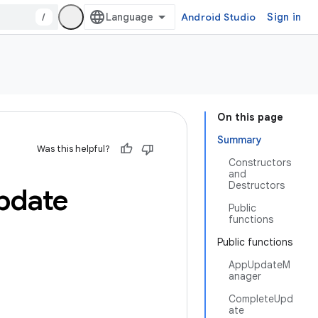
/
Android Studio
Sign in
On this page
Summary
Was this helpful?
Constructors
and
Destructors
pdate
Public
functions
Public functions
AppUpdateM
anager
CompleteUpd
ate