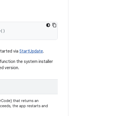
e
()
started via
StartUpdate
.
 function the system installer
ed version.
rCode} that returns an
cceeds, the app restarts and