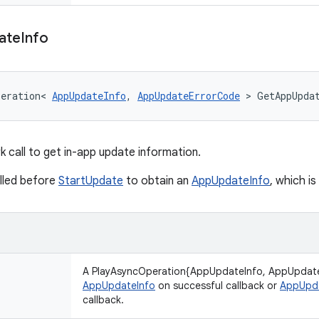
ate
Info
peration
<
AppUpdateInfo
,
AppUpdateErrorCode
>
GetAppUpda
 call to get in-app update information.
lled before
StartUpdate
to obtain an
AppUpdateInfo
, which i
A PlayAsyncOperation{AppUpdateInfo, AppUpdate
AppUpdateInfo
on successful callback or
AppUpd
callback.