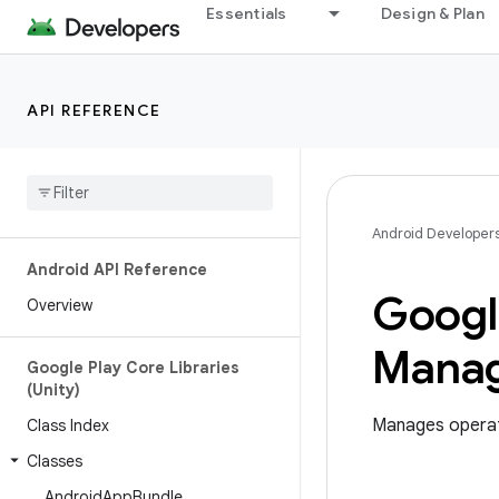
Essentials
Design & Plan
API REFERENCE
Android Developer
Android API Reference
Googl
Overview
Mana
Google Play Core Libraries
(Unity)
Manages operati
Class Index
Classes
Android
App
Bundle