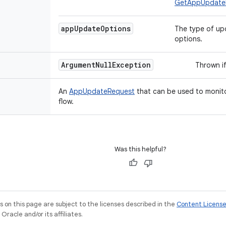
GetAppUpdate
app
Update
Options
The type of up
options.
Argument
Null
Exception
Thrown if
An
AppUpdateRequest
that can be used to monit
flow.
Was this helpful?
on this page are subject to the licenses described in the
Content Licens
racle and/or its affiliates.