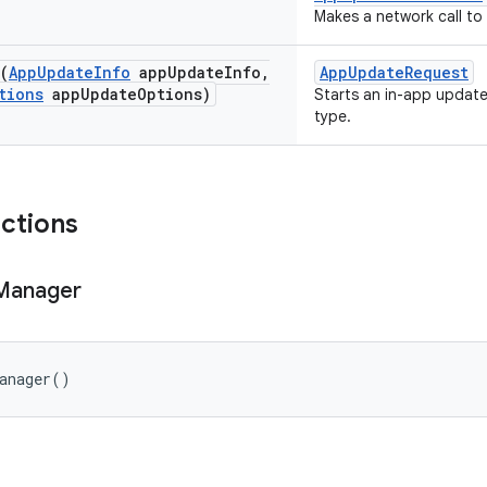
Makes a network call to
(
App
Update
Info
app
Update
Info
,
AppUpdateRequest
tions
app
Update
Options)
Starts an in-app update
type.
nctions
Manager
anager
()