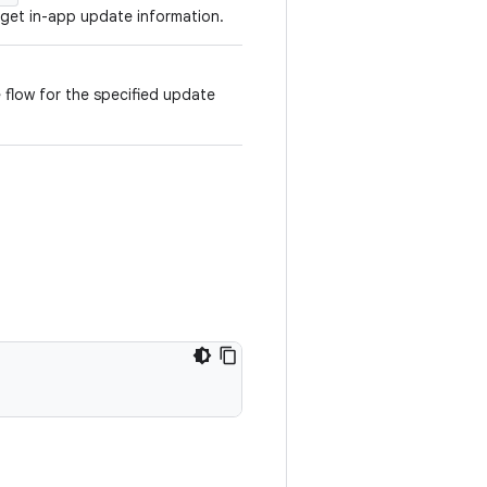
 get in-app update information.
 flow for the specified update