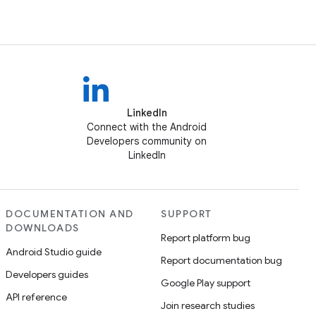
LinkedIn
Connect with the Android
Developers community on
LinkedIn
DOCUMENTATION AND
SUPPORT
DOWNLOADS
Report platform bug
Android Studio guide
Report documentation bug
Developers guides
Google Play support
API reference
Join research studies