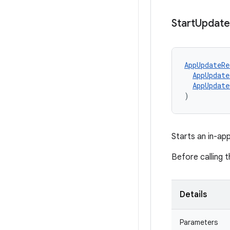
Start
Update
AppUpdateRe
AppUpdate
AppUpdate
)
Starts an in-ap
Before calling 
Details
Parameters