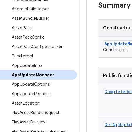
Summary
Android
Build
Helper
Asset
Bundle
Builder
Asset
Pack
Constructors
Asset
Pack
Config
App
Update
M
Asset
Pack
Config
Serializer
Constructor.
Bundletool
App
Update
Info
App
Update
Manager
Public funct
App
Update
Options
Complete
Up
App
Update
Request
Asset
Location
Play
Asset
Bundle
Request
Play
Asset
Delivery
Get
App
Upda
Play
Asset
Pack
Batch
Request