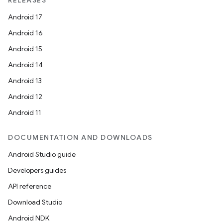
RELEASES
Android 17
Android 16
Android 15
Android 14
Android 13
Android 12
Android 11
DOCUMENTATION AND DOWNLOADS
Android Studio guide
Developers guides
API reference
Download Studio
Android NDK