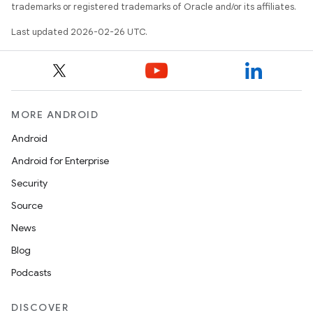
trademarks or registered trademarks of Oracle and/or its affiliates.
Last updated 2026-02-26 UTC.
MORE ANDROID
Android
Android for Enterprise
Security
Source
News
Blog
Podcasts
DISCOVER