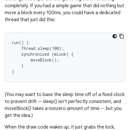
completely. If you had a simple game that did nothing but
move a block every 100ms, you could have a dedicated
thread that just did this:
run() {

    Thread.sleep(100);

    synchronized (mLock) {

        moveBlock();

    }

(You may want to base the sleep time off of a fixed clock
to prevent drift -- sleep() isn't perfectly consistent, and
moveBlock() takes a nonzero amount of time -- but you
get the idea.)
When the draw code wakes up, it just grabs the lock,