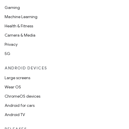
Gaming
Machine Learning
Health & Fitness
Camera & Media
Privacy
5G
ANDROID DEVICES
Large screens
Wear OS
ChromeOS devices
Android for cars
Android TV