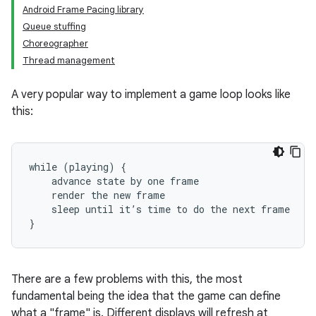
Android Frame Pacing library
Queue stuffing
Choreographer
Thread management
A very popular way to implement a game loop looks like
this:
while (playing) {

    advance state by one frame

    render the new frame

    sleep until it’s time to do the next frame

There are a few problems with this, the most
fundamental being the idea that the game can define
what a "frame" is. Different displays will refresh at