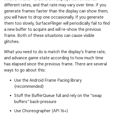
different rates, and that rate may vary over time. If you
generate frames faster than the display can show them,
you will have to drop one occasionally. If you generate
them too slowly, SurfaceFlinger will periodically fail to find
a new buffer to acquire and will re-show the previous
frame. Both of these situations can cause visible
glitches.
What you need to do is match the display's frame rate,
and advance game state according to how much time
has elapsed since the previous frame. There are several
ways to go about this:
Use the Android Frame Pacing library
(recommended)
Stuff the BufferQueue full and rely on the "swap
buffers" back-pressure
Use Choreographer (API 16+)