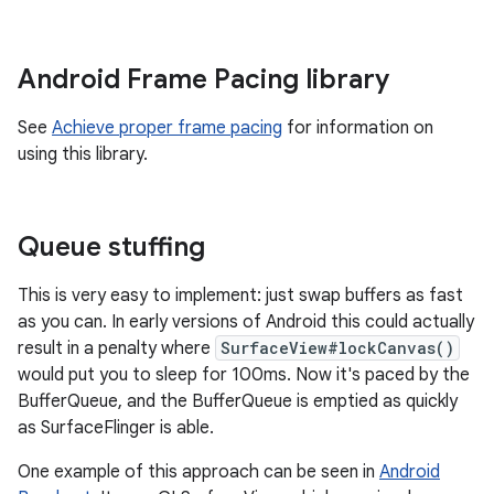
Android Frame Pacing library
See
Achieve proper frame pacing
for information on
using this library.
Queue stuffing
This is very easy to implement: just swap buffers as fast
as you can. In early versions of Android this could actually
result in a penalty where
SurfaceView#lockCanvas()
would put you to sleep for 100ms. Now it's paced by the
BufferQueue, and the BufferQueue is emptied as quickly
as SurfaceFlinger is able.
One example of this approach can be seen in
Android