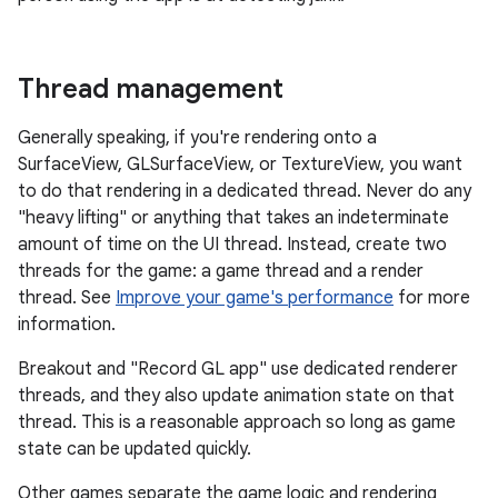
Thread management
Generally speaking, if you're rendering onto a
SurfaceView, GLSurfaceView, or TextureView, you want
to do that rendering in a dedicated thread. Never do any
"heavy lifting" or anything that takes an indeterminate
amount of time on the UI thread. Instead, create two
threads for the game: a game thread and a render
thread. See
Improve your game's performance
for more
information.
Breakout and "Record GL app" use dedicated renderer
threads, and they also update animation state on that
thread. This is a reasonable approach so long as game
state can be updated quickly.
Other games separate the game logic and rendering