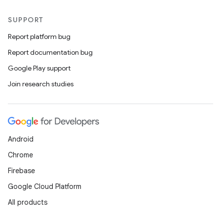
SUPPORT
Report platform bug
Report documentation bug
Google Play support
Join research studies
Android
Chrome
Firebase
Google Cloud Platform
All products