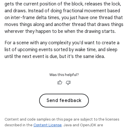
gets the current position of the block, releases the lock,
and draws. Instead of doing fractional movement based
on inter-frame delta times, you just have one thread that
moves things along and another thread that draws things
wherever they happen to be when the drawing starts.
For a scene with any complexity you'd want to create a
list of upcoming events sorted by wake time, and sleep
until the next event is due, but it's the same idea.
Was this helpful?
Send feedback
Content and code samples on this page are subject to the licenses
described in the
Content License
. Java and OpenJDK are