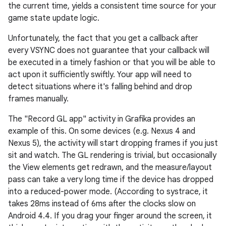
the current time, yields a consistent time source for your
game state update logic.
Unfortunately, the fact that you get a callback after
every VSYNC does not guarantee that your callback will
be executed in a timely fashion or that you will be able to
act upon it sufficiently swiftly. Your app will need to
detect situations where it's falling behind and drop
frames manually.
The "Record GL app" activity in Grafika provides an
example of this. On some devices (e.g. Nexus 4 and
Nexus 5), the activity will start dropping frames if you just
sit and watch. The GL rendering is trivial, but occasionally
the View elements get redrawn, and the measure/layout
pass can take a very long time if the device has dropped
into a reduced-power mode. (According to systrace, it
takes 28ms instead of 6ms after the clocks slow on
Android 4.4. If you drag your finger around the screen, it