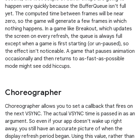
happen very quickly because the BufferQueue isn't full
yet. The computed time between frames will be near
zero, so the game will generate a few frames in which
nothing happens. In a game like Breakout, which updates
the screen on every refresh, the queue is always full
except when a game is first starting (or un-paused), so
the effect isn't noticeable. A game that pauses animation
occasionally and then returns to as-fast-as-possible
mode might see odd hiccups.
Choreographer
Choreographer allows you to set a callback that fires on
the next VSYNC. The actual VSYNC time is passed in as an
argument. So even if your app doesn't wake up right
away, you still have an accurate picture of when the
display refresh period began. Using this value, rather than