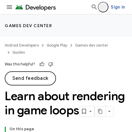
Sign in
GAMES DEV CENTER
Android Developers
Google Play
Games dev center
Guides
Was this helpful?
Send feedback
Learn about rendering
in game loops
On this page