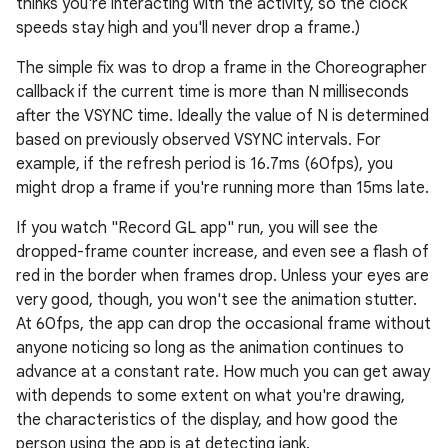
thinks you're interacting with the activity, so the clock
speeds stay high and you'll never drop a frame.)
The simple fix was to drop a frame in the Choreographer
callback if the current time is more than N milliseconds
after the VSYNC time. Ideally the value of N is determined
based on previously observed VSYNC intervals. For
example, if the refresh period is 16.7ms (60fps), you
might drop a frame if you're running more than 15ms late.
If you watch "Record GL app" run, you will see the
dropped-frame counter increase, and even see a flash of
red in the border when frames drop. Unless your eyes are
very good, though, you won't see the animation stutter.
At 60fps, the app can drop the occasional frame without
anyone noticing so long as the animation continues to
advance at a constant rate. How much you can get away
with depends to some extent on what you're drawing,
the characteristics of the display, and how good the
person using the app is at detecting jank.