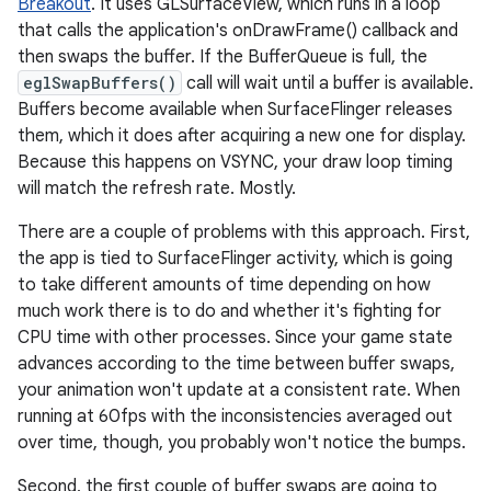
Breakout
. It uses GLSurfaceView, which runs in a loop
that calls the application's onDrawFrame() callback and
then swaps the buffer. If the BufferQueue is full, the
eglSwapBuffers()
call will wait until a buffer is available.
Buffers become available when SurfaceFlinger releases
them, which it does after acquiring a new one for display.
Because this happens on VSYNC, your draw loop timing
will match the refresh rate. Mostly.
There are a couple of problems with this approach. First,
the app is tied to SurfaceFlinger activity, which is going
to take different amounts of time depending on how
much work there is to do and whether it's fighting for
CPU time with other processes. Since your game state
advances according to the time between buffer swaps,
your animation won't update at a consistent rate. When
running at 60fps with the inconsistencies averaged out
over time, though, you probably won't notice the bumps.
Second, the first couple of buffer swaps are going to