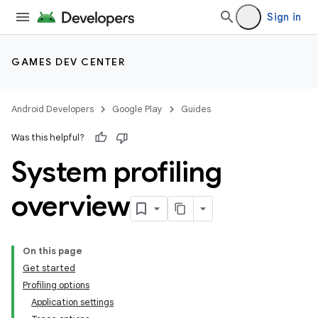
Sign in
GAMES DEV CENTER
Android Developers
Google Play
Guides
Was this helpful?
System profiling
overview
On this page
Get started
Profiling options
Application settings