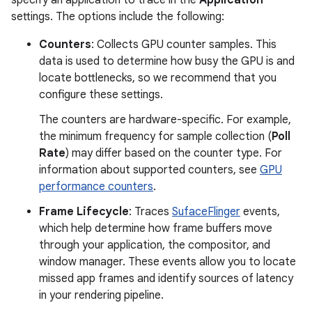
specify an application to trace in the
Application
settings. The options include the following:
Counters
: Collects GPU counter samples. This
data is used to determine how busy the GPU is and
locate bottlenecks, so we recommend that you
configure these settings.
The counters are hardware-specific. For example,
the minimum frequency for sample collection (
Poll
Rate
) may differ based on the counter type. For
information about supported counters, see
GPU
performance counters
.
Frame Lifecycle
: Traces
SufaceFlinger
events,
which help determine how frame buffers move
through your application, the compositor, and
window manager. These events allow you to locate
missed app frames and identify sources of latency
in your rendering pipeline.