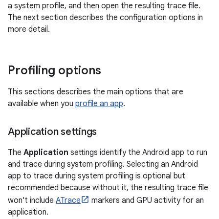
a system profile, and then open the resulting trace file.
The next section describes the configuration options in
more detail.
Profiling options
This sections describes the main options that are
available when you
profile an app
.
Application settings
The
Application
settings identify the Android app to run
and trace during system profiling. Selecting an Android
app to trace during system profiling is optional but
recommended because without it, the resulting trace file
won't include
ATrace
markers and GPU activity for an
application.