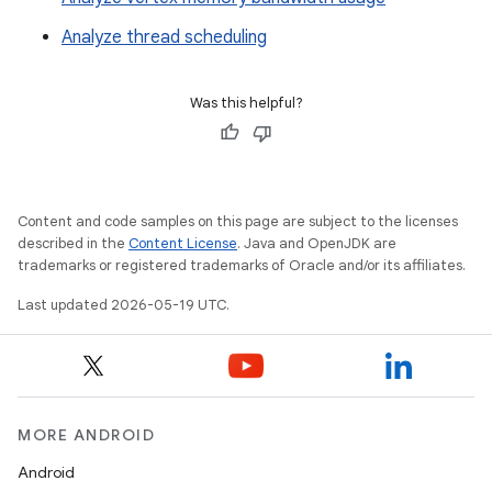
Analyze thread scheduling
Was this helpful?
Content and code samples on this page are subject to the licenses
described in the
Content License
. Java and OpenJDK are
trademarks or registered trademarks of Oracle and/or its affiliates.
Last updated 2026-05-19 UTC.
MORE ANDROID
Android