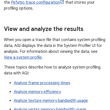
the
Pefetto trace configuration
that stores your
profiling options.
View and analyze the results
When you open a trace file that contains system profiling
data, AGI displays the data in the System Profiler UI for
analysis. For information about viewing the data, see
View a system profile
.
These topics describe how to analyze system profiling
data with AGI:
Analyze frame processing times
Analyze memory efficiency
Analyze texture memory bandwidth usage
Analyze vertex memory bandwidth usage