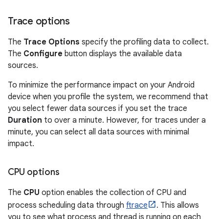
Trace options
The
Trace Options
specify the profiling data to collect.
The
Configure
button displays the available data
sources.
To minimize the performance impact on your Android
device when you profile the system, we recommend that
you select fewer data sources if you set the trace
Duration
to over a minute. However, for traces under a
minute, you can select all data sources with minimal
impact.
CPU options
The
CPU
option enables the collection of CPU and
process scheduling data through
ftrace
. This allows
you to see what process and thread is running on each