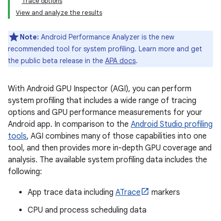
Trace options
View and analyze the results
Note:
Android Performance Analyzer is the new
recommended tool for system profiling. Learn more and get
the public beta release in the
APA docs
.
With Android GPU Inspector (AGI), you can perform
system profiling that includes a wide range of tracing
options and GPU performance measurements for your
Android app. In comparison to the
Android Studio profiling
tools
, AGI combines many of those capabilities into one
tool, and then provides more in-depth GPU coverage and
analysis. The available system profiling data includes the
following:
App trace data including
ATrace
markers
CPU and process scheduling data