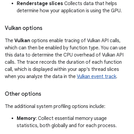
Renderstage slices
Collects data that helps
determine how your application is using the GPU.
Vulkan options
The
Vulkan
options enable tracing of Vulkan API calls,
which can then be enabled by function type. You can use
this data to determine the CPU overhead of Vulkan API
calls. The trace records the duration of each function
call, which is displayed within your app's thread slices
when you analyze the data in the
Vulkan event track
.
Other options
The additional system profiling options include:
Memory
: Collect essential memory usage
statistics, both globally and for each process.