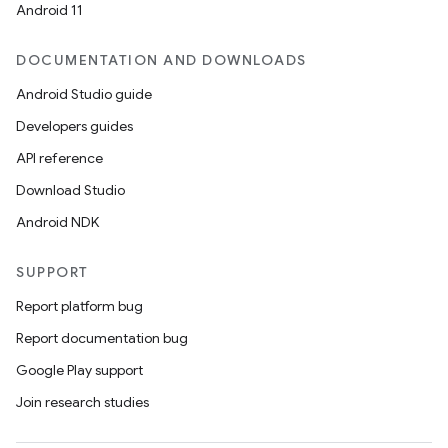
Android 11
DOCUMENTATION AND DOWNLOADS
Android Studio guide
Developers guides
API reference
Download Studio
Android NDK
SUPPORT
Report platform bug
Report documentation bug
Google Play support
Join research studies