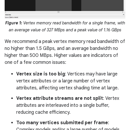
Figure 1:
Vertex memory read bandwidth for a single frame, with
an average value of 327 MBps and a peak value of 1.16 GBps
We recommend a peak vertex memory read bandwidth of
no higher than 1.5 GBps, and an average bandwidth no
higher than 500 MBps. Higher values are indicators of
one of a few common issues:
Vertex size is too big
: Vertices may have large
vertex attributes or a large number of vertex
attributes, affecting vertex shading time at large.
Vertex attribute streams are not split
: Vertex
attributes are interleaved into a single buffer,
reducing cache efficiency.
Too many vertices submitted per frame
:
Complex models and/or a large number of models