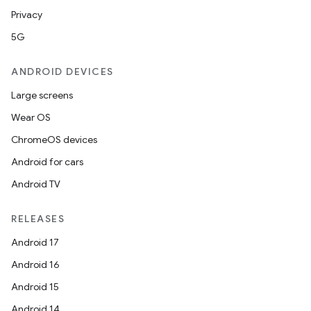
Privacy
5G
ANDROID DEVICES
Large screens
Wear OS
ChromeOS devices
Android for cars
Android TV
RELEASES
Android 17
Android 16
Android 15
Android 14