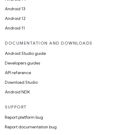
Android 13
Android 12
Android 11
DOCUMENTATION AND DOWNLOADS
Android Studio guide
Developers guides
API reference
Download Studio
Android NDK
SUPPORT
Report platform bug
Report documentation bug