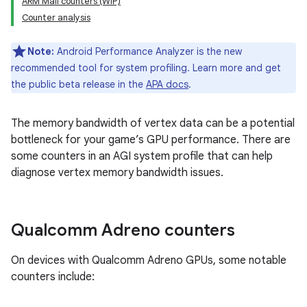
ARM Mali counters (WIP)
Counter analysis
Note:
Android Performance Analyzer is the new
recommended tool for system profiling. Learn more and get
the public beta release in the
APA docs
.
The memory bandwidth of vertex data can be a potential
bottleneck for your game’s GPU performance. There are
some counters in an AGI system profile that can help
diagnose vertex memory bandwidth issues.
Qualcomm Adreno counters
On devices with Qualcomm Adreno GPUs, some notable
counters include: