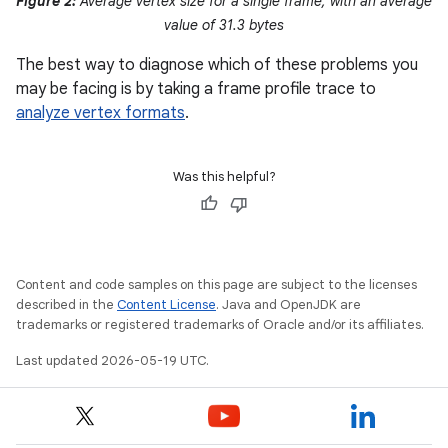
Figure 2:
Average vertex size for a single frame, with an average
value of 31.3 bytes
The best way to diagnose which of these problems you
may be facing is by taking a frame profile trace to
analyze vertex formats
.
Was this helpful?
Content and code samples on this page are subject to the licenses
described in the
Content License
. Java and OpenJDK are
trademarks or registered trademarks of Oracle and/or its affiliates.
Last updated 2026-05-19 UTC.