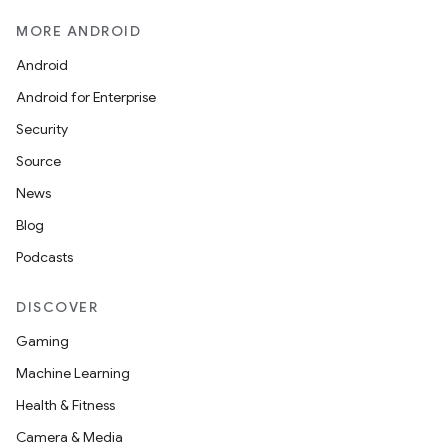
MORE ANDROID
Android
Android for Enterprise
Security
Source
News
Blog
Podcasts
DISCOVER
Gaming
Machine Learning
Health & Fitness
Camera & Media