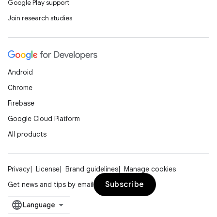
Google Play support
Join research studies
Android
Chrome
Firebase
Google Cloud Platform
All products
Privacy
License
Brand guidelines
Manage cookies
Subscribe
Get news and tips by email