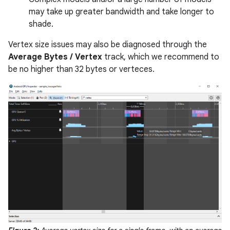
may take up greater bandwidth and take longer to
shade.
Vertex size issues may also be diagnosed through the
Average Bytes / Vertex
track, which we recommend to
be no higher than 32 bytes or verteces.