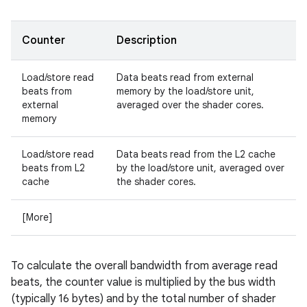
Counter
Description
Load/store read
Data beats read from external
beats from
memory by the load/store unit,
external
averaged over the shader cores.
memory
Load/store read
Data beats read from the L2 cache
beats from L2
by the load/store unit, averaged over
cache
the shader cores.
[More]
To calculate the overall bandwidth from average read
beats, the counter value is multiplied by the bus width
(typically 16 bytes) and by the total number of shader