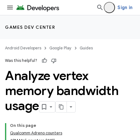
Sign in
GAMES DEV CENTER
Android Developers
Google Play
Guides
Was this helpful?
Analyze vertex
memory bandwidth
usage
On this page
Qualcomm Adreno counters