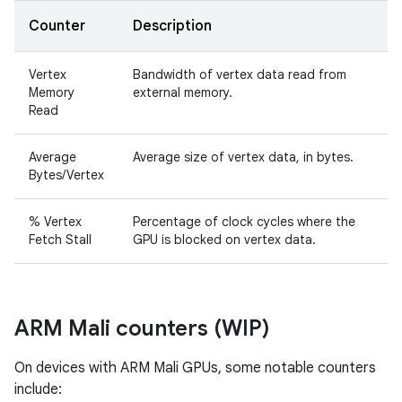
Counter
Description
Vertex
Bandwidth of vertex data read from
Memory
external memory.
Read
Average
Average size of vertex data, in bytes.
Bytes/Vertex
% Vertex
Percentage of clock cycles where the
Fetch Stall
GPU is blocked on vertex data.
ARM Mali counters (WIP)
On devices with ARM Mali GPUs, some notable counters
include: