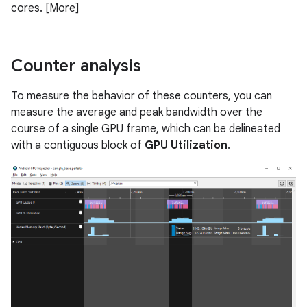
cores. [More]
Counter analysis
To measure the behavior of these counters, you can
measure the average and peak bandwidth over the
course of a single GPU frame, which can be delineated
with a contiguous block of
GPU Utilization
.