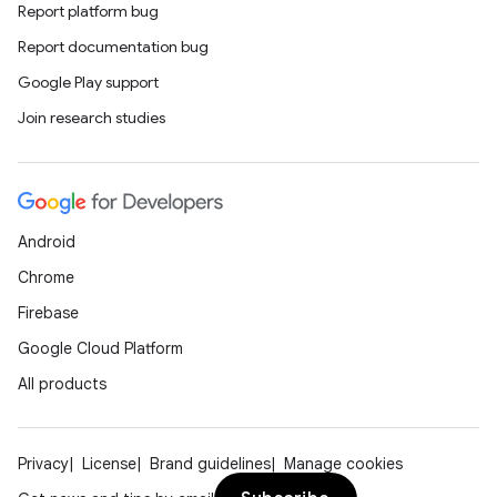
Report platform bug
Report documentation bug
Google Play support
Join research studies
Android
Chrome
Firebase
Google Cloud Platform
All products
Privacy
License
Brand guidelines
Manage cookies