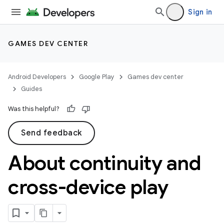
Sign in
GAMES DEV CENTER
Android Developers
Google Play
Games dev center
Guides
Was this helpful?
Send feedback
About continuity and
cross-device play