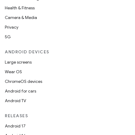
Health & Fitness
Camera & Media
Privacy
5G
ANDROID DEVICES
Large screens
Wear OS
ChromeOS devices
Android for cars
Android TV
RELEASES
Android 17