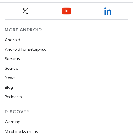
MORE ANDROID
Android
Android for Enterprise
Security
Source
News
Blog
Podcasts
DISCOVER
Gaming
Machine Learning