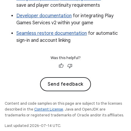
save and player continuity requirements
Developer documentation
for integrating Play
Games Services v2 within your game
Seamless restore documentation
for automatic
sign-in and account linking
Was this helpful?
Send feedback
Content and code samples on this page are subject to the licenses
described in the
Content License
. Java and OpenJDK are
trademarks or registered trademarks of Oracle and/or its affiliates.
Last updated 2026-07-14 UTC.