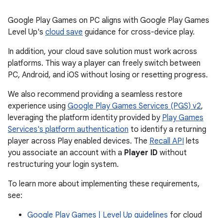
Google Play Games on PC aligns with Google Play Games
Level Up's
cloud save
guidance for cross-device play.
In addition, your cloud save solution must work across
platforms. This way a player can freely switch between
PC, Android, and iOS without losing or resetting progress.
We also recommend providing a seamless restore
experience using
Google Play Games Services (PGS) v2
,
leveraging the platform identity provided by
Play Games
Services's platform authentication
to identify a returning
player across Play enabled devices. The
Recall API
lets
you associate an account with a
Player ID
without
restructuring your login system.
To learn more about implementing these requirements,
see:
Google Play Games | Level Up guidelines
for cloud