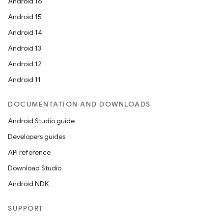
Android 16
Android 15
Android 14
Android 13
Android 12
Android 11
DOCUMENTATION AND DOWNLOADS
Android Studio guide
Developers guides
API reference
Download Studio
Android NDK
SUPPORT