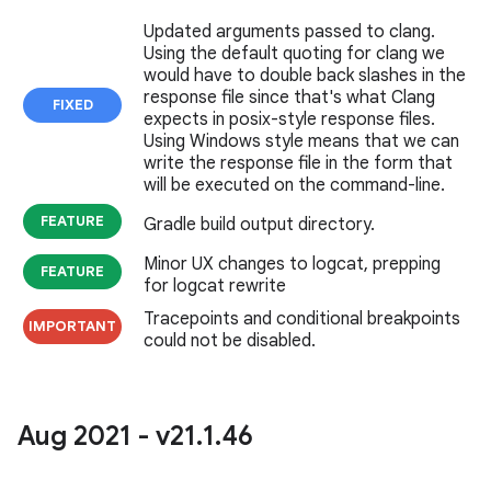
Updated arguments passed to clang.
Using the default quoting for clang we
would have to double back slashes in the
response file since that's what Clang
FIXED
expects in posix-style response files.
Using Windows style means that we can
write the response file in the form that
will be executed on the command-line.
FEATURE
Gradle build output directory.
Minor UX changes to logcat, prepping
FEATURE
for logcat rewrite
Tracepoints and conditional breakpoints
IMPORTANT
could not be disabled.
Aug 2021 - v21
.
1
.
46