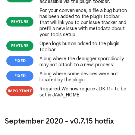
accessible via the plugin toolbar.
For your convenience, a file a bug button
has been added to the plugin toolbar
FEATURE
that will link you to our issue tracker and
prefill a new issue with metadata about
your tools setup.
Open logs button added to the plugin
FEATURE
toolbar.
A bug where the debugger sporadically
FIXED
may not attach to a new: process
A bug where some devices were not
FIXED
located by the plugin
Required
We now require JDK 11+ to be
IMPORTANT
set in JAVA_HOME
September 2020 - v0
.
7
.
15 hotfix