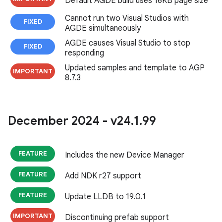
Default AGDE build uses 16KB page size
Cannot run two Visual Studios with
FIXED
AGDE simultaneously
AGDE causes Visual Studio to stop
FIXED
responding
Updated samples and template to AGP
IMPORTANT
8.7.3
December 2024 - v24
.
1
.
99
FEATURE
Includes the new Device Manager
FEATURE
Add NDK r27 support
FEATURE
Update LLDB to 19.0.1
IMPORTANT
Discontinuing prefab support