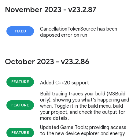
November 2023 - v23
.
2
.
87
CancellationTokenSource has been
FIXED
disposed error on run
October 2023 - v23
.
2
.
86
FEATURE
Added C++20 support
Build tracing traces your build (MSBuild
only), showing you what's happening and
FEATURE
when. Toggle it in the build menu, build
your project, and check the output for
more details.
Updated Game Tools; providing access
FEATURE
to the new device explorer and energy