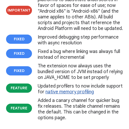
favor of spaces for ease of use; now
IMPORTANT
"Android x86" is "Android-x86" (and the
same applies to other ABIs). All build
scripts and projects that reference the
Android Platform will need to be updated.
Improved debugging step performance
FIXED
with async resolution
Fixed a bug where linking was always full
FIXED
instead of incremental
The extension now always uses the
FIXED
bundled version of JVM instead of relying
on JAVA_HOME to be set properly
Updated profilers to now include support
FEATURE
for
native memory profiling
Added a canary channel for quicker bug
fix releases. The stable channel remains
FEATURE
the default. This can be changed in the
options page.