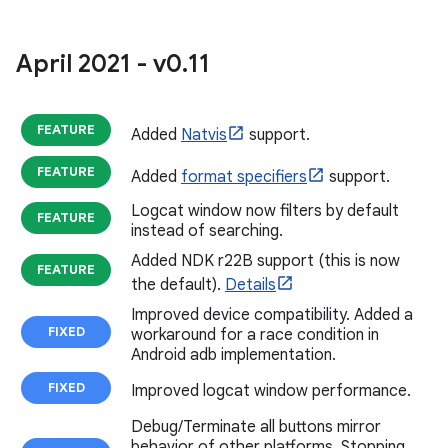
April 2021 - v0
.
11
FEATURE
Added
Natvis
support.
FEATURE
Added
format specifiers
support.
Logcat window now filters by default
FEATURE
instead of searching.
Added NDK r22B support (this is now
FEATURE
the default).
Details
Improved device compatibility. Added a
FIXED
workaround for a race condition in
Android adb implementation.
FIXED
Improved logcat window performance.
Debug/Terminate all buttons mirror
behavior of other platforms. Stopping