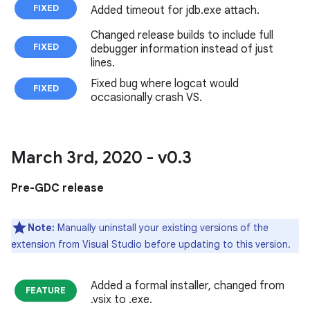
FIXED
Added timeout for jdb.exe attach.
Changed release builds to include full
FIXED
debugger information instead of just
lines.
Fixed bug where logcat would
FIXED
occasionally crash VS.
March 3rd
,
2020 - v0
.
3
Pre-GDC release
Note:
Manually uninstall your existing versions of the
extension from Visual Studio before updating to this version.
Added a formal installer, changed from
FEATURE
.vsix to .exe.