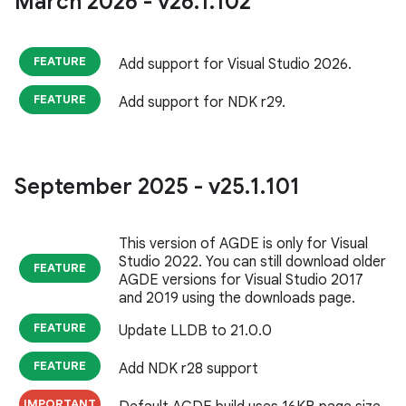
March 2026 - v26
.
1
.
102
FEATURE
Add support for Visual Studio 2026.
FEATURE
Add support for NDK r29.
September 2025 - v25
.
1
.
101
This version of AGDE is only for Visual
Studio 2022. You can still download older
FEATURE
AGDE versions for Visual Studio 2017
and 2019 using the downloads page.
FEATURE
Update LLDB to 21.0.0
FEATURE
Add NDK r28 support
IMPORTANT