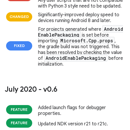
Any user scripts that are not compatible
with Python 3 style need to be updated.
Significantly-improved deploy speed to
CHANGED
devices running Android 8 and later.
Android
For projects generated where
Enable
Packaging
is set before
Microsoft
.
Cpp
.
props
importing
,
FIXED
the gradle build was not triggered. This
has been resolved by checking the value
Android
Enable
Packaging
of
before
initialization.
July 2020 - v0
.
6
Added launch flags for debugger
FEATURE
properties.
FEATURE
Updated NDK version r21 to r21c.