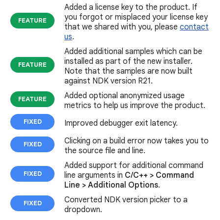
Added a license key to the product. If
you forgot or misplaced your license key
FEATURE
that we shared with you, please
contact
us
.
Added additional samples which can be
installed as part of the new installer.
FEATURE
Note that the samples are now built
against NDK version R21.
Added optional anonymized usage
FEATURE
metrics to help us improve the product.
FIXED
Improved debugger exit latency.
Clicking on a build error now takes you to
FIXED
the source file and line.
Added support for additional command
FIXED
line arguments in
C/C++ > Command
Line > Additional Options
.
Converted NDK version picker to a
FIXED
dropdown.