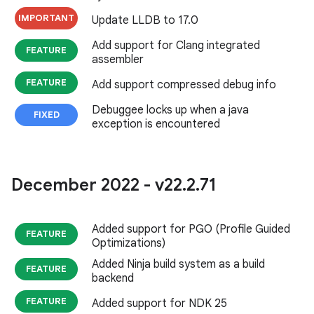
IMPORTANT
Update LLDB to 17.0
Add support for Clang integrated
FEATURE
assembler
FEATURE
Add support compressed debug info
Debuggee locks up when a java
FIXED
exception is encountered
December 2022 - v22
.
2
.
71
Added support for PGO (Profile Guided
FEATURE
Optimizations)
Added Ninja build system as a build
FEATURE
backend
FEATURE
Added support for NDK 25