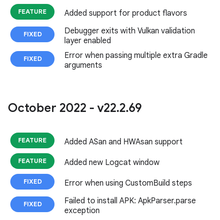
FEATURE
Added support for product flavors
Debugger exits with Vulkan validation
FIXED
layer enabled
Error when passing multiple extra Gradle
FIXED
arguments
October 2022 - v22
.
2
.
69
FEATURE
Added ASan and HWAsan support
FEATURE
Added new Logcat window
FIXED
Error when using CustomBuild steps
Failed to install APK: ApkParser.parse
FIXED
exception