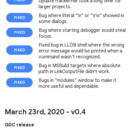
UpdateTrackerFile took a long time for
larger projects.
Bug where literal "\n" or "\r\n" showed in
FIXED
some dialogs.
Bug where starting debugger would steal
FIXED
focus.
Fixed bug in LLDB shell where the wrong
FIXED
error message would be printed when a
command wasn't recognized.
Bug in MSBuild targets where absolute
FIXED
path in LinkOutputFile didn't work.
Bugs in "modules" window to make it
FIXED
more useful and dependable.
March 23rd
,
2020 - v0
.
4
GDC release