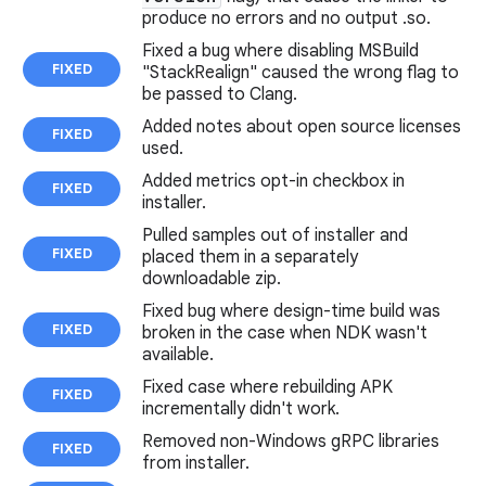
produce no errors and no output .so.
Fixed a bug where disabling MSBuild
FIXED
"StackRealign" caused the wrong flag to
be passed to Clang.
Added notes about open source licenses
FIXED
used.
Added metrics opt-in checkbox in
FIXED
installer.
Pulled samples out of installer and
FIXED
placed them in a separately
downloadable zip.
Fixed bug where design-time build was
FIXED
broken in the case when NDK wasn't
available.
Fixed case where rebuilding APK
FIXED
incrementally didn't work.
Removed non-Windows gRPC libraries
FIXED
from installer.