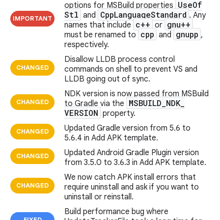
Use
Of
options for MSBuild properties
Stl
Cpp
Language
Standard
and
. Any
IMPORTANT
c++
gnu++
names that include
or
cpp
gnupp
must be renamed to
and
,
respectively.
Disallow LLDB process control
CHANGED
commands on shell to prevent VS and
LLDB going out of sync.
NDK version is now passed from MSBuild
CHANGED
MSBUILD
_
NDK
_
to Gradle via the
VERSION
property.
Updated Gradle version from 5.6 to
CHANGED
5.6.4 in Add APK template.
Updated Android Gradle Plugin version
CHANGED
from 3.5.0 to 3.6.3 in Add APK template.
We now catch APK install errors that
CHANGED
require uninstall and ask if you want to
uninstall or reinstall.
Build performance bug where
FIXED