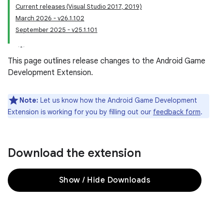
Current releases (Visual Studio 2017, 2019)
March 2026 - v26.1.102
September 2025 - v25.1.101
This page outlines release changes to the Android Game
Development Extension.
Note:
Let us know how the Android Game Development
Extension is working for you by filling out our
feedback form
.
Download the extension
Show / Hide Downloads