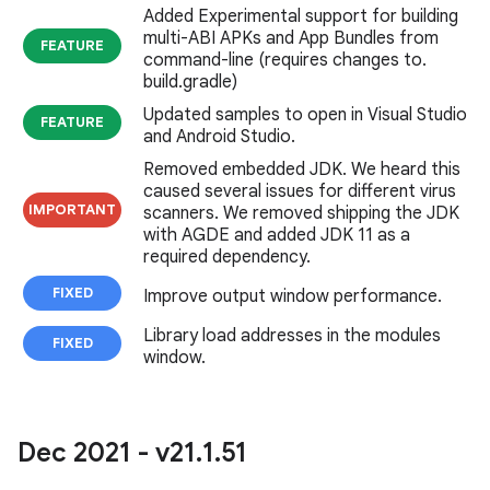
Added Experimental support for building
multi-ABI APKs and App Bundles from
FEATURE
command-line (requires changes to.
build.gradle)
Updated samples to open in Visual Studio
FEATURE
and Android Studio.
Removed embedded JDK. We heard this
caused several issues for different virus
IMPORTANT
scanners. We removed shipping the JDK
with AGDE and added JDK 11 as a
required dependency.
FIXED
Improve output window performance.
Library load addresses in the modules
FIXED
window.
Dec 2021 - v21
.
1
.
51