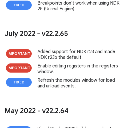
Breakpoints don't work when using NDK
FIXED
25 (Unreal Engine)
July 2022 - v22
.
2
.
65
Added support for NDK r23 and made
IMPORTANT
NDK r23b the default.
Enable editing registers in the registers
IMPORTANT
window.
Refresh the modules window for load
FIXED
and unload events.
May 2022 - v22
.
2
.
64