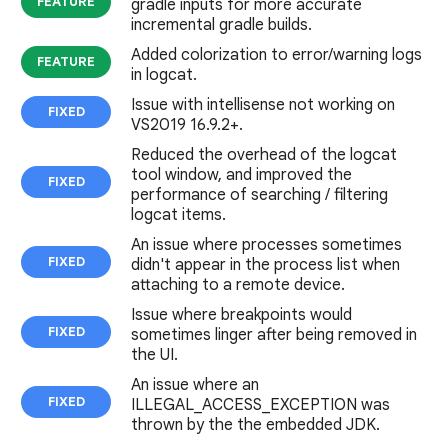
FEATURE
gradle inputs for more accurate
incremental gradle builds.
Added colorization to error/warning logs
FEATURE
in logcat.
Issue with intellisense not working on
FIXED
VS2019 16.9.2+.
Reduced the overhead of the logcat
tool window, and improved the
FIXED
performance of searching / filtering
logcat items.
An issue where processes sometimes
FIXED
didn't appear in the process list when
attaching to a remote device.
Issue where breakpoints would
FIXED
sometimes linger after being removed in
the UI.
An issue where an
FIXED
ILLEGAL_ACCESS_EXCEPTION was
thrown by the the embedded JDK.