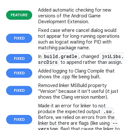
Added automatic checking for new
FEATURE
versions of the Android Game
Development Extension.
Fixed case where cancel dialog would
not appear for long-running operations
FIXED
such as logcat waiting for PID with
matching package name.
build
.
gradle
jni
Libs
.
In
, changed
FIXED
src
Dirs
to append rather than assign.
Added logging to Clang Compile that
FIXED
shows the .cpp file being built.
Removed linker MSBuild property
FIXED
"Version" because it isn't useful (it just
shows the Clang version number).
Made it an error for linker to not
.
so
produce the expected output
.
Before, we relied on errors from the
FIXED
--
linker but there are flags (like using
version
flag) that cause the linker to