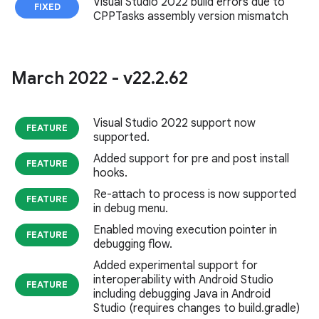
Visual Studio 2022 build errors due to
FIXED
CPPTasks assembly version mismatch
March 2022 - v22
.
2
.
62
Visual Studio 2022 support now
FEATURE
supported.
Added support for pre and post install
FEATURE
hooks.
Re-attach to process is now supported
FEATURE
in debug menu.
Enabled moving execution pointer in
FEATURE
debugging flow.
Added experimental support for
interoperability with Android Studio
FEATURE
including debugging Java in Android
Studio (requires changes to build.gradle)