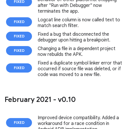
FIXED
after "Run with Debugger" now
terminates the app.
Logcat line column is now called text to
FIXED
match search filter.
Fixed a bug that disconnected the
FIXED
debugger upon hitting a breakpoint.
Changing a file in a dependent project
FIXED
now rebuilds the APK.
Fixed a duplicate symbol linker error that
FIXED
occurred if source file was deleted, or if
code was moved to a new file.
February 2021 - v0
.
10
Improved device compatibility. Added a
FIXED
workaround for a race condition in