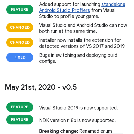
Added support for launching
standalone
FEATURE
Android Studio Profilers
from Visual
Studio to profile your game.
Visual Studio and Android Studio can now
CHANGED
both run at the same time.
Installer now installs the extension for
CHANGED
detected versions of VS 2017 and 2019.
Bugs in switching and deploying build
FIXED
configs.
May 21st
,
2020 - v0
.
5
FEATURE
Visual Studio 2019 is now supported.
FEATURE
NDK version r18b is now supported.
Breaking change
: Renamed enum