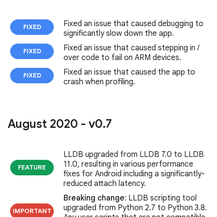
Fixed an issue that caused debugging to
FIXED
significantly slow down the app.
Fixed an issue that caused stepping in /
FIXED
over code to fail on ARM devices.
Fixed an issue that caused the app to
FIXED
crash when profiling.
August 2020 - v0
.
7
LLDB upgraded from LLDB 7.0 to LLDB
11.0, resulting in various performance
FEATURE
fixes for Android including a significantly-
reduced attach latency.
Breaking change
: LLDB scripting tool
upgraded from Python 2.7 to Python 3.8.
IMPORTANT