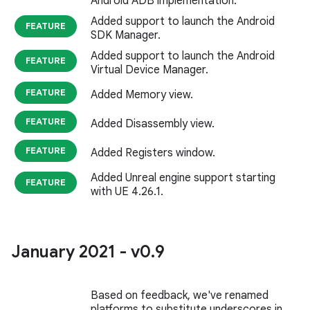
Android ADB implementation.
Added support to launch the Android
FEATURE
SDK Manager.
Added support to launch the Android
FEATURE
Virtual Device Manager.
FEATURE
Added Memory view.
FEATURE
Added Disassembly view.
FEATURE
Added Registers window.
Added Unreal engine support starting
FEATURE
with UE 4.26.1.
January 2021 - v0
.
9
Based on feedback, we've renamed
platforms to substitute underscores in