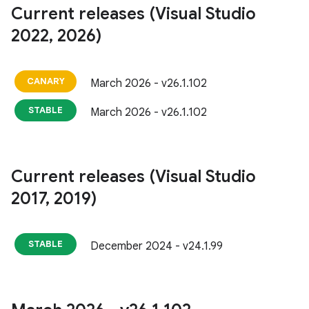
Current releases (Visual Studio
2022
,
2026)
CANARY
March 2026 - v26.1.102
STABLE
March 2026 - v26.1.102
Current releases (Visual Studio
2017
,
2019)
STABLE
December 2024 - v24.1.99