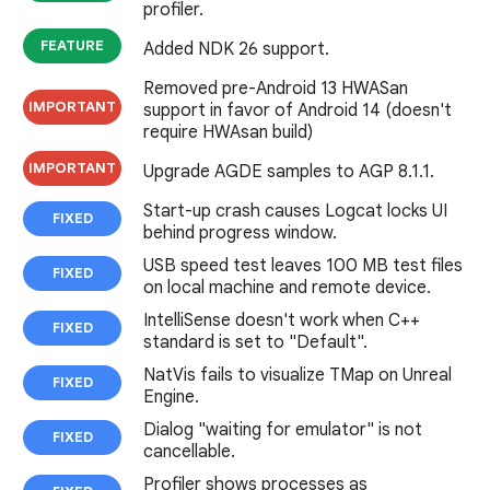
profiler.
FEATURE
Added NDK 26 support.
Removed pre-Android 13 HWASan
IMPORTANT
support in favor of Android 14 (doesn't
require HWAsan build)
IMPORTANT
Upgrade AGDE samples to AGP 8.1.1.
Start-up crash causes Logcat locks UI
FIXED
behind progress window.
USB speed test leaves 100 MB test files
FIXED
on local machine and remote device.
IntelliSense doesn't work when C++
FIXED
standard is set to "Default".
NatVis fails to visualize TMap on Unreal
FIXED
Engine.
Dialog "waiting for emulator" is not
FIXED
cancellable.
Profiler shows processes as