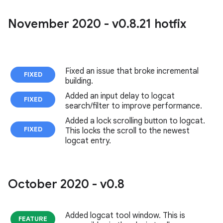
November 2020 - v0
.
8
.
21 hotfix
Fixed an issue that broke incremental
FIXED
building.
Added an input delay to logcat
FIXED
search/filter to improve performance.
Added a lock scrolling button to logcat.
FIXED
This locks the scroll to the newest
logcat entry.
October 2020 - v0
.
8
Added logcat tool window. This is
FEATURE