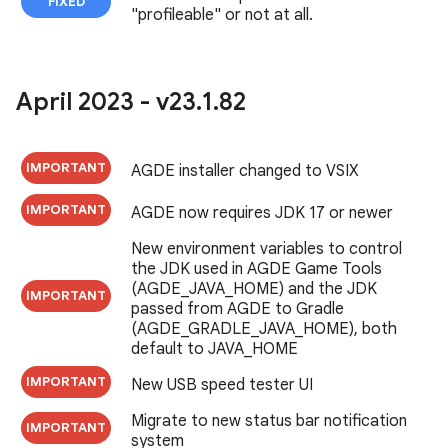
FIXED
"profileable" or not at all.
April 2023 - v23
.
1
.
82
IMPORTANT
AGDE installer changed to VSIX
IMPORTANT
AGDE now requires JDK 17 or newer
New environment variables to control
the JDK used in AGDE Game Tools
(AGDE_JAVA_HOME) and the JDK
IMPORTANT
passed from AGDE to Gradle
(AGDE_GRADLE_JAVA_HOME), both
default to JAVA_HOME
IMPORTANT
New USB speed tester UI
Migrate to new status bar notification
IMPORTANT
system