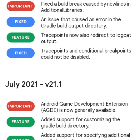
Fixed a build break caused by newlines in
IMPORTANT
AdditionalLibraries.
An issue that caused an error in the
FIXED
Gradle build output directory.
Tracepoints now also redirect to logcat
FEATURE
output.
Tracepoints and conditional breakpoints
FIXED
could not be disabled.
July 2021 - v21
.
1
Android Game Development Extension
IMPORTANT
(AGDE) is now generally available.
Added support for customizing the
FEATURE
gradle build directory.
Added support for specifying additional