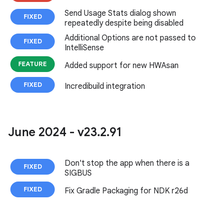
Send Usage Stats dialog shown
FIXED
repeatedly despite being disabled
Additional Options are not passed to
FIXED
IntelliSense
FEATURE
Added support for new HWAsan
FIXED
Incredibuild integration
June 2024 - v23
.
2
.
91
Don't stop the app when there is a
FIXED
SIGBUS
FIXED
Fix Gradle Packaging for NDK r26d