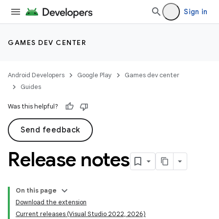
Sign in
GAMES DEV CENTER
Android Developers
Google Play
Games dev center
Guides
Was this helpful?
Send feedback
Release notes
On this page
Download the extension
Current releases (Visual Studio 2022, 2026)