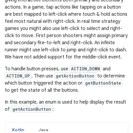
giving interactive elements both primary and secondary
actions. In a game, tap actions like tapping on a button
are best mapped to left-click where touch & hold actions
feel most natural with right-click. In real time strategy
games you might also use left-click to select and right-
click to move. First person shooters might assign primary
and secondary fire-to-left and right-click. An infinite
runner might use left-click to jump and right-click to dash.
We have not added support for the middle-click event.
To handle button presses, use
ACTION_DOWN
and
ACTION_UP
. Then use
getActionButton
to determine
which button triggered the action or
getButtonState
to get the state of all the buttons.
In this example, an enum is used to help display the result
of
getActionButton
:
Kotlin
Java