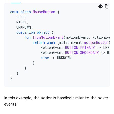
enum
class
MouseButton
{
LEFT
,
RIGHT
,
UNKNOWN
;
companion
object
{
fun
fromMotionEvent
(
motionEvent
:
MotionEven
return
when
(
motionEvent
.
actionButton
)
MotionEvent
.
BUTTON_PRIMARY
-
>
LEFT
MotionEvent
.
BUTTON_SECONDARY
-
>
RIG
else
-
>
UNKNOWN
}
}
}
}
In this example, the action is handled similar to the hover
events: