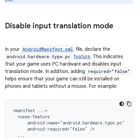
Disable input translation mode
In your
AndroidManifest.xml
file, declare the
android.hardware.type.pc
feature
. This indicates
that your game uses PC hardware and disables input
translation mode. In addition, adding
required="false"
helps ensure that your game can still be installed on
phones and tablets without a mouse. For example:
<manifest
android:required="false"
...
