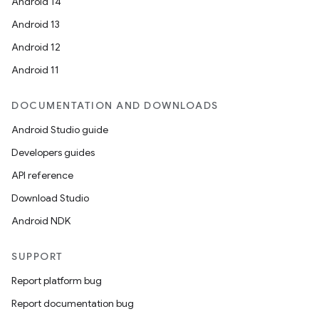
Android 14
Android 13
Android 12
Android 11
DOCUMENTATION AND DOWNLOADS
Android Studio guide
Developers guides
API reference
Download Studio
Android NDK
SUPPORT
Report platform bug
Report documentation bug