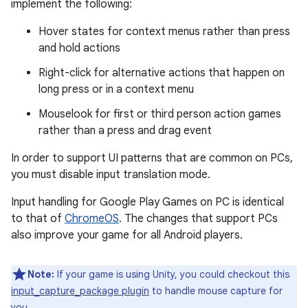
implement the following:
Hover states for context menus rather than press
and hold actions
Right-click for alternative actions that happen on
long press or in a context menu
Mouselook for first or third person action games
rather than a press and drag event
In order to support UI patterns that are common on PCs,
you must disable input translation mode.
Input handling for Google Play Games on PC is identical
to that of
ChromeOS
. The changes that support PCs
also improve your game for all Android players.
Note:
If your game is using Unity, you could checkout this
input_capture_package plugin
to handle mouse capture for
you.