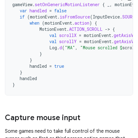
gameView
.
setOnGenericMotionListener
{
_
,
motionEve
var
handled
=
false
if
(
motionEvent
.
isFromSource
(
InputDevice
.
SOURCE
when
(
motionEvent
.
action
)
{
MotionEvent
.
ACTION_SCROLL
-
>
{
val
scrollX
=
motionEvent
.
getAxisVa
val
scrollY
=
motionEvent
.
getAxisVa
Log
.
d
(
"MA"
,
"Mouse scrolled 
$
scroll
}
}
handled
=
true
}
handled
}
Capture mouse input
Some games need to take full control of the mouse