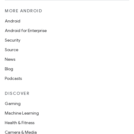
MORE ANDROID
Android
Android for Enterprise
Security
Source
News
Blog
Podcasts
DISCOVER
Gaming
Machine Learning
Health & Fitness
Camera & Media