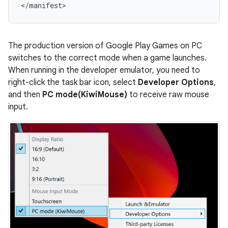
The production version of Google Play Games on PC
switches to the correct mode when a game launches.
When running in the developer emulator, you need to
right-click the task bar icon, select
Developer Options
,
and then
PC mode(KiwiMouse)
to receive raw mouse
input.