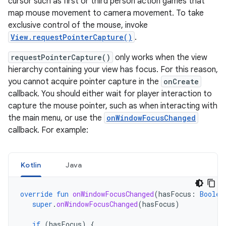
cursor such as first or third person action games that
map mouse movement to camera movement. To take
exclusive control of the mouse, invoke
View.requestPointerCapture()
.
requestPointerCapture()
only works when the view
hierarchy containing your view has focus. For this reason,
you cannot acquire pointer capture in the
onCreate
callback. You should either wait for player interaction to
capture the mouse pointer, such as when interacting with
the main menu, or use the
onWindowFocusChanged
callback. For example:
Kotlin
Java
override
fun
onWindowFocusChanged
(
hasFocus
:
Boolea
super
.
onWindowFocusChanged
(
hasFocus
)
if
(
hasFocus
)
{