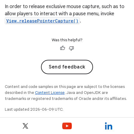
In order to release exclusive mouse capture, such as to
allow players to interact with a pause menu, invoke
View.releasePointerCapture()
.
Was this helpful?
Send feedback
Content and code samples on this page are subject to the licenses
described in the
Content License
. Java and OpenJDK are
trademarks or registered trademarks of Oracle and/or its affiliates.
Last updated 2026-06-09 UTC.