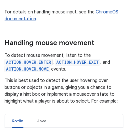
For details on handling mouse input, see the
ChromeOS
documentation
.
Handling mouse movement
To detect mouse movement, listen to the
ACTION_HOVER_ENTER
,
ACTION_HOVER_EXIT
, and
ACTION_HOVER_MOVE
events.
This is best used to detect the user hovering over
buttons or objects in a game, giving you a chance to
display a hint box or implement a mouseover state to
highlight what a player is about to select. For example:
Kotlin
Java