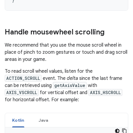
}
Handle mousewheel scrolling
We recommend that you use the mouse scroll wheel in
place of pinch to zoom gestures or touch and drag scroll
areas in your game.
To read scroll wheel values, listen for the
ACTION_SCROLL
event. The
delta
since the last frame
can be retrieved using
getAxisValue
with
AXIS_VSCROLL
for vertical offset and
AXIS_HSCROLL
for horizontal offset. For example:
Kotlin
Java