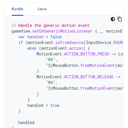
Kotlin
Java
// Handle the generic motion event
gameView
.
setOnGenericMotionListener
{
_
,
motionEve
var
handled
=
false
if
(
motionEvent
.
isFromSource
(
InputDevice
.
SOURCE
when
(
motionEvent
.
action
)
{
MotionEvent
.
ACTION_BUTTON_PRESS
-
>
Log
.
"MA"
,
"
${
MouseButton
.
fromMotionEvent
(
moti
)
MotionEvent
.
ACTION_BUTTON_RELEASE
-
>
Lo
"MA"
,
"
${
MouseButton
.
fromMotionEvent
(
moti
)
}
handled
=
true
}
handled