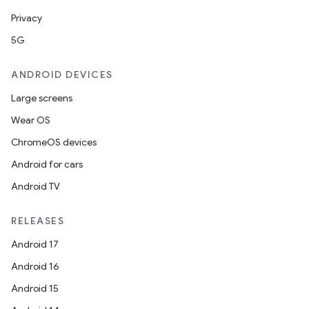
Privacy
5G
ANDROID DEVICES
Large screens
Wear OS
ChromeOS devices
Android for cars
Android TV
RELEASES
Android 17
Android 16
Android 15