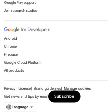
Google Play support
Join research studies
Android
Chrome
Firebase
Google Cloud Platform
All products
Privacy
License
Brand guidelines
Manage cookies
Subscribe
Get news and tips by email