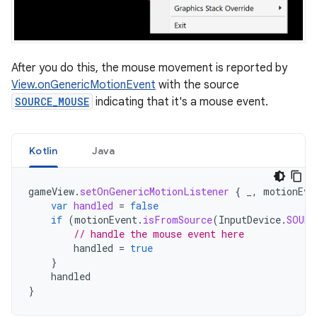
After you do this, the mouse movement is reported by
View.onGenericMotionEvent
with the source
SOURCE_MOUSE
indicating that it's a mouse event.
Kotlin
Java
gameView
.
setOnGenericMotionListener
{
_
,
motionEve
var
handled
=
false
if
(
motionEvent
.
isFromSource
(
InputDevice
.
SOURC
// handle the mouse event here
handled
=
true
}
handled
}