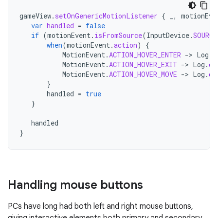
gameView
.
setOnGenericMotionListener
{
_
,
motionEve
var
handled
=
false
if
(
motionEvent
.
isFromSource
(
InputDevice
.
SOURCE
when
(
motionEvent
.
action
)
{
MotionEvent
.
ACTION_HOVER_ENTER
-
>
Log
.
d
MotionEvent
.
ACTION_HOVER_EXIT
-
>
Log
.
d
(
MotionEvent
.
ACTION_HOVER_MOVE
-
>
Log
.
d
(
}
handled
=
true
}
handled
}
Handling mouse buttons
PCs have long had both left and right mouse buttons,