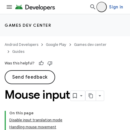
Sign in
GAMES DEV CENTER
Android Developers
Google Play
Games dev center
Guides
Was this helpful?
Send feedback
Mouse input
On this page
Disable input translation mode
Handling mouse movement