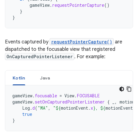
gameView
.
requestPointerCapture
()
}
}
Events captured by
requestPointerCapture()
are
dispatched to the focusable view that registered
OnCapturedPointerListener
. For example:
Kotlin
Java
gameView
.
focusable
=
View
.
FOCUSABLE
gameView
.
setOnCapturedPointerListener
{
_
,
motionE
Log
.
d
(
"MA"
,
"
${
motionEvent
.
x
}
, 
${
motionEvent
.
y
true
}