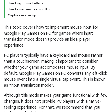
Handling mouse buttons
Handle mousewheel scrolling
Capture mouse input
This topic covers how to implement mouse input for
Google Play Games on PC for games where input
translation mode doesn't provide an ideal player
experience.
PC players typically have a keyboard and mouse rather
than a touchscreen, making it important to consider
whether your game accomodates mouse input. By
default, Google Play Games on PC converts any left-click
mouse event into a single virtual tap event. This is known
as "input translation mode".
Although this mode makes your game functional with few
changes, it does not provide PC players with a native-
feeling experience. For that, we recommend that you