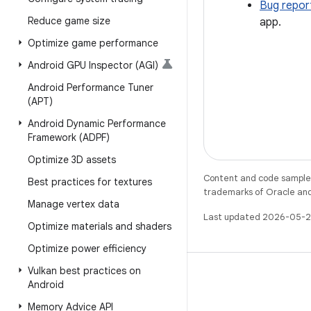
Bug repor
Reduce game size
app.
Optimize game performance
Android GPU Inspector (AGI)
Android Performance Tuner
(APT)
Android Dynamic Performance
Framework (ADPF)
Optimize 3D assets
Content and code samples 
Best practices for textures
trademarks of Oracle and/o
Manage vertex data
Last updated 2026-05-2
Optimize materials and shaders
Optimize power efficiency
Vulkan best practices on
Android
Memory Advice API