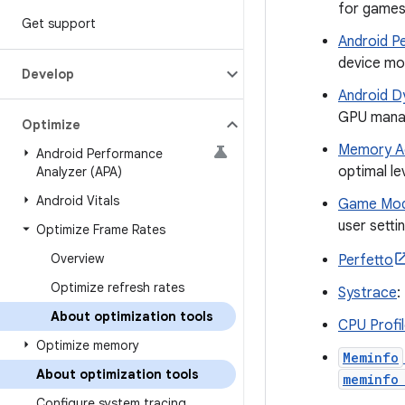
for games 
Get support
Android P
device mo
Develop
Android D
GPU manag
Optimize
Memory Ad
Android Performance
optimal le
Analyzer (APA)
Android Vitals
Game Mod
user setti
Optimize Frame Rates
Overview
Perfetto
Optimize refresh rates
Systrace
:
About optimization tools
CPU Profil
Optimize memory
Meminfo
About optimization tools
meminfo
Configure system tracing