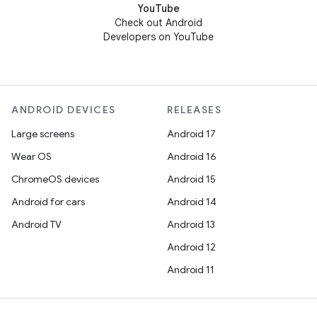
YouTube
Check out Android
Developers on YouTube
ANDROID DEVICES
RELEASES
Large screens
Android 17
Wear OS
Android 16
ChromeOS devices
Android 15
Android for cars
Android 14
Android TV
Android 13
Android 12
Android 11