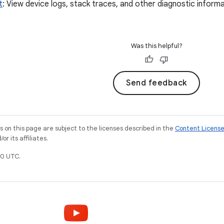
t
: View device logs, stack traces, and other diagnostic informat
Was this helpful?
Send feedback
on this page are subject to the licenses described in the
Content Licens
r its affiliates.
0 UTC.