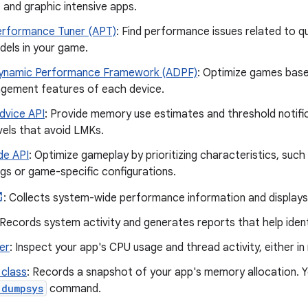
and graphic intensive apps.
erformance Tuner (APT)
: Find performance issues related to qu
dels in your game.
ynamic Performance Framework (ADPF)
: Optimize games base
ement features of each device.
vice API
: Provide memory use estimates and threshold notific
vels that avoid LMKs.
e API
: Optimize gameplay by prioritizing characteristics, suc
ngs or game-specific configurations.
: Collects system-wide performance information and displays 
 Records system activity and generates reports that help iden
er
: Inspect your app's CPU usage and thread activity, either in
class
: Records a snapshot of your app's memory allocation. Y
 dumpsys
command.