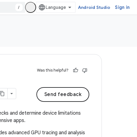
/
Android Studio
Sign in
Was this helpful?
Send feedback
ecks and determine device limitations
ensive apps.
vides advanced GPU tracing and analysis