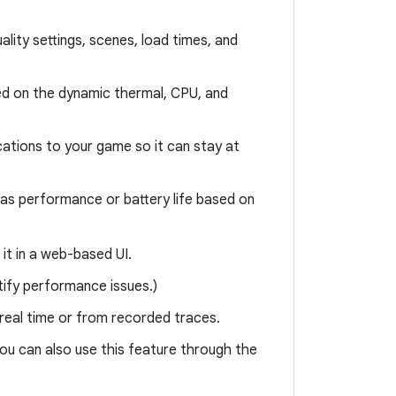
ality settings, scenes, load times, and
d on the dynamic thermal, CPU, and
ations to your game so it can stay at
h as performance or battery life based on
it in a web-based UI.
tify performance issues.)
 real time or from recorded traces.
ou can also use this feature through the