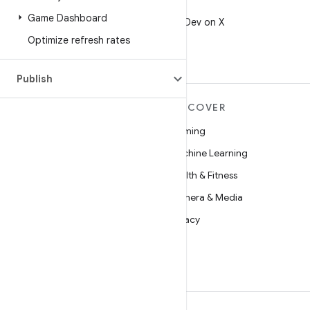
X
Game Dashboard
Follow @AndroidDev on X
Optimize refresh rates
Publish
MORE ANDROID
DISCOVER
Android
Gaming
Android for Enterprise
Machine Learning
Security
Health & Fitness
Source
Camera & Media
News
Privacy
Blog
5G
Podcasts