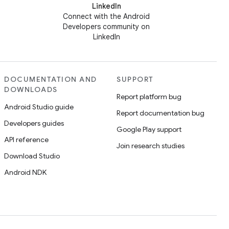
LinkedIn
Connect with the Android
Developers community on
LinkedIn
DOCUMENTATION AND
SUPPORT
DOWNLOADS
Report platform bug
Android Studio guide
Report documentation bug
Developers guides
Google Play support
API reference
Join research studies
Download Studio
Android NDK