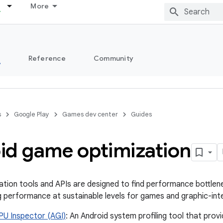
More
s
Reference
Community
s
Google Play
Games dev center
Guides
id game optimization
ation tools and APIs are designed to find performance bottlen
g performance at sustainable levels for games and graphic-int
PU Inspector (AGI)
: An Android system profiling tool that pro