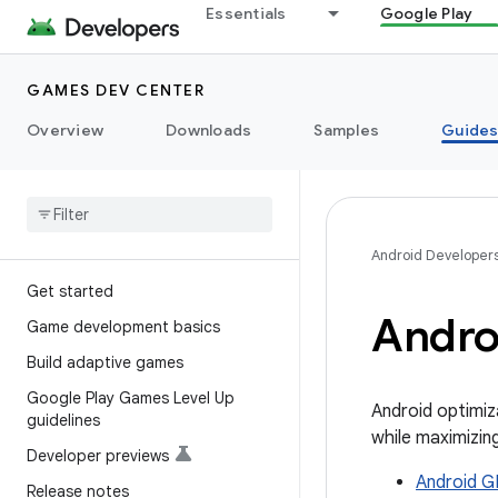
Essentials
Google Play
GAMES DEV CENTER
Overview
Downloads
Samples
Guide
Android Developer
Get started
Andro
Game development basics
Build adaptive games
Google Play Games Level Up
Android optimiz
guidelines
while maximizin
Developer previews
Android G
Release notes