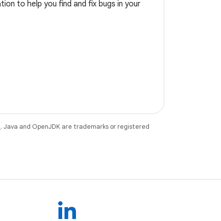
ion to help you find and fix bugs in your
e
. Java and OpenJDK are trademarks or registered