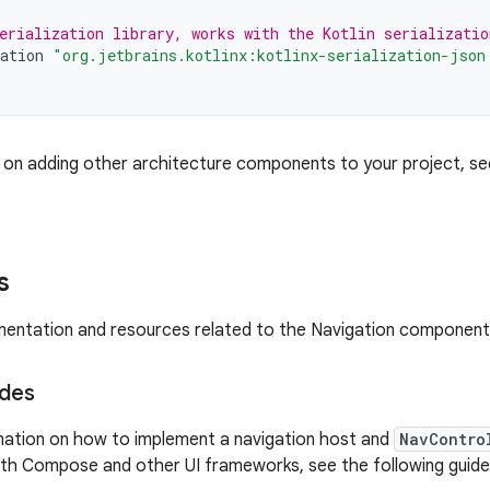
erialization library, works with the Kotlin serializatio
ation
"org.jetbrains.kotlinx:kotlinx-serialization-json
 on adding other architecture components to your project, s
s
ntation and resources related to the Navigation component,
ides
mation on how to implement a navigation host and
NavContro
ith Compose and other UI frameworks, see the following guide