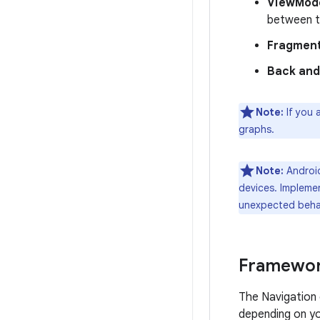
ViewMode
between t
Fragment
Back and
Note:
If you 
graphs.
Note:
Android
devices. Implemen
unexpected behav
Framewor
The Navigation
depending on yo