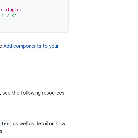
n plugin.
:1.7.3"
ee
Add components to your
 see the following resources.
ller
, as well as detail on how
s: