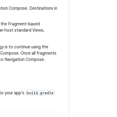
gation Compose. Destinations in
se the Fragment-based
an host standard Views,
 is to continue using the
o Compose. Once all fragments
 to Navigation Compose.
 to your app's
build.gradle