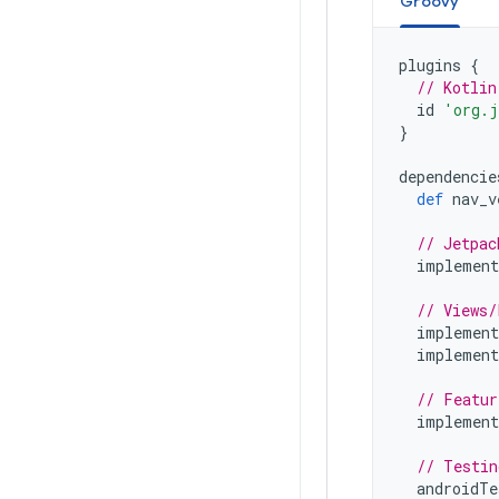
Groovy
plugins
{
// Kotlin
id
'org.j
}
dependencie
def
nav_v
// Jetpac
implement
// Views/
implement
implement
// Featur
implement
// Testin
androidTe