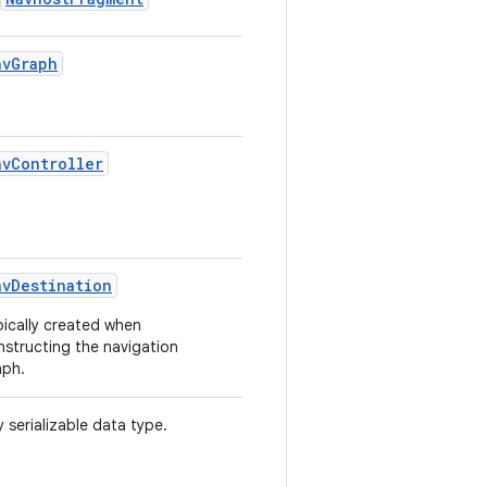
avGraph
avController
avDestination
pically created when
nstructing the navigation
aph.
 serializable data type.