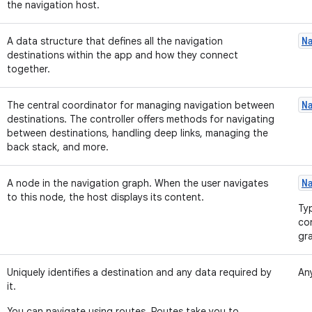
the navigation host.
N
A data structure that defines all the navigation
destinations within the app and how they connect
together.
N
The central coordinator for managing navigation between
destinations. The controller offers methods for navigating
between destinations, handling deep links, managing the
back stack, and more.
N
A node in the navigation graph. When the user navigates
to this node, the host displays its content.
Ty
co
gr
Uniquely identifies a destination and any data required by
Any
it.
You can navigate using routes. Routes take you to