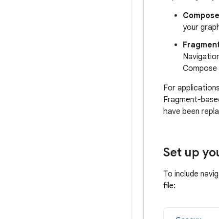
Compos
your grap
Fragmen
Navigatio
Compose c
For application
Fragment-based
have been repl
Set up yo
To include navi
file: