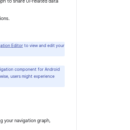
aph to share UI-related data
ions.
ation Editor
to view and edit your
avigation component for Android
rwise, users might experience
 your navigation graph,