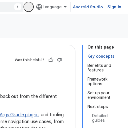
/
Android Studio
Sign in
On this page
Key concepts
Was this helpful?
Benefits and
features
Framework
options
Set up your
 back out from the different
environment
Next steps
Args Gradle plug-in
, and tooling
Detailed
guides
rse navigation use cases, from