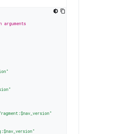
n arguments
ion"
sion"
fragment:$nav_version"
g:$nav_version"