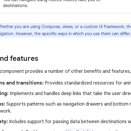
destinations.
hether you are using Compose, views, or a custom UI framework, t
gation. However, the specific ways in which you use them can differ.
and features
component provides a number of other benefits and features, i
ns and transitions:
Provides standardized resources for anim
ing:
Implements and handles deep links that take the user direc
ns:
Supports patterns such as navigation drawers and bottom n
 work.
ety:
Includes support for passing data between destinations 