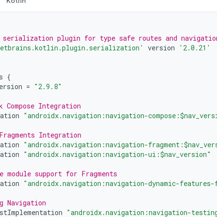
Kotlin
 serialization plugin for type safe routes and navigatio
etbrains.kotlin.plugin.serialization'
version
'2.0.21'
s
{
ersion
=
"2.9.8"
k Compose Integration
ation
"androidx.navigation:navigation-compose:$nav_vers
Fragments Integration
ation
"androidx.navigation:navigation-fragment:$nav_ver
ation
"androidx.navigation:navigation-ui:$nav_version"
e module support for Fragments
ation
"androidx.navigation:navigation-dynamic-features-
g Navigation
stImplementation
"androidx.navigation:navigation-testin