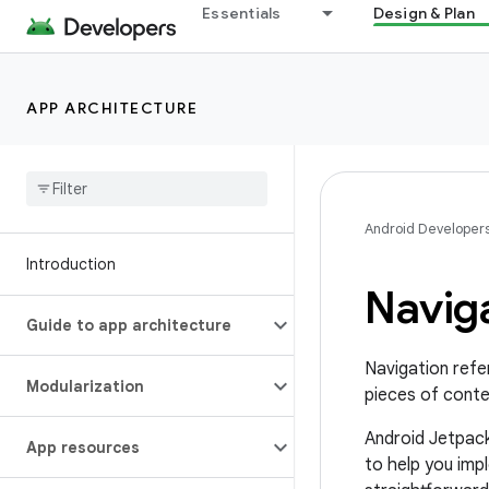
Essentials
Design & Plan
APP ARCHITECTURE
Android Developer
Introduction
Navig
Guide to app architecture
Navigation refer
Modularization
pieces of conte
Android Jetpac
App resources
to help you imp