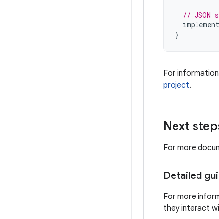
// JSON s
implement
}
For information
project
.
Next step
For more docume
Detailed gu
For more infor
they interact w