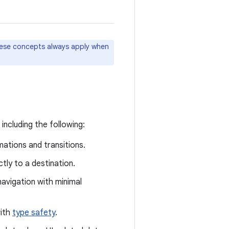
hese concepts always apply when
ncluding the following:
ations and transitions.
tly to a destination.
avigation with minimal
with
type safety
.