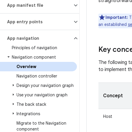
straightforward
App manifest file
Important:
Th
App entry points
an established
se
App navigation
Principles of navigation
Key conc
Navigation component
The following t
Overview
to implement t
Navigation controller
Design your navigation graph
Use your navigation graph
Concept
The back stack
Integrations
Host
Migrate to the Navigation
component