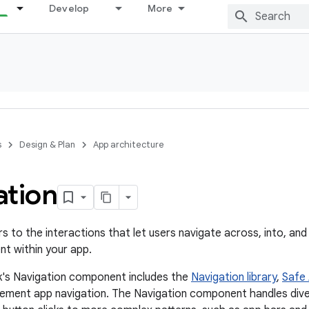
Develop
More
s
Design & Plan
App architecture
ation
s to the interactions that let users navigate across, into, and
nt within your app.
k's Navigation component includes the
Navigation library
,
Safe 
lement app navigation. The Navigation component handles dive