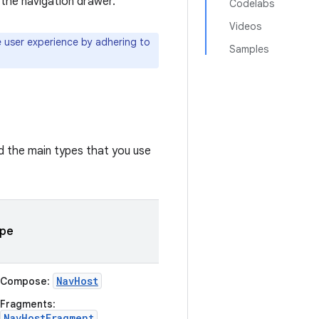
 the navigation drawer.
Codelabs
Videos
 user experience by adhering to
Samples
nd the main types that you use
pe
NavHost
Compose
:
Fragments
:
NavHostFragment