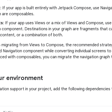
e
: If your app is built entirely with Jetpack Compose, use Navi
h are composables.
ts
: If your app uses Views or a mix of Views and Compose, u
n component. Destinations in your graph are fragments that c
ontent, or a combination of both.
s migrating from Views to Compose, the recommended strategy
 Navigation component while converting individual screens t
aced with composables, you can migrate the navigation graph
ur environment
gation support in your project, add the following dependencies