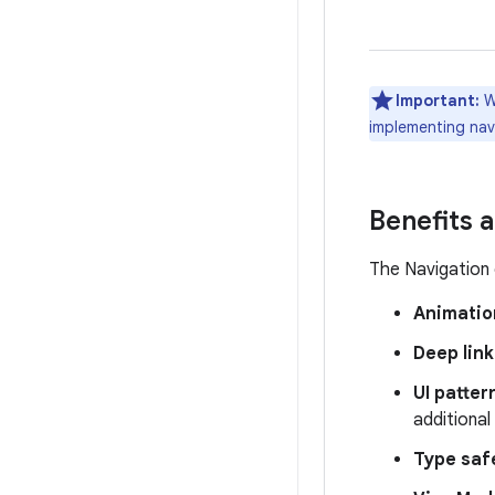
Important:
W
implementing navi
Benefits 
The Navigation 
Animatio
Deep link
UI patter
additional
Type saf