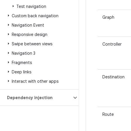
Test navigation
Custom back navigation
Graph
Navigation Event
Responsive design
Swipe between views
Controller
Navigation 3
Fragments
Deep links
Destination
Interact with other apps
Dependency injection
Route