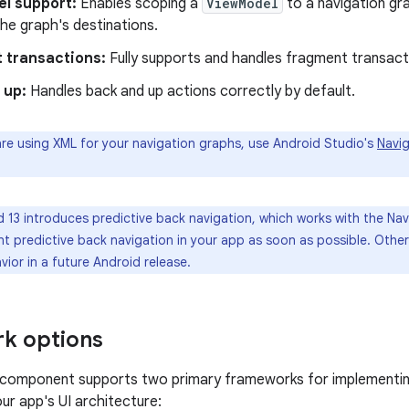
l support:
Enables scoping a
ViewModel
to a navigation gr
he graph's destinations.
 transactions:
Fully supports and handles fragment transact
 up:
Handles back and up actions correctly by default.
are using XML for your navigation graphs, use Android Studio's
Navig
 13 introduces predictive back navigation, which works with the N
t predictive back navigation in your app as soon as possible. Othe
ior in a future Android release.
k options
 component supports two primary frameworks for implementing
ur app's UI architecture: