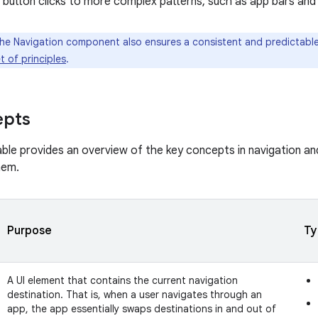
 button clicks to more complex patterns, such as app bars and
e Navigation component also ensures a consistent and predictable
t of principles
.
epts
able provides an overview of the key concepts in navigation a
hem.
Purpose
Ty
A UI element that contains the current navigation
destination. That is, when a user navigates through an
app, the app essentially swaps destinations in and out of