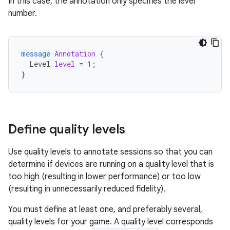
In this case, the annotation only specifies the level
number.
message
Annotation
{
Level
level
=
1
;
}
Define quality levels
Use quality levels to annotate sessions so that you can
determine if devices are running on a quality level that is
too high (resulting in lower performance) or too low
(resulting in unnecessarily reduced fidelity).
You must define at least one, and preferably several,
quality levels for your game. A quality level corresponds