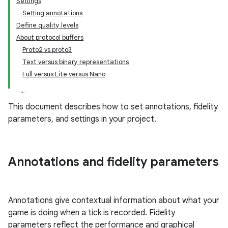
Settings
Setting annotations
Define quality levels
About protocol buffers
Proto2 vs proto3
Text versus binary representations
Full versus Lite versus Nano
This document describes how to set annotations, fidelity
parameters, and settings in your project.
Annotations and fidelity parameters
Annotations give contextual information about what your
game is doing when a tick is recorded. Fidelity
parameters reflect the performance and graphical