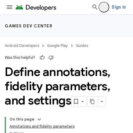
Sign in
GAMES DEV CENTER
Android Developers
Google Play
Guides
Was this helpful?
Define annotations
,
fidelity parameters
,
and settings
On this page
Annotations and fidelity parameters