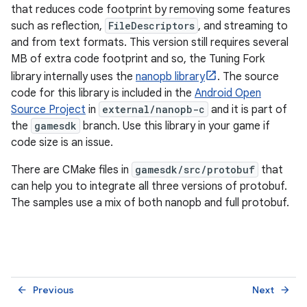
that reduces code footprint by removing some features
such as reflection,
FileDescriptors
, and streaming to
and from text formats. This version still requires several
MB of extra code footprint and so, the Tuning Fork
library internally uses the
nanopb library
. The source
code for this library is included in the
Android Open
Source Project
in
external/nanopb-c
and it is part of
the
gamesdk
branch. Use this library in your game if
code size is an issue.
There are CMake files in
gamesdk/src/protobuf
that
can help you to integrate all three versions of protobuf.
The samples use a mix of both nanopb and full protobuf.
Previous
Next
arrow_back
arrow_forward