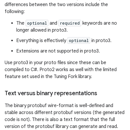
differences between the two versions include the
following:
The
optional
and
required
keywords are no
longer allowed in proto3.
Everything is effectively
optional
in proto3.
Extensions are not supported in proto3.
Use proto3 in your proto files since these can be
compiled to C#. Proto2 works as well with the limited
feature set used in the Tuning Fork library.
Text versus binary representations
The binary protobuf wire-format is well-defined and
stable across different protobuf versions (the generated
code is not). There is also a text format that the full
version of the protobuf library can generate and read.