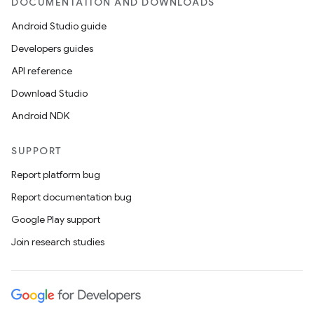
DOCUMENTATION AND DOWNLOADS
Android Studio guide
Developers guides
API reference
Download Studio
Android NDK
SUPPORT
Report platform bug
Report documentation bug
Google Play support
Join research studies