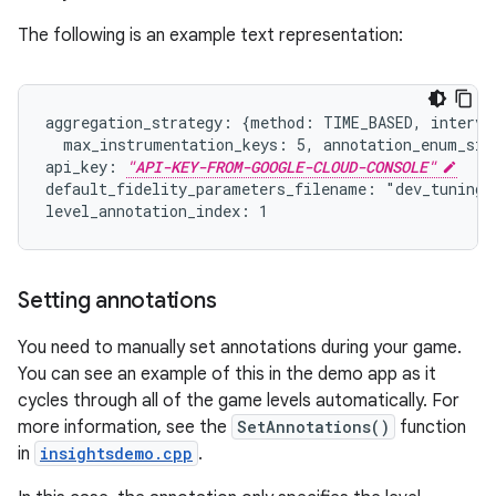
The following is an example text representation:
aggregation_strategy: {method: TIME_BASED, interval
  max_instrumentation_keys: 5, annotation_enum_size
api_key: 
"API-KEY-FROM-GOOGLE-CLOUD-CONSOLE"
default_fidelity_parameters_filename: "dev_tuningfo
Setting annotations
You need to manually set annotations during your game.
You can see an example of this in the demo app as it
cycles through all of the game levels automatically. For
more information, see the
SetAnnotations()
function
in
insightsdemo.cpp
.