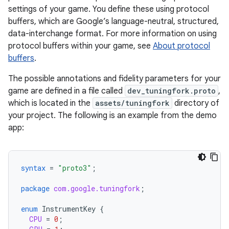
settings of your game. You define these using protocol
buffers, which are Google’s language-neutral, structured,
data-interchange format. For more information on using
protocol buffers within your game, see
About protocol
buffers
.
The possible annotations and fidelity parameters for your
game are defined in a file called
dev_tuningfork.proto
,
which is located in the
assets/tuningfork
directory of
your project. The following is an example from the demo
app:
syntax
=
"proto3"
;
package
com.google.tuningfork
;
enum
InstrumentKey
{
CPU
=
0
;