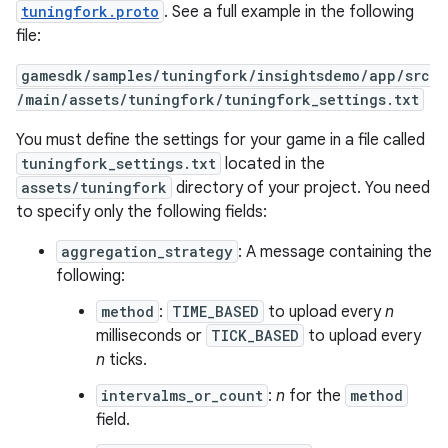
tuningfork.proto
. See a full example in the following
file:
gamesdk/samples/tuningfork/insightsdemo/app/src
/main/assets/tuningfork/tuningfork_settings.txt
You must define the settings for your game in a file called
tuningfork_settings.txt
located in the
assets/tuningfork
directory of your project. You need
to specify only the following fields:
aggregation_strategy
: A message containing the
following:
method
:
TIME_BASED
to upload every
n
milliseconds or
TICK_BASED
to upload every
n
ticks.
intervalms_or_count
:
n
for the
method
field.