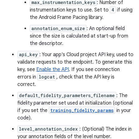
max_instrumentation_keys
: Number of
instrumentation keys to use. Set to
4
if using
the Android Frame Pacing library.
annotation_enum_size
: An optional field
since the size is calculated at start-up from
the descriptor.
api_key
: Your app's Cloud project API key, used to
validate requests to the endpoint. To generate this
key, see
Enable the API
. If you see connection
errors in
logcat
, check that the API key is
correct.
default_fidelity_parameters_filename
: The
fidelity parameter set used at initialization (optional
if you set the
training_fidelity_params
in your
code).
level_annotation_index
: (Optional) The index in
your annotation fields of the level number.