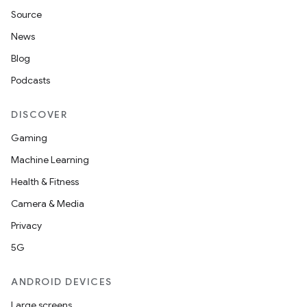
Source
News
Blog
Podcasts
DISCOVER
Gaming
Machine Learning
Health & Fitness
Camera & Media
Privacy
5G
ANDROID DEVICES
Large screens