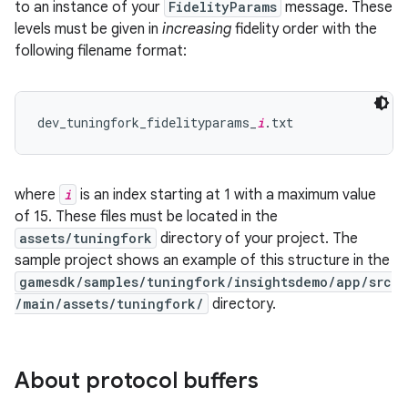
to an instance of your
FidelityParams
message. These
levels must be given in
increasing
fidelity order with the
following filename format:
dev_tuningfork_fidelityparams_
i
where
i
is an index starting at 1 with a maximum value
of 15. These files must be located in the
assets/tuningfork
directory of your project. The
sample project shows an example of this structure in the
gamesdk/samples/tuningfork/insightsdemo/app/src
/main/assets/tuningfork/
directory.
About protocol buffers