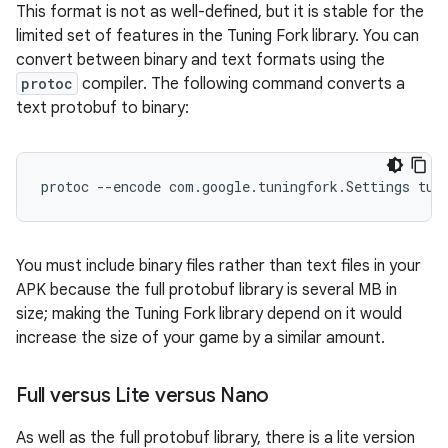
This format is not as well-defined, but it is stable for the
limited set of features in the Tuning Fork library. You can
convert between binary and text formats using the
protoc
compiler. The following command converts a
text protobuf to binary:
You must include binary files rather than text files in your
APK because the full protobuf library is several MB in
size; making the Tuning Fork library depend on it would
increase the size of your game by a similar amount.
Full versus Lite versus Nano
As well as the full protobuf library, there is a lite version