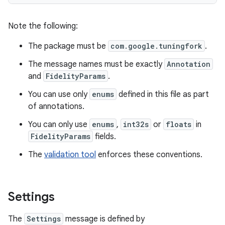
Note the following:
The package must be
com.google.tuningfork
.
The message names must be exactly
Annotation
and
FidelityParams
.
You can use only
enums
defined in this file as part
of annotations.
You can only use
enums
,
int32s
or
floats
in
FidelityParams
fields.
The
validation tool
enforces these conventions.
Settings
The
Settings
message is defined by