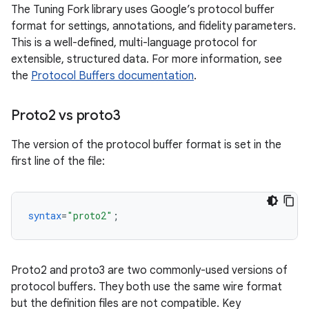
The Tuning Fork library uses Google’s protocol buffer
format for settings, annotations, and fidelity parameters.
This is a well-defined, multi-language protocol for
extensible, structured data. For more information, see
the
Protocol Buffers documentation
.
Proto2 vs proto3
The version of the protocol buffer format is set in the
first line of the file:
syntax
=
"proto2"
;
Proto2 and proto3 are two commonly-used versions of
protocol buffers. They both use the same wire format
but the definition files are not compatible. Key