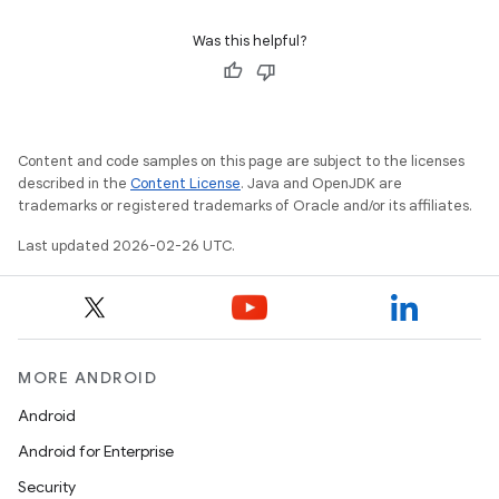
Was this helpful?
Content and code samples on this page are subject to the licenses
described in the
Content License
. Java and OpenJDK are
trademarks or registered trademarks of Oracle and/or its affiliates.
Last updated 2026-02-26 UTC.
MORE ANDROID
Android
Android for Enterprise
Security