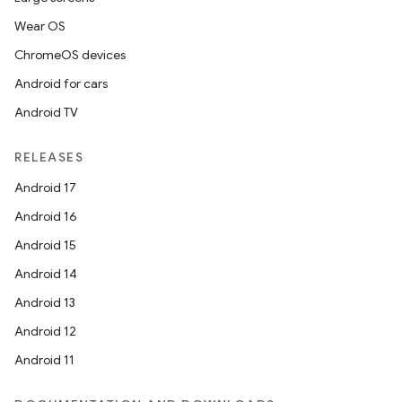
Wear OS
ChromeOS devices
Android for cars
Android TV
RELEASES
Android 17
Android 16
Android 15
Android 14
Android 13
Android 12
Android 11