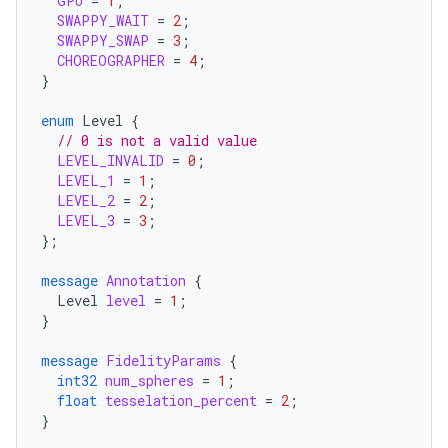
GPU
=
1
;
SWAPPY_WAIT
=
2
;
SWAPPY_SWAP
=
3
;
CHOREOGRAPHER
=
4
;
}
enum
Level
{
// 0 is not a valid value
LEVEL_INVALID
=
0
;
LEVEL_1
=
1
;
LEVEL_2
=
2
;
LEVEL_3
=
3
;
};
message
Annotation
{
Level
level
=
1
;
}
message
FidelityParams
{
int32
num_spheres
=
1
;
float
tesselation_percent
=
2
;
}