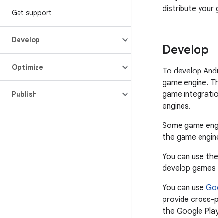
distribute your
Get support
Develop
Develop
Optimize
To develop And
game engine. Th
game integratio
Publish
engines.
Some game engi
the game engine
You can use th
develop games i
You can use
Goo
provide cross-p
the Google Play