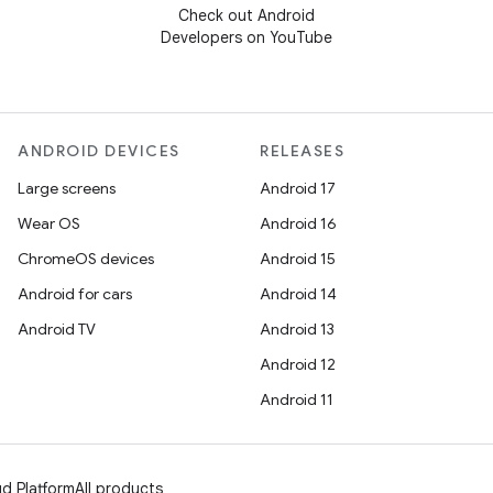
Check out Android
Developers on YouTube
ANDROID DEVICES
RELEASES
Large screens
Android 17
Wear OS
Android 16
ChromeOS devices
Android 15
Android for cars
Android 14
Android TV
Android 13
Android 12
Android 11
d Platform
All products