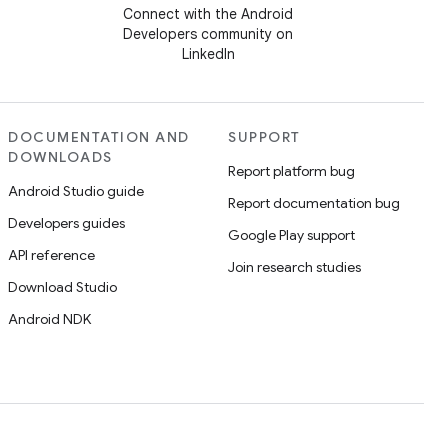
Connect with the Android
Developers community on
LinkedIn
DOCUMENTATION AND
SUPPORT
DOWNLOADS
Report platform bug
Android Studio guide
Report documentation bug
Developers guides
Google Play support
API reference
Join research studies
Download Studio
Android NDK