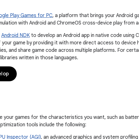
gle Play Games for PC
, a platform that brings your Android 
ulation with Android and ChromeOS cross-device play from a 
e
Android NDK
to develop an Android app in native code using C
your game by providing it with more direct access to device h
ries, and share game code across multiple platforms. For certai
ibraries written in those languages.
elop
e your games for the characteristics you want, such as batter
timization tools include the following:
PU Inspector (AGI)
, an advanced graphics and system profiling