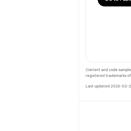
Content and code samples 
registered trademarks of O
Last updated 2026-02-2
X