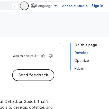
/
Android Studio
Sign in
On this page
Develop
Was this helpful?
Optimize
Publish
Send feedback
eal, Defold, or Godot. That's
tools to develop, optimize, and