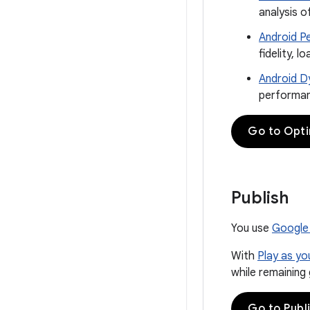
analysis o
Android P
fidelity, 
Android D
performanc
Go to Opt
Publish
You use
Google
With
Play as y
while remaining
Go to Publ