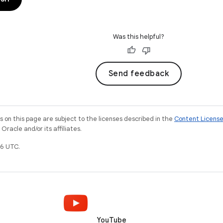
Was this helpful?
Send feedback
on this page are subject to the licenses described in the
Content Licens
racle and/or its affiliates.
6 UTC.
YouTube