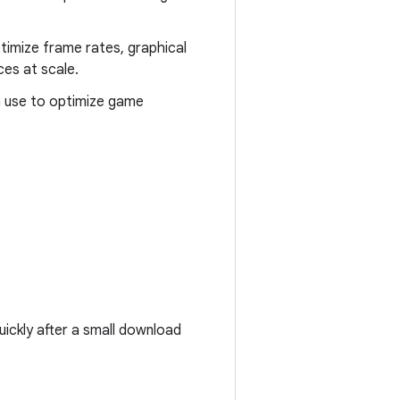
timize frame rates, graphical
ces at scale.
n use to optimize game
uickly after a small download