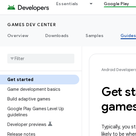
Essentials
Google Play
GAMES DEV CENTER
Overview
Downloads
Samples
Guide
Android Developer
Get started
Get s
Game development basics
Build adaptive games
game
Google Play Games Level Up
guidelines
Developer previews
Typically, you s
likely to be whe
Release notes