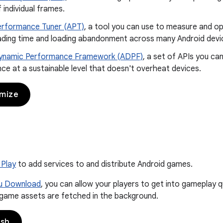
f individual frames.
erformance Tuner (APT)
, a tool you can use to measure and op
loading time and loading abandonment across many Android devi
ynamic Performance Framework (ADPF)
, a set of APIs you ca
e at a sustainable level that doesn't overheat devices.
imize
 Play
to add services to and distribute Android games.
ou Download
, you can allow your players to get into gameplay q
 game assets are fetched in the background.
ish