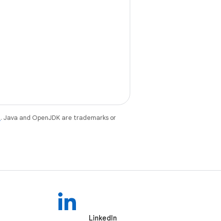
e
. Java and OpenJDK are trademarks or
LinkedIn