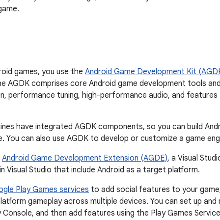
 game.
roid games, you use the
Android Game Development Kit (AGD
e AGDK comprises core Android game development tools and li
n, performance tuning, high-performance audio, and features 
nes have integrated AGDK components, so you can build Andr
. You can also use AGDK to develop or customize a game engi
e
Android Game Development Extension (AGDE)
, a Visual Stud
n Visual Studio that include Android as a target platform.
gle Play Games services
to add social features to your game
latform gameplay across multiple devices. You can set up and
 Console, and then add features using the Play Games Services