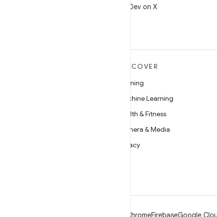
Follow @AndroidDev on X
MORE ANDROID
DISCOVER
Android
Gaming
Android for Enterprise
Machine Learning
Security
Health & Fitness
Source
Camera & Media
News
Privacy
Blog
5G
Podcasts
Android
Chrome
Firebase
Google Clou