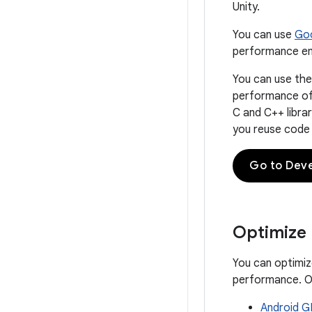
Unity.
You can use
Goo
performance em
You can use th
performance of 
C and C++ libra
you reuse code l
Go to Dev
Optimize
You can optimiz
performance. Op
Android G