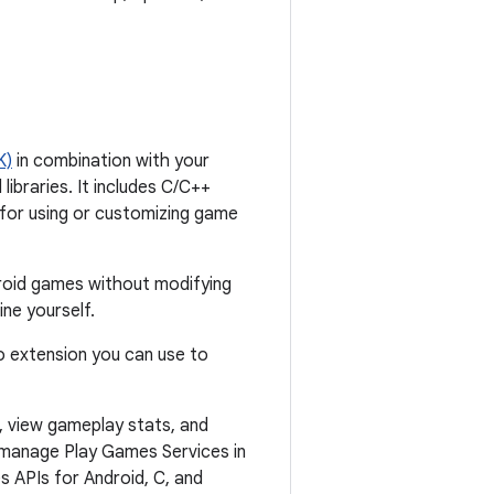
K)
in combination with your
braries. It includes C/C++
for using or customizing game
oid games without modifying
ne yourself.
io extension you can use to
, view gameplay stats, and
 manage Play Games Services in
 APIs for Android, C, and