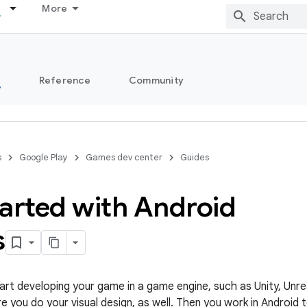
More
s
Reference
Community
s
Google Play
Games dev center
Guides
tarted with Android
s
tart developing your game in a game engine, such as Unity, Unr
re you do your visual design, as well. Then you work in Android 