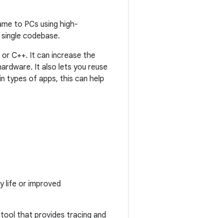
game to PCs using high-
single codebase.
 or C++. It can increase the
ardware. It also lets you reuse
n types of apps, this can help
y life or improved
 tool that provides tracing and