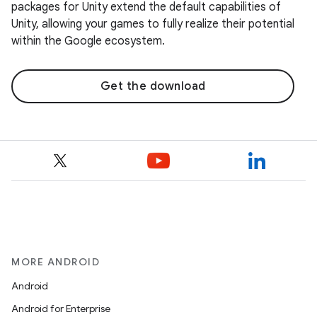
packages for Unity extend the default capabilities of
Unity, allowing your games to fully realize their potential
within the Google ecosystem.
Get the download
MORE ANDROID
Android
Android for Enterprise