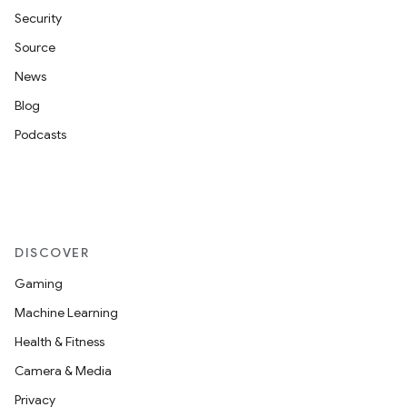
Security
Source
News
Blog
Podcasts
DISCOVER
Gaming
Machine Learning
Health & Fitness
Camera & Media
Privacy