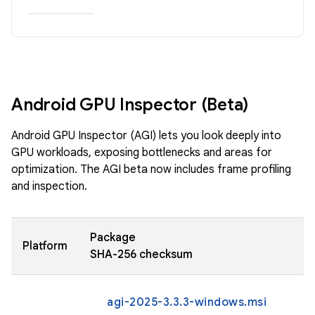
Android GPU Inspector (Beta)
Android GPU Inspector (AGI) lets you look deeply into
GPU workloads, exposing bottlenecks and areas for
optimization. The AGI beta now includes frame profiling
and inspection.
Package
Platform
SHA-256 checksum
agi-2025-3.3.3-windows.msi