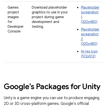
Games
Download placeholder
Placeholder
project
graphics to use in your
screenshot
images
project during game
1
for
development and
(320x480)
Developer
testing.
Placeholder
Console
screenshot
2
(320x480)
Hi-res icon
(512x512)
Google’s Packages for Unity
Unity is a game engine you can use to produce engaging
2D or 3D cross-platform games. Google's official