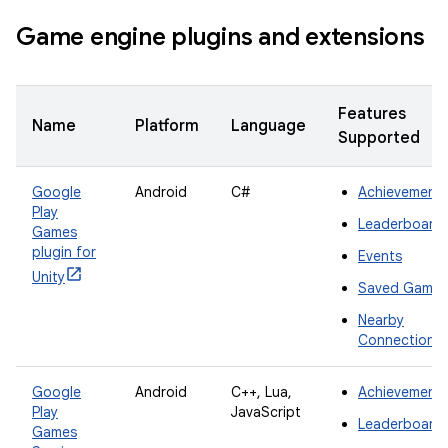
Game engine plugins and extensions
Features
Name
Platform
Language
Supported
Google
Android
C#
Achievement
Play
Leaderboard
Games
plugin for
Events
Unity
Saved Games
Nearby
Connections
Google
Android
C++, Lua,
Achievement
Play
JavaScript
Leaderboard
Games