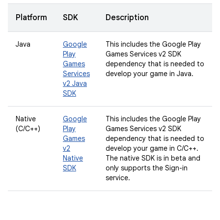
Platform
SDK
Description
Java
Google
This includes the Google Play
Play
Games Services v2 SDK
Games
dependency that is needed to
Services
develop your game in Java.
v2 Java
SDK
Native
Google
This includes the Google Play
(C/C++)
Play
Games Services v2 SDK
Games
dependency that is needed to
v2
develop your game in C/C++.
Native
The native SDK is in beta and
SDK
only supports the Sign-in
service.