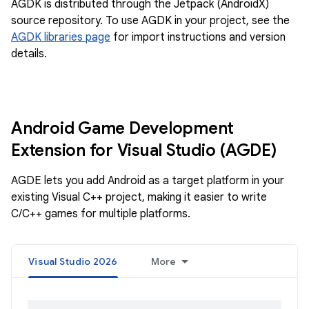
AGDK is distributed through the Jetpack (AndroidX)
source repository. To use AGDK in your project, see the
AGDK libraries page
for import instructions and version
details.
Android Game Development
Extension for Visual Studio (AGDE)
AGDE lets you add Android as a target platform in your
existing Visual C++ project, making it easier to write
C/C++ games for multiple platforms.
Visual Studio 2026
More