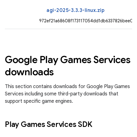
agi-2025-3.3.3-linux.zip
972ef21a68608f173117054dd1db6337826bee0
Google Play Games Services
downloads
This section contains downloads for Google Play Games
Services including some third-party downloads that
support specific game engines.
Play Games Services SDK