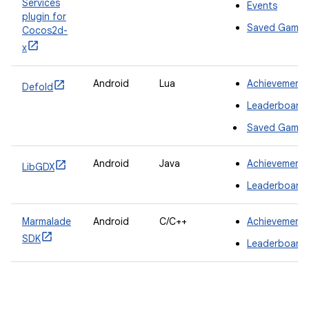
Services
Events
plugin for
Saved Games
Cocos2d-
x
Android
Lua
Achievement
Defold
Leaderboard
Saved Games
Android
Java
Achievement
LibGDX
Leaderboard
Marmalade
Android
C/C++
Achievement
SDK
Leaderboard