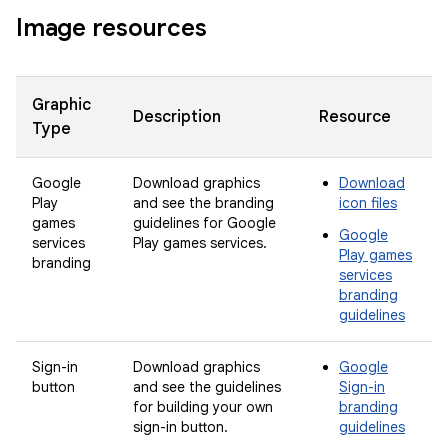
Image resources
Graphic
Description
Resource
Type
Google
Download graphics
Download
Play
and see the branding
icon files
games
guidelines for Google
Google
services
Play games services.
Play games
branding
services
branding
guidelines
Sign-in
Download graphics
Google
button
and see the guidelines
Sign-in
for building your own
branding
sign-in button.
guidelines