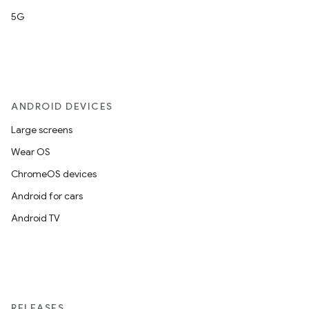
5G
ANDROID DEVICES
Large screens
Wear OS
ChromeOS devices
Android for cars
Android TV
RELEASES