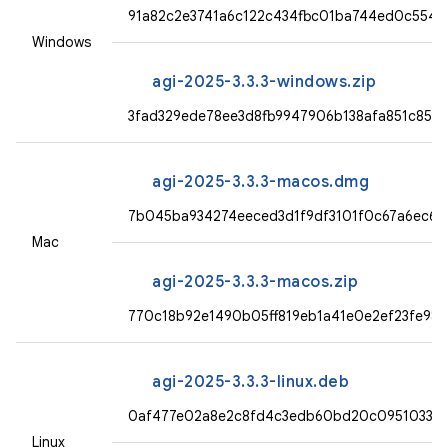
91a82c2e3741a6c122c434fbc01ba744ed0c554
Windows
agi-2025-3.3.3-windows.zip
3fad329ede78ee3d8fb9947906b138afa851c851
agi-2025-3.3.3-macos.dmg
7b045ba934274eeced3d1f9df3101f0c67a6ec62
Mac
agi-2025-3.3.3-macos.zip
770c18b92e1490b05ff819eb1a41e0e2ef23fe98
agi-2025-3.3.3-linux.deb
0af477e02a8e2c8fd4c3edb60bd20c09510330c
Linux