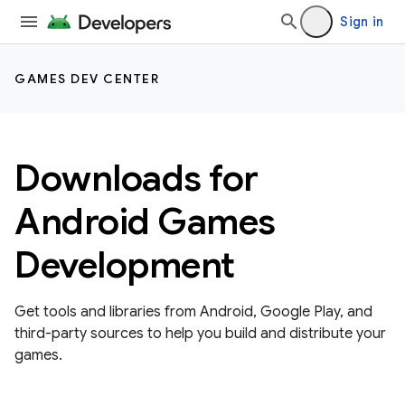
Sign in
GAMES DEV CENTER
Downloads for
Android Games
Development
Get tools and libraries from Android, Google Play, and
third-party sources to help you build and distribute your
games.