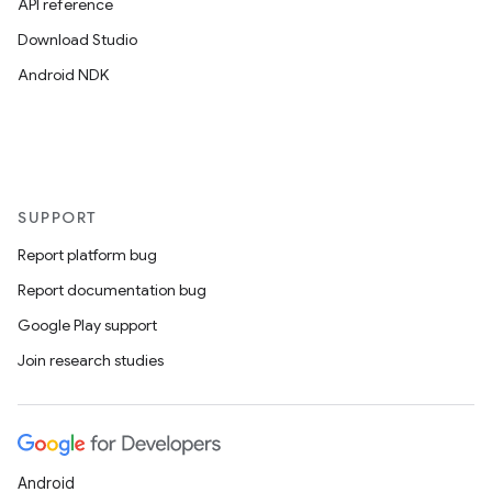
API reference
Download Studio
Android NDK
SUPPORT
Report platform bug
Report documentation bug
Google Play support
Join research studies
Android