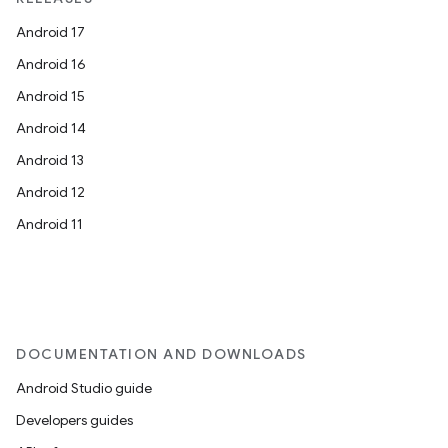
Android 17
Android 16
Android 15
Android 14
Android 13
Android 12
Android 11
DOCUMENTATION AND DOWNLOADS
Android Studio guide
Developers guides