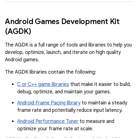
Android Games Development Kit
(AGDK)
The AGDK is a full range of tools and libraries to help you
develop, optimize, launch, and iterate on high quality
Android games.
The AGDK libraries contain the following:
C or C++ game libraries
that make it easier to build,
debug, optimize, and maintain your games.
Android Frame Pacing library
to maintain a steady
frame rate and potentially reduce input latency.
Android Performance Tuner
to measure and
optimize your frame rate at scale.