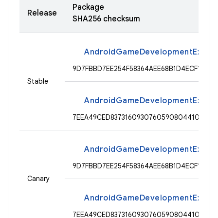
Package
Release
SHA256 checksum
AndroidGameDevelopmentExtensio
9D7FBBD7EE254F58364AEE68B1D4ECF11391
Stable
AndroidGameDevelopmentExtensi
7EEA49CED8373160930760590804410B8CF5
AndroidGameDevelopmentExtensio
9D7FBBD7EE254F58364AEE68B1D4ECF11391
Canary
AndroidGameDevelopmentExtensi
7EEA49CED8373160930760590804410B8CF5