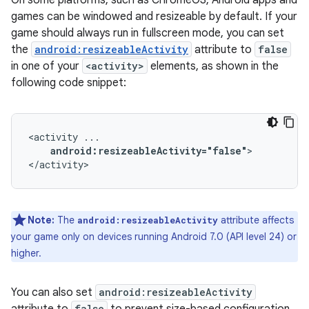
On some platforms, such as ChromeOS, Android apps and
games can be windowed and resizeable by default. If your
game should always run in fullscreen mode, you can set
the
android:resizeableActivity
attribute to
false
in one of your
<activity>
elements, as shown in the
following code snippet:
<activity
android:resizeableActivity="false"
>

</activity>
Note:
The
attribute affects
android:resizeableActivity
your game only on devices running Android 7.0 (API level 24) or
higher.
You can also set
android:resizeableActivity
false