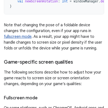
val
newScreenRotation
:
Int
=
windowManager
.
def
}
Note that changing the pose of a foldable device
changes the configuration, even if your app runs in
fullscreen mode
. As a result, your app might have to
handle changes to screen size or pixel density if the user
folds or unfolds the device while your game is running.
Game-specific screen qualities
The following sections describe how to adjust how your
game reacts to screen size or screen orientation
changes, depending on your game's qualities:
Fullscreen mode