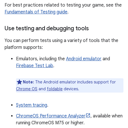
For best practices related to testing your game, see the
Fundamentals of Testing guide
.
Use testing and debugging tools
You can perform tests using a variety of tools that the
platform supports:
Emulators, including the
Android emulator
and
Firebase Test Lab
.
Note:
The Android emulator includes support for
Chrome OS
and
foldable
devices.
System tracing
.
ChromeOS Performance Analyzer
, available when
running ChromeOS M75 or higher.