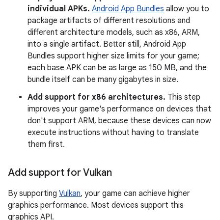
individual APKs.
Android App Bundles
allow you to
package artifacts of different resolutions and
different architecture models, such as x86, ARM,
into a single artifact. Better still, Android App
Bundles support higher size limits for your game;
each base APK can be as large as 150 MB, and the
bundle itself can be many gigabytes in size.
Add support for x86 architectures.
This step
improves your game's performance on devices that
don't support ARM, because these devices can now
execute instructions without having to translate
them first.
Add support for Vulkan
By supporting
Vulkan
, your game can achieve higher
graphics performance. Most devices support this
graphics API.