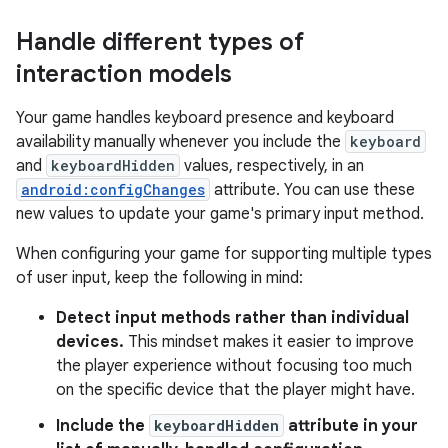
Handle different types of
interaction models
Your game handles keyboard presence and keyboard
availability manually whenever you include the
keyboard
and
keyboardHidden
values, respectively, in an
android:configChanges
attribute. You can use these
new values to update your game's primary input method.
When configuring your game for supporting multiple types
of user input, keep the following in mind:
Detect input methods rather than individual
devices.
This mindset makes it easier to improve
the player experience without focusing too much
on the specific device that the player might have.
Include the
keyboardHidden
attribute in your