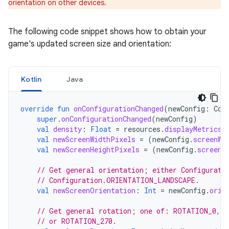
orientation on other devices.
The following code snippet shows how to obtain your
game's updated screen size and orientation:
Kotlin
Java
override
fun
onConfigurationChanged
(
newConfig
:
Con
super
.
onConfigurationChanged
(
newConfig
)
val
density
:
Float
=
resources
.
displayMetrics
.
val
newScreenWidthPixels
=
(
newConfig
.
screenWi
val
newScreenHeightPixels
=
(
newConfig
.
screenH
// Get general orientation; either Configurati
// Configuration.ORIENTATION_LANDSCAPE.
val
newScreenOrientation
:
Int
=
newConfig
.
orie
// Get general rotation; one of: ROTATION_0, 
// or ROTATION_270.