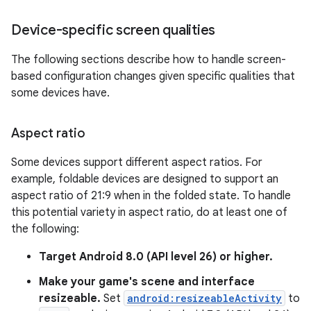
Device-specific screen qualities
The following sections describe how to handle screen-
based configuration changes given specific qualities that
some devices have.
Aspect ratio
Some devices support different aspect ratios. For
example, foldable devices are designed to support an
aspect ratio of 21:9 when in the folded state. To handle
this potential variety in aspect ratio, do at least one of
the following:
Target Android 8.0 (API level 26) or higher.
Make your game's scene and interface
resizeable.
Set
android:resizeableActivity
to