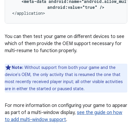
<meta-data
android:value="true"
/>
</application>
You can then test your game on different devices to see
which of them provide the OEM support necessary for
multi-resume to function properly.
Note:
Without support from both your game and the
device's OEM, the only activity that is resumed the one that
most recently received player input; all other visible activities
are in either the started or paused state.
For more information on configuring your game to appear
as part of a multi-window display,
see the guide on how
to add multi-window support
.