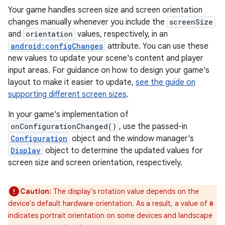
Your game handles screen size and screen orientation
changes manually whenever you include the
screenSize
and
orientation
values, respectively, in an
android:configChanges
attribute. You can use these
new values to update your scene's content and player
input areas. For guidance on how to design your game's
layout to make it easier to update,
see the guide on
supporting different screen sizes
.
In your game's implementation of
onConfigurationChanged()
, use the passed-in
Configuration
object and the window manager's
Display
object to determine the updated values for
screen size and screen orientation, respectively.
Caution:
The display's rotation value depends on the
device's default hardware orientation. As a result, a value of
0
indicates portrait orientation on some devices and landscape