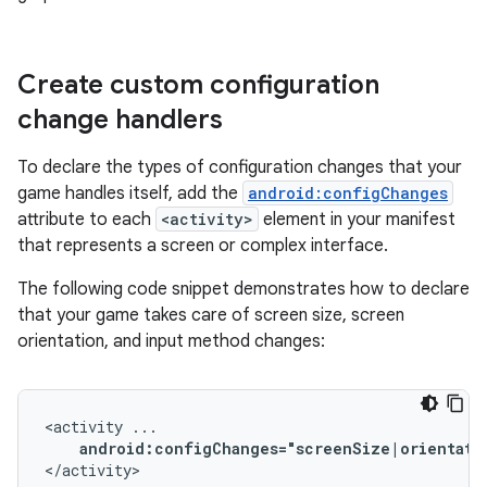
Create custom configuration
change handlers
To declare the types of configuration changes that your
game handles itself, add the
android:configChanges
attribute to each
<activity>
element in your manifest
that represents a screen or complex interface.
The following code snippet demonstrates how to declare
that your game takes care of screen size, screen
orientation, and input method changes:
<activity
android:configChanges="screenSize|orientati
</activity>