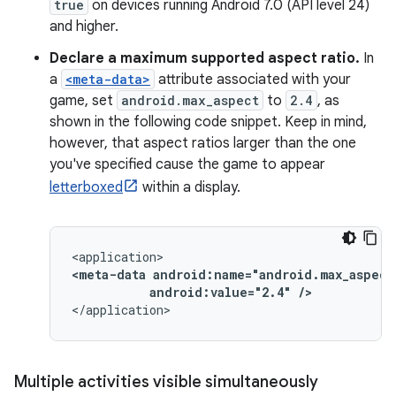
true
on devices running Android 7.0 (API level 24)
and higher.
Declare a maximum supported aspect ratio.
In
a
<meta-data>
attribute associated with your
game, set
android.max_aspect
to
2.4
, as
shown in the following code snippet. Keep in mind,
however, that aspect ratios larger than the one
you've specified cause the game to appear
letterboxed
within a display.
<meta-data
android:value="2.4"
/>
</application>
Multiple activities visible simultaneously