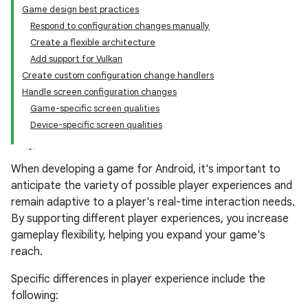
Game design best practices
Respond to configuration changes manually
Create a flexible architecture
Add support for Vulkan
Create custom configuration change handlers
Handle screen configuration changes
Game-specific screen qualities
Device-specific screen qualities
When developing a game for Android, it's important to
anticipate the variety of possible player experiences and
remain adaptive to a player's real-time interaction needs.
By supporting different player experiences, you increase
gameplay flexibility, helping you expand your game's
reach.
Specific differences in player experience include the
following: