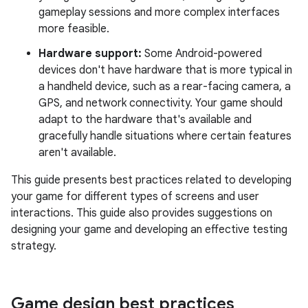
gameplay sessions and more complex interfaces
more feasible.
Hardware support:
Some Android-powered
devices don't have hardware that is more typical in
a handheld device, such as a rear-facing camera, a
GPS, and network connectivity. Your game should
adapt to the hardware that's available and
gracefully handle situations where certain features
aren't available.
This guide presents best practices related to developing
your game for different types of screens and user
interactions. This guide also provides suggestions on
designing your game and developing an effective testing
strategy.
Game design best practices