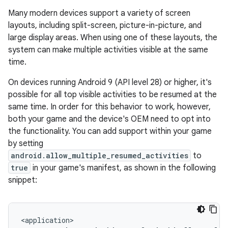
Many modern devices support a variety of screen
layouts, including split-screen, picture-in-picture, and
large display areas. When using one of these layouts, the
system can make multiple activities visible at the same
time.
On devices running Android 9 (API level 28) or higher, it's
possible for all top visible activities to be resumed at the
same time. In order for this behavior to work, however,
both your game and the device's OEM need to opt into
the functionality. You can add support within your game
by setting
android.allow_multiple_resumed_activities
to
true
in your game's manifest, as shown in the following
snippet: