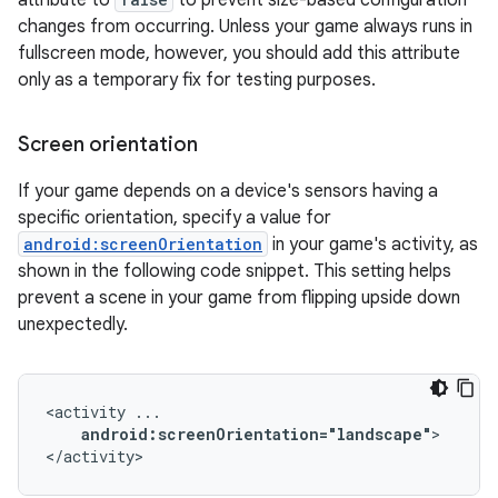
attribute to
to prevent size-based configuration
changes from occurring. Unless your game always runs in
fullscreen mode, however, you should add this attribute
only as a temporary fix for testing purposes.
Screen orientation
If your game depends on a device's sensors having a
specific orientation, specify a value for
android:screenOrientation
in your game's activity, as
shown in the following code snippet. This setting helps
prevent a scene in your game from flipping upside down
unexpectedly.
<activity
android:screenOrientation="landscape"
>

</activity>