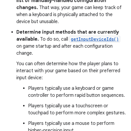
list of manually-handled configuration
changes.
That way, your game can keep track of
when a keyboard is physically attached to the
device but unusable.
Determine input methods that are currently
available.
To do so, call
getInputDeviceIds()
on game startup and after each configuration
change.
You can often determine how the player plans to
interact with your game based on their preferred
input device:
Players typically use a keyboard or game
controller to perform rapid button sequences.
Players typically use a touchscreen or
touchpad to perform more complex gestures.
Players typically use a mouse to perform
higher-precision input.