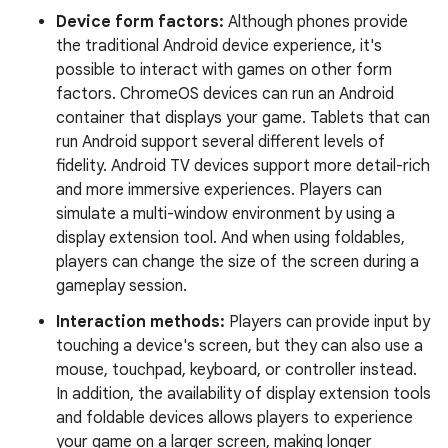
Device form factors:
Although phones provide
the traditional Android device experience, it's
possible to interact with games on other form
factors. ChromeOS devices can run an Android
container that displays your game. Tablets that can
run Android support several different levels of
fidelity. Android TV devices support more detail-rich
and more immersive experiences. Players can
simulate a multi-window environment by using a
display extension tool. And when using foldables,
players can change the size of the screen during a
gameplay session.
Interaction methods:
Players can provide input by
touching a device's screen, but they can also use a
mouse, touchpad, keyboard, or controller instead.
In addition, the availability of display extension tools
and foldable devices allows players to experience
your game on a larger screen, making longer