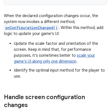
When the declared configuration changes occur, the
system now invokes a different method,
onConfigurationChanged()
. Within this method, add
logic to update your game's UI:
Update the scale factor and orientation of the
screen. Keep in mind that, for performance
purposes, it's sometimes better to
scale your
game's UI along only one dimension
.
Identify the optimal input method for the player to
use.
Handle screen configuration
changes