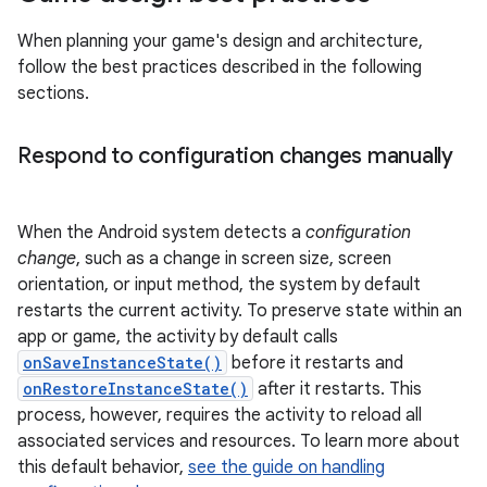
When planning your game's design and architecture,
follow the best practices described in the following
sections.
Respond to configuration changes manually
When the Android system detects a
configuration
change
, such as a change in screen size, screen
orientation, or input method, the system by default
restarts the current activity. To preserve state within an
app or game, the activity by default calls
onSaveInstanceState()
before it restarts and
onRestoreInstanceState()
after it restarts. This
process, however, requires the activity to reload all
associated services and resources. To learn more about
this default behavior,
see the guide on handling