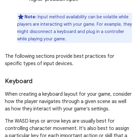
Note:
Input method availability can be volatile while
players are interacting with your game. For example, they
might disconnect a keyboard and plug in a controller
while playing your game.
The following sections provide best practices for
specific types of input devices.
Keyboard
When creating a keyboard layout for your game, consider
how the player navigates through a given scene as well
as how they interact with your game's settings.
The WASD keys or arrow keys are usually best for
controlling character movement. It's also best to assign
a particular key for each important action or skill that a