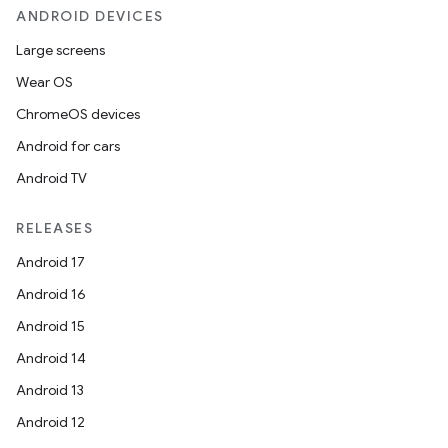
ANDROID DEVICES
Large screens
Wear OS
ChromeOS devices
Android for cars
Android TV
RELEASES
Android 17
Android 16
Android 15
Android 14
Android 13
Android 12