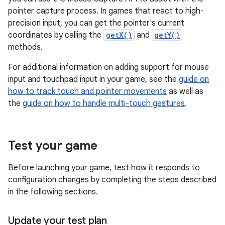
pointer capture process. In games that react to high-
precision input, you can get the pointer's current
coordinates by calling the
getX()
and
getY()
methods.
For additional information on adding support for mouse
input and touchpad input in your game, see the
guide on
how to track touch and pointer movements
as well as
the
guide on how to handle multi-touch gestures
.
Test your game
Before launching your game, test how it responds to
configuration changes by completing the steps described
in the following sections.
Update your test plan