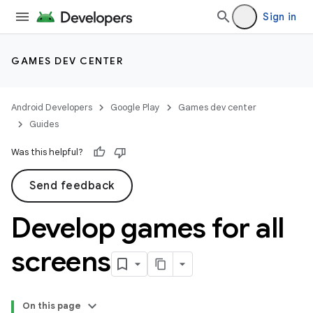
Sign in
GAMES DEV CENTER
Android Developers
Google Play
Games dev center
Guides
Was this helpful?
Send feedback
Develop games for all
screens
On this page