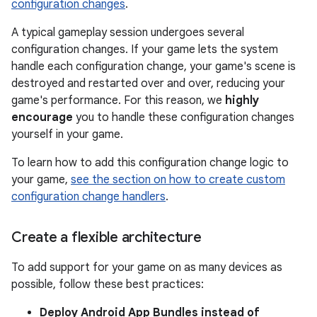
configuration changes
.
A typical gameplay session undergoes several
configuration changes. If your game lets the system
handle each configuration change, your game's scene is
destroyed and restarted over and over, reducing your
game's performance. For this reason, we
highly
encourage
you to handle these configuration changes
yourself in your game.
To learn how to add this configuration change logic to
your game,
see the section on how to create custom
configuration change handlers
.
Create a flexible architecture
To add support for your game on as many devices as
possible, follow these best practices:
Deploy Android App Bundles instead of