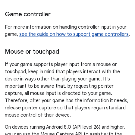
Game controller
For more information on handling controller input in your
game,
see the guide on how to support game controllers
.
Mouse or touchpad
If your game supports player input from a mouse or
touchpad, keep in mind that players interact with the
device in ways other than playing your game. It's
important to be aware that, by requesting pointer
capture, all mouse input is directed to your game.
Therefore, after your game has the information it needs,
release pointer capture so that players regain standard
mouse control of their device.
On devices running Android 8.0 (API level 26) and higher,
you can use the Mouse Capture API to assist with the