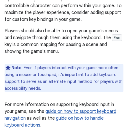
controllable character can perform within your game. To
maximize the player experience, consider adding support
for custom key bindings in your game.
Players should also be able to open your game's menus
and navigate through them using the keyboard. The
Esc
key is a common mapping for pausing a scene and
showing the game's menu.
Note:
Even if players interact with your game more often
using a mouse or touchpad, it's important to add keyboard
support to serve as an alternate input method for players with
accessibility needs.
For more information on supporting keyboard input in
your game, see the
guide on how to support keyboard
navigation
as well as the
guide on how to handle
keyboard actions
.