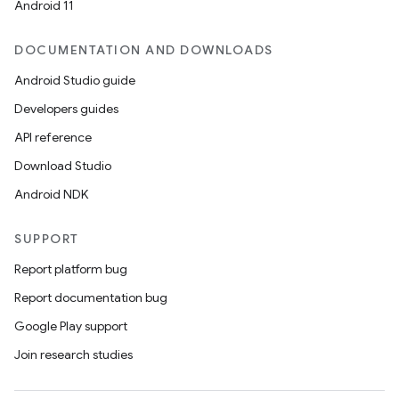
Android 11
DOCUMENTATION AND DOWNLOADS
Android Studio guide
Developers guides
API reference
Download Studio
Android NDK
SUPPORT
Report platform bug
Report documentation bug
Google Play support
Join research studies