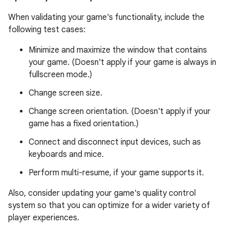
When validating your game's functionality, include the
following test cases:
Minimize and maximize the window that contains
your game. (Doesn't apply if your game is always in
fullscreen mode.)
Change screen size.
Change screen orientation. (Doesn't apply if your
game has a fixed orientation.)
Connect and disconnect input devices, such as
keyboards and mice.
Perform multi-resume, if your game supports it.
Also, consider updating your game's quality control
system so that you can optimize for a wider variety of
player experiences.