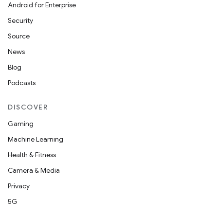
Android for Enterprise
Security
Source
News
Blog
Podcasts
DISCOVER
Gaming
Machine Learning
Health & Fitness
Camera & Media
Privacy
5G