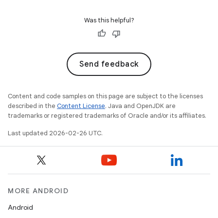
Was this helpful?
Send feedback
Content and code samples on this page are subject to the licenses
described in the
Content License
. Java and OpenJDK are
trademarks or registered trademarks of Oracle and/or its affiliates.
Last updated 2026-02-26 UTC.
MORE ANDROID
Android