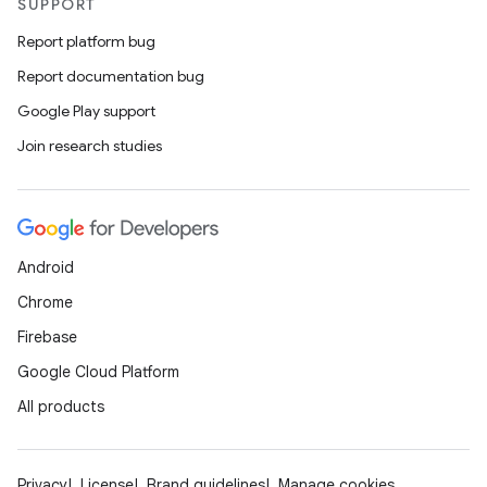
SUPPORT
Report platform bug
Report documentation bug
Google Play support
Join research studies
Android
Chrome
Firebase
Google Cloud Platform
All products
Privacy
License
Brand guidelines
Manage cookies