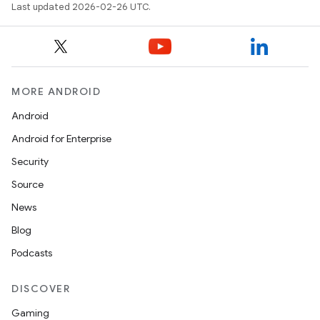
Last updated 2026-02-26 UTC.
MORE ANDROID
Android
Android for Enterprise
Security
Source
News
Blog
Podcasts
DISCOVER
Gaming