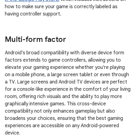
how to make sure your game is correctly labeled as
having controller support.
Multi-form factor
Android's broad compatibility with diverse device form
factors extends to game controllers, allowing you to
elevate your gaming experience whether you're playing
on a mobile phone, a large screen tablet or even through
a TV. Large screens and Android TV devices are perfect
for a console-like experience in the comfort of your living
room, offering rich visuals and the ability to play more
graphically intensive games. This cross-device
compatibility not only enhances gameplay but also
broadens your choices, ensuring that the best gaming
experiences are accessible on any Android-powered
device.