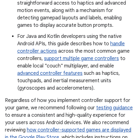
straightforward access to haptics and advanced
motion events, along with a mechanism for
detecting gamepad layouts and labels, enabling
games to display accurate button prompts.
For Java and Kotlin developers using the native
Android APIs, this guide describes how to
handle
controller actions
across the most common game
controllers,
support multiple game controllers
to
enable local "couch" multiplayer, and enable
advanced controller features
such as haptics,
touchpads, and inertial measurement units
(gyroscopes and accelerometers).
Regardless of how you implement controller support for
your game, we recommend following our
testing guidance
to ensure a consistent and high-quality experience for
your users across Android devices. We also recommend
reviewing
how controller-supported games are displayed
in the Google Play Store
, which includes instructions on