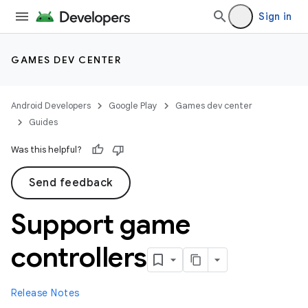
Sign in
GAMES DEV CENTER
Android Developers
Google Play
Games dev center
Guides
Was this helpful?
Send feedback
Support game
controllers
Release Notes