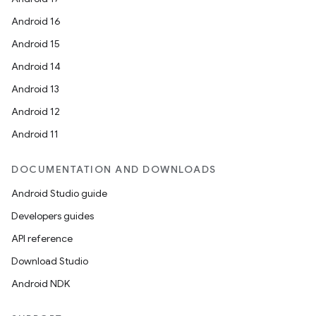
Android 16
Android 15
Android 14
Android 13
Android 12
Android 11
DOCUMENTATION AND DOWNLOADS
Android Studio guide
Developers guides
API reference
Download Studio
Android NDK