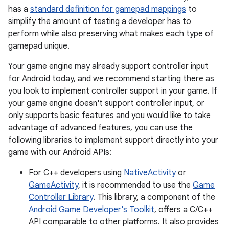
has a
standard definition for gamepad mappings
to
simplify the amount of testing a developer has to
perform while also preserving what makes each type of
gamepad unique.
Your game engine may already support controller input
for Android today, and we recommend starting there as
you look to implement controller support in your game. If
your game engine doesn't support controller input, or
only supports basic features and you would like to take
advantage of advanced features, you can use the
following libraries to implement support directly into your
game with our Android APIs:
For C++ developers using
NativeActivity
or
GameActivity
, it is recommended to use the
Game
Controller Library
. This library, a component of the
Android Game Developer's Toolkit
, offers a C/C++
API comparable to other platforms. It also provides