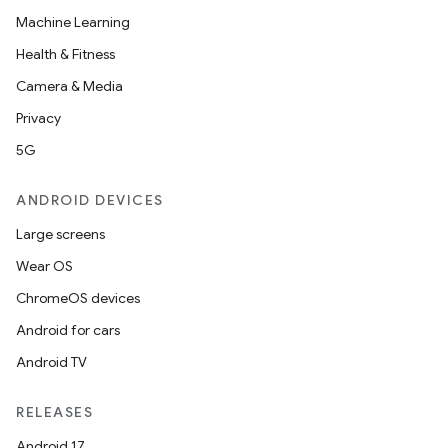
Machine Learning
Health & Fitness
Camera & Media
Privacy
5G
ANDROID DEVICES
Large screens
Wear OS
ChromeOS devices
Android for cars
Android TV
RELEASES
Android 17