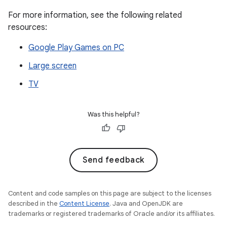
For more information, see the following related
resources:
Google Play Games on PC
Large screen
TV
Was this helpful?
Send feedback
Content and code samples on this page are subject to the licenses
described in the
Content License
. Java and OpenJDK are
trademarks or registered trademarks of Oracle and/or its affiliates.