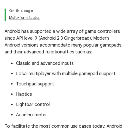
On this page
Multi-form factor
Android has supported a wide array of game controllers
since API level 9 (Android 2.3 Gingerbread). Modern
Android versions accommodate many popular gamepads
and their advanced functionalities such as:
Classic and advanced inputs
Local multiplayer with multiple gamepad support
Touchpad support
Haptics
Lightbar control
Accelerometer
To facilitate the most common use cases today, Android