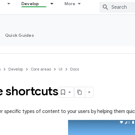
Develop
More
Quick Guides
s
Develop
Core areas
UI
Docs
e shortcuts
er specific types of content to your users by helping them qui