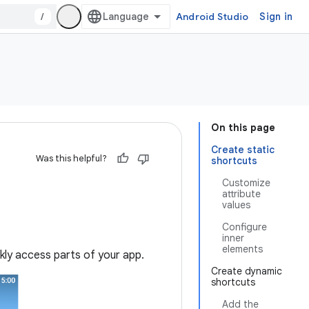
/
Android Studio
Sign in
On this page
Create static
Was this helpful?
shortcuts
Customize
attribute
values
Configure
inner
elements
ckly access parts of your app.
Create dynamic
shortcuts
Add the