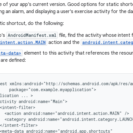
me of your app's current version. Good options for static short
g an alarm, and displaying a user's exercise activity for the da
tic shortcut, do the following:
p's
AndroidManifest.xml
file, find the activity whose intent 
intent.action.MAIN
action and the
android.intent.cate
eta-data>
element to this activity that references the resour
are defined:
est
lication
...
ctivity
<action
android:name="android.intent.action.MAIN"
<category
android:name="android.intent.category.LAUNC
<meta-data