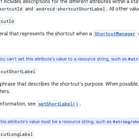
st includes descriptions for the different attributes within a st
hortcutId
and
android:shortcutShortLabel
. All other val
tcutId
iteral that represents the shortcut when a
ShortcutManager
ou can't set this attribute's value to a resource string, such as
@str
tcutShortLabel
phrase that describes the shortcut's purpose. When possible, l
ters.
information, see
setShortLabel()
.
his attribute's value must be a resource string, such as
@string/sh
tcutLongLabel