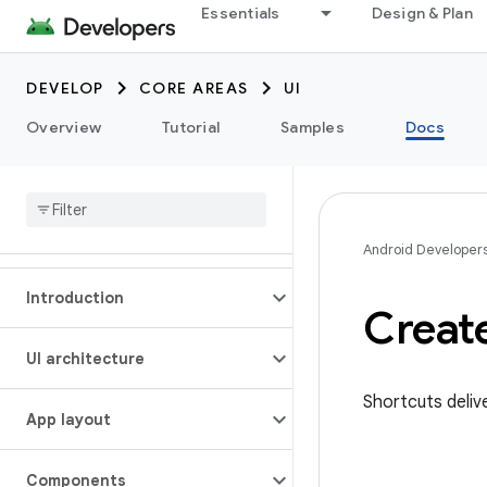
Essentials
Design & Plan
DEVELOP
CORE AREAS
UI
Overview
Tutorial
Samples
Docs
Android Developer
Introduction
Creat
UI architecture
Shortcuts deliv
App layout
Components