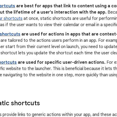
hortcuts
are best for apps that link to content using a c
t the lifetime of a user's interaction with the app.
Beca
ur shortcuts
at once, static shortcuts are useful for performin
as if the user wants to view their calendar or email in a specifi
shortcuts
are used for actions in apps that are context
are tailored to the actions users perform in an app. For examp
ser start from their current level on launch, you need to updat
shortcut lets you update the shortcut each time the user clear
hortcuts
are used for specific user-driven actions.
For e
ific website to the launcher. This is beneficial because it lets
e navigating to the website in one step, more quickly than usin
atic shortcuts
s provide links to generic actions within your app, and these 