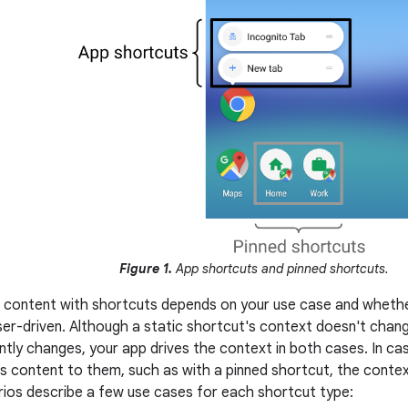
Figure 1.
App shortcuts and pinned shortcuts.
 content with shortcuts depends on your use case and whethe
ser-driven. Although a static shortcut's context doesn't chan
tly changes, your app drives the context in both cases. In 
rs content to them, such as with a pinned shortcut, the context
rios describe a few use cases for each shortcut type: