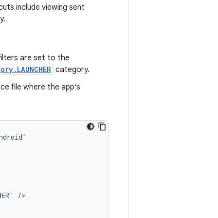
cuts include viewing sent
y.
filters are set to the
gory.LAUNCHER
category.
ce file where the app's
HER"