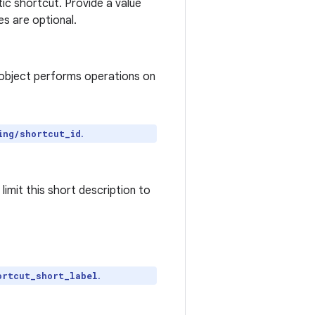
atic shortcut. Provide a value
ues are optional.
object performs operations on
.
ing/shortcut_id
imit this short description to
.
ortcut_short_label