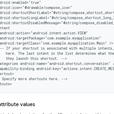
android:targetClass="com.example.myapplication.Main"
--
If
your
shortcut
is
associated
with
multiple
intents
here.
The
last
intent
in
the
list
determines
what
th
they
launch
this
shortcut.
ategories
android:name="android.shortcut.conversation"
apability-binding
android:key="actions.intent.CREATE_ME
Specify
more
shortcuts
here.
-->

ttribute values