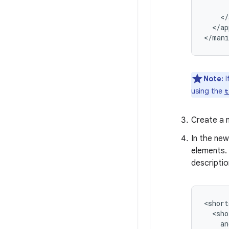
</ap
Note:
I
using the
t
Create a n
In the new
elements.
descriptio
<short