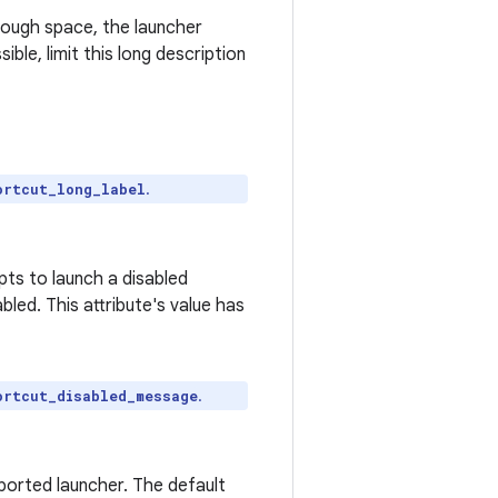
nough space, the launcher
ible, limit this long description
.
ortcut_long_label
ts to launch a disabled
led. This attribute's value has
.
ortcut_disabled_message
ported launcher. The default