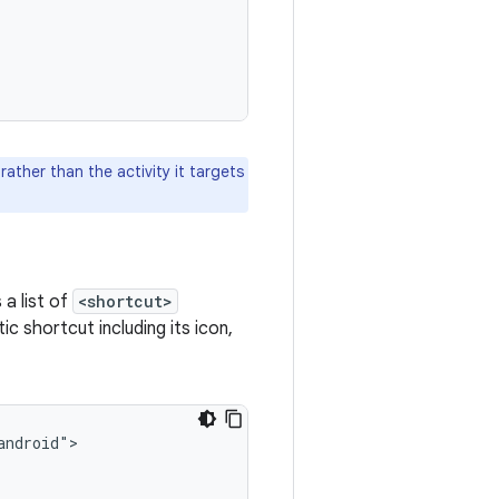
 rather than the activity it targets
a list of
<shortcut>
c shortcut including its icon,