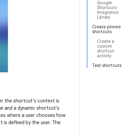
Google
Shortcuts
Integration
Library
Create pinned
shortcuts
Create a
custom
shortcut
activity
Test shortcuts
r the shortcut's context is
ge and a dynamic shortcut's
cases where a user chooses how
 is defined by the user. The