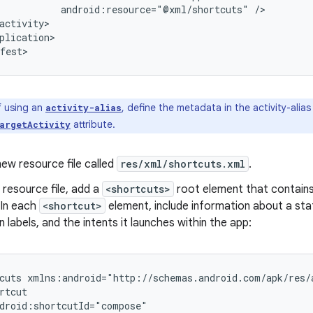
android:resource="@xml/shortcuts"
plication>

f using an
, define the metadata in the activity-alias
activity-alias
attribute.
argetActivity
ew resource file called
res/xml/shortcuts.xml
.
 resource file, add a
<shortcuts>
root element that contains 
 In each
<shortcut>
element, include information about a stati
n labels, and the intents it launches within the app:
cuts