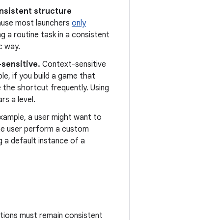
onsistent structure
use most launchers
only
g a routine task in a consistent
c way.
-sensitive.
Context-sensitive
le, if you build a game that
e the shortcut frequently. Using
s a level.
xample, a user might want to
 the user perform a custom
g a default instance of a
actions must remain consistent