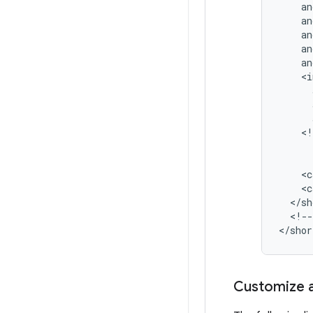
<!
<c
<c
<!--
Customize a