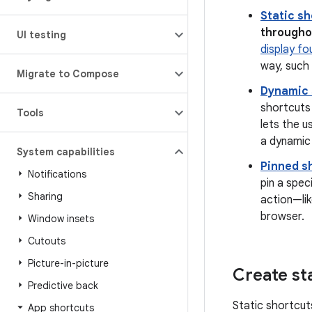
Static s
throughou
UI testing
display fo
way, such 
Migrate to Compose
Dynamic 
shortcuts 
Tools
lets the u
a dynamic 
System capabilities
Pinned s
Notifications
pin a spec
Sharing
action—lik
browser.
Window insets
Cutouts
Picture-in-picture
Create st
Predictive back
Static shortcut
App shortcuts