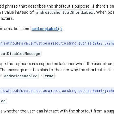
ed phrase that describes the shortcut's purpose. If there's e
his value instead of
android:shortcutShortLabel
. When poss
racters.
information, see
setLongLabel()
.
his attribute's value must be a resource string, such as
@string/sh
tcutDisabledMessage
ge that appears in a supported launcher when the user attemp
The message must explain to the user why the shortcut is disab
if
android:enabled
is
true
.
his attribute's value must be a resource string, such as
@string/sh
led
s whether the user can interact with the shortcut from a sup