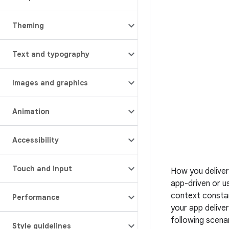
Theming
Text and typography
Images and graphics
Animation
Accessibility
Touch and input
How you deliver
app-driven or u
context constan
Performance
your app delive
following scena
Style guidelines