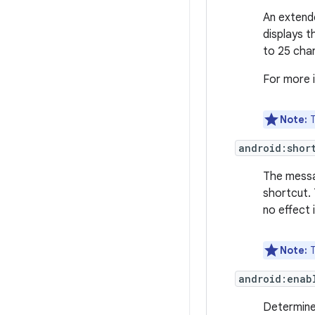
An extend
displays t
to 25 cha
For more 
Note:
T
android:shor
The messa
shortcut. 
no effect 
Note:
T
android:enab
Determine