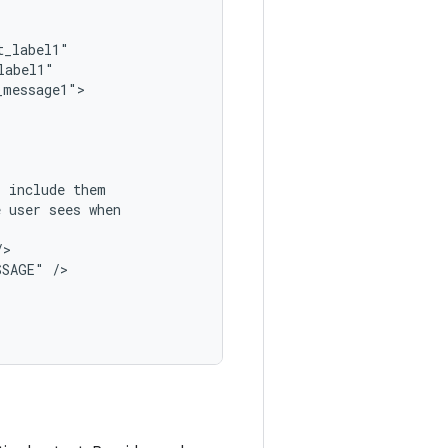
,
include
e
user
sees
SSAGE"