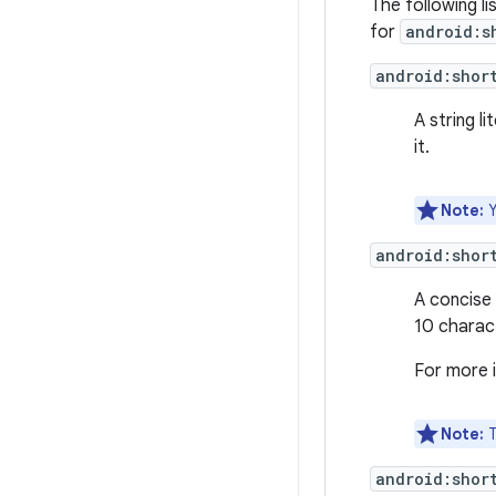
The following li
for
android:s
android:shor
A string l
it.
Note:
Y
android:shor
A concise 
10 charac
For more 
Note:
T
android:shor