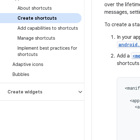
over the lifeti
About shortcuts
messages, settin
Create shortcuts
To create a sta
Add capabilities to shortcuts
In your ap
Manage shortcuts
android.
Implement best practices for
shortcuts
Add a
<m
shortcuts 
Adaptive icons
Bubbles
<manif
Create widgets
<app
<a