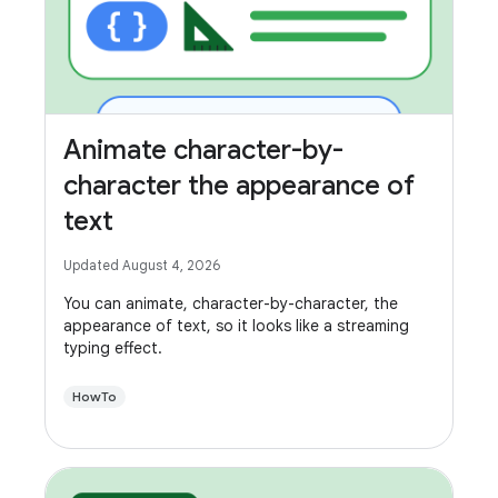
Animate character-by-
character the appearance of
text
Updated August 4, 2026
You can animate, character-by-character, the
appearance of text, so it looks like a streaming
typing effect.
HowTo