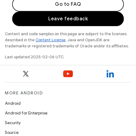
Go to FAQ
Leave feedback
Content and code samples on this page are subject to the licenses
described in the
Content License
. Java and OpenJDK are
trademarks or registered trademarks of Oracle and/or its affiliates.
Last updated 2025-02-06 UTC.
MORE ANDROID
Android
Android for Enterprise
Security
Source