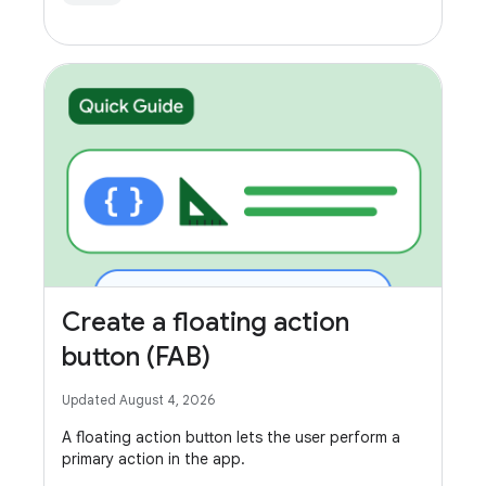
Create a floating action
button (FAB)
Updated August 4, 2026
A floating action button lets the user perform a
primary action in the app.