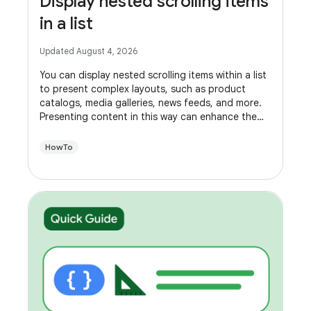
Display nested scrolling items
in a list
Updated August 4, 2026
You can display nested scrolling items within a list
to present complex layouts, such as product
catalogs, media galleries, news feeds, and more.
Presenting content in this way can enhance the
usability of your app, making it easier for users to
navigate.
HowTo