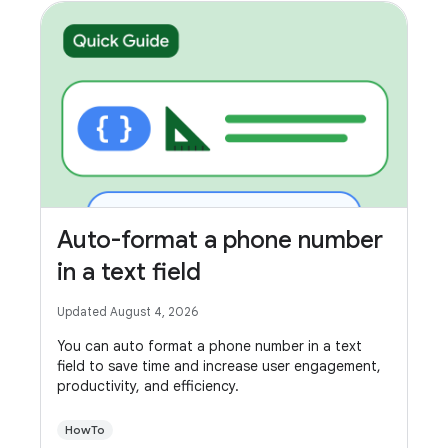
Auto-format a phone number
in a text field
Updated August 4, 2026
You can auto format a phone number in a text
field to save time and increase user engagement,
productivity, and efficiency.
HowTo