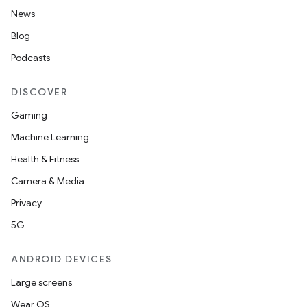
News
Blog
Podcasts
DISCOVER
Gaming
Machine Learning
Health & Fitness
Camera & Media
Privacy
5G
ANDROID DEVICES
Large screens
Wear OS