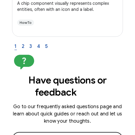
A chip component visually represents complex
entities, often with an icon and a label.
HowTo
1
2
3
4
5
Have questions or
feedback
Go to our frequently asked questions page and
learn about quick guides or reach out and let us
know your thoughts.