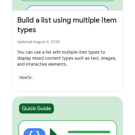
Build a list using multiple item
types
Updated August 4, 2026
You can use a list with multiple item types to
display mixed content types such as text, images,
and interactive elements.
HowTo