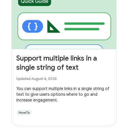
Support multiple links in a
single string of text
Updated August 4, 2026
You can support multiple links in a single string of
text to give users options where to go and
increase engagement.
HowTo