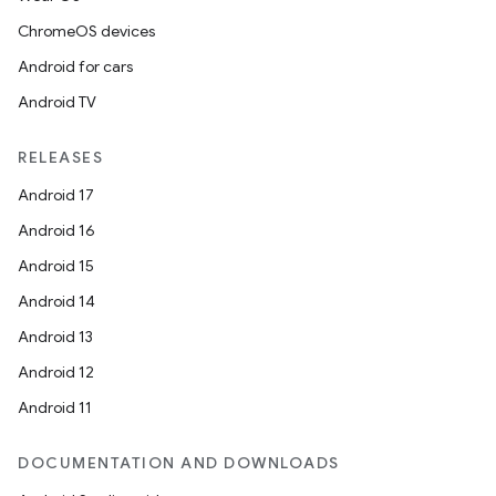
ChromeOS devices
Android for cars
Android TV
RELEASES
Android 17
Android 16
Android 15
Android 14
Android 13
Android 12
Android 11
DOCUMENTATION AND DOWNLOADS