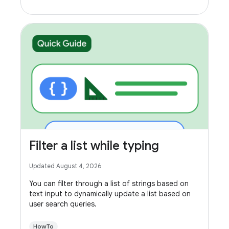
Filter a list while typing
Updated August 4, 2026
You can filter through a list of strings based on
text input to dynamically update a list based on
user search queries.
HowTo