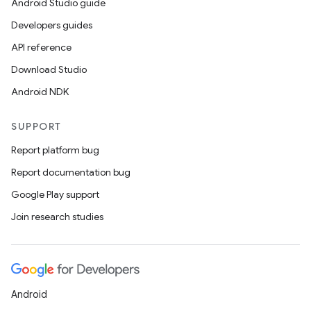
Android Studio guide
Developers guides
API reference
Download Studio
Android NDK
SUPPORT
Report platform bug
Report documentation bug
Google Play support
Join research studies
Android