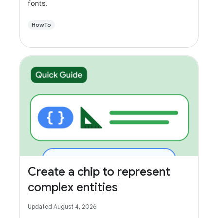
fonts.
HowTo
Create a chip to represent
complex entities
Updated August 4, 2026