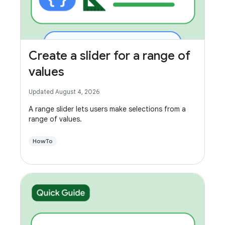
Create a slider for a range of
values
Updated August 4, 2026
A range slider lets users make selections from a
range of values.
HowTo