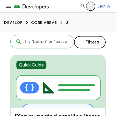
Sign in
DEVELOP
CORE AREAS
UI
filter_list
Filters