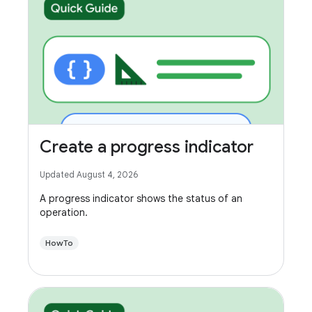
Create a progress indicator
Updated August 4, 2026
A progress indicator shows the status of an
operation.
HowTo