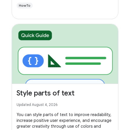
HowTo
Style parts of text
Updated August 4, 2026
You can style parts of text to improve readability,
increase positive user experience, and encourage
greater creativity through use of colors and