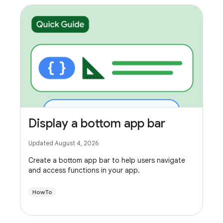
Display a bottom app bar
Updated August 4, 2026
Create a bottom app bar to help users navigate
and access functions in your app.
HowTo