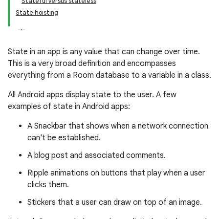
Stateful versus stateless
State hoisting
State in an app is any value that can change over time.
This is a very broad definition and encompasses
everything from a Room database to a variable in a class.
All Android apps display state to the user. A few
examples of state in Android apps:
A Snackbar that shows when a network connection
can't be established.
A blog post and associated comments.
Ripple animations on buttons that play when a user
clicks them.
Stickers that a user can draw on top of an image.