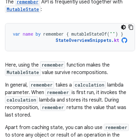
The
remember
API is frequently used together with
MutableState
:
var
name
by
remember
{
mutableStateOf
(
""
)
}
StateOverviewSnippets
.
kt
Here, using the
remember
function makes the
MutableState
value survive recompositions.
In general,
remember
takes a
calculation
lambda
parameter. When
remember
is first run, it invokes the
calculation
lambda and stores its result. During
recomposition,
remember
returns the value that was
last stored.
Apart from caching state, you can also use
remember
to store any object or result of an operation in the