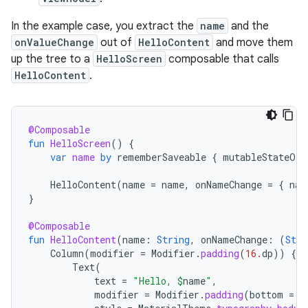
In the example case, you extract the
name
and the
onValueChange
out of
HelloContent
and move them
up the tree to a
HelloScreen
composable that calls
HelloContent
.
@Composable
fun
HelloScreen
()
{
var
name
by
rememberSaveable
{
mutableStateOf
(
HelloContent
(
name
=
name
,
onNameChange
=
{
nam
}
@Composable
fun
HelloContent
(
name
:
String
,
onNameChange
:
(
Stri
Column
(
modifier
=
Modifier
.
padding
(
16.
dp
))
{
Text
(
text
=
"Hello, 
$
name
"
,
modifier
=
Modifier
.
padding
(
bottom
=
8