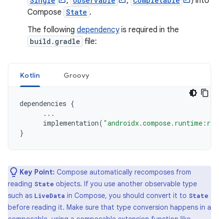
Single
,
Observable
,
Completable
) into
Compose
State
.
The following
dependency
is required in the
build.gradle
file:
Kotlin
Groovy
dependencies
{
...
implementation
(
"androidx.compose.runtime:run
}
Key Point:
Compose automatically recomposes from
reading
objects. If you use another observable type
State
such as
in Compose, you should convert it to
LiveData
State
before reading it. Make sure that type conversion happens in a