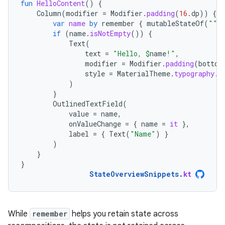
fun
HelloContent
()
{
Column
(
modifier
=
Modifier
.
padding
(
16.
dp
))
{
var
name
by
remember
{
mutableStateOf
(
""
)
if
(
name
.
isNotEmpty
())
{
Text
(
text
=
"Hello, 
$
name
!"
,
modifier
=
Modifier
.
padding
(
bottom
style
=
MaterialTheme
.
typography
.
b
)
}
OutlinedTextField
(
value
=
name
,
onValueChange
=
{
name
=
it
},
label
=
{
Text
(
"Name"
)
}
)
}
}
StateOverviewSnippets
.
kt
While
remember
helps you retain state across