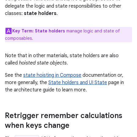
delegate the logic and state responsibilities to other
classes:
state holders
.
Key Term:
State holders
manage logic and state of
composables.
Note that in other materials, state holders are also
called
hoisted state objects
.
See the
state hoisting in Compose
documentation or,
more generally, the
State holders and UI State
page in
the architecture guide to learn more.
Retrigger remember calculations
when keys change