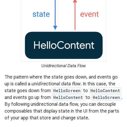
Unidirectional Data Flow
The pattern where the state goes down, and events go
up is called a
unidirectional data flow
. In this case, the
state goes down from
HelloScreen
to
HelloContent
and events go up from
HelloContent
to
HelloScreen
.
By following unidirectional data flow, you can decouple
composables that display state in the UI from the parts
of your app that store and change state.