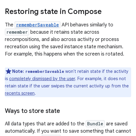
Restoring state in Compose
The
rememberSaveable
API behaves similarly to
remember
because it retains state across
recompositions, and also across activity or process
recreation using the saved instance state mechanism.
For example, this happens when the screen is rotated.
Note:
won't retain state if the activity
rememberSaveable
is
completely dismissed by the user
. For example, it does not
retain state if the user swipes the current activity up from the
recents screen
.
Ways to store state
All data types that are added to the
Bundle
are saved
automatically. If you want to save something that cannot