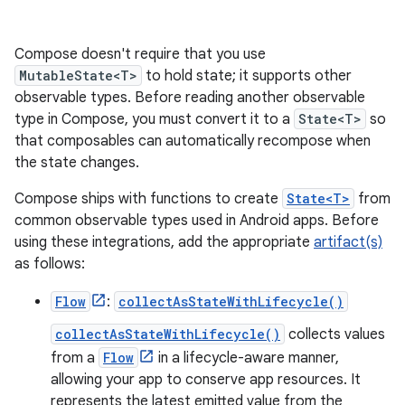
Compose doesn't require that you use
MutableState<T>
to hold state; it supports other
observable types. Before reading another observable
type in Compose, you must convert it to a
State<T>
so
that composables can automatically recompose when
the state changes.
Compose ships with functions to create
State<T>
from
common observable types used in Android apps. Before
using these integrations, add the appropriate
artifact(s)
as follows:
Flow
:
collectAsStateWithLifecycle()
collectAsStateWithLifecycle()
collects values
from a
Flow
in a lifecycle-aware manner,
allowing your app to conserve app resources. It
represents the latest emitted value from the