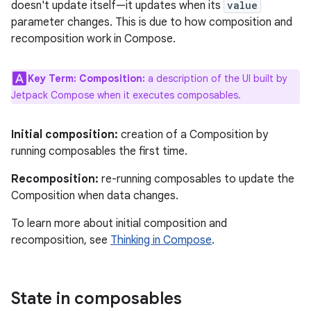
doesn't update itself—it updates when its
value
parameter changes. This is due to how composition and
recomposition work in Compose.
Key Term:
Composition:
a description of the UI built by
Jetpack Compose when it executes composables.
Initial composition:
creation of a Composition by
running composables the first time.
Recomposition:
re-running composables to update the
Composition when data changes.
To learn more about initial composition and
recomposition, see
Thinking in Compose
.
State in composables