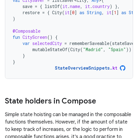
val
CitySaver
=
listSaver<City
,
Any
>
(
save
=
{
listOf
(
it
.
name
,
it
.
country
)
},
restore
=
{
City
(
it
[
0
]
as
String
,
it
[
1
]
as
Str
)
@Composable
fun
CityScreen
()
{
var
selectedCity
=
rememberSaveable
(
stateSaver
mutableStateOf
(
City
(
"Madrid"
,
"Spain"
))
}
}
StateOverviewSnippets
.
kt
State holders in Compose
Simple state hoisting can be managed in the composable
functions themselves. However, if the amount of state
to keep track of increases, or the logic to perform in
composable functions arises, it's a good practice to