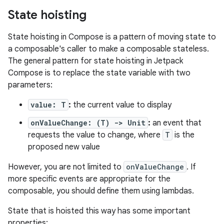
State hoisting
State hoisting in Compose is a pattern of moving state to
a composable's caller to make a composable stateless.
The general pattern for state hoisting in Jetpack
Compose is to replace the state variable with two
parameters:
value: T
:
the current value to display
onValueChange: (T) -> Unit
:
an event that
requests the value to change, where
T
is the
proposed new value
However, you are not limited to
onValueChange
. If
more specific events are appropriate for the
composable, you should define them using lambdas.
State that is hoisted this way has some important
properties: