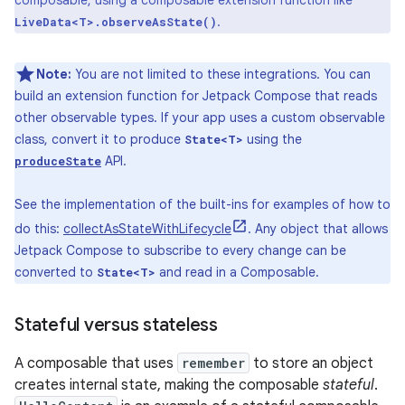
composable, using a composable extension function like
.
LiveData<T>.observeAsState()
Note:
You are not limited to these integrations. You can
build an extension function for Jetpack Compose that reads
other observable types. If your app uses a custom observable
class, convert it to produce
using the
State<T>
API.
produceState
See the implementation of the built-ins for examples of how to
do this:
collectAsStateWithLifecycle
. Any object that allows
Jetpack Compose to subscribe to every change can be
converted to
and read in a Composable.
State<T>
Stateful versus stateless
A composable that uses
remember
to store an object
creates internal state, making the composable
stateful
.