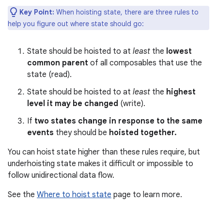
Key Point:
When hoisting state, there are three rules to
help you figure out where state should go:
State should be hoisted to at
least
the
lowest
common parent
of all composables that use the
state (read).
State should be hoisted to at
least
the
highest
level it may be changed
(write).
If
two states change in response to the same
events
they should be
hoisted together.
You can hoist state higher than these rules require, but
underhoisting state makes it difficult or impossible to
follow unidirectional data flow.
See the
Where to hoist state
page to learn more.