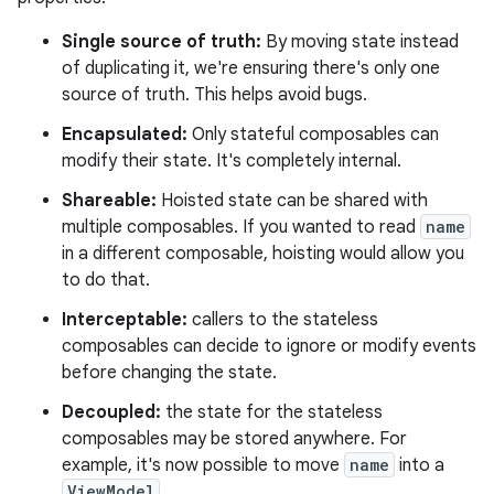
Single source of truth:
By moving state instead
of duplicating it, we're ensuring there's only one
source of truth. This helps avoid bugs.
Encapsulated:
Only stateful composables can
modify their state. It's completely internal.
Shareable:
Hoisted state can be shared with
multiple composables. If you wanted to read
name
in a different composable, hoisting would allow you
to do that.
Interceptable:
callers to the stateless
composables can decide to ignore or modify events
before changing the state.
Decoupled:
the state for the stateless
composables may be stored anywhere. For
example, it's now possible to move
name
into a
ViewModel
.