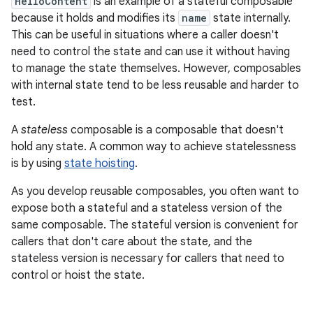
HelloContent
is an example of a stateful composable
because it holds and modifies its
name
state internally.
This can be useful in situations where a caller doesn't
need to control the state and can use it without having
to manage the state themselves. However, composables
with internal state tend to be less reusable and harder to
test.
A
stateless
composable is a composable that doesn't
hold any state. A common way to achieve statelessness
is by using
state hoisting
.
As you develop reusable composables, you often want to
expose both a stateful and a stateless version of the
same composable. The stateful version is convenient for
callers that don't care about the state, and the
stateless version is necessary for callers that need to
control or hoist the state.