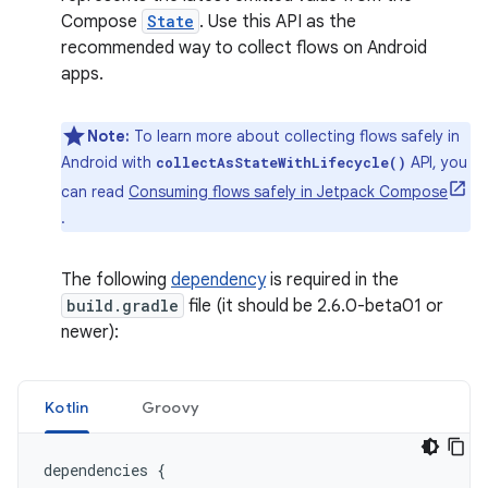
Compose
State
. Use this API as the
recommended way to collect flows on Android
apps.
Note:
To learn more about collecting flows safely in
Android with
API, you
collectAsStateWithLifecycle()
can read
Consuming flows safely in Jetpack Compose
.
The following
dependency
is required in the
build.gradle
file (it should be 2.6.0-beta01 or
newer):
Kotlin
Groovy
dependencies
{