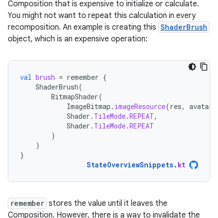
Composition that is expensive to initialize or calculate.
You might not want to repeat this calculation in every
recomposition. An example is creating this
ShaderBrush
object, which is an expensive operation:
val
brush
=
remember
{
ShaderBrush
(
BitmapShader
(
ImageBitmap
.
imageResource
(
res
,
avatarR
Shader
.
TileMode
.
REPEAT
,
Shader
.
TileMode
.
REPEAT
)
)
}
StateOverviewSnippets
.
kt
remember
stores the value until it leaves the
Composition. However, there is a way to invalidate the