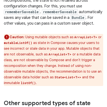
recompositions, the state is not retained across
configuration changes. For this, you must use
rememberSaveable
.
rememberSaveable
automatically
saves any value that can be saved in a
Bundle
. For
other values, you can pass in a custom saver object.
Caution:
Using mutable objects such as
or
ArrayList<T>
as state in Compose causes your users to
mutableListOf()
see incorrect or stale data in your app. Mutable objects that
are not observable, such as
or a mutable data
ArrayList<T>
class, are not observable by Compose and don't trigger a
recomposition when they change. Instead of using non-
observable mutable objects, the recommendation is to use an
observable data holder such as
and the
State<List<T>>
immutable
.
listOf()
Other supported types of state