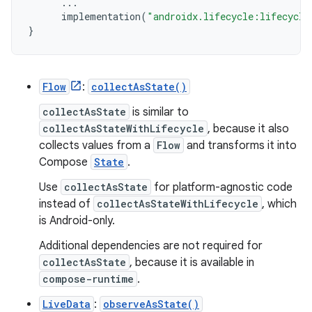
...
implementation
(
"androidx.lifecycle:lifecycle
}
Flow
:
collectAsState()
collectAsState
is similar to
collectAsStateWithLifecycle
, because it also
collects values from a
Flow
and transforms it into
Compose
State
.
Use
collectAsState
for platform-agnostic code
instead of
collectAsStateWithLifecycle
, which
is Android-only.
Additional dependencies are not required for
collectAsState
, because it is available in
compose-runtime
.
LiveData
:
observeAsState()