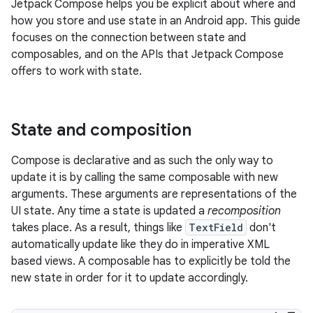
Jetpack Compose helps you be explicit about where and
how you store and use state in an Android app. This guide
focuses on the connection between state and
composables, and on the APIs that Jetpack Compose
offers to work with state.
State and composition
Compose is declarative and as such the only way to
update it is by calling the same composable with new
arguments. These arguments are representations of the
UI state. Any time a state is updated a
recomposition
takes place. As a result, things like
TextField
don't
automatically update like they do in imperative XML
based views. A composable has to explicitly be told the
new state in order for it to update accordingly.