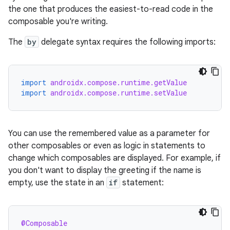
the one that produces the easiest-to-read code in the
composable you're writing.
The
by
delegate syntax requires the following imports:
import
androidx.compose.runtime.getValue
import
androidx.compose.runtime.setValue
You can use the remembered value as a parameter for
other composables or even as logic in statements to
change which composables are displayed. For example, if
you don't want to display the greeting if the name is
empty, use the state in an
if
statement:
@Composable