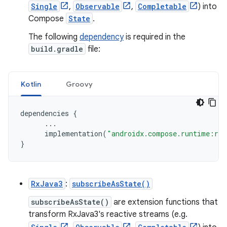
Single
,
Observable
,
Completable
) into
Compose
State
.
The following
dependency
is required in the
build.gradle
file:
Kotlin
Groovy
dependencies
{
...
implementation
(
"androidx.compose.runtime:run
}
RxJava3
:
subscribeAsState()
subscribeAsState()
are extension functions that
transform RxJava3's reactive streams (e.g.