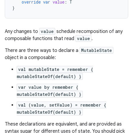
override
var
value
:
T
}
Any changes to
value
schedule recomposition of any
composable functions that read
value
.
There are three ways to declare a
MutableState
object in a composable:
val mutableState = remember {
mutableStateOf(default) }
var value by remember {
mutableStateOf(default) }
val (value, setValue) = remember {
mutableStateOf(default) }
These declarations are equivalent, and are provided as
syntax sugar for different uses of state. You should pick