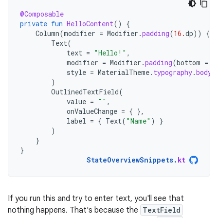
@Composable
private
fun
HelloContent
()
{
Column
(
modifier
=
Modifier
.
padding
(
16.
dp
))
{
Text
(
text
=
"Hello!"
,
modifier
=
Modifier
.
padding
(
bottom
=
8
style
=
MaterialTheme
.
typography
.
bodyM
)
OutlinedTextField
(
value
=
""
,
onValueChange
=
{
},
label
=
{
Text
(
"Name"
)
}
)
}
}
StateOverviewSnippets
.
kt
If you run this and try to enter text, you'll see that
nothing happens. That's because the
TextField