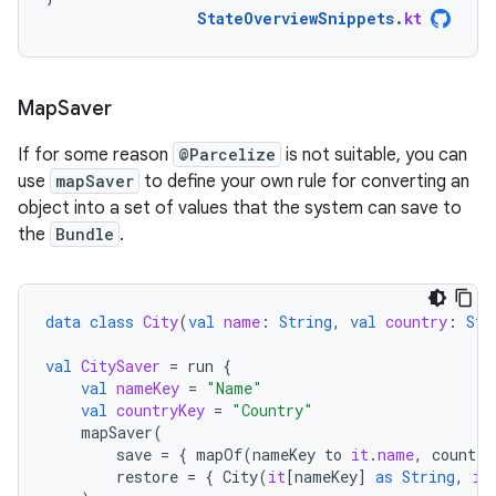
StateOverviewSnippets
.
kt
Map
Saver
If for some reason
@Parcelize
is not suitable, you can
use
mapSaver
to define your own rule for converting an
object into a set of values that the system can save to
the
Bundle
.
data
class
City
(
val
name
:
String
,
val
country
:
Str
val
CitySaver
=
run
{
val
nameKey
=
"Name"
val
countryKey
=
"Country"
mapSaver
(
save
=
{
mapOf
(
nameKey
to
it
.
name
,
country
restore
=
{
City
(
it
[
nameKey
]
as
String
,
it