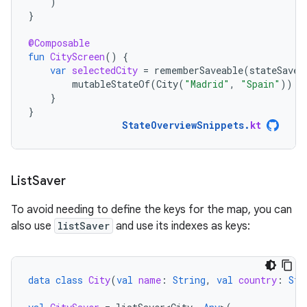
)
}
@Composable
fun
CityScreen
()
{
var
selectedCity
=
rememberSaveable
(
stateSaver
mutableStateOf
(
City
(
"Madrid"
,
"Spain"
))
}
}
StateOverviewSnippets
.
kt
List
Saver
To avoid needing to define the keys for the map, you can
also use
listSaver
and use its indexes as keys:
data
class
City
(
val
name
:
String
,
val
country
:
Str