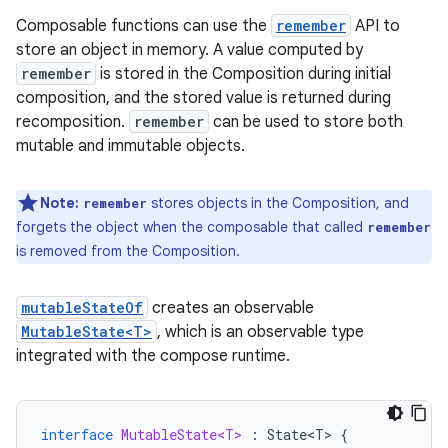
Composable functions can use the
remember
API to
store an object in memory. A value computed by
remember
is stored in the Composition during initial
composition, and the stored value is returned during
recomposition.
remember
can be used to store both
mutable and immutable objects.
Note:
stores objects in the Composition, and
remember
forgets the object when the composable that called
remember
is removed from the Composition.
mutableStateOf
creates an observable
MutableState<T>
, which is an observable type
integrated with the compose runtime.
interface
MutableState<T>
:
State<T>
{