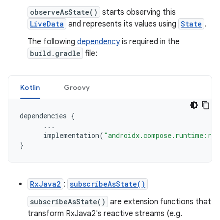
observeAsState()
starts observing this
LiveData
and represents its values using
State
.
The following
dependency
is required in the
build.gradle
file:
Kotlin
Groovy
dependencies
{
...
implementation
(
"androidx.compose.runtime:run
}
RxJava2
:
subscribeAsState()
subscribeAsState()
are extension functions that
transform RxJava2's reactive streams (e.g.