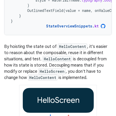
style
=
MaterialTheme
.
typography
.
bodyM
)
OutlinedTextField
(
value
=
name
,
onValueCha
}
}
StateOverviewSnippets
.
kt
By hoisting the state out of
HelloContent
, it's easier
to reason about the composable, reuse it in different
situations, and test.
HelloContent
is decoupled from
how its state is stored. Decoupling means that if you
modify or replace
HelloScreen
, you don't have to
change how
HelloContent
is implemented.