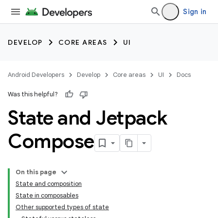
Sign in
DEVELOP
CORE AREAS
UI
Android Developers
Develop
Core areas
UI
Docs
Was this helpful?
State and Jetpack
Compose
On this page
State and composition
State in composables
Other supported types of state