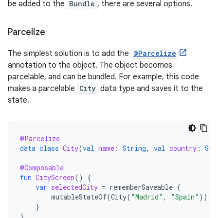
be added to the
Bundle
, there are several options.
Parcelize
The simplest solution is to add the
@Parcelize
annotation to the object. The object becomes
parcelable, and can be bundled. For example, this code
makes a parcelable
City
data type and saves it to the
state.
@Parcelize
data
class
City
(
val
name
:
String
,
val
country
:
Str
@Composable
fun
CityScreen
()
{
var
selectedCity
=
rememberSaveable
{
mutableStateOf
(
City
(
"Madrid"
,
"Spain"
))
}
}