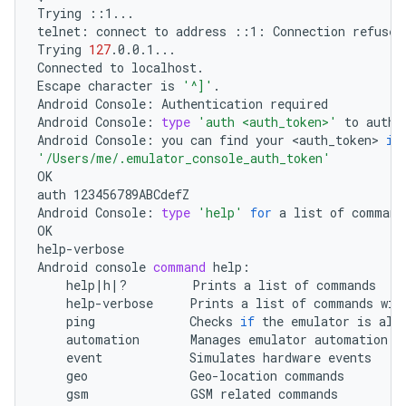
Trying
::1...

telnet:
connect
to
address
::1:
Connection
refused

Trying
127
.0.0.1...

Connected
to
localhost.

Escape
character
is
'^]'
.

Android
Console:
Authentication
required

Android
Console:
type
'auth <auth_token>'
to
authe
Android
Console:
you
can
find
your
<auth_token>
in
'/Users/me/.emulator_console_auth_token'
OK

auth
123456789ABCdefZ

Android
Console:
type
'help'
for
a
list
of
commands
OK

help-verbose

Android
console
command
help
|
h
|
?
Prints
a
list
of
help-verbose
Prints
a
list
of
commands
wit
ping
Checks
if
the
emulator
is
automation
Manages
emulator
event
Simulates
hardware
geo
Geo-location
gsm
GSM
related