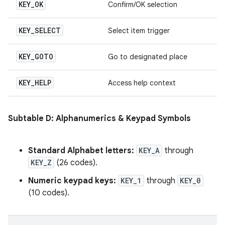
KEY
_
OK
Confirm/OK selection
KEY
_
SELECT
Select item trigger
KEY
_
GOTO
Go to designated place
KEY
_
HELP
Access help context
Subtable D: Alphanumerics & Keypad Symbols
Standard Alphabet letters:
KEY_A
through
KEY_Z
(26 codes).
Numeric keypad keys:
KEY_1
through
KEY_0
(10 codes).