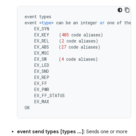
event
types
event
<
type
>
can
be
an
integer
or
one
of
the
EV_SYN
EV_KEY
(
405
code
aliases
)
EV_REL
(
2
code
aliases
)
EV_ABS
(
27
code
aliases
)
EV_MSC
EV_SW
(
4
code
aliases
)
EV_LED
EV_SND
EV_REP
EV_FF
EV_PWR
EV_FF_STATUS
EV_MAX
OK
event send types [types ...]
: Sends one or more