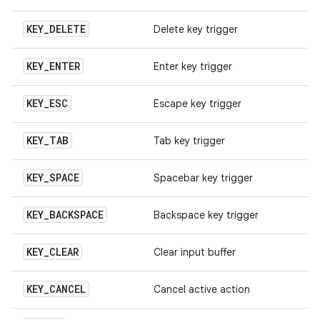
KEY
_
DELETE
Delete key trigger
KEY
_
ENTER
Enter key trigger
KEY
_
ESC
Escape key trigger
KEY
_
TAB
Tab key trigger
KEY
_
SPACE
Spacebar key trigger
KEY
_
BACKSPACE
Backspace key trigger
KEY
_
CLEAR
Clear input buffer
KEY
_
CANCEL
Cancel active action