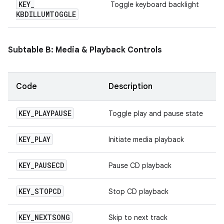
KEY
_
Toggle keyboard backlight
KBDILLUMTOGGLE
Subtable B: Media & Playback Controls
Code
Description
KEY
_
PLAYPAUSE
Toggle play and pause state
KEY
_
PLAY
Initiate media playback
KEY
_
PAUSECD
Pause CD playback
KEY
_
STOPCD
Stop CD playback
KEY
_
NEXTSONG
Skip to next track