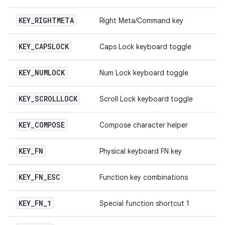
KEY
_
RIGHTMETA
Right Meta/Command key
KEY
_
CAPSLOCK
Caps Lock keyboard toggle
KEY
_
NUMLOCK
Num Lock keyboard toggle
KEY
_
SCROLLLOCK
Scroll Lock keyboard toggle
KEY
_
COMPOSE
Compose character helper
KEY
_
FN
Physical keyboard FN key
KEY
_
FN
_
ESC
Function key combinations
KEY
_
FN
_
1
Special function shortcut 1