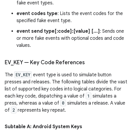
fake event types.
event codes type
: Lists the event codes for the
specified fake event type.
event send type[:code]:[value] [...]
: Sends one
or more fake events with optional codes and code
values.
EV
_
KEY — Key Code References
The
EV_KEY
event type is used to simulate button
presses and releases. The following tables divide the vast
list of supported key codes into logical categories. For
each key code, dispatching a value of
1
simulates a
press, whereas a value of
0
simulates a release. A value
of
2
represents key repeat.
Subtable A: Android System Keys