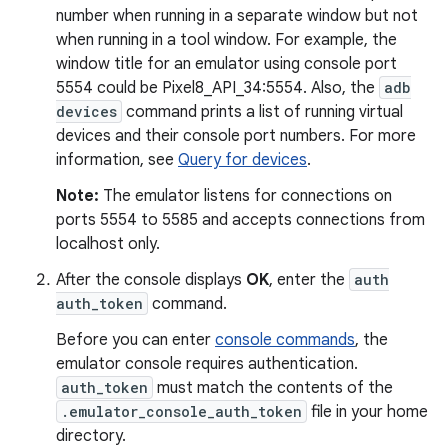
number when running in a separate window but not
when running in a tool window. For example, the
window title for an emulator using console port
5554 could be Pixel8_API_34:5554. Also, the
adb
devices
command prints a list of running virtual
devices and their console port numbers. For more
information, see
Query for devices
.
Note:
The emulator listens for connections on
ports 5554 to 5585 and accepts connections from
localhost only.
After the console displays
OK
, enter the
auth
auth_token
command.
Before you can enter
console commands
, the
emulator console requires authentication.
auth_token
must match the contents of the
.emulator_console_auth_token
file in your home
directory.