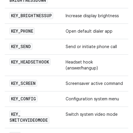
BRIGHTNESSDOWN
KEY
_
BRIGHTNESSUP
Increase display brightness
KEY
_
PHONE
Open default dialer app
KEY
_
SEND
Send or initiate phone call
KEY
_
HEADSETHOOK
Headset hook
(answer/hangup)
KEY
_
SCREEN
Screensaver active command
KEY
_
CONFIG
Configuration system menu
KEY
_
Switch system video mode
SWITCHVIDEOMODE