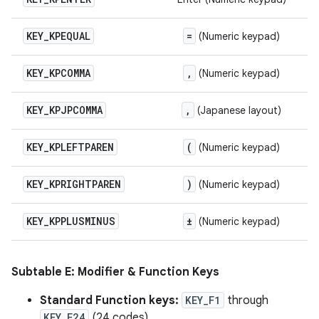
KEY
_
KPEQUAL
=
(Numeric keypad)
KEY
_
KPCOMMA
,
(Numeric keypad)
KEY
_
KPJPCOMMA
,
(Japanese layout)
KEY
_
KPLEFTPAREN
(
(Numeric keypad)
KEY
_
KPRIGHTPAREN
)
(Numeric keypad)
KEY
_
KPPLUSMINUS
±
(Numeric keypad)
Subtable E: Modifier & Function Keys
Standard Function keys:
KEY_F1
through
KEY_F24
(24 codes).