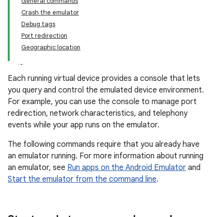
General commands
Crash the emulator
Debug tags
Port redirection
Geographic location
Each running virtual device provides a console that lets
you query and control the emulated device environment.
For example, you can use the console to manage port
redirection, network characteristics, and telephony
events while your app runs on the emulator.
The following commands require that you already have
an emulator running. For more information about running
an emulator, see
Run apps on the Android Emulator
and
Start the emulator from the command line
.