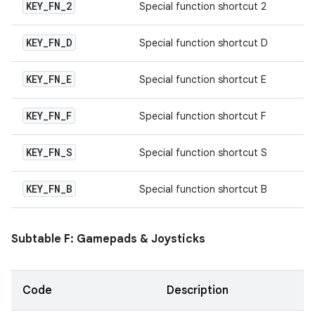
KEY
_
FN
_
2
Special function shortcut 2
KEY
_
FN
_
D
Special function shortcut D
KEY
_
FN
_
E
Special function shortcut E
KEY
_
FN
_
F
Special function shortcut F
KEY
_
FN
_
S
Special function shortcut S
KEY
_
FN
_
B
Special function shortcut B
Subtable F: Gamepads & Joysticks
Code
Description