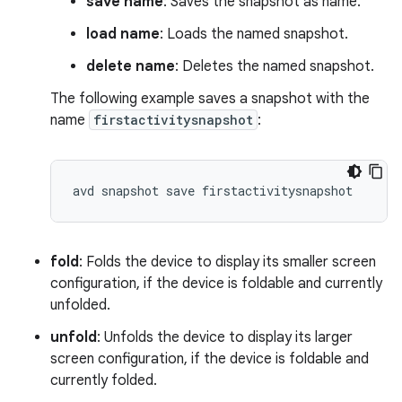
save name
: Saves the snapshot as name.
load name
: Loads the named snapshot.
delete name
: Deletes the named snapshot.
The following example saves a snapshot with the
name
firstactivitysnapshot
:
fold
: Folds the device to display its smaller screen
configuration, if the device is foldable and currently
unfolded.
unfold
: Unfolds the device to display its larger
screen configuration, if the device is foldable and
currently folded.