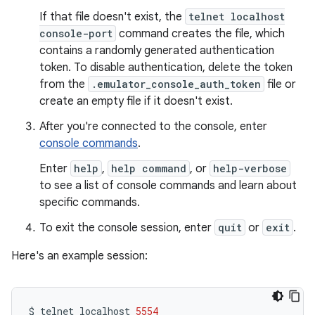
If that file doesn't exist, the
telnet localhost
console-port
command creates the file, which
contains a randomly generated authentication
token. To disable authentication, delete the token
from the
.emulator_console_auth_token
file or
create an empty file if it doesn't exist.
After you're connected to the console, enter
console commands
.
Enter
help
,
help command
, or
help-verbose
to see a list of console commands and learn about
specific commands.
To exit the console session, enter
quit
or
exit
.
Here's an example session:
$
telnet
localhost
5554