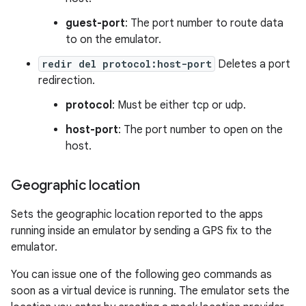
guest-port
: The port number to route data
to on the emulator.
redir del protocol:host-port
Deletes a port
redirection.
protocol
: Must be either tcp or udp.
host-port
: The port number to open on the
host.
Geographic location
Sets the geographic location reported to the apps
running inside an emulator by sending a GPS fix to the
emulator.
You can issue one of the following geo commands as
soon as a virtual device is running. The emulator sets the