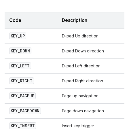
Code
Description
KEY
_
UP
D-pad Up direction
KEY
_
DOWN
D-pad Down direction
KEY
_
LEFT
D-pad Left direction
KEY
_
RIGHT
D-pad Right direction
KEY
_
PAGEUP
Page up navigation
KEY
_
PAGEDOWN
Page down navigation
KEY
_
INSERT
Insert key trigger