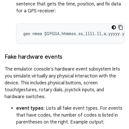
sentence that gets the time, position, and fix data
for a GPS receiver:
Fake hardware events
The emulator console's hardware event subsystem lets
you simulate virtually any physical interaction with the
device. This includes physical buttons, screen
touch/gestures, rotary dials, joystick inputs, and
hardware switches.
event types
: Lists all fake event types. For events
that have codes, the number of codes is listed in
parentheses on the right. Example output: