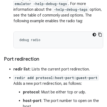
emulator -help-debug-tags
. For more
information about the
-help-debug-tags
option,
see the table of commonly used options. The
following example enables the radio tag:
Port redirection
redir list
: Lists the current port redirection.
redir add protocol:host-port:guest-port
Adds a new port redirection, as follows:
protocol
: Must be either tcp or udp.
host-port
: The port number to open on the
host.