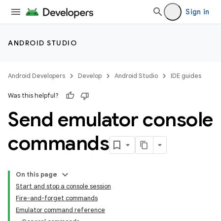
Sign in
ANDROID STUDIO
Android Developers
Develop
Android Studio
IDE guides
Was this helpful?
Send emulator console
commands
On this page
Start and stop a console session
Fire-and-forget commands
Emulator command reference