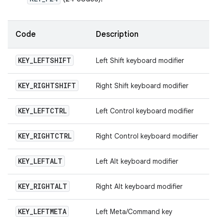
Code
Description
KEY
_
LEFTSHIFT
Left Shift keyboard modifier
KEY
_
RIGHTSHIFT
Right Shift keyboard modifier
KEY
_
LEFTCTRL
Left Control keyboard modifier
KEY
_
RIGHTCTRL
Right Control keyboard modifier
KEY
_
LEFTALT
Left Alt keyboard modifier
KEY
_
RIGHTALT
Right Alt keyboard modifier
KEY
_
LEFTMETA
Left Meta/Command key