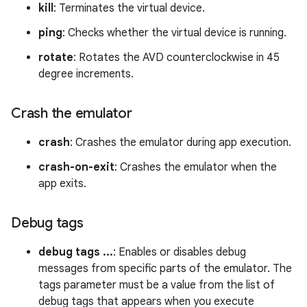
kill
: Terminates the virtual device.
ping
: Checks whether the virtual device is running.
rotate
: Rotates the AVD counterclockwise in 45
degree increments.
Crash the emulator
crash
: Crashes the emulator during app execution.
crash-on-exit
: Crashes the emulator when the
app exits.
Debug tags
debug tags ...
: Enables or disables debug
messages from specific parts of the emulator. The
tags parameter must be a value from the list of
debug tags that appears when you execute