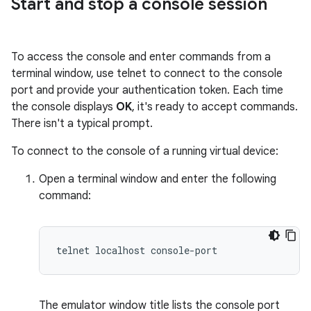
Start and stop a console session
To access the console and enter commands from a
terminal window, use telnet to connect to the console
port and provide your authentication token. Each time
the console displays
OK
, it's ready to accept commands.
There isn't a typical prompt.
To connect to the console of a running virtual device:
Open a terminal window and enter the following
command:
The emulator window title lists the console port