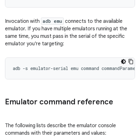
Invocation with
adb emu
connects to the available
emulator. If you have multiple emulators running at the
same time, you must pass in the serial of the specific
emulator you're targeting:
Emulator command reference
The following lists describe the emulator console
commands with their parameters and values: