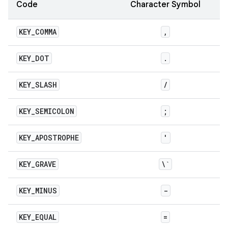
Code
Character Symbol
KEY
_
COMMA
,
KEY
_
DOT
.
KEY
_
SLASH
/
KEY
_
SEMICOLON
;
KEY
_
APOSTROPHE
'
KEY
_
GRAVE
\`
KEY
_
MINUS
-
KEY
_
EQUAL
=