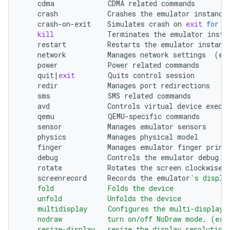
cdma
CDMA
related
crash
Crashes
the
emulator
crash-on-exit
Simulates
crash
on
exit
for
t
kill
Terminates
the
emulator
restart
Restarts
the
emulator
network
Manages
network
settings
(
et
power
Power
related
quit
|
exit
Quits
control
redir
Manages
port
sms
SMS
related
avd
Controls
virtual
device
qemu
QEMU-specific
sensor
Manages
emulator
physics
Manages
physical
finger
Manages
emulator
finger
debug
Controls
the
emulator
debug
o
rotate
Rotates
the
screen
clockwise
screenrecord
Records
the
emulator
's displa
    fold             Folds the device
    unfold           Unfolds the device
    multidisplay     Configures the multi-display
    nodraw           turn on/off NoDraw mode. (exp
    resize-display   resize the display resolution