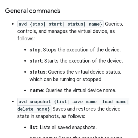
General commands
avd {stop| start| status| name}
Queries,
controls, and manages the virtual device, as
follows:
stop
: Stops the execution of the device.
start
: Starts the execution of the device.
status
: Queries the virtual device status,
which can be running or stopped.
name
: Queries the virtual device name.
avd snapshot {list| save name| load name|
delete name}
Saves and restores the device
state in snapshots, as follows:
list
: Lists all saved snapshots.