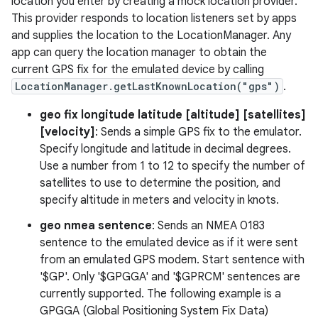
location you enter by creating a mock location provider.
This provider responds to location listeners set by apps
and supplies the location to the LocationManager. Any
app can query the location manager to obtain the
current GPS fix for the emulated device by calling
LocationManager.getLastKnownLocation("gps")
.
geo fix longitude latitude [altitude] [satellites]
[velocity]
: Sends a simple GPS fix to the emulator.
Specify longitude and latitude in decimal degrees.
Use a number from 1 to 12 to specify the number of
satellites to use to determine the position, and
specify altitude in meters and velocity in knots.
geo nmea sentence
: Sends an NMEA 0183
sentence to the emulated device as if it were sent
from an emulated GPS modem. Start sentence with
'$GP'. Only '$GPGGA' and '$GPRCM' sentences are
currently supported. The following example is a
GPGGA (Global Positioning System Fix Data)