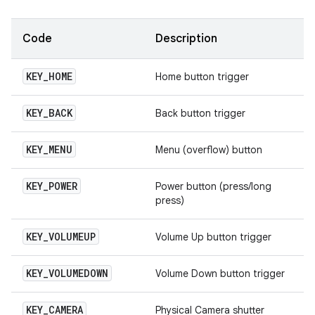
Code
Description
KEY
_
HOME
Home button trigger
KEY
_
BACK
Back button trigger
KEY
_
MENU
Menu (overflow) button
KEY
_
POWER
Power button (press/long
press)
KEY
_
VOLUMEUP
Volume Up button trigger
KEY
_
VOLUMEDOWN
Volume Down button trigger
KEY
_
CAMERA
Physical Camera shutter