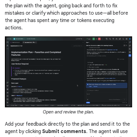
the plan with the agent, going back and forth to fix
mistakes or clarify which approaches to use—all before
the agent has spent any time or tokens executing
actions.
Open and review the plan.
Add your feedback directly to the plan and send it to the
agent by clicking
Submit comments
. The agent will use