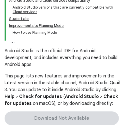
Android Studio and Cloud services compatibility
Android Studio versions that are currently compatible with
Cloud services
Studio Labs
Improvements to Planning Mode
How to use Planning Mode
Android Studio is the official IDE for Android
development, and includes everything you need to build
Android apps.
This page lists new features and improvements in the
latest version in the stable channel, Android Studio Quail
3. You can update to it inside Android Studio by clicking
Help
>
Check for updates
(
Android Studio
>
Check
for updates
on macOS), or by downloading directly:
Download Not Available