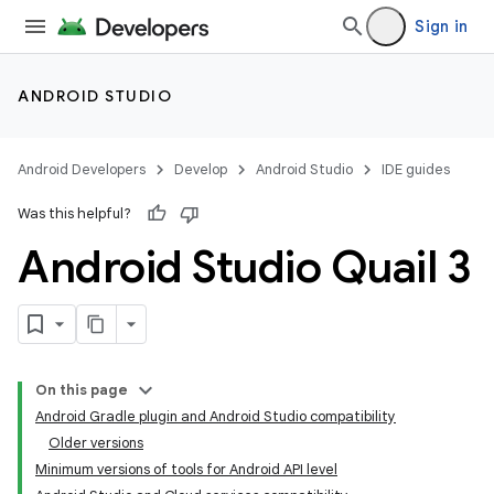
Sign in
ANDROID STUDIO
Android Developers
Develop
Android Studio
IDE guides
Was this helpful?
Android Studio Quail 3
On this page
Android Gradle plugin and Android Studio compatibility
Older versions
Minimum versions of tools for Android API level