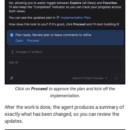
Click on
Proceed
to approve the plan and kick off the
implementation.
After the work is done, the agent produces a summary of
exactly what has been changed, so you can review the
updates.