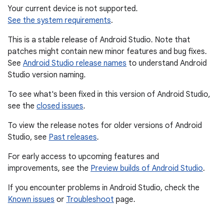
Your current device is not supported.
See the system requirements
.
This is a stable release of Android Studio. Note that
patches might contain new minor features and bug fixes.
See
Android Studio release names
to understand Android
Studio version naming.
To see what's been fixed in this version of Android Studio,
see the
closed issues
.
To view the release notes for older versions of Android
Studio, see
Past releases
.
For early access to upcoming features and
improvements, see the
Preview builds of Android Studio
.
If you encounter problems in Android Studio, check the
Known issues
or
Troubleshoot
page.