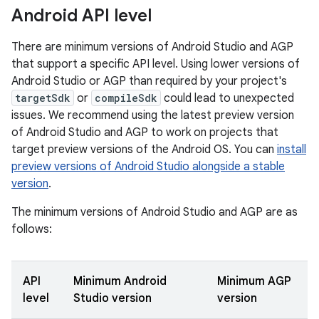
Android API level
There are minimum versions of Android Studio and AGP
that support a specific API level. Using lower versions of
Android Studio or AGP than required by your project's
targetSdk
or
compileSdk
could lead to unexpected
issues. We recommend using the latest preview version
of Android Studio and AGP to work on projects that
target preview versions of the Android OS. You can
install
preview versions of Android Studio alongside a stable
version
.
The minimum versions of Android Studio and AGP are as
follows:
API
Minimum Android
Minimum AGP
level
Studio version
version