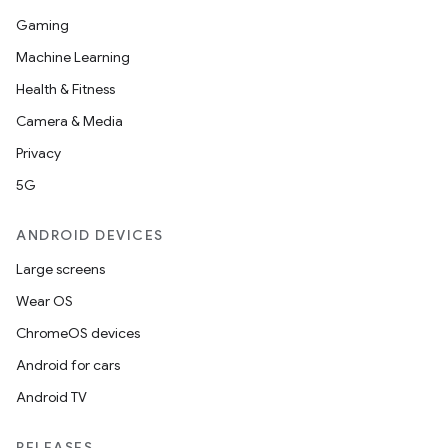
Gaming
Machine Learning
Health & Fitness
Camera & Media
Privacy
5G
ANDROID DEVICES
Large screens
Wear OS
ChromeOS devices
Android for cars
Android TV
RELEASES