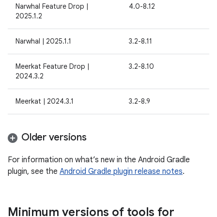
Narwhal Feature Drop |
4.0-8.12
2025.1.2
Narwhal | 2025.1.1
3.2-8.11
Meerkat Feature Drop |
3.2-8.10
2024.3.2
Meerkat | 2024.3.1
3.2-8.9
Older versions
For information on what’s new in the Android Gradle
plugin, see the
Android Gradle plugin release notes
.
Minimum versions of tools for