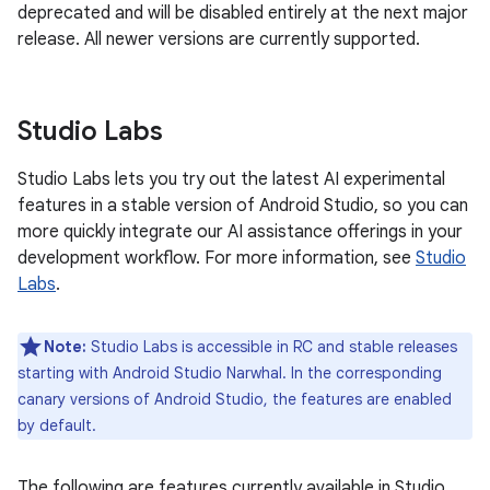
deprecated and will be disabled entirely at the next major
release. All newer versions are currently supported.
Studio Labs
Studio Labs lets you try out the latest AI experimental
features in a stable version of Android Studio, so you can
more quickly integrate our AI assistance offerings in your
development workflow. For more information, see
Studio
Labs
.
Note:
Studio Labs is accessible in RC and stable releases
starting with Android Studio Narwhal. In the corresponding
canary versions of Android Studio, the features are enabled
by default.
The following are features currently available in Studio