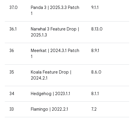
37.0
Panda 3 | 2025.3.3 Patch
9.1.1
1
36.1
Narwhal 3 Feature Drop |
8.13.0
2025.1.3
36
Meerkat | 2024.3.1 Patch
8.9.1
1
35
Koala Feature Drop |
8.6.0
2024.2.1
34
Hedgehog | 2023.1.1
8.1.1
33
Flamingo | 2022.2.1
7.2