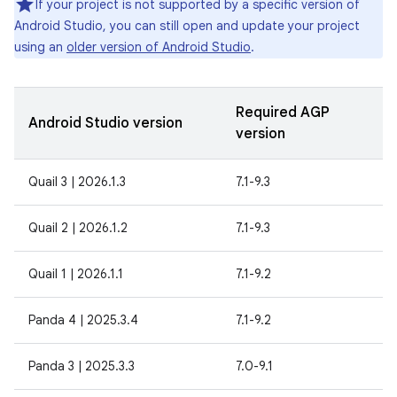
If your project is not supported by a specific version of
Android Studio, you can still open and update your project
using an
older version of Android Studio
.
Required AGP
Android Studio version
version
Quail 3 | 2026.1.3
7.1-9.3
Quail 2 | 2026.1.2
7.1-9.3
Quail 1 | 2026.1.1
7.1-9.2
Panda 4 | 2025.3.4
7.1-9.2
Panda 3 | 2025.3.3
7.0-9.1