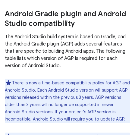
Android Gradle plugin and Android
Studio compatibility
The Android Studio build system is based on Gradle, and
the Android Gradle plugin (AGP) adds several features
that are specific to building Android apps. The following
table lists which version of AGP is required for each
version of Android Studio.
There is now a time-based compatibility policy for AGP and
Android Studio. Each Android Studio version will support AGP
versions released within the previous 3 years. AGP versions
older than 3 years will no longer be supported in newer
Android Studio versions. If your project's AGP version is
incompatible, Android Studio will require you to update AGP.