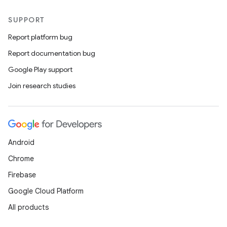
SUPPORT
Report platform bug
Report documentation bug
Google Play support
Join research studies
Android
Chrome
Firebase
Google Cloud Platform
All products