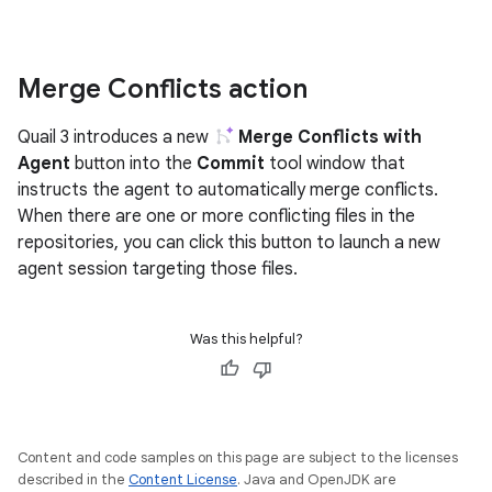
Merge Conflicts action
Quail 3 introduces a new
Merge Conflicts with
Agent
button into the
Commit
tool window that
instructs the agent to automatically merge conflicts.
When there are one or more conflicting files in the
repositories, you can click this button to launch a new
agent session targeting those files.
Was this helpful?
Content and code samples on this page are subject to the licenses
described in the
Content License
. Java and OpenJDK are