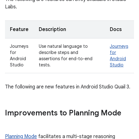
Labs.
Feature
Description
Docs
Journeys
Use natural language to
Journeys
for
describe steps and
for
Android
assertions for end-to-end
Android
Studio
tests.
Studio
The following are new features in Android Studio Quail 3.
Improvements to Planning Mode
Planning Mode
facilitates a multi-stage reasoning