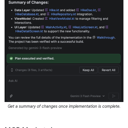
Get a summary of changes once implementation is complete.