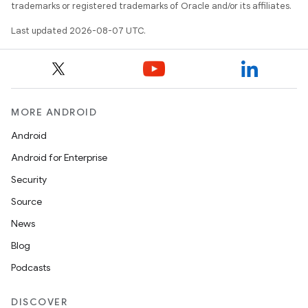
trademarks or registered trademarks of Oracle and/or its affiliates.
Last updated 2026-08-07 UTC.
MORE ANDROID
Android
Android for Enterprise
Security
Source
News
Blog
Podcasts
DISCOVER