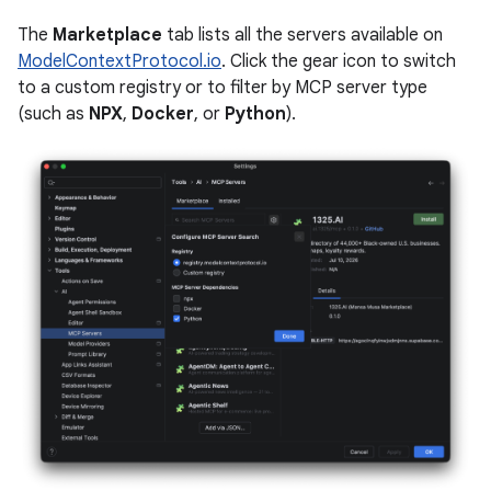
The
Marketplace
tab lists all the servers available on
ModelContextProtocol.io
. Click the gear icon to switch
to a custom registry or to filter by MCP server type
(such as
NPX
,
Docker
, or
Python
).