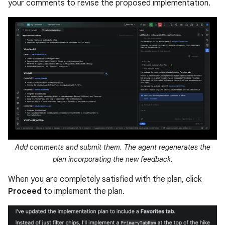
your comments to revise the proposed implementation.
Add comments and submit them. The agent regenerates the
plan incorporating the new feedback.
When you are completely satisfied with the plan, click
Proceed
to implement the plan.