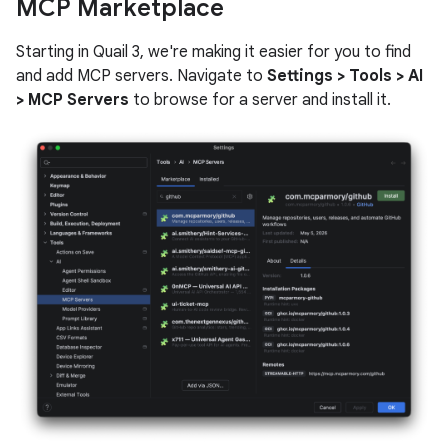
MCP Marketplace
Starting in Quail 3, we're making it easier for you to find
and add MCP servers. Navigate to
Settings > Tools > AI
> MCP Servers
to browse for a server and install it.