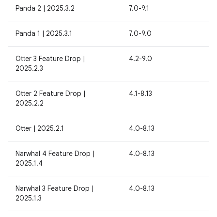
Panda 2 | 2025.3.2
7.0-9.1
Panda 1 | 2025.3.1
7.0-9.0
Otter 3 Feature Drop |
4.2-9.0
2025.2.3
Otter 2 Feature Drop |
4.1-8.13
2025.2.2
Otter | 2025.2.1
4.0-8.13
Narwhal 4 Feature Drop |
4.0-8.13
2025.1.4
Narwhal 3 Feature Drop |
4.0-8.13
2025.1.3