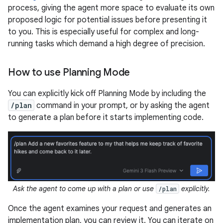
process, giving the agent more space to evaluate its own
proposed logic for potential issues before presenting it
to you. This is especially useful for complex and long-
running tasks which demand a high degree of precision.
How to use Planning Mode
You can explicitly kick off Planning Mode by including the
/plan
command in your prompt, or by asking the agent
to generate a plan before it starts implementing code.
Ask the agent to come up with a plan or use
explicitly.
/plan
Once the agent examines your request and generates an
implementation plan, you can review it. You can iterate on