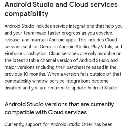
Android Studio and Cloud services
compatibility
Android Studio includes service integrations that help you
and your team make faster progress as you develop,
release, and maintain Android apps. This includes Cloud
services such as Gemini in Android Studio, Play Vitals, and
Firebase Crashlytics. Cloud services are only available on
the latest stable channel version of Android Studio and
major versions (including their patches) released in the
previous 10 months. When a version falls outside of that
compatibility window, service integrations become
disabled and you are required to update Android Studio.
Android Studio versions that are currently
compatible with Cloud services
Currently, support for Android Studio Otter has been