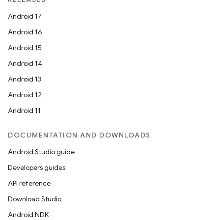
Android 17
Android 16
Android 15
Android 14
Android 13
Android 12
Android 11
DOCUMENTATION AND DOWNLOADS
Android Studio guide
Developers guides
API reference
Download Studio
Android NDK